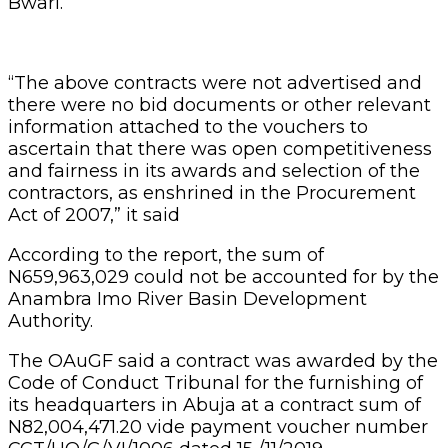
Bwari.
“The above contracts were not advertised and
there were no bid documents or other relevant
information attached to the vouchers to
ascertain that there was open competitiveness
and fairness in its awards and selection of the
contractors, as enshrined in the Procurement
Act of 2007,” it said
According to the report, the sum of
N659,963,029 could not be accounted for by the
Anambra Imo River Basin Development
Authority.
The OAuGF said a contract was awarded by the
Code of Conduct Tribunal for the furnishing of
its headquarters in Abuja at a contract sum of
N82,004,471.20 vide payment voucher number