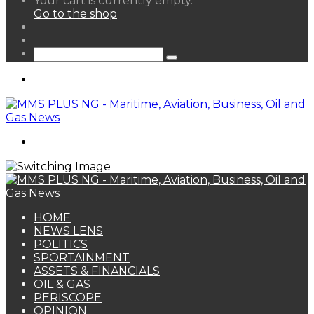
Your cart is currently empty.
your
Go to the shop
shopping
Random
cart
Article
Sidebar
Search
for
Menu
Search
for
HOME
NEWS LENS
POLITICS
SPORTAINMENT
ASSETS & FINANCIALS
OIL & GAS
PERISCOPE
OPINION