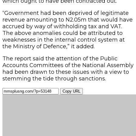
which ought to have been contracted out.
“Government had been deprived of legitimate
revenue amounting to N2.05m that would have
accrued by way of withholding tax and VAT.
The above anomalies could be attributed to
weaknesses in the internal control system at
the Ministry of Defence,” it added.
The report said the attention of the Public
Accounts Committees of the National Assembly
had been drawn to these issues with a view to
stemming the tide through sanctions.
Copy URL