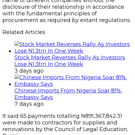
name of different companies without the
disclosure of their relationship in accordance
with the fundamental principles of
procurement as required by extant regulations.
Related Articles
Stock Market Reverses Rally As Investors
Lose N1.3trn In One Week
3 days ago
Chinese Imports From Nigeria Soar 81%,
Embassy Says
7 days ago
It said 65 payments totalling N891,367,842.31
were made to contractors for supplies and
renovations by the Council of Legal Education,