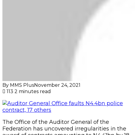
By MMS Plus
November 24, 2021
113
2 minutes read
The Office of the Auditor General of the
Federation has uncovered irregularities in the