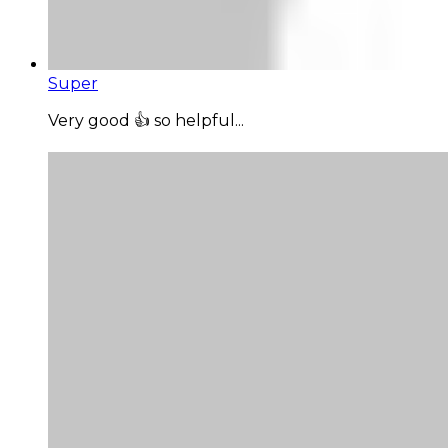
Super
Very good 👍 so helpful...