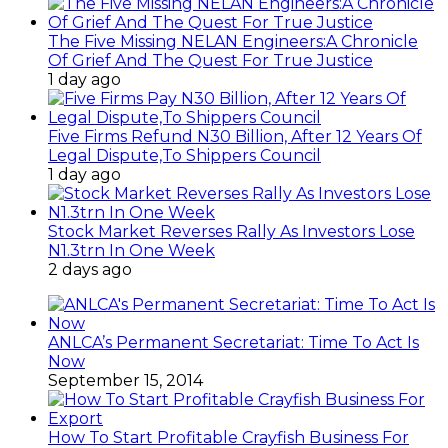
The Five Missing NELAN Engineers:A Chronicle
Of Grief And The Quest For True Justice
1 day ago
Five Firms Refund N30 Billion, After 12 Years Of
Legal Dispute,To Shippers Council
1 day ago
Stock Market Reverses Rally As Investors Lose
N1.3trn In One Week
2 days ago
ANLCA’s Permanent Secretariat: Time To Act Is
Now
September 15, 2014
How To Start Profitable Crayfish Business For