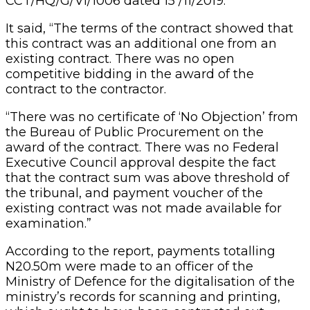
CCT/HQ/G/VI/1006 dated 15 /11/2019.
It said, “The terms of the contract showed that
this contract was an additional one from an
existing contract. There was no open
competitive bidding in the award of the
contract to the contractor.
“There was no certificate of ‘No Objection’ from
the Bureau of Public Procurement on the
award of the contract. There was no Federal
Executive Council approval despite the fact
that the contract sum was above threshold of
the tribunal, and payment voucher of the
existing contract was not made available for
examination.”
According to the report, payments totalling
N20.50m were made to an officer of the
Ministry of Defence for the digitalisation of the
ministry’s records for scanning and printing,