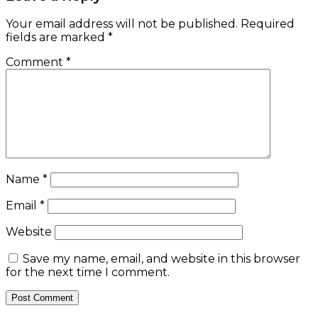
Your email address will not be published.
Required
fields are marked
*
Comment
*
Name
*
Email
*
Website
Save my name, email, and website in this browser
for the next time I comment.