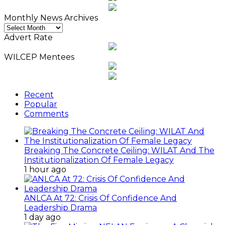
Monthly News Archives
Monthly
News
Advert Rate
Archives
WILCEP Mentees
Recent
Popular
Comments
Breaking The Concrete Ceiling: WILAT And The
Institutionalization Of Female Legacy
1 hour ago
ANLCA At 72: Crisis Of Confidence And
Leadership Drama
1 day ago