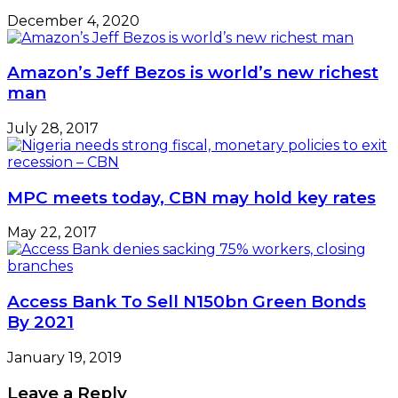
December 4, 2020
Amazon’s Jeff Bezos is world’s new richest
man
July 28, 2017
MPC meets today, CBN may hold key rates
May 22, 2017
Access Bank To Sell N150bn Green Bonds
By 2021
January 19, 2019
Leave a Reply