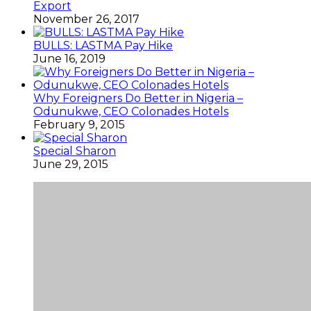
Export
November 26, 2017
BULLS: LASTMA Pay Hike
June 16, 2019
Why Foreigners Do Better in Nigeria –
Odunukwe, CEO Colonades Hotels
February 9, 2015
Special Sharon
June 29, 2015