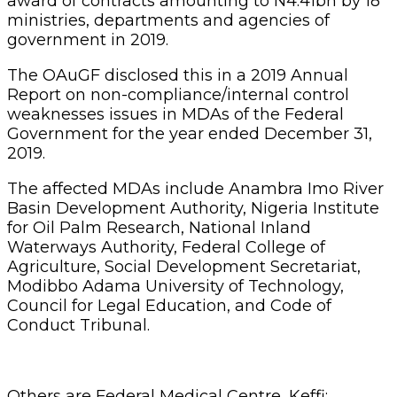
award of contracts amounting to N4.41bn by 18
ministries, departments and agencies of
government in 2019.
The OAuGF disclosed this in a 2019 Annual
Report on non-compliance/internal control
weaknesses issues in MDAs of the Federal
Government for the year ended December 31,
2019.
The affected MDAs include Anambra Imo River
Basin Development Authority, Nigeria Institute
for Oil Palm Research, National Inland
Waterways Authority, Federal College of
Agriculture, Social Development Secretariat,
Modibbo Adama University of Technology,
Council for Legal Education, and Code of
Conduct Tribunal.
Others are Federal Medical Centre, Keffi;