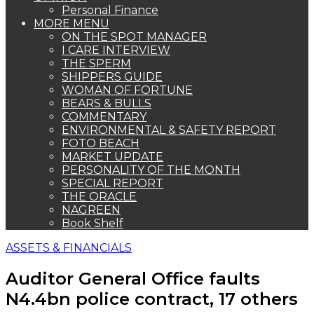
Personal Finance
MORE MENU
ON THE SPOT MANAGER
I CARE INTERVIEW
THE SPERM
SHIPPERS GUIDE
WOMAN OF FORTUNE
BEARS & BULLS
COMMENTARY
ENVIRONMENTAL & SAFETY REPORT
FOTO BEACH
MARKET UPDATE
PERSONALITY OF THE MONTH
SPECIAL REPORT
THE ORACLE
NAGREEN
Book Shelf
ASSETS & FINANCIALS
Auditor General Office faults
N4.4bn police contract, 17 others