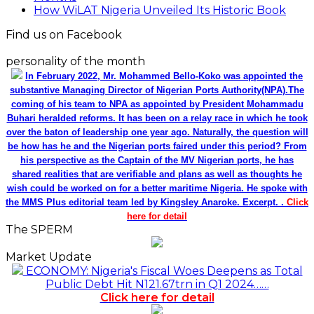
How WiLAT Nigeria Unveiled Its Historic Book
Find us on Facebook
personality of the month
In February 2022, Mr. Mohammed Bello-Koko was appointed the
substantive Managing Director of Nigerian Ports Authority(NPA).The
coming of his team to NPA as appointed by President Mohammadu
Buhari heralded reforms. It has been on a relay race in which he took
over the baton of leadership one year ago. Naturally, the question will
be how has he and the Nigerian ports faired under this period? From
his perspective as the Captain of the MV Nigerian ports, he has
shared realities that are verifiable and plans as well as thoughts he
wish could be worked on for a better maritime Nigeria. He spoke with
the MMS Plus editorial team led by Kingsley Anaroke. Excerpt. .
Click
here for detail
The SPERM
Market Update
ECONOMY: Nigeria's Fiscal Woes Deepens as Total
Public Debt Hit N121.67trn in Q1 2024……
Click here for detail