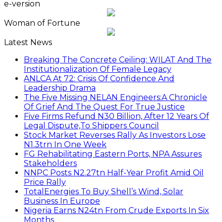
e-version
Woman of Fortune
Latest News
Breaking The Concrete Ceiling: WILAT And The
Institutionalization Of Female Legacy
ANLCA At 72: Crisis Of Confidence And
Leadership Drama
The Five Missing NELAN Engineers:A Chronicle
Of Grief And The Quest For True Justice
Five Firms Refund N30 Billion, After 12 Years Of
Legal Dispute,To Shippers Council
Stock Market Reverses Rally As Investors Lose
N1.3trn In One Week
FG Rehabilitating Eastern Ports, NPA Assures
Stakeholders
NNPC Posts N2.27tn Half-Year Profit Amid Oil
Price Rally
TotalEnergies To Buy Shell’s Wind, Solar
Business In Europe
Nigeria Earns N24tn From Crude Exports In Six
Months