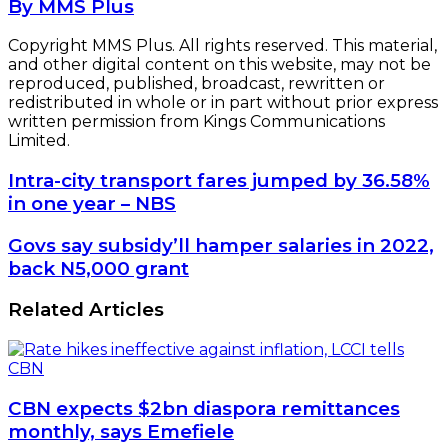
By MMS Plus
Copyright MMS Plus. All rights reserved. This material,
and other digital content on this website, may not be
reproduced, published, broadcast, rewritten or
redistributed in whole or in part without prior express
written permission from Kings Communications
Limited.
Intra-
Intra-city transport fares jumped by 36.58%
city
in one year – NBS
transport
fares
Govs
Govs say subsidy’ll hamper salaries in 2022,
jumped
say
back N5,000 grant
by
subsidy’ll
36.58%
hamper
Related Articles
in
salaries
one
in
year
2022,
–
back
NBS
N5,000
CBN expects $2bn diaspora remittances
grant
monthly, says Emefiele