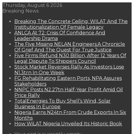
Thursday, August 6 2026
Breaking News
Breaking The Concrete Ceiling: WILAT And The
Institutionalization Of Female Legacy
ANLCA At 72: Crisis Of Confidence And
Leadership Drama
The Five Missing NELAN Engineers:A Chronicle
Of Grief And The Quest For True Justice
Five Firms Refund N30 Billion, After 12 Years Of
Legal Dispute,To Shippers Council
Stock Market Reverses Rally As Investors Lose
N1.3trn In One Week
FG Rehabilitating Eastern Ports, NPA Assures
Stakeholders
NNPC Posts N2.27tn Half-Year Profit Amid Oil
Price Rally
TotalEnergies To Buy Shell’s Wind, Solar
Business In Europe
Nigeria Earns N24tn From Crude Exports In Six
Months
How WiLAT Nigeria Unveiled Its Historic Book
View