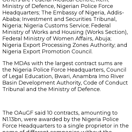
Ministry of Defence, Nigerian Police Force
Headquarters; The Embassy of Nigeria, Addis-
Ababa; Investment and Securities Tribunal,
Nigeria; Nigeria Customs Service; Federal
Ministry of Works and Housing (Works Section),
Federal Ministry of Women Affairs, Abuja;
Nigeria Export Processing Zones Authority; and
Nigeria Export Promotion Council.
The MDAs with the largest contract sums are
the Nigeria Police Force Headquarters, Council
of Legal Education, Bwari, Anambra Imo River
Basin Development Authority, Code of Conduct
Tribunal and the Ministry of Defence.
The OAuGF said 10 contracts, amounting to
N1.13bn, were awarded by the Nigeria Police
Force Headquarters to a single proprietor in the