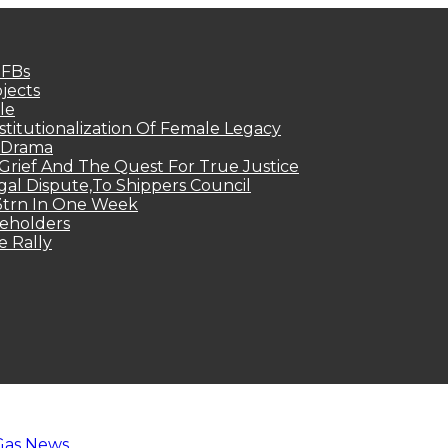
MFBs
jects
le
titutionalization Of Female Legacy
p Drama
Grief And The Quest For True Justice
egal Dispute,To Shippers Council
.3trn In One Week
keholders
e Rally