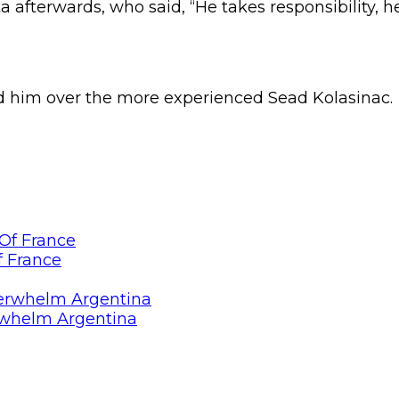
fterwards, who said, “He takes responsibility, he t
ed him over the more experienced Sead Kolasinac.
f France
rwhelm Argentina