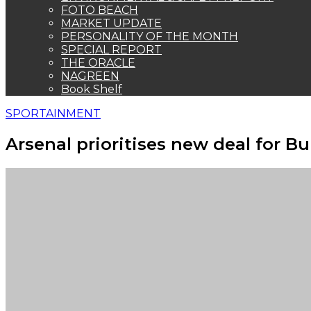
FOTO BEACH
MARKET UPDATE
PERSONALITY OF THE MONTH
SPECIAL REPORT
THE ORACLE
NAGREEN
Book Shelf
SPORTAINMENT
Arsenal prioritises new deal for B