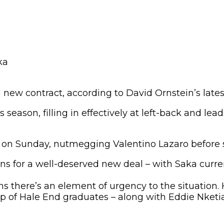
 new contract, according to David Ornstein’s lates
season, filling in effectively at left-back and lead
on Sunday, nutmegging Valentino Lazaro before sq
s for a well-deserved new deal – with Saka curren
ns there’s an element of urgency to the situation.
up of Hale End graduates – along with Eddie Nketi