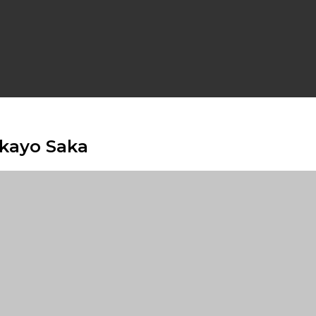
ukayo Saka