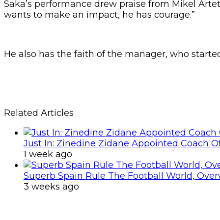
Saka’s performance drew praise from Mikel Arteta a
wants to make an impact, he has courage.”
He also has the faith of the manager, who start
Related Articles
Just In: Zinedine Zidane Appointed Coach O
1 week ago
Superb Spain Rule The Football World, Ove
3 weeks ago