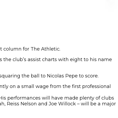
t column for The Athletic.
s the club’s assist charts with eight to his name
uaring the ball to Nicolas Pepe to score.
tly on a small wage from the first professional
 His performances will have made plenty of clubs
ah, Reiss Nelson and Joe Willock – will be a major