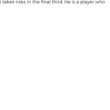
akes risks in the final third. He is a player who