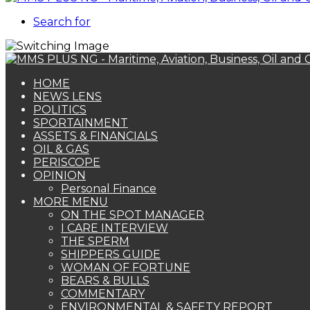
Search for
HOME
NEWS LENS
POLITICS
SPORTAINMENT
ASSETS & FINANCIALS
OIL & GAS
PERISCOPE
OPINION
Personal Finance
MORE MENU
ON THE SPOT MANAGER
I CARE INTERVIEW
THE SPERM
SHIPPERS GUIDE
WOMAN OF FORTUNE
BEARS & BULLS
COMMENTARY
ENVIRONMENTAL & SAFETY REPORT