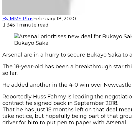
By MMS Plus
February 18, 2020
345
1 minute read
Bukayo Saka
Arsenal are in a hurry to secure Bukayo Saka to a
The 18-year-old has been a breakthrough star this 
so far.
He added another in the 4-0 win over Newcastle 
Reportedly Huss Fahmy is leading the negotiation
contract he signed back in September 2018.
That he has just 18 months left on that deal mea
take notice, but hopefully being part of that gro
driver for him to put pen to paper with Arsenal.