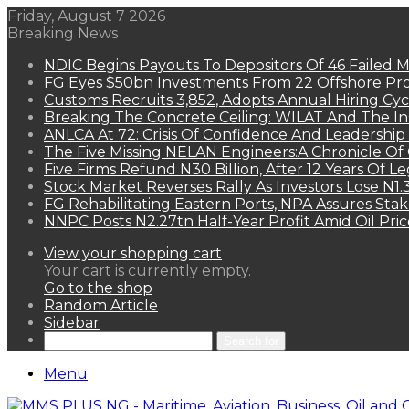
Friday, August 7 2026
Breaking News
NDIC Begins Payouts To Depositors Of 46 Failed 
FG Eyes $50bn Investments From 22 Offshore Pro
Customs Recruits 3,852, Adopts Annual Hiring Cyc
Breaking The Concrete Ceiling: WILAT And The Ins
ANLCA At 72: Crisis Of Confidence And Leadershi
The Five Missing NELAN Engineers:A Chronicle Of 
Five Firms Refund N30 Billion, After 12 Years Of L
Stock Market Reverses Rally As Investors Lose N1
FG Rehabilitating Eastern Ports, NPA Assures Sta
NNPC Posts N2.27tn Half-Year Profit Amid Oil Pric
View your shopping cart
Your cart is currently empty.
Go to the shop
Random Article
Sidebar
Search for
Menu