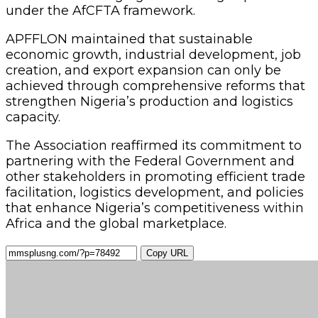
under the AfCFTA framework.
APFFLON maintained that sustainable
economic growth, industrial development, job
creation, and export expansion can only be
achieved through comprehensive reforms that
strengthen Nigeria’s production and logistics
capacity.
The Association reaffirmed its commitment to
partnering with the Federal Government and
other stakeholders in promoting efficient trade
facilitation, logistics development, and policies
that enhance Nigeria’s competitiveness within
Africa and the global marketplace.
Copy URL