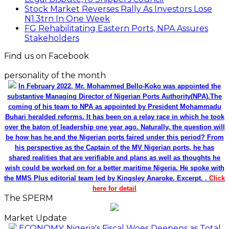
Stock Market Reverses Rally As Investors Lose
N1.3trn In One Week
FG Rehabilitating Eastern Ports, NPA Assures
Stakeholders
Find us on Facebook
personality of the month
In February 2022, Mr. Mohammed Bello-Koko was appointed the
substantive Managing Director of Nigerian Ports Authority(NPA).The
coming of his team to NPA as appointed by President Mohammadu
Buhari heralded reforms. It has been on a relay race in which he took
over the baton of leadership one year ago. Naturally, the question will
be how has he and the Nigerian ports faired under this period? From
his perspective as the Captain of the MV Nigerian ports, he has
shared realities that are verifiable and plans as well as thoughts he
wish could be worked on for a better maritime Nigeria. He spoke with
the MMS Plus editorial team led by Kingsley Anaroke. Excerpt. .
Click
here for detail
The SPERM
Market Update
ECONOMY: Nigeria's Fiscal Woes Deepens as Total