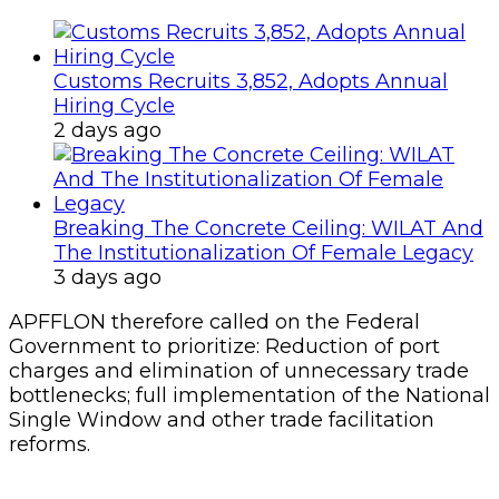
Customs Recruits 3,852, Adopts Annual
Hiring Cycle
2 days ago
Breaking The Concrete Ceiling: WILAT And
The Institutionalization Of Female Legacy
3 days ago
APFFLON therefore called on the Federal
Government to prioritize: Reduction of port
charges and elimination of unnecessary trade
bottlenecks; full implementation of the National
Single Window and other trade facilitation
reforms.