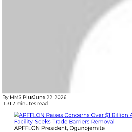
By MMS Plus
June 22, 2026
31
2 minutes read
APFFLON President, Ogunojemite