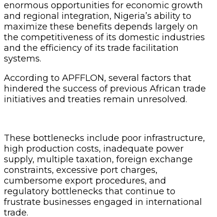
enormous opportunities for economic growth
and regional integration, Nigeria’s ability to
maximize these benefits depends largely on
the competitiveness of its domestic industries
and the efficiency of its trade facilitation
systems.
According to APFFLON, several factors that
hindered the success of previous African trade
initiatives and treaties remain unresolved.
These bottlenecks include poor infrastructure,
high production costs, inadequate power
supply, multiple taxation, foreign exchange
constraints, excessive port charges,
cumbersome export procedures, and
regulatory bottlenecks that continue to
frustrate businesses engaged in international
trade.