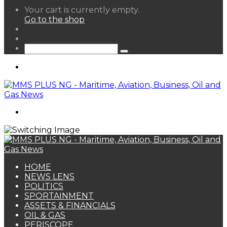
View
Your cart is currently empty.
your
Go to the shop
shopping
Random
cart
Article
Sidebar
Search
for
Menu
Search
for
HOME
NEWS LENS
POLITICS
SPORTAINMENT
ASSETS & FINANCIALS
OIL & GAS
PERISCOPE