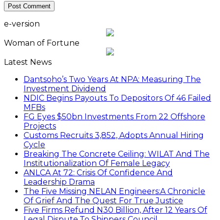
e-version
Woman of Fortune
Latest News
Dantsoho’s Two Years At NPA: Measuring The
Investment Dividend
NDIC Begins Payouts To Depositors Of 46 Failed
MFBs
FG Eyes $50bn Investments From 22 Offshore
Projects
Customs Recruits 3,852, Adopts Annual Hiring
Cycle
Breaking The Concrete Ceiling: WILAT And The
Institutionalization Of Female Legacy
ANLCA At 72: Crisis Of Confidence And
Leadership Drama
The Five Missing NELAN Engineers:A Chronicle
Of Grief And The Quest For True Justice
Five Firms Refund N30 Billion, After 12 Years Of
Legal Dispute,To Shippers Council