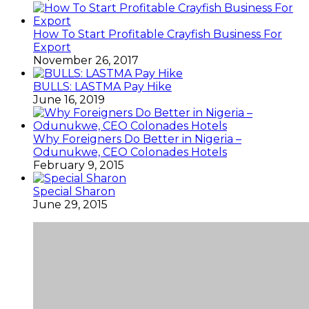
How To Start Profitable Crayfish Business For
Export
November 26, 2017
BULLS: LASTMA Pay Hike
June 16, 2019
Why Foreigners Do Better in Nigeria –
Odunukwe, CEO Colonades Hotels
February 9, 2015
Special Sharon
June 29, 2015