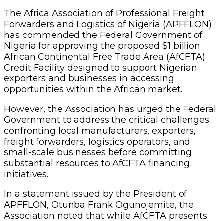
The Africa Association of Professional Freight
Forwarders and Logistics of Nigeria (APFFLON)
has commended the Federal Government of
Nigeria for approving the proposed $1 billion
African Continental Free Trade Area (AfCFTA)
Credit Facility designed to support Nigerian
exporters and businesses in accessing
opportunities within the African market.
However, the Association has urged the Federal
Government to address the critical challenges
confronting local manufacturers, exporters,
freight forwarders, logistics operators, and
small-scale businesses before committing
substantial resources to AfCFTA financing
initiatives.
In a statement issued by the President of
APFFLON, Otunba Frank Ogunojemite, the
Association noted that while AfCFTA presents