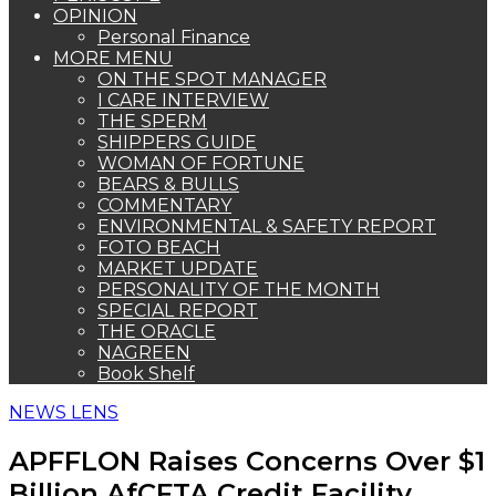
OPINION
Personal Finance
MORE MENU
ON THE SPOT MANAGER
I CARE INTERVIEW
THE SPERM
SHIPPERS GUIDE
WOMAN OF FORTUNE
BEARS & BULLS
COMMENTARY
ENVIRONMENTAL & SAFETY REPORT
FOTO BEACH
MARKET UPDATE
PERSONALITY OF THE MONTH
SPECIAL REPORT
THE ORACLE
NAGREEN
Book Shelf
NEWS LENS
APFFLON Raises Concerns Over $1
Billion AfCFTA Credit Facility,