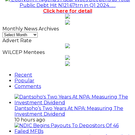
Public Debt Hit N121.67trn in Q1 2024……
Click here for detail
Monthly News Archives
Monthly
News
Advert Rate
Archives
WILCEP Mentees
Recent
Popular
Comments
Dantsoho’s Two Years At NPA: Measuring The
Investment Dividend
10 hours ago