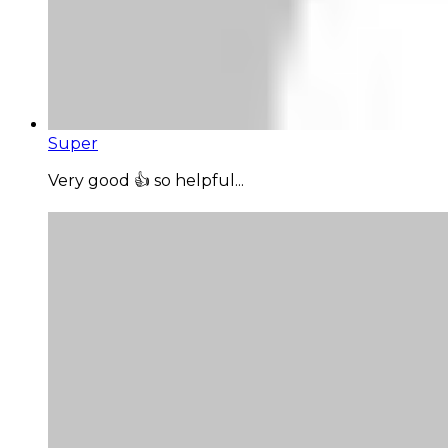
Super
Very good 👍 so helpful...