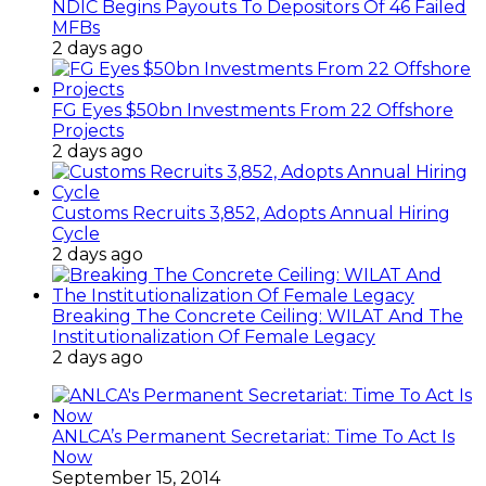
NDIC Begins Payouts To Depositors Of 46 Failed
MFBs
2 days ago
FG Eyes $50bn Investments From 22 Offshore
Projects
2 days ago
Customs Recruits 3,852, Adopts Annual Hiring
Cycle
2 days ago
Breaking The Concrete Ceiling: WILAT And The
Institutionalization Of Female Legacy
2 days ago
ANLCA’s Permanent Secretariat: Time To Act Is
Now
September 15, 2014