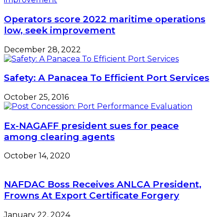
Association
Secretariat
Operators score 2022 maritime operations
low, seek improvement
December 28, 2022
Safety: A Panacea To Efficient Port Services
October 25, 2016
Ex-NAGAFF president sues for peace
among clearing agents
October 14, 2020
NAFDAC Boss Receives ANLCA President,
Frowns At Export Certificate Forgery
January 22, 2024