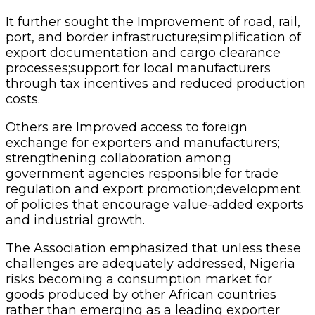
It further sought the Improvement of road, rail,
port, and border infrastructure;simplification of
export documentation and cargo clearance
processes;support for local manufacturers
through tax incentives and reduced production
costs.
Others are Improved access to foreign
exchange for exporters and manufacturers;
strengthening collaboration among
government agencies responsible for trade
regulation and export promotion;development
of policies that encourage value-added exports
and industrial growth.
The Association emphasized that unless these
challenges are adequately addressed, Nigeria
risks becoming a consumption market for
goods produced by other African countries
rather than emerging as a leading exporter