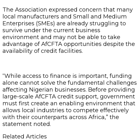
The Association expressed concern that many
local manufacturers and Small and Medium
Enterprises (SMEs) are already struggling to
survive under the current business
environment and may not be able to take
advantage of AfCFTA opportunities despite the
availability of credit facilities.
“While access to finance is important, funding
alone cannot solve the fundamental challenges
affecting Nigerian businesses. Before providing
large-scale AfCFTA credit support, government
must first create an enabling environment that
allows local industries to compete effectively
with their counterparts across Africa,” the
statement noted.
Related Articles