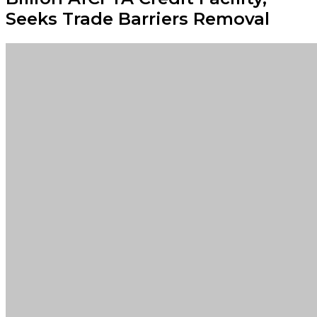
Seeks Trade Barriers Removal