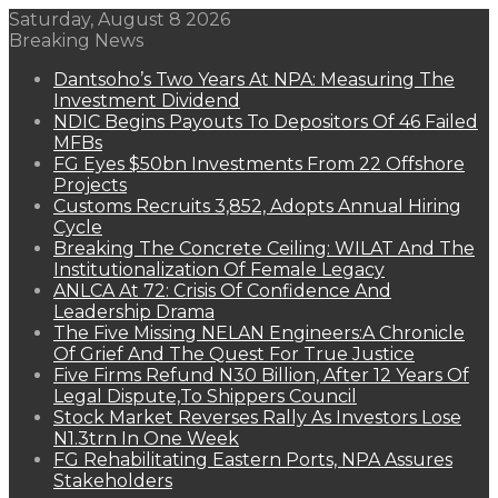
Saturday, August 8 2026
Breaking News
Dantsoho’s Two Years At NPA: Measuring The
Investment Dividend
NDIC Begins Payouts To Depositors Of 46 Failed
MFBs
FG Eyes $50bn Investments From 22 Offshore
Projects
Customs Recruits 3,852, Adopts Annual Hiring
Cycle
Breaking The Concrete Ceiling: WILAT And The
Institutionalization Of Female Legacy
ANLCA At 72: Crisis Of Confidence And
Leadership Drama
The Five Missing NELAN Engineers:A Chronicle
Of Grief And The Quest For True Justice
Five Firms Refund N30 Billion, After 12 Years Of
Legal Dispute,To Shippers Council
Stock Market Reverses Rally As Investors Lose
N1.3trn In One Week
FG Rehabilitating Eastern Ports, NPA Assures
Stakeholders