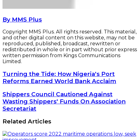
By MMS Plus
Copyright MMS Plus. All rights reserved. This material,
and other digital content on this website, may not be
reproduced, published, broadcast, rewritten or
redistributed in whole or in part without prior express
written permission from Kings Communications
Limited.
Turning
Turning the Tide: How Nigeria's Port
the
Reforms Earned World Bank Acclaim
Tide:
How
Shippers
Shippers Council Cautioned Against
Nigeria's
Council
Wasting Shippers' Funds On Association
Port
Cautioned
Secretariat
Reforms
Against
Earned
Wasting
World
Related Articles
Shippers'
Bank
Funds
Acclaim
On