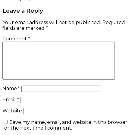
Leave a Reply
Your email address will not be published.
Required
fields are marked
*
Comment
*
Name
*
Email
*
Website
Save my name, email, and website in this browser
for the next time I comment.