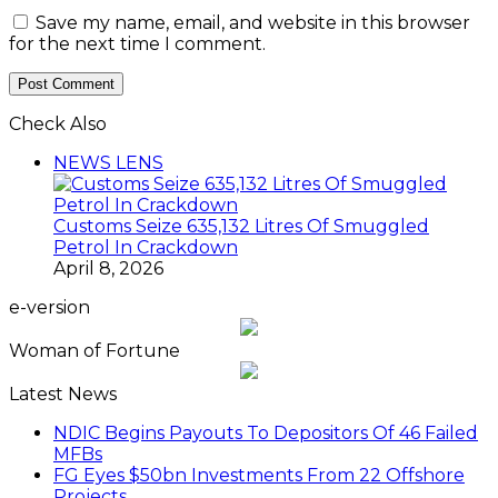
Woman of Fortune
Latest News
NDIC Begins Payouts To Depositors Of 46 Failed
MFBs
FG Eyes $50bn Investments From 22 Offshore
Projects
Customs Recruits 3,852, Adopts Annual Hiring
Cycle
Breaking The Concrete Ceiling: WILAT And The
Institutionalization Of Female Legacy
ANLCA At 72: Crisis Of Confidence And
Leadership Drama
The Five Missing NELAN Engineers:A Chronicle
Of Grief And The Quest For True Justice
Five Firms Refund N30 Billion, After 12 Years Of
Legal Dispute,To Shippers Council
Stock Market Reverses Rally As Investors Lose
N1.3trn In One Week
FG Rehabilitating Eastern Ports, NPA Assures
Stakeholders
NNPC Posts N2.27tn Half-Year Profit Amid Oil
Price Rally