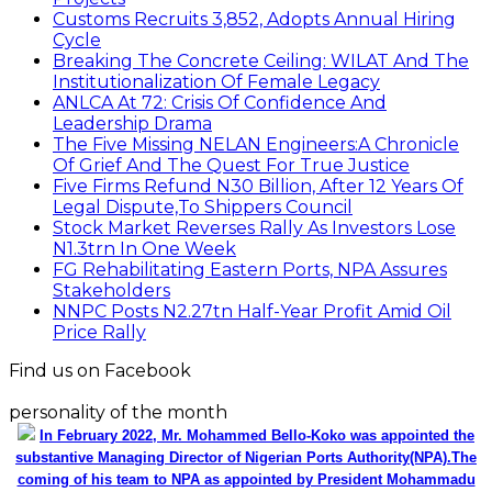
Find us on Facebook
personality of the month
In February 2022, Mr. Mohammed Bello-Koko was appointed the
substantive Managing Director of Nigerian Ports Authority(NPA).The
coming of his team to NPA as appointed by President Mohammadu
Buhari heralded reforms. It has been on a relay race in which he took
over the baton of leadership one year ago. Naturally, the question will
be how has he and the Nigerian ports faired under this period? From
his perspective as the Captain of the MV Nigerian ports, he has
shared realities that are verifiable and plans as well as thoughts he
wish could be worked on for a better maritime Nigeria. He spoke with
the MMS Plus editorial team led by Kingsley Anaroke. Excerpt. .
Click
here for detail
The SPERM
Market Update
ECONOMY: Nigeria's Fiscal Woes Deepens as Total
Public Debt Hit N121.67trn in Q1 2024……
Click here for detail