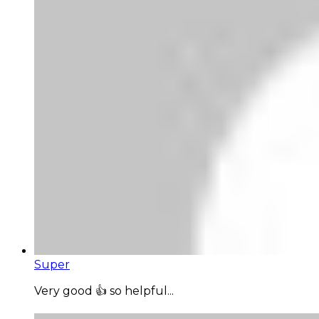
Super
Very good 👍 so helpful...