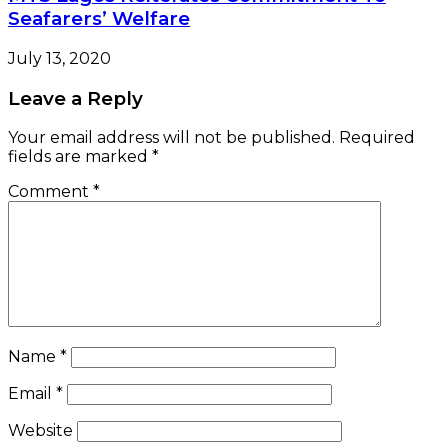
Name
*
Email
*
Website
Save my name, email, and website in this browser
for the next time I comment.
Check Also
NEWS LENS
Customs Seize 635,132 Litres Of Smuggled
Petrol In Crackdown
April 8, 2026
e-version