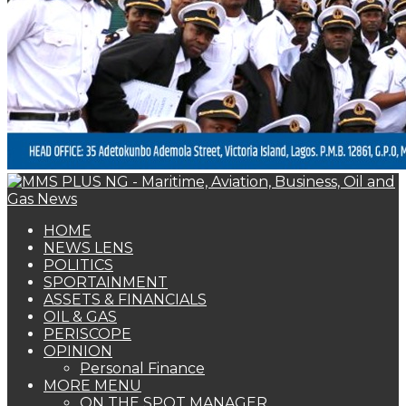
SPORTAINMENT
ASSETS & FINANCIALS
OIL & GAS
PERISCOPE
OPINION
Personal Finance
MORE MENU
ON THE SPOT MANAGER
I CARE INTERVIEW
THE SPERM
SHIPPERS GUIDE
WOMAN OF FORTUNE
BEARS & BULLS
COMMENTARY
ENVIRONMENTAL & SAFETY REPORT
FOTO BEACH
MARKET UPDATE
PERSONALITY OF THE MONTH
SPECIAL REPORT
THE ORACLE
NAGREEN
Book Shelf
NEWS LENS