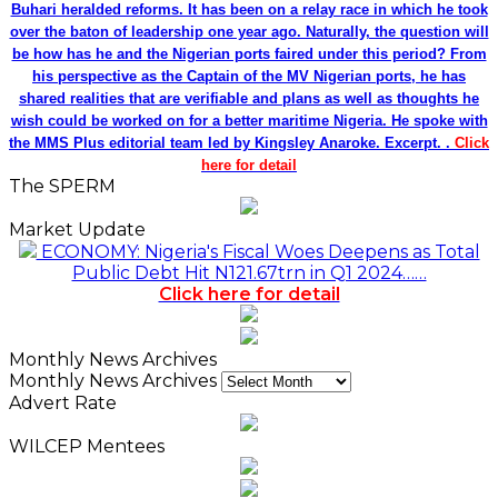
Monthly News Archives
Monthly News Archives
Advert Rate
WILCEP Mentees
Recent
Popular
Comments
NDIC Begins Payouts To Depositors Of 46 Failed
MFBs
18 hours ago
FG Eyes $50bn Investments From 22 Offshore
Projects
18 hours ago