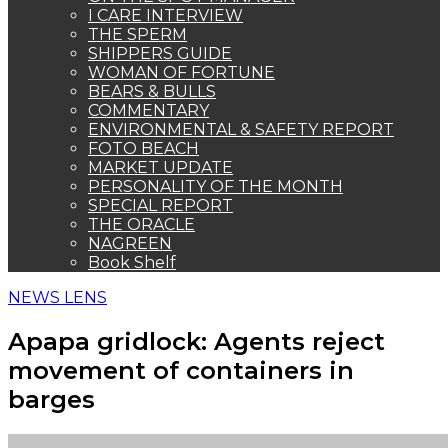
Apapa gridlock: Agents reject
movement of containers in
barges