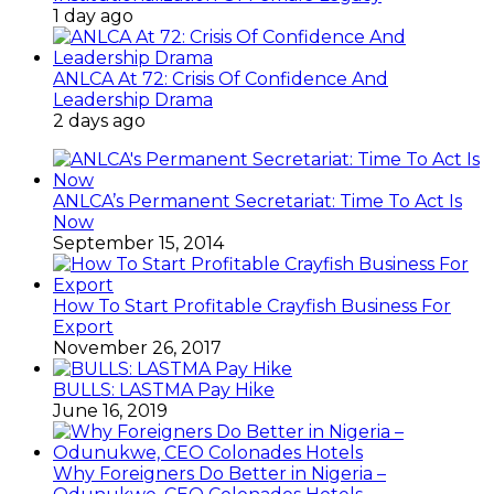
November 26, 2017
BULLS: LASTMA Pay Hike
June 16, 2019
Why Foreigners Do Better in Nigeria –
Odunukwe, CEO Colonades Hotels
February 9, 2015
Special Sharon
June 29, 2015