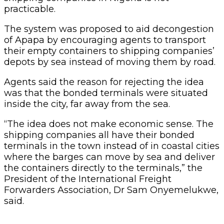
where the barges can move by sea and deliver
the containers directly to the terminals,” the
President of the International Freight
Forwarders Association, Dr Sam Onyemelukwe,
said.
According to him, because the bonded
terminals are located in the towns not close to
the water, the moment the barges deliver the
containers, the agent or importer will have to
still convey it by road to its final location.
He said there was an extra cost associated with
such practice because the agent was expected
to pay for the barge transportation and then
take responsibility for transporting the
container from the barge to the shipping
company’s bonded terminal.