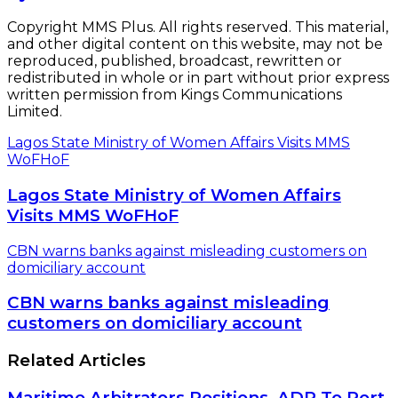
CBN warns banks against misleading
customers on domiciliary account
Related Articles
Maritime Arbitrators Positions ADR To Port
Stakeholders As Solution Tool
July 9, 2022
Nigeria Hosts Association of Africa Maritime
Administrations
February 28, 2017
$17million Dangote Refinery: Panic, Fear
Grip Indigenous Oil Operators Over FG’s