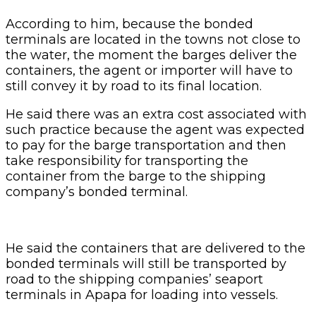
He said the containers that are delivered to the
bonded terminals will still be transported by
road to the shipping companies’ seaport
terminals in Apapa for loading into vessels.
Related Articles
Customs Recruits 3,852, Adopts Annual
Hiring Cycle
1 day ago
Breaking The Concrete Ceiling: WILAT And
The Institutionalization Of Female Legacy
2 days ago