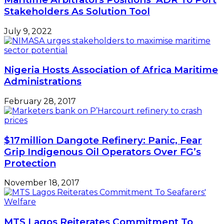
Protection
November 18, 2017
MTS Lagos Reiterates Commitment To
Seafarers’ Welfare
July 13, 2020
Leave a Reply
Your email address will not be published.
Required
fields are marked
*
Comment
*