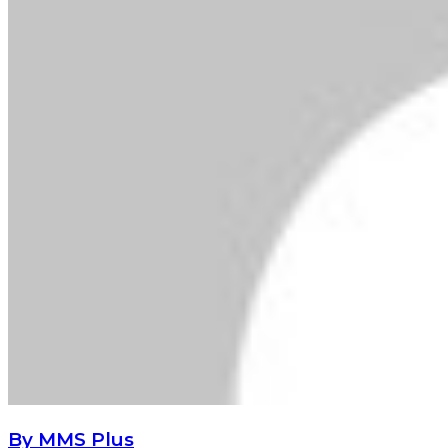
By MMS Plus
Copyright MMS Plus. All rights reserved. This material,
and other digital content on this website, may not be
reproduced, published, broadcast, rewritten or
redistributed in whole or in part without prior express
written permission from Kings Communications
Limited.
Lagos State Ministry of Women Affairs Visits MMS
WoFHoF
Lagos State Ministry of Women Affairs
Visits MMS WoFHoF
CBN warns banks against misleading customers on
domiciliary account