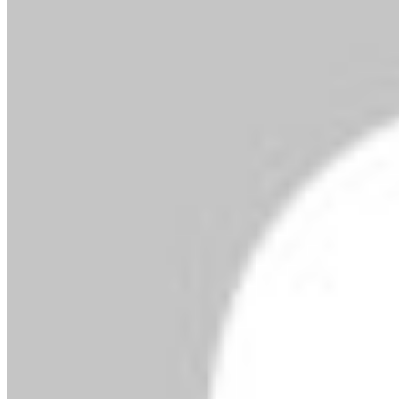
By MMS Plus
February 26, 2020
369
2 minutes read
Facebook
X
LinkedIn
Tumblr
Pinterest
Reddit
VKontakte
Skype
Messenger
Messenger
WhatsApp
Telegram
Viber
Share
via Email
Print