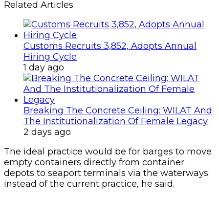
The ideal practice would be for barges to move
empty containers directly from container
depots to seaport terminals via the waterways
instead of the current practice, he said.
Earlier, freight forwarders complained of
extortion associated with the exercise, alleging
that they were being charged N150, 000 to
transport cargoes in barges to bonded
terminals.
A former Chairman, IFFA, Tin Can Island
chapter, Sunny Nnebe, said, “It is an effort in
futility because it amounts to duplication of
charges.
“It will also lead to delays because by the time
they load and discharge, demurrage will be
counting.”