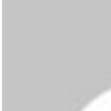
By MMS Plus
February 26, 2020
369
2 minutes read