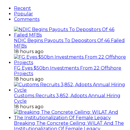
Customs Recruits 3,852, Adopts Annual Hiring
Cycle
18 hours ago
Breaking The Concrete Ceiling: WILAT And The
Institutionalization Of Female Legacy
1 day ago
ANLCA At 72: Crisis Of Confidence And
Leadership Drama
2 days ago
ANLCA’s Permanent Secretariat: Time To Act Is
Now
September 15, 2014
How To Start Profitable Crayfish Business For
Export