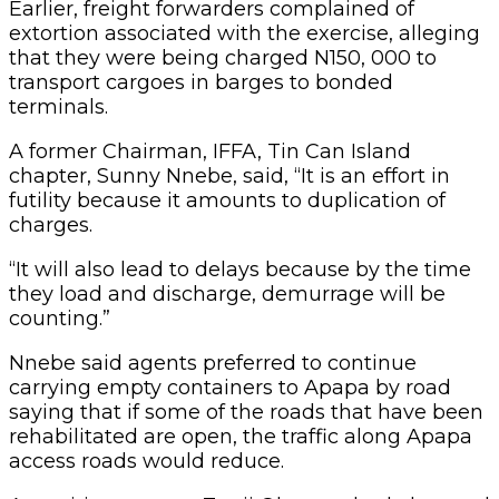
Nnebe said agents preferred to continue
carrying empty containers to Apapa by road
saying that if some of the roads that have been
rehabilitated are open, the traffic along Apapa
access roads would reduce.
A maritime expert, Tunji Olaosun, had observed
that stakeholders would not subscribe to
movement of cargoes in barges because of the
associated cost.
He said the system would only work if the
shipping companies took responsibility for the
barge transportation.
Copy URL