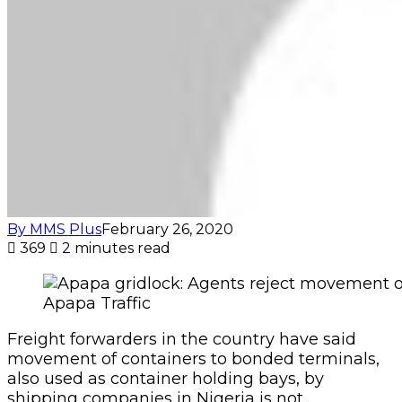
Apapa Traffic
Freight forwarders in the country have said
movement of containers to bonded terminals,
also used as container holding bays, by
shipping companies in Nigeria is not
practicable.
The system was proposed to aid decongestion
of Apapa by encouraging agents to transport
their empty containers to shipping companies’
depots by sea instead of moving them by road.
Agents said the reason for rejecting the idea
was that the bonded terminals were situated
inside the city, far away from the sea.
“The idea does not make economic sense. The
shipping companies all have their bonded
terminals in the town instead of in coastal cities