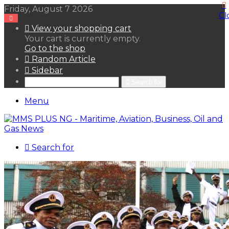
Friday, August 7 2026
Cl
View your shopping cart
Your cart is currently empty.
Go to the shop
Random Article
Sidebar
Search for
Menu
Search for
HOME
NEWS LENS
POLITICS