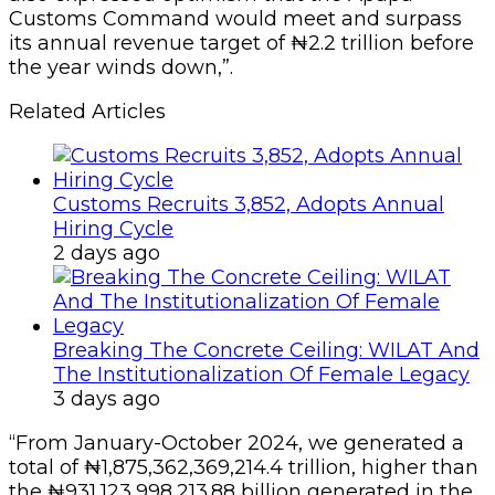
Customs Command would meet and surpass
its annual revenue target of ₦2.2 trillion before
the year winds down,”.
Related Articles
Customs Recruits 3,852, Adopts Annual
Hiring Cycle
2 days ago
Breaking The Concrete Ceiling: WILAT And
The Institutionalization Of Female Legacy
3 days ago
“From January-October 2024, we generated a
total of ₦1,875,362,369,214.4 trillion, higher than
the ₦931,123,998,213.88 billion generated in the