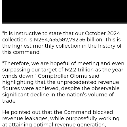
“It is instructive to state that our October 2024
collection is ₦264,455,587,792.56 billion. This is
the highest monthly collection in the history of
this command.
“Therefore, we are hopeful of meeting and even
surpassing our target of ₦2.2 trillion as the year
winds down,” Comptroller Olomu said,
highlighting that the unprecedented revenue
figures were achieved, despite the observable
significant decline in the nation’s volume of
trade.
He pointed out that the Command blocked
revenue leakages, while purposefully working
at attaining optimal revenue generation,