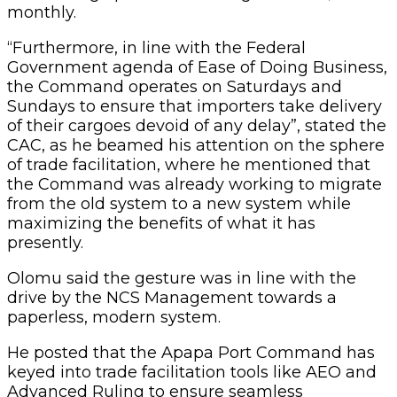
monthly.
“Furthermore, in line with the Federal
Government agenda of Ease of Doing Business,
the Command operates on Saturdays and
Sundays to ensure that importers take delivery
of their cargoes devoid of any delay”, stated the
CAC, as he beamed his attention on the sphere
of trade facilitation, where he mentioned that
the Command was already working to migrate
from the old system to a new system while
maximizing the benefits of what it has
presently.
Olomu said the gesture was in line with the
drive by the NCS Management towards a
paperless, modern system.
He posted that the Apapa Port Command has
keyed into trade facilitation tools like AEO and
Advanced Ruling to ensure seamless