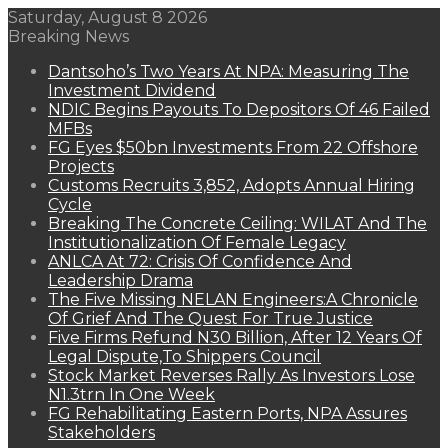
Saturday, August 8 2026
Breaking News
Dantsoho’s Two Years At NPA: Measuring The
Investment Dividend
NDIC Begins Payouts To Depositors Of 46 Failed
MFBs
FG Eyes $50bn Investments From 22 Offshore
Projects
Customs Recruits 3,852, Adopts Annual Hiring
Cycle
Breaking The Concrete Ceiling: WILAT And The
Institutionalization Of Female Legacy
ANLCA At 72: Crisis Of Confidence And
Leadership Drama
The Five Missing NELAN Engineers:A Chronicle
Of Grief And The Quest For True Justice
Five Firms Refund N30 Billion, After 12 Years Of
Legal Dispute,To Shippers Council
Stock Market Reverses Rally As Investors Lose
N1.3trn In One Week
FG Rehabilitating Eastern Ports, NPA Assures
Stakeholders