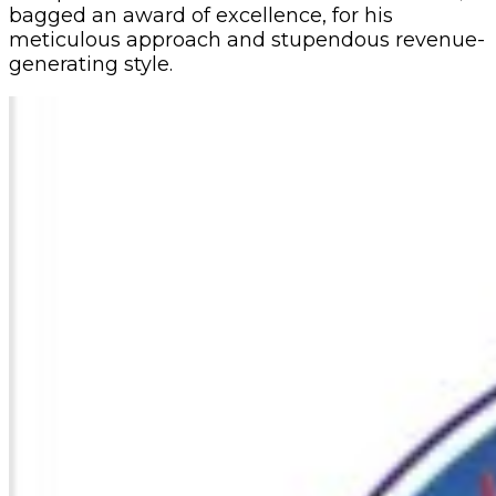
bagged an award of excellence, for his
meticulous approach and stupendous revenue-
generating style.