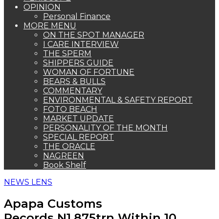
OPINION
Personal Finance
MORE MENU
ON THE SPOT MANAGER
I CARE INTERVIEW
THE SPERM
SHIPPERS GUIDE
WOMAN OF FORTUNE
BEARS & BULLS
COMMENTARY
ENVIRONMENTAL & SAFETY REPORT
FOTO BEACH
MARKET UPDATE
PERSONALITY OF THE MONTH
SPECIAL REPORT
THE ORACLE
NAGREEN
Book Shelf
NEWS LENS
Apapa Customs
Records N1.875trn Within 10