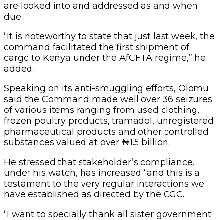
are looked into and addressed as and when
due.
“It is noteworthy to state that just last week, the
command facilitated the first shipment of
cargo to Kenya under the AfCFTA regime,” he
added.
Speaking on its anti-smuggling efforts, Olomu
said the Command made well over 36 seizures
of various items ranging from used clothing,
frozen poultry products, tramadol, unregistered
pharmaceutical products and other controlled
substances valued at over ₦1.5 billion.
He stressed that stakeholder’s compliance,
under his watch, has increased “and this is a
testament to the very regular interactions we
have established as directed by the CGC.
“I want to specially thank all sister government