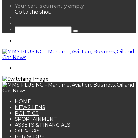
View
Your cart is currently empty.
your
Go to the shop
shopping
Random
cart
Article
Sidebar
Search
for
Menu
Search
for
HOME
NEWS LENS
POLITICS
SPORTAINMENT
ASSETS & FINANCIALS
OIL & GAS
PERISCOPE