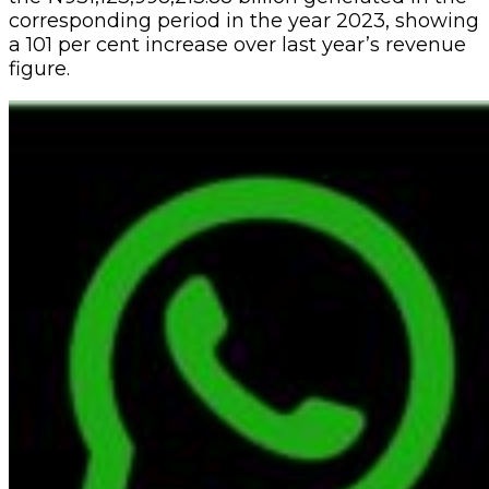
corresponding period in the year 2023, showing
a 101 per cent increase over last year’s revenue
figure.