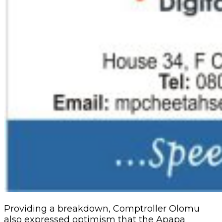
Providing a breakdown, Comptroller Olomu
also expressed optimism that the Apapa