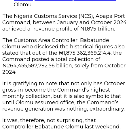
Olomu
The Nigeria Customs Service (NCS), Apapa Port
Command, between January and October 2024
achieved a revenue profile of N1.875 trillion.
The Customs Area Controller, Babatunde
Olomu who disclosed the historical figures also
stated that out of the ₦1,875,362,369,214.4, the
Command posted a total collection of
₦264,455,587,792.56 billion, solely from October
2024.
It is gratifying to note that not only has October
gross-in become the Command’s highest
monthly collection, but it is also symbolic that
until Olomu assumed office, the Command’s
revenue generation was nothing, extraordinary.
It was, therefore, not surprising, that
Comptroller Babatunde Olomu last weekend,