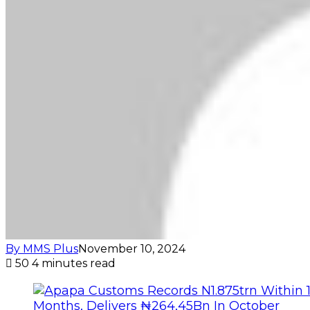
By MMS Plus
November 10, 2024
50
4 minutes read