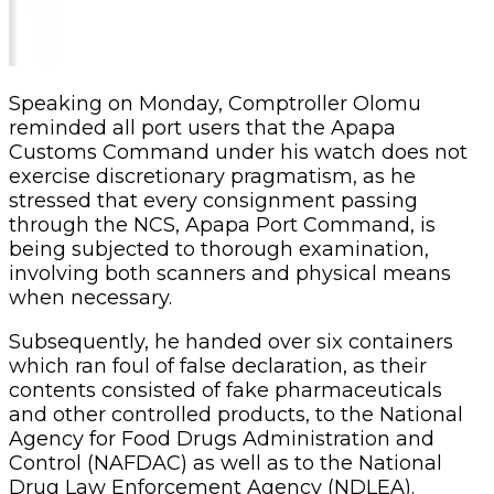
Speaking on Monday, Comptroller Olomu
reminded all port users that the Apapa
Customs Command under his watch does not
exercise discretionary pragmatism, as he
stressed that every consignment passing
through the NCS, Apapa Port Command, is
being subjected to thorough examination,
involving both scanners and physical means
when necessary.
Subsequently, he handed over six containers
which ran foul of false declaration, as their
contents consisted of fake pharmaceuticals
and other controlled products, to the National
Agency for Food Drugs Administration and
Control (NAFDAC) as well as to the National
Drug Law Enforcement Agency (NDLEA).