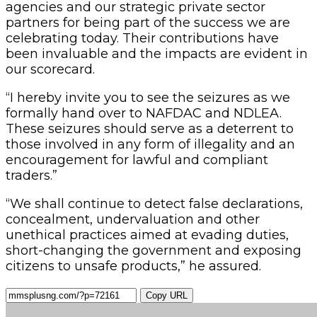
agencies and our strategic private sector
partners for being part of the success we are
celebrating today. Their contributions have
been invaluable and the impacts are evident in
our scorecard.
“I hereby invite you to see the seizures as we
formally hand over to NAFDAC and NDLEA.
These seizures should serve as a deterrent to
those involved in any form of illegality and an
encouragement for lawful and compliant
traders.”
“We shall continue to detect false declarations,
concealment, undervaluation and other
unethical practices aimed at evading duties,
short-changing the government and exposing
citizens to unsafe products,” he assured.
Copy URL