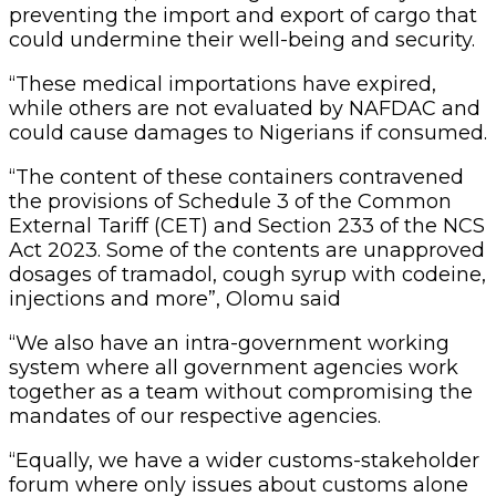
preventing the import and export of cargo that
could undermine their well-being and security.
“These medical importations have expired,
while others are not evaluated by NAFDAC and
could cause damages to Nigerians if consumed.
“The content of these containers contravened
the provisions of Schedule 3 of the Common
External Tariff (CET) and Section 233 of the NCS
Act 2023. Some of the contents are unapproved
dosages of tramadol, cough syrup with codeine,
injections and more”, Olomu said
“We also have an intra-government working
system where all government agencies work
together as a team without compromising the
mandates of our respective agencies.
“Equally, we have a wider customs-stakeholder
forum where only issues about customs alone