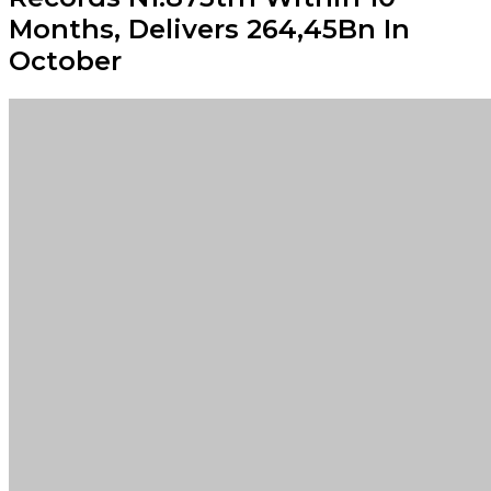
Months, Delivers ₦264,45Bn In
October