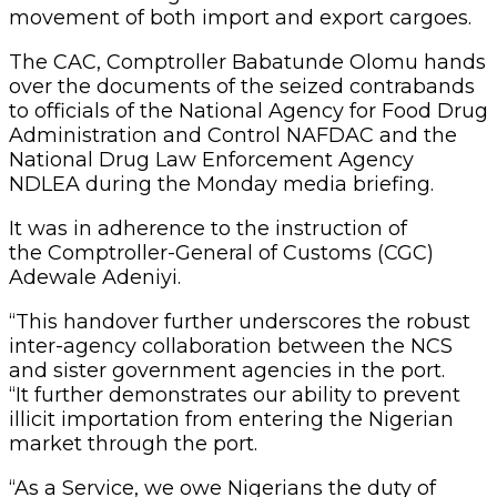
movement of both import and export cargoes.
The CAC, Comptroller Babatunde Olomu hands
over the documents of the seized contrabands
to officials of the National Agency for Food Drug
Administration and Control NAFDAC and the
National Drug Law Enforcement Agency
NDLEA during the Monday media briefing.
It was in adherence to the instruction of
the Comptroller-General of Customs (CGC)
Adewale Adeniyi.
“This handover further underscores the robust
inter-agency collaboration between the NCS
and sister government agencies in the port.
“It further demonstrates our ability to prevent
illicit importation from entering the Nigerian
market through the port.
“As a Service, we owe Nigerians the duty of