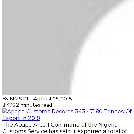
By MMS Plus
August 25, 2018
476
2 minutes read
The Apapa Area 1 Command of the Nigeria
Customs Service has said it exported a total of