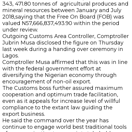
343, 471.80 tonnes of agricultural produces and
mineral resources between January and July
2018,saying that the Free On Board (FOB) was
valued N57,666,837,493.90 within the period
under review.
Outgoing Customs Area Controller, Comptroller
Jubrin Musa disclosed the figure on Thursday
last week during a handing over ceremony in
Lagos.
Comptroller Musa affirmed that this was in line
with the federal government effort at
diversifying the Nigerian economy through
encouragement of non-oil export.
The Customs boss further assured maximum
cooperation and optimum trade facilitation,
even as it appeals for increase level of willful
compliance to the extant law guiding the
export business.
He said the command over the year has
continue to engage world best traditional tools