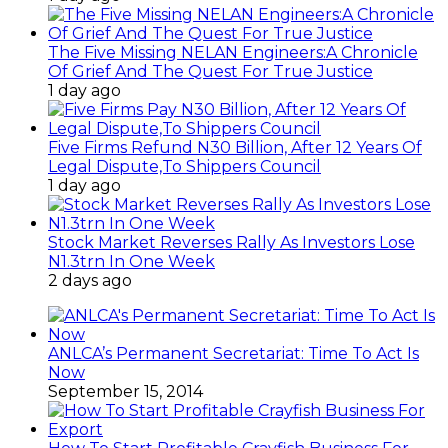
The Five Missing NELAN Engineers:A Chronicle
Of Grief And The Quest For True Justice
1 day ago
Five Firms Refund N30 Billion, After 12 Years Of
Legal Dispute,To Shippers Council
1 day ago
Stock Market Reverses Rally As Investors Lose
N1.3trn In One Week
2 days ago
ANLCA’s Permanent Secretariat: Time To Act Is
Now
September 15, 2014