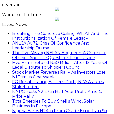
e-version
Woman of Fortune
Latest News
Breaking The Concrete Ceiling: WILAT And The
Institutionalization Of Female Legacy
ANLCA At 72: Crisis Of Confidence And
Leadership Drama
The Five Missing NELAN Engineers:A Chronicle
Of Grief And The Quest For True Justice
Five Firms Refund N30 Billion, After 12 Years Of
Legal Dispute,To Shippers Council
Stock Market Reverses Rally As Investors Lose
N1.3trn In One Week
FG Rehabilitating Eastern Ports, NPA Assures
Stakeholders
NNPC Posts N2.27tn Half-Year Profit Amid Oil
Price Rally
TotalEnergies To Buy Shell’s Wind, Solar
Business In Europe
Nigeria Earns N24tn From Crude Exports In Six