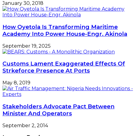
January 30, 2018
How Oyetola Is Transforming Maritime
Academy Into Power House-Engr. Akinola
September 19, 2025
Customs Lament Exaggerated Effects Of
Strkeforce Presence At Ports
May 8, 2019
Stakeholders Advocate Pact Between
Minister And Operators
September 2, 2014