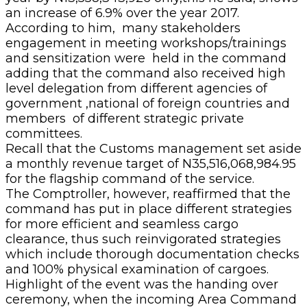
an increase of 6.9% over the year 2017.
According to him, many stakeholders
engagement in meeting workshops/trainings
and sensitization were held in the command
adding that the command also received high
level delegation from different agencies of
government ,national of foreign countries and
members of different strategic private
committees.
Recall that the Customs management set aside
a monthly revenue target of N35,516,068,984.95
for the flagship command of the service.
The Comptroller, however, reaffirmed that the
command has put in place different strategies
for more efficient and seamless cargo
clearance, thus such reinvigorated strategies
which include thorough documentation checks
and 100% physical examination of cargoes.
Highlight of the event was the handing over
ceremony, when the incoming Area Command