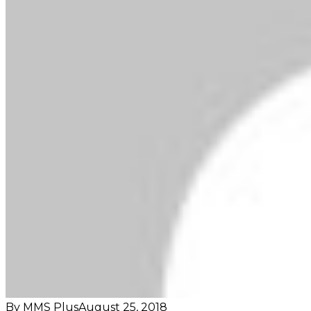
By MMS Plus
August 25, 2018