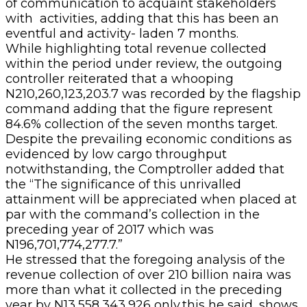
of communication to acquaint stakeholders
with activities, adding that this has been an
eventful and activity- laden 7 months.
While highlighting total revenue collected
within the period under review, the outgoing
controller reiterated that a whooping
N210,260,123,203.7 was recorded by the flagship
command adding that the figure represent
84.6% collection of the seven months target.
Despite the prevailing economic conditions as
evidenced by low cargo throughput
notwithstanding, the Comptroller added that
the “The significance of this unrivalled
attainment will be appreciated when placed at
par with the command’s collection in the
preceding year of 2017 which was
N196,701,774,277.7.”
He stressed that the foregoing analysis of the
revenue collection of over 210 billion naira was
more than what it collected in the preceding
year by N13,558,343,926 only,this he said, shows