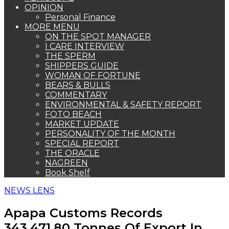
OPINION
Personal Finance
MORE MENU
ON THE SPOT MANAGER
I CARE INTERVIEW
THE SPERM
SHIPPERS GUIDE
WOMAN OF FORTUNE
BEARS & BULLS
COMMENTARY
ENVIRONMENTAL & SAFETY REPORT
FOTO BEACH
MARKET UPDATE
PERSONALITY OF THE MONTH
SPECIAL REPORT
THE ORACLE
NAGREEN
Book Shelf
NEWS LENS
Apapa Customs Records
343,471.80 Tonnes Of Export In