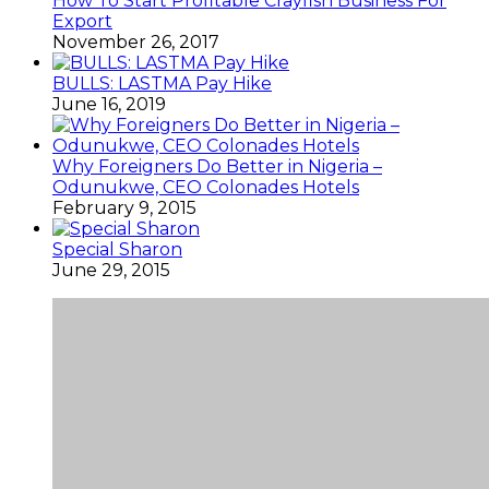
How To Start Profitable Crayfish Business For
Export
November 26, 2017
BULLS: LASTMA Pay Hike
June 16, 2019
Why Foreigners Do Better in Nigeria –
Odunukwe, CEO Colonades Hotels
February 9, 2015
Special Sharon
June 29, 2015