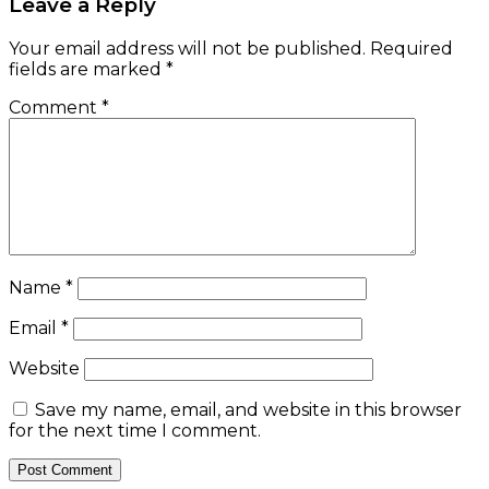
Leave a Reply
Your email address will not be published.
Required
fields are marked
*
Comment
*
Name
*
Email
*
Website
Save my name, email, and website in this browser
for the next time I comment.