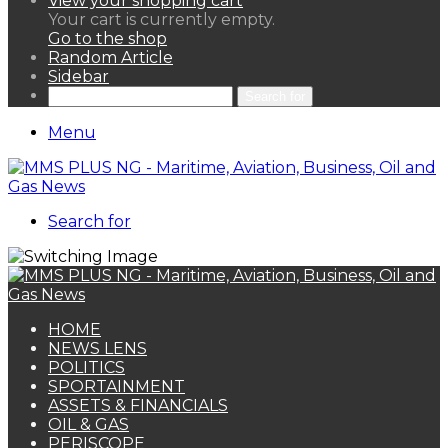
View your shopping cart
Your cart is currently empty.
Go to the shop
Random Article
Sidebar
Search for
Menu
Search for
HOME
NEWS LENS
POLITICS
SPORTAINMENT
ASSETS & FINANCIALS
OIL & GAS
PERISCOPE