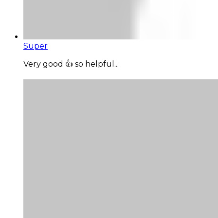
Super
Very good 👍 so helpful...