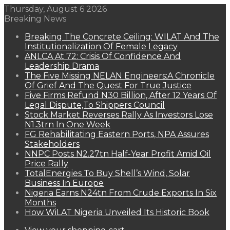
Thursday, August 6 2026
Breaking News
Breaking The Concrete Ceiling: WILAT And The
Institutionalization Of Female Legacy
ANLCA At 72: Crisis Of Confidence And
Leadership Drama
The Five Missing NELAN Engineers:A Chronicle
Of Grief And The Quest For True Justice
Five Firms Refund N30 Billion, After 12 Years Of
Legal Dispute,To Shippers Council
Stock Market Reverses Rally As Investors Lose
N1.3trn In One Week
FG Rehabilitating Eastern Ports, NPA Assures
Stakeholders
NNPC Posts N2.27tn Half-Year Profit Amid Oil
Price Rally
TotalEnergies To Buy Shell’s Wind, Solar
Business In Europe
Nigeria Earns N24tn From Crude Exports In Six
Months
How WiLAT Nigeria Unveiled Its Historic Book