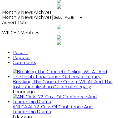
Monthly News Archives
Monthly News Archives
Advert Rate
WILCEP Mentees
Recent
Popular
Comments
Breaking The Concrete Ceiling: WILAT And The
Institutionalization Of Female Legacy
1 hour ago
ANLCA At 72: Crisis Of Confidence And
Leadership Drama
1 day ago