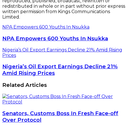
reproduced, published, broadcast, rewritten or
redistributed in whole or in part without prior express
written permission from Kings Communications
Limited.
NPA Empowers 600 Youths In Nsukka
NPA Empowers 600 Youths In Nsukka
Nigeria’s Oil Export Earnings Decline 21% Amid Rising
Prices
Nigeria’s Oil Export Earnings Decline 21%
Amid Rising Prices
Related Articles
Senators, Customs Boss In Fresh Face-off
Over Protocol