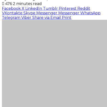
476
2 minutes read
Facebook
X
LinkedIn
Tumblr
Pinterest
Reddit
VKontakte
Skype
Messenger
Messenger
WhatsApp
Telegram
Viber
Share via Email
Print