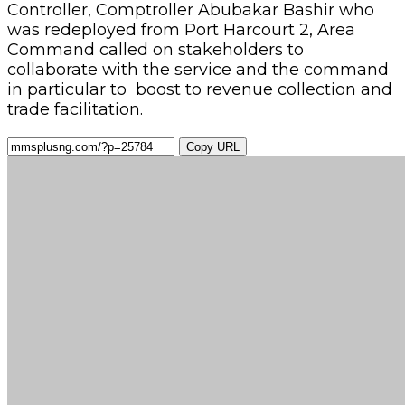
Controller, Comptroller Abubakar Bashir who
was redeployed from Port Harcourt 2, Area
Command called on stakeholders to
collaborate with the service and the command
in particular to boost to revenue collection and
trade facilitation.
Copy URL