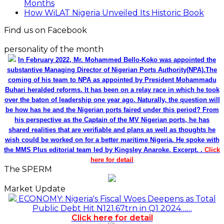
Months
How WiLAT Nigeria Unveiled Its Historic Book
Find us on Facebook
personality of the month
In February 2022, Mr. Mohammed Bello-Koko was appointed the
substantive Managing Director of Nigerian Ports Authority(NPA).The
coming of his team to NPA as appointed by President Mohammadu
Buhari heralded reforms. It has been on a relay race in which he took
over the baton of leadership one year ago. Naturally, the question will
be how has he and the Nigerian ports faired under this period? From
his perspective as the Captain of the MV Nigerian ports, he has
shared realities that are verifiable and plans as well as thoughts he
wish could be worked on for a better maritime Nigeria. He spoke with
the MMS Plus editorial team led by Kingsley Anaroke. Excerpt. .
Click
here for detail
The SPERM
Market Update
ECONOMY: Nigeria's Fiscal Woes Deepens as Total
Public Debt Hit N121.67trn in Q1 2024……
Click here for detail