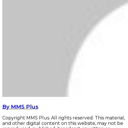
By MMS Plus
Copyright MMS Plus. All rights reserved. This material,
and other digital content on this website, may not be