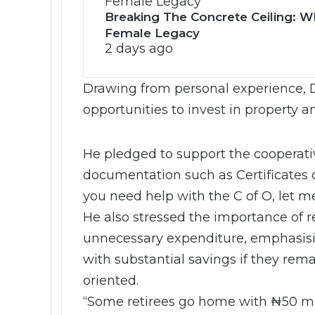
Breaking The Concrete Ceiling: WI
Female Legacy
2 days ago
Drawing from personal experience, 
opportunities to invest in property 
He pledged to support the cooperati
documentation such as Certificates of
you need help with the C of O, let m
He also stressed the importance of r
unnecessary expenditure, emphasisin
with substantial savings if they rema
oriented.
“Some retirees go home with ₦50 mil