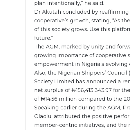
plan intentionally,” he said.
Dr Akutah concluded by reaffirming
cooperative’s growth, stating, “As t
of this society grows. Use this platfo
future.”
The AGM, marked by unity and forwar
growing importance of cooperative so
empowerment in Nigeria’s evolving
Also, the Nigerian Shippers’ Council
Society Limited has announced a rem
net surplus of ₦156,413,343.97 for the
of ₦14.56 million compared to the 20
Speaking earlier during the AGM, Pr
Olaolu, attributed the positive per
member-centric initiatives, and the 