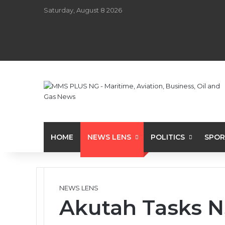
Saturday, August 8 2026
HOME
NEWS LENS
POLITICS
SPOR
NEWS LENS
Akutah Tasks N