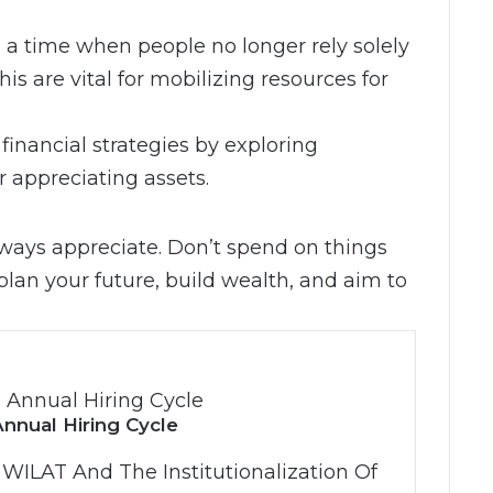
n a time when people no longer rely solely
his are vital for mobilizing resources for
financial strategies by exploring
r appreciating assets.
always appreciate. Don’t spend on things
plan your future, build wealth, and aim to
nnual Hiring Cycle