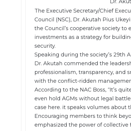
Dr. Aku
The Executive Secretary/Chief Execut
Council (NSC), Dr. Akutah Pius Uke
the Council’s cooperative society to
investments as a strategy for buildi
security.
Speaking during the society’s 29th 
Dr. Akutah commended the leadership
professionalism, transparency, and s
with the conflict-ridden management 
According to the NAC Boss, “It’s qui
even hold AGMs without legal battles
case here. it speaks volumes about th
Encouraging members to think beyond
emphasized the power of collective 