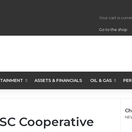
View your s
Your cart is curr
Go to the shop
TAINMENT
ASSETS & FINANCIALS
OIL & GAS
PER
Ch
SC Cooperative
C
NE
l
o