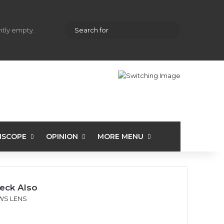
hopping cart
Random Article
Sidebar
Search
ently empty.
for
ISCOPE
OPINION
MORE MENU
eck Also
WS LENS