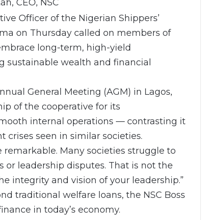
tah, CEO, NSC
ive Officer of the Nigerian Shippers’
yima on Thursday called on members of
 embrace long-term, high-yield
ng sustainable wealth and financial
Annual General Meeting (AGM) in Lagos,
 of the cooperative for its
mooth internal operations — contrasting it
crises seen in similar societies.
te remarkable. Many societies struggle to
 or leadership disputes. That is not the
e integrity and vision of your leadership.”
 traditional welfare loans, the NSC Boss
finance in today’s economy.