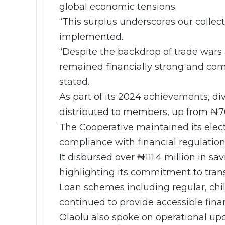
global economic tensions.
“This surplus underscores our collect
implemented.
“Despite the backdrop of trade wars a
remained financially strong and com
stated.
As part of its 2024 achievements, di
distributed to members, up from ₦70
The Cooperative maintained its ele
compliance with financial regulation
It disbursed over ₦111.4 million in sa
highlighting its commitment to tra
Loan schemes including regular, chil
continued to provide accessible fina
Olaolu also spoke on operational up