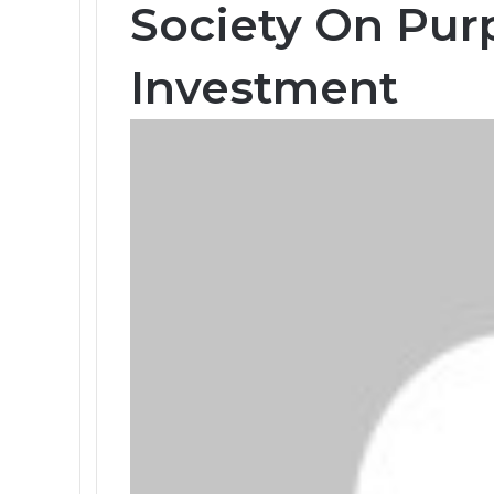
Society On Pur
Investment