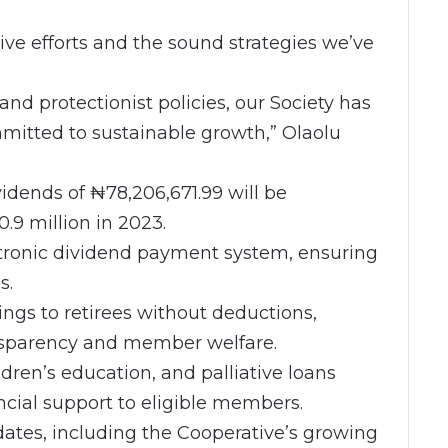
ive efforts and the sound strategies we’ve
nd protectionist policies, our Society has
mitted to sustainable growth,” Olaolu
vidends of ₦78,206,671.99 will be
.9 million in 2023.
ctronic dividend payment system, ensuring
s.
vings to retirees without deductions,
nsparency and member welfare.
dren’s education, and palliative loans
ncial support to eligible members.
dates, including the Cooperative’s growing