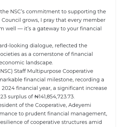
 the NSC’s commitment to supporting the
he Council grows, I pray that every member
rm well — it’s a gateway to your financial
d-looking dialogue, reflected the
cieties as a cornerstone of financial
 economic landscape.
 (NSC) Staff Multipurpose Cooperative
arkable financial milestone, recording a
 2024 financial year, a significant increase
23 surplus of ₦141,854,723.73.
esident of the Cooperative, Adeyemi
formance to prudent financial management,
resilience of cooperative structures amid