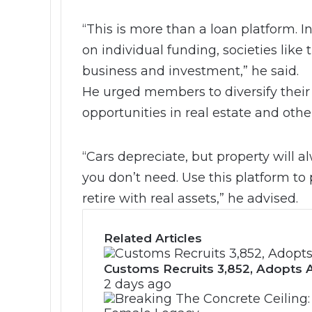
“This is more than a loan platform. I
on individual funding, societies like t
business and investment,” he said.
He urged members to diversify their 
opportunities in real estate and othe
“Cars depreciate, but property will 
you don’t need. Use this platform to 
retire with real assets,” he advised.
Related Articles
Customs Recruits 3,852, Adopts A
2 days ago