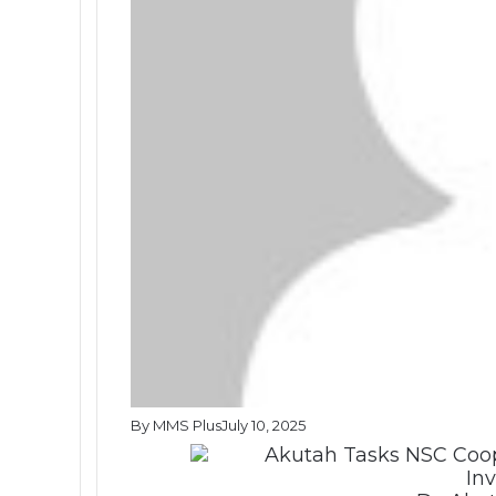
By MMS Plus
July 10, 2025