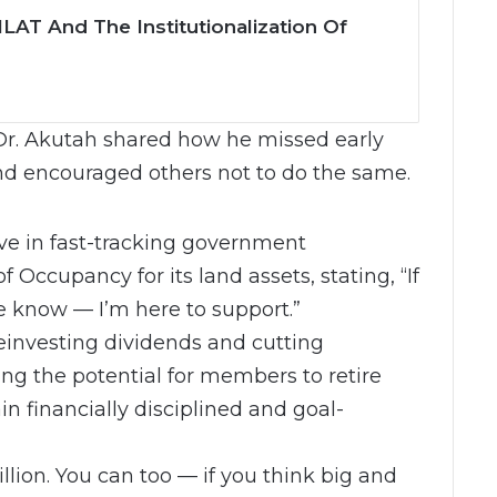
LAT And The Institutionalization Of
Dr. Akutah shared how he missed early
and encouraged others not to do the same.
ve in fast-tracking government
 Occupancy for its land assets, stating, “If
e know — I’m here to support.”
einvesting dividends and cutting
g the potential for members to retire
in financially disciplined and goal-
lion. You can too — if you think big and