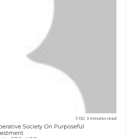
132
3 minutes read