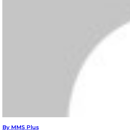
By MMS Plus