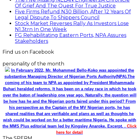
Of Grief And The Quest For True Justice
Five Firms Refund N30 Billion, After 12 Years Of
Legal Dispute,To Shippers Council
Stock Market Reverses Rally As Investors Lose
N1.3trn In One Week
FG Rehabilitating Eastern Ports, NPA Assures
Stakeholders
Find us on Facebook
personality of the month
In February 2022, Mr. Mohammed Bello-Koko was appointed the
substantive Managing Director of Nigerian Ports Authority(NPA).The
coming of his team to NPA as appointed by President Mohammadu
Buhari heralded reforms. It has been on a relay race in which he took
over the baton of leadership one year ago. Naturally, the question will
be how has he and the Nigerian ports faired under this period? From
his perspective as the Captain of the MV Nigerian ports, he has
shared realities that are verifiable and plans as well as thoughts he
wish could be worked on for a better maritime Nigeria. He spoke with
the MMS Plus editorial team led by Kingsley Anaroke. Excerpt. .
Click
here for detail
The SPERM