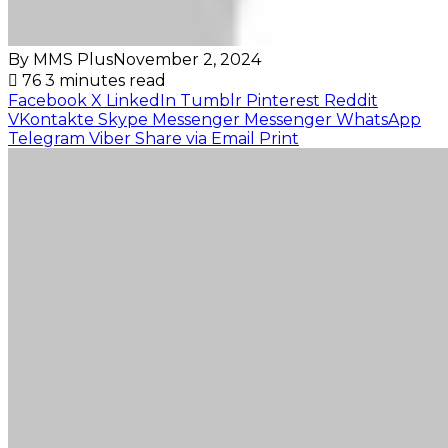
By MMS Plus
November 2, 2024
76
3 minutes read
Facebook
X
LinkedIn
Tumblr
Pinterest
Reddit
VKontakte
Skype
Messenger
Messenger
WhatsApp
Telegram
Viber
Share via Email
Print