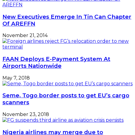
New Executives Emerge In Tin Can Chapter
Of AREFFN
November 21, 2014
FAAN Deploys E-Payment System At
Airports Nationwide
May 7, 2018
Seme, Togo border posts to get EU’s cargo
scanners
November 23, 2018
Nigeria airlines may merge due to