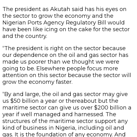
The president as Akutah said has his eyes on
the sector to grow the economy and the
Nigerian Ports Agency Regulatory Bill would
have been like icing on the cake for the sector
and the country.
“The president is right on the sector because
our dependence on the oil and gas sector has
made us poorer than we thought we were
going to be. Elsewhere people focus more
attention on this sector because the sector will
grow the economy faster.
“By and large, the oil and gas sector may give
us $50 billion a year or thereabout but the
maritime sector can give us over $200 billion a
year if well managed and harnessed. The
structures of the maritime sector support any
kind of business in Nigeria, including oil and
gas. It is the foundation of any economy. And