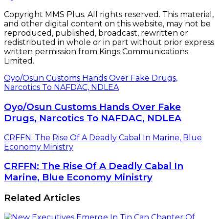
Copyright MMS Plus. All rights reserved. This material,
and other digital content on this website, may not be
reproduced, published, broadcast, rewritten or
redistributed in whole or in part without prior express
written permission from Kings Communications
Limited.
Oyo/Osun Customs Hands Over Fake Drugs,
Narcotics To NAFDAC, NDLEA
Oyo/Osun Customs Hands Over Fake
Drugs, Narcotics To NAFDAC, NDLEA
CRFFN: The Rise Of A Deadly Cabal In Marine, Blue
Economy Ministry
CRFFN: The Rise Of A Deadly Cabal In
Marine, Blue Economy Ministry
Related Articles