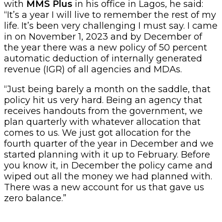
with
MMS Plus
in his office in Lagos, he said:
“It’s a year I will live to remember the rest of my
life. It’s been very challenging I must say. I came
in on November 1, 2023 and by December of
the year there was a new policy of 50 percent
automatic deduction of internally generated
revenue (IGR) of all agencies and MDAs.
“Just being barely a month on the saddle, that
policy hit us very hard. Being an agency that
receives handouts from the government, we
plan quarterly with whatever allocation that
comes to us. We just got allocation for the
fourth quarter of the year in December and we
started planning with it up to February. Before
you know it, in December the policy came and
wiped out all the money we had planned with.
There was a new account for us that gave us
zero balance.”