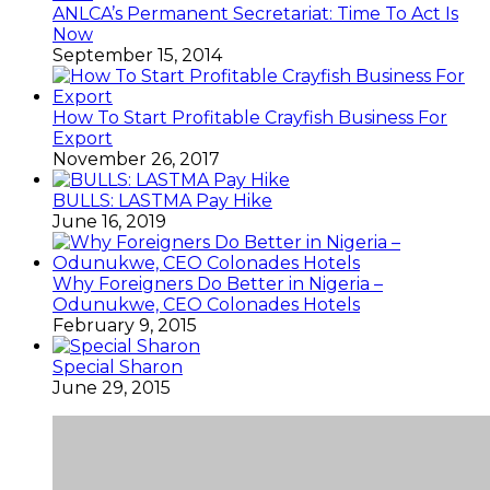
ANLCA’s Permanent Secretariat: Time To Act Is
Now
September 15, 2014
How To Start Profitable Crayfish Business For
Export
November 26, 2017
BULLS: LASTMA Pay Hike
June 16, 2019
Why Foreigners Do Better in Nigeria –
Odunukwe, CEO Colonades Hotels
February 9, 2015
Special Sharon
June 29, 2015