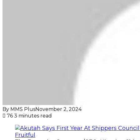
By MMS Plus
November 2, 2024
76
3 minutes read