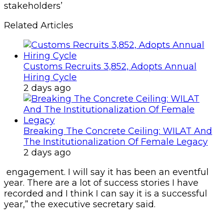
stakeholders’
Related Articles
Customs Recruits 3,852, Adopts Annual
Hiring Cycle
2 days ago
Breaking The Concrete Ceiling: WILAT And
The Institutionalization Of Female Legacy
2 days ago
engagement. I will say it has been an eventful
year. There are a lot of success stories I have
recorded and I think I can say it is a successful
year,” the executive secretary said.