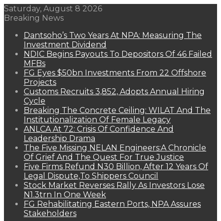
Saturday, August 8 2026
Breaking News
Dantsoho’s Two Years At NPA: Measuring The
Investment Dividend
NDIC Begins Payouts To Depositors Of 46 Failed
MFBs
FG Eyes $50bn Investments From 22 Offshore
Projects
Customs Recruits 3,852, Adopts Annual Hiring
Cycle
Breaking The Concrete Ceiling: WILAT And The
Institutionalization Of Female Legacy
ANLCA At 72: Crisis Of Confidence And
Leadership Drama
The Five Missing NELAN Engineers:A Chronicle
Of Grief And The Quest For True Justice
Five Firms Refund N30 Billion, After 12 Years Of
Legal Dispute,To Shippers Council
Stock Market Reverses Rally As Investors Lose
N1.3trn In One Week
FG Rehabilitating Eastern Ports, NPA Assures
Stakeholders