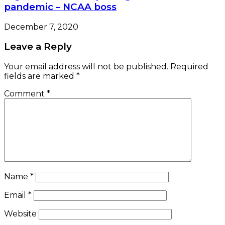
pandemic – NCAA boss
December 7, 2020
Leave a Reply
Your email address will not be published.
Required
fields are marked
*
Comment
*
Name
*
Email
*
Website