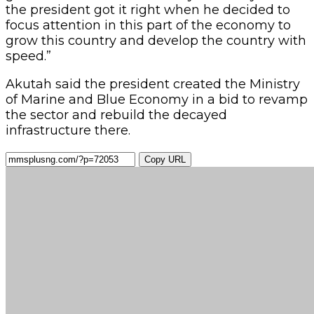
the president got it right when he decided to
focus attention in this part of the economy to
grow this country and develop the country with
speed.”
Akutah said the president created the Ministry
of Marine and Blue Economy in a bid to revamp
the sector and rebuild the decayed
infrastructure there.
Copy URL