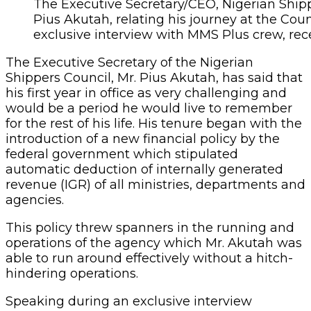
The Executive Secretary/CEO, Nigerian Shippe
Pius Akutah, relating his journey at the Counc
exclusive interview with MMS Plus crew, rece
The Executive Secretary of the Nigerian
Shippers Council, Mr. Pius Akutah, has said that
his first year in office as very challenging and
would be a period he would live to remember
for the rest of his life. His tenure began with the
introduction of a new financial policy by the
federal government which stipulated
automatic deduction of internally generated
revenue (IGR) of all ministries, departments and
agencies.
This policy threw spanners in the running and
operations of the agency which Mr. Akutah was
able to run around effectively without a hitch-
hindering operations.
Speaking during an exclusive interview