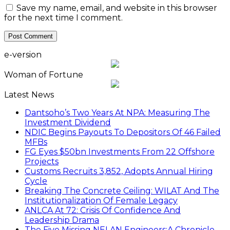
Save my name, email, and website in this browser
for the next time I comment.
e-version
Woman of Fortune
Latest News
Dantsoho’s Two Years At NPA: Measuring The
Investment Dividend
NDIC Begins Payouts To Depositors Of 46 Failed
MFBs
FG Eyes $50bn Investments From 22 Offshore
Projects
Customs Recruits 3,852, Adopts Annual Hiring
Cycle
Breaking The Concrete Ceiling: WILAT And The
Institutionalization Of Female Legacy
ANLCA At 72: Crisis Of Confidence And
Leadership Drama
The Five Missing NELAN Engineers:A Chronicle