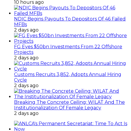
10 hours ago
NDIC Begins Payouts To Depositors Of 46 Failed
MFBs
2 days ago
FG Eyes $50bn Investments From 22 Offshore
Projects
2 days ago
Customs Recruits 3,852, Adopts Annual Hiring
Cycle
2 days ago
Breaking The Concrete Ceiling: WILAT And The
Institutionalization Of Female Legacy
2 days ago