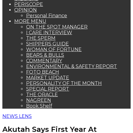
PERISCOPE
OPINION
Personal Finance
MORE MENU
ON THE SPOT MANAGER
I CARE INTERVIEW
THE SPERM
SHIPPERS GUIDE
WOMAN OF FORTUNE
BEARS & BULLS
COMMENTARY
ENVIRONMENTAL & SAFETY REPORT
FOTO BEACH
MARKET UPDATE
PERSONALITY OF THE MONTH
SPECIAL REPORT
THE ORACLE
NAGREEN
Book Shelf
NEWS LENS
Akutah Says First Year At