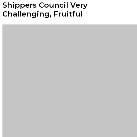
Shippers Council Very
Challenging, Fruitful