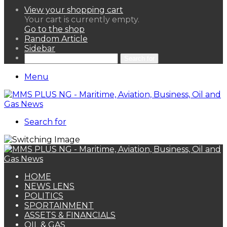
View your shopping cart
Your cart is currently empty.
Go to the shop
Random Article
Sidebar
Search for
Menu
Search for
HOME
NEWS LENS
POLITICS
SPORTAINMENT
ASSETS & FINANCIALS
OIL & GAS