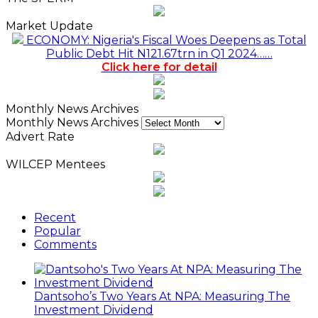
Market Update
ECONOMY: Nigeria's Fiscal Woes Deepens as Total
Public Debt Hit N121.67trn in Q1 2024……
Click here for detail
Monthly News Archives
Monthly News Archives
Advert Rate
WILCEP Mentees
Recent
Popular
Comments
Dantsoho’s Two Years At NPA: Measuring The
Investment Dividend