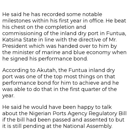
He said he has recorded some notable
milestones within his first year in office. He beat
his chest on the completion and
commissioning of the inland dry port in Funtua,
Katsina State in line with the directive of Mr.
President which was handed over to him by
the minister of marine and blue economy when
he signed his performance bond.
According to Akutah, the Funtua inland dry
port was one of the top most things on that
performance bond for him to achieve and he
was able to do that in the first quarter of the
year.
He said he would have been happy to talk
about the Nigerian Ports Agency Regulatory Bill
if the bill had been passed and assented to but
it is still pending at the National Assembly.