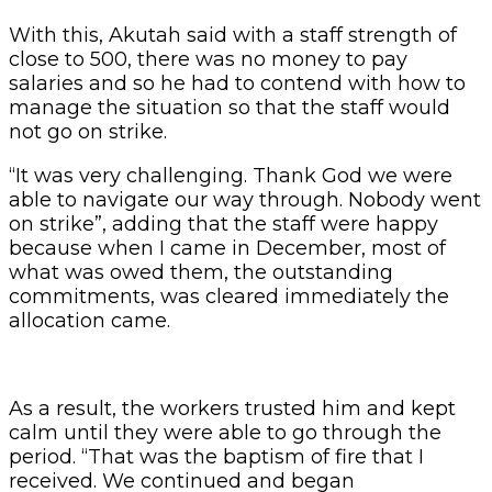
With this, Akutah said with a staff strength of
close to 500, there was no money to pay
salaries and so he had to contend with how to
manage the situation so that the staff would
not go on strike.
“It was very challenging. Thank God we were
able to navigate our way through. Nobody went
on strike”, adding that the staff were happy
because when I came in December, most of
what was owed them, the outstanding
commitments, was cleared immediately the
allocation came.
As a result, the workers trusted him and kept
calm until they were able to go through the
period. “That was the baptism of fire that I
received. We continued and began