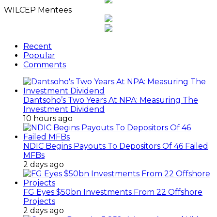
WILCEP Mentees
Recent
Popular
Comments
Dantsoho’s Two Years At NPA: Measuring The
Investment Dividend
10 hours ago
NDIC Begins Payouts To Depositors Of 46 Failed
MFBs
2 days ago
FG Eyes $50bn Investments From 22 Offshore
Projects
2 days ago