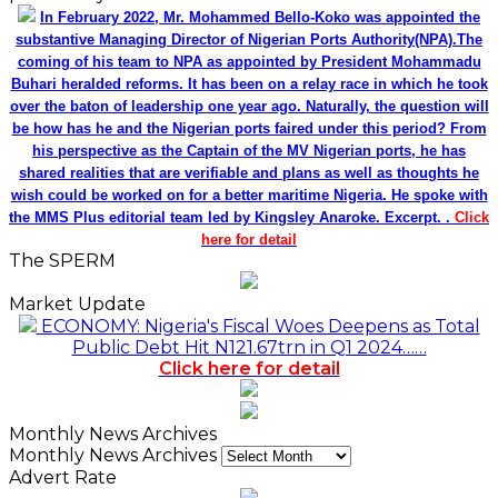
In February 2022, Mr. Mohammed Bello-Koko was appointed the
substantive Managing Director of Nigerian Ports Authority(NPA).The
coming of his team to NPA as appointed by President Mohammadu
Buhari heralded reforms. It has been on a relay race in which he took
over the baton of leadership one year ago. Naturally, the question will
be how has he and the Nigerian ports faired under this period? From
his perspective as the Captain of the MV Nigerian ports, he has
shared realities that are verifiable and plans as well as thoughts he
wish could be worked on for a better maritime Nigeria. He spoke with
the MMS Plus editorial team led by Kingsley Anaroke. Excerpt. .
Click
here for detail
The SPERM
Market Update
ECONOMY: Nigeria's Fiscal Woes Deepens as Total
Public Debt Hit N121.67trn in Q1 2024……
Click here for detail
Monthly News Archives
Monthly News Archives
Advert Rate