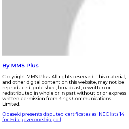
By MMS Plus
Copyright MMS Plus. All rights reserved. This material,
and other digital content on this website, may not be
reproduced, published, broadcast, rewritten or
redistributed in whole or in part without prior express
written permission from Kings Communications
Limited.
Obaseki presents disputed certificates as INEC lists 14
for Edo governorship poll