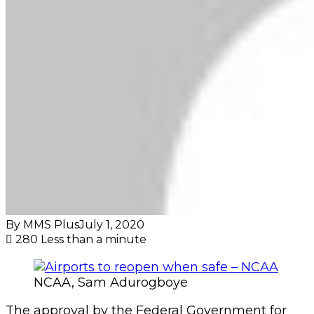
By MMS Plus
July 1, 2020
280
Less than a minute
NCAA, Sam Adurogboye
The approval by the Federal Government for