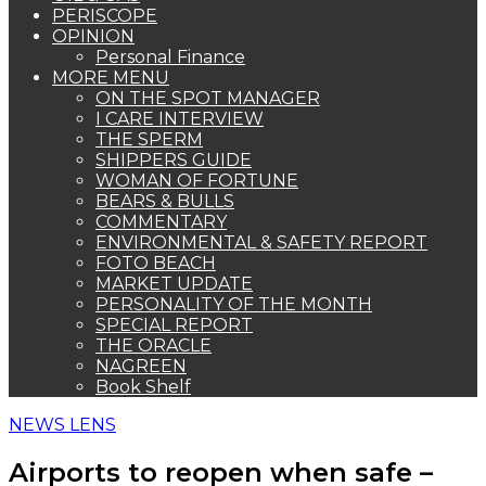
PERISCOPE
OPINION
Personal Finance
MORE MENU
ON THE SPOT MANAGER
I CARE INTERVIEW
THE SPERM
SHIPPERS GUIDE
WOMAN OF FORTUNE
BEARS & BULLS
COMMENTARY
ENVIRONMENTAL & SAFETY REPORT
FOTO BEACH
MARKET UPDATE
PERSONALITY OF THE MONTH
SPECIAL REPORT
THE ORACLE
NAGREEN
Book Shelf
NEWS LENS
Airports to reopen when safe –