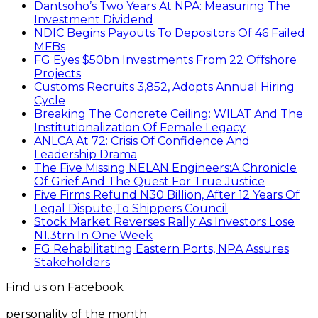
Dantsoho’s Two Years At NPA: Measuring The
Investment Dividend
NDIC Begins Payouts To Depositors Of 46 Failed
MFBs
FG Eyes $50bn Investments From 22 Offshore
Projects
Customs Recruits 3,852, Adopts Annual Hiring
Cycle
Breaking The Concrete Ceiling: WILAT And The
Institutionalization Of Female Legacy
ANLCA At 72: Crisis Of Confidence And
Leadership Drama
The Five Missing NELAN Engineers:A Chronicle
Of Grief And The Quest For True Justice
Five Firms Refund N30 Billion, After 12 Years Of
Legal Dispute,To Shippers Council
Stock Market Reverses Rally As Investors Lose
N1.3trn In One Week
FG Rehabilitating Eastern Ports, NPA Assures
Stakeholders
Find us on Facebook
personality of the month