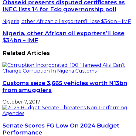
Obaseki presents disputed certificates as
INEC lists 14 for Edo governorship poll
Nigeria, other African oil exporters’ll lose $34bn – IMF
Nigeria, other African oil exporters’ll lose
$34bn – IMF
Related Articles
Customs seize 3,665 vehicles worth N13bn
from smugglers
October 7, 2017
Senate Scores FG Low On 2024 Budget
Performance