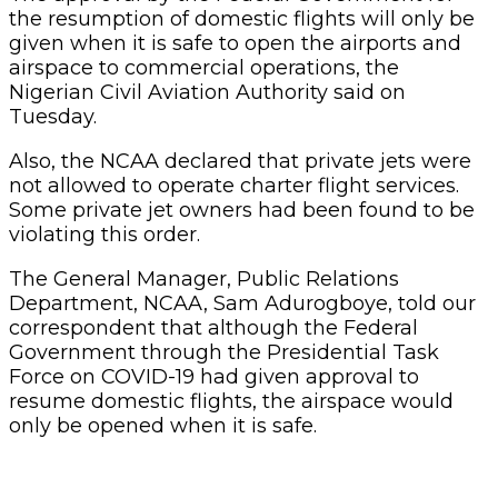
the resumption of domestic flights will only be
given when it is safe to open the airports and
airspace to commercial operations, the
Nigerian Civil Aviation Authority said on
Tuesday.
Also, the NCAA declared that private jets were
not allowed to operate charter flight services.
Some private jet owners had been found to be
violating this order.
The General Manager, Public Relations
Department, NCAA, Sam Adurogboye, told our
correspondent that although the Federal
Government through the Presidential Task
Force on COVID-19 had given approval to
resume domestic flights, the airspace would
only be opened when it is safe.