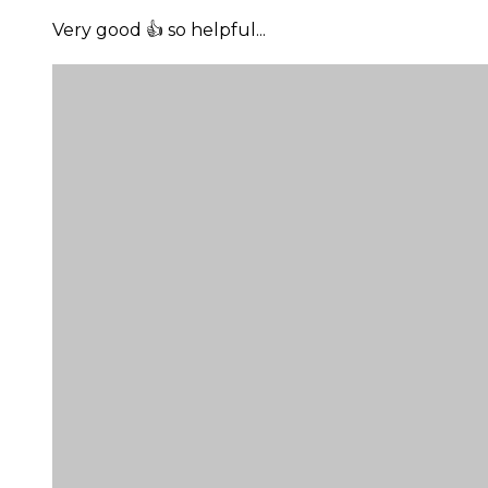
Very good 👍 so helpful...