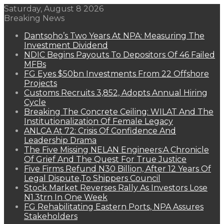
Saturday, August 8 2026
Breaking News
Dantsoho’s Two Years At NPA: Measuring The
Investment Dividend
NDIC Begins Payouts To Depositors Of 46 Failed
MFBs
FG Eyes $50bn Investments From 22 Offshore
Projects
Customs Recruits 3,852, Adopts Annual Hiring
Cycle
Breaking The Concrete Ceiling: WILAT And The
Institutionalization Of Female Legacy
ANLCA At 72: Crisis Of Confidence And
Leadership Drama
The Five Missing NELAN Engineers:A Chronicle
Of Grief And The Quest For True Justice
Five Firms Refund N30 Billion, After 12 Years Of
Legal Dispute,To Shippers Council
Stock Market Reverses Rally As Investors Lose
N1.3trn In One Week
FG Rehabilitating Eastern Ports, NPA Assures
Stakeholders