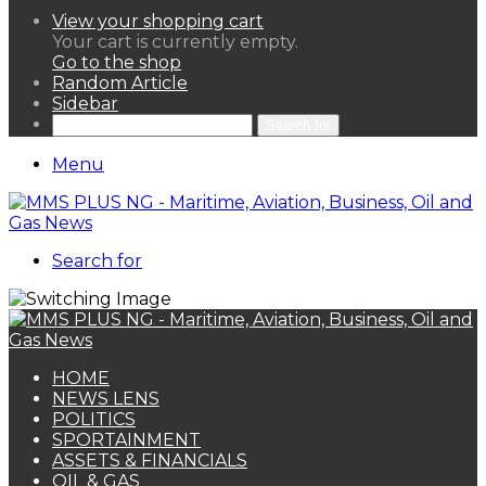
View your shopping cart
Your cart is currently empty.
Go to the shop
Random Article
Sidebar
Search for
Menu
Search for
HOME
NEWS LENS
POLITICS
SPORTAINMENT
ASSETS & FINANCIALS
OIL & GAS