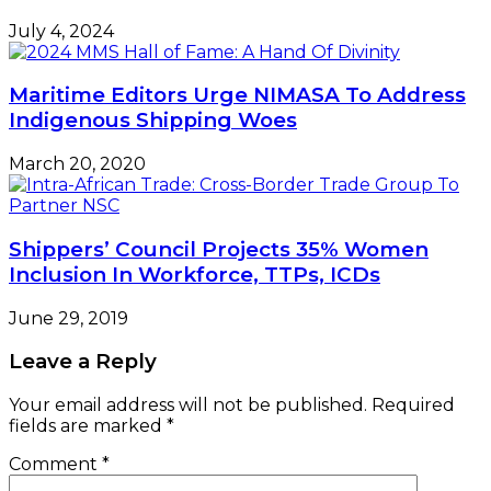
July 4, 2024
Maritime Editors Urge NIMASA To Address
Indigenous Shipping Woes
March 20, 2020
Shippers’ Council Projects 35% Women
Inclusion In Workforce, TTPs, ICDs
June 29, 2019
Leave a Reply
Your email address will not be published.
Required
fields are marked
*
Comment
*