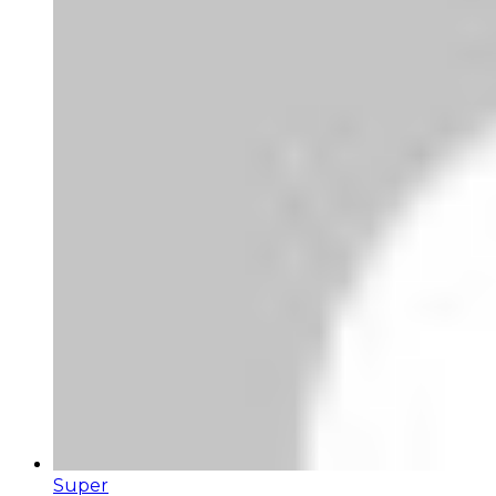
Super