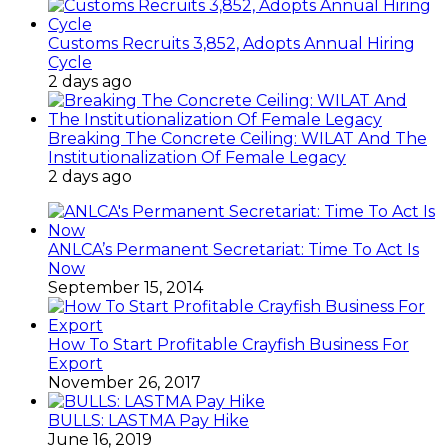
Customs Recruits 3,852, Adopts Annual Hiring
Cycle
2 days ago
Breaking The Concrete Ceiling: WILAT And The
Institutionalization Of Female Legacy
2 days ago
ANLCA’s Permanent Secretariat: Time To Act Is
Now
September 15, 2014
How To Start Profitable Crayfish Business For
Export
November 26, 2017
BULLS: LASTMA Pay Hike
June 16, 2019