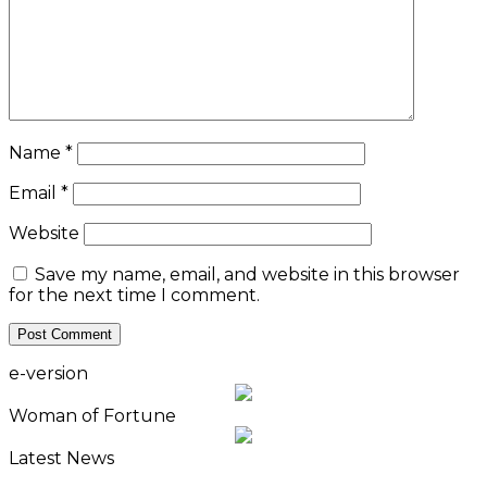
Name
*
Email
*
Website
Save my name, email, and website in this browser
for the next time I comment.
e-version
Woman of Fortune
Latest News