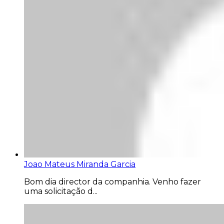
Joao Mateus Miranda Garcia
Bom dia director da companhia. Venho fazer
uma solicitação d...