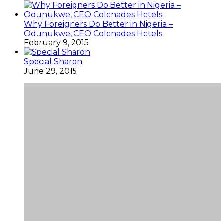
Why Foreigners Do Better in Nigeria –
Odunukwe, CEO Colonades Hotels
February 9, 2015
Special Sharon
June 29, 2015