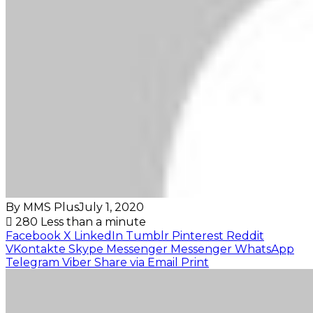
By MMS Plus
July 1, 2020
280
Less than a minute
Facebook
X
LinkedIn
Tumblr
Pinterest
Reddit
VKontakte
Skype
Messenger
Messenger
WhatsApp
Telegram
Viber
Share via Email
Print