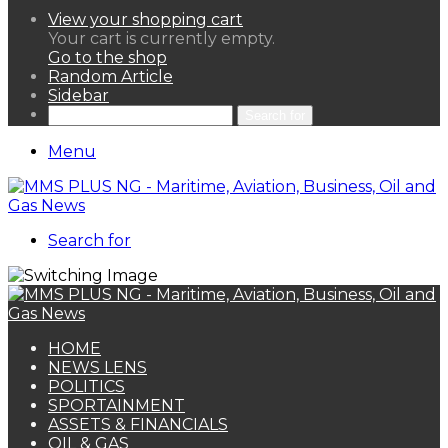
View your shopping cart
Your cart is currently empty.
Go to the shop
Random Article
Sidebar
Search for
Menu
Search for
HOME
NEWS LENS
POLITICS
SPORTAINMENT
ASSETS & FINANCIALS
OIL & GAS