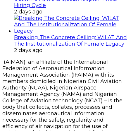
Hiring Cycle
2 days ago
Breaking The Concrete Ceiling: WILAT And
The Institutionalization Of Female Legacy
2 days ago
(AIMAN), an affiliate of the International
Federation of Aeronautical Information
Management Association (IFAIMA) with its
members domiciled in Nigerian Civil Aviation
Authority (NCAA), Nigerian Airspace
Management Agency (NAMA) and Nigerian
College of Aviation technology (NCAT) – is the
body that collects, collates, processes and
disseminates aeronautical information
necessary for the safety, regularity and
efficiency of air navigation for the use of