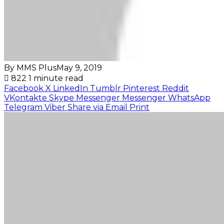
By MMS Plus
May 9, 2019
822
1 minute read
Facebook
X
LinkedIn
Tumblr
Pinterest
Reddit
VKontakte
Skype
Messenger
Messenger
WhatsApp
Telegram
Viber
Share via Email
Print