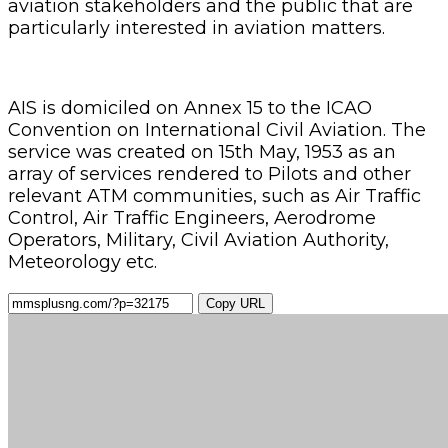
aviation stakeholders and the public that are
particularly interested in aviation matters.
AIS is domiciled on Annex 15 to the ICAO
Convention on International Civil Aviation. The
service was created on 15th May, 1953 as an
array of services rendered to Pilots and other
relevant ATM communities, such as Air Traffic
Control, Air Traffic Engineers, Aerodrome
Operators, Military, Civil Aviation Authority,
Meteorology etc.
Copy URL