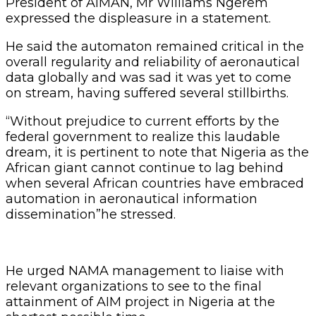
President of AIMAN, Mr Williams Ngerem
expressed the displeasure in a statement.
He said the automaton remained critical in the
overall regularity and reliability of aeronautical
data globally and was sad it was yet to come
on stream, having suffered several stillbirths.
“Without prejudice to current efforts by the
federal government to realize this laudable
dream, it is pertinent to note that Nigeria as the
African giant cannot continue to lag behind
when several African countries have embraced
automation in aeronautical information
dissemination”he stressed.
He urged NAMA management to liaise with
relevant organizations to see to the final
attainment of AIM project in Nigeria at the