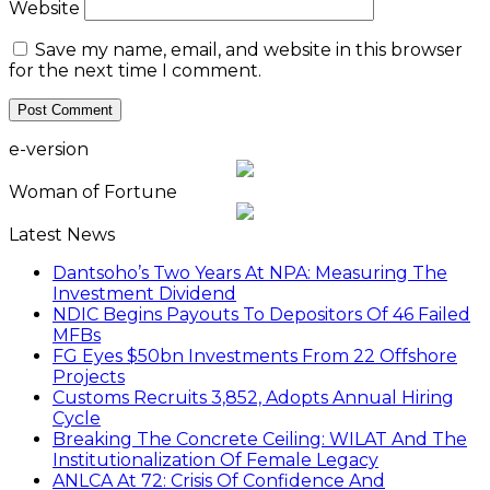
Website
Save my name, email, and website in this browser
for the next time I comment.
e-version
Woman of Fortune
Latest News
Dantsoho’s Two Years At NPA: Measuring The
Investment Dividend
NDIC Begins Payouts To Depositors Of 46 Failed
MFBs
FG Eyes $50bn Investments From 22 Offshore
Projects
Customs Recruits 3,852, Adopts Annual Hiring
Cycle
Breaking The Concrete Ceiling: WILAT And The
Institutionalization Of Female Legacy
ANLCA At 72: Crisis Of Confidence And