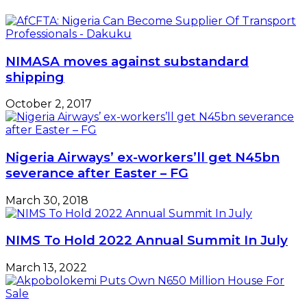
NIMASA moves against substandard
shipping
October 2, 2017
Nigeria Airways’ ex-workers’ll get N45bn
severance after Easter – FG
March 30, 2018
NIMS To Hold 2022 Annual Summit In July
March 13, 2022