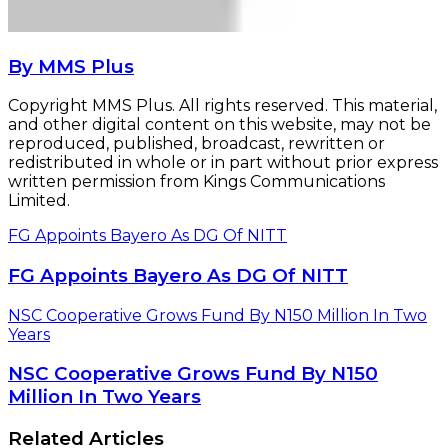
By MMS Plus
Copyright MMS Plus. All rights reserved. This material,
and other digital content on this website, may not be
reproduced, published, broadcast, rewritten or
redistributed in whole or in part without prior express
written permission from Kings Communications
Limited.
FG Appoints Bayero As DG Of NITT
FG Appoints Bayero As DG Of NITT
NSC Cooperative Grows Fund By N150 Million In Two
Years
NSC Cooperative Grows Fund By N150
Million In Two Years
Related Articles