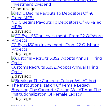
Investment Dividend
10 hours ago
NDIC Begins Payouts To Depositors Of 46 Failed
MFBs
2 days ago
FG Eyes $50bn Investments From 22 Offshore
Projects
2 days ago
Customs Recruits 3,852, Adopts Annual Hiring
Cycle
2 days ago
Breaking The Concrete Ceiling: WILAT And The
Institutionalization Of Female Legacy
2 days ago