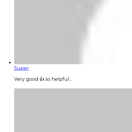
Super
Very good 👍 so helpful...