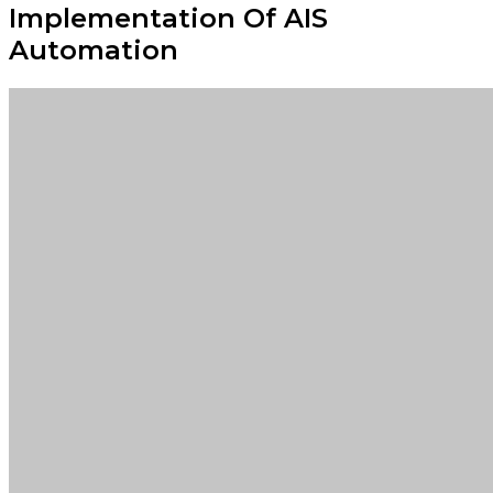
Implementation Of AIS
Automation