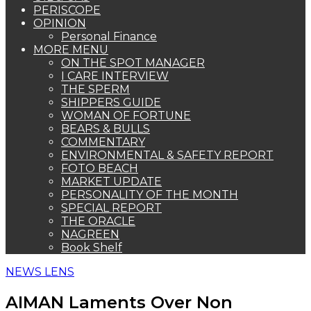
PERISCOPE
OPINION
Personal Finance
MORE MENU
ON THE SPOT MANAGER
I CARE INTERVIEW
THE SPERM
SHIPPERS GUIDE
WOMAN OF FORTUNE
BEARS & BULLS
COMMENTARY
ENVIRONMENTAL & SAFETY REPORT
FOTO BEACH
MARKET UPDATE
PERSONALITY OF THE MONTH
SPECIAL REPORT
THE ORACLE
NAGREEN
Book Shelf
NEWS LENS
AIMAN Laments Over Non