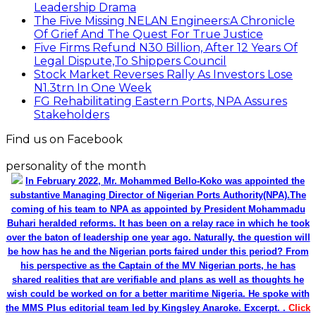
Leadership Drama
The Five Missing NELAN Engineers:A Chronicle
Of Grief And The Quest For True Justice
Five Firms Refund N30 Billion, After 12 Years Of
Legal Dispute,To Shippers Council
Stock Market Reverses Rally As Investors Lose
N1.3trn In One Week
FG Rehabilitating Eastern Ports, NPA Assures
Stakeholders
Find us on Facebook
personality of the month
In February 2022, Mr. Mohammed Bello-Koko was appointed the
substantive Managing Director of Nigerian Ports Authority(NPA).The
coming of his team to NPA as appointed by President Mohammadu
Buhari heralded reforms. It has been on a relay race in which he took
over the baton of leadership one year ago. Naturally, the question will
be how has he and the Nigerian ports faired under this period? From
his perspective as the Captain of the MV Nigerian ports, he has
shared realities that are verifiable and plans as well as thoughts he
wish could be worked on for a better maritime Nigeria. He spoke with
the MMS Plus editorial team led by Kingsley Anaroke. Excerpt. .
Click