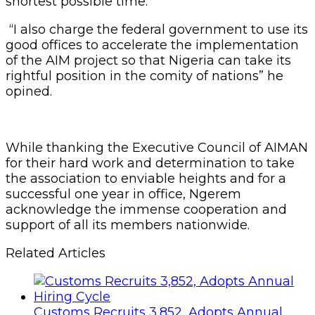
shortest possible time.
“I also charge the federal government to use its
good offices to accelerate the implementation
of the AIM project so that Nigeria can take its
rightful position in the comity of nations” he
opined.
While thanking the Executive Council of AIMAN
for their hard work and determination to take
the association to enviable heights and for a
successful one year in office, Ngerem
acknowledge the immense cooperation and
support of all its members nationwide.
Related Articles
Customs Recruits 3,852, Adopts Annual