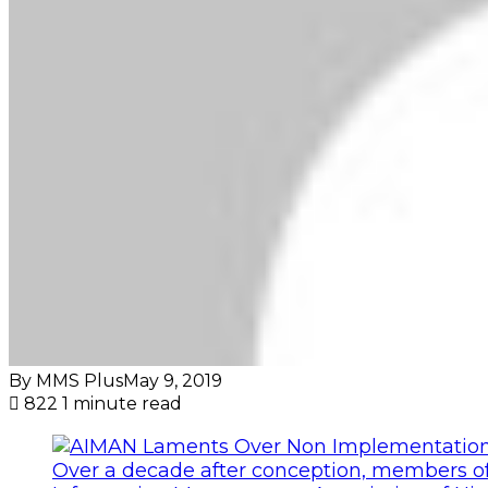
By MMS Plus
May 9, 2019
822
1 minute read