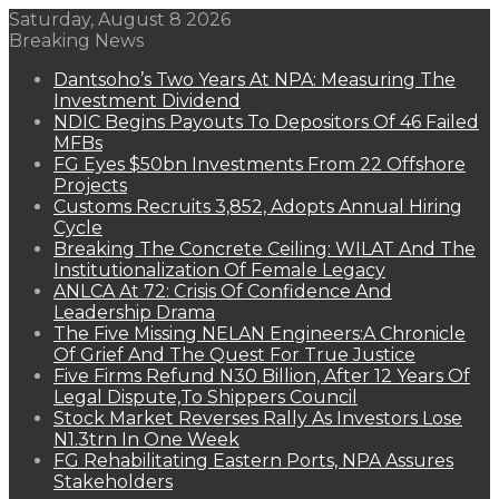
Saturday, August 8 2026
Breaking News
Dantsoho’s Two Years At NPA: Measuring The
Investment Dividend
NDIC Begins Payouts To Depositors Of 46 Failed
MFBs
FG Eyes $50bn Investments From 22 Offshore
Projects
Customs Recruits 3,852, Adopts Annual Hiring
Cycle
Breaking The Concrete Ceiling: WILAT And The
Institutionalization Of Female Legacy
ANLCA At 72: Crisis Of Confidence And
Leadership Drama
The Five Missing NELAN Engineers:A Chronicle
Of Grief And The Quest For True Justice
Five Firms Refund N30 Billion, After 12 Years Of
Legal Dispute,To Shippers Council
Stock Market Reverses Rally As Investors Lose
N1.3trn In One Week
FG Rehabilitating Eastern Ports, NPA Assures
Stakeholders