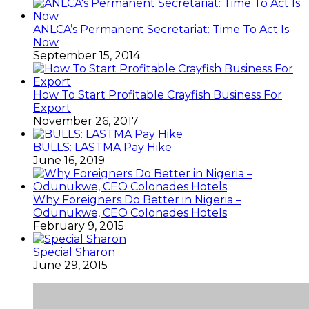
ANLCA’s Permanent Secretariat: Time To Act Is
Now
September 15, 2014
How To Start Profitable Crayfish Business For
Export
November 26, 2017
BULLS: LASTMA Pay Hike
June 16, 2019
Why Foreigners Do Better in Nigeria –
Odunukwe, CEO Colonades Hotels
February 9, 2015
Special Sharon
June 29, 2015