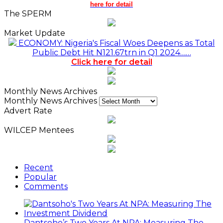
here for detail
The SPERM
Market Update
ECONOMY: Nigeria's Fiscal Woes Deepens as Total
Public Debt Hit N121.67trn in Q1 2024……
Click here for detail
Monthly News Archives
Monthly News Archives
Advert Rate
WILCEP Mentees
Recent
Popular
Comments
Dantsoho’s Two Years At NPA: Measuring The