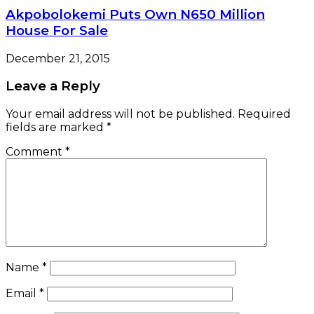
Akpobolokemi Puts Own N650 Million
House For Sale
December 21, 2015
Leave a Reply
Your email address will not be published.
Required
fields are marked
*
Comment
*
Name
*
Email
*