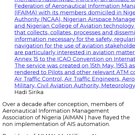
Hadi Sirika
Over a decade after conception, members of
Aeronautical Information Management
Association of Nigeria (AIMAN ) have flayed the
non implementation of AIS automation.