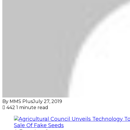
By MMS Plus
July 27, 2019
442
1 minute read