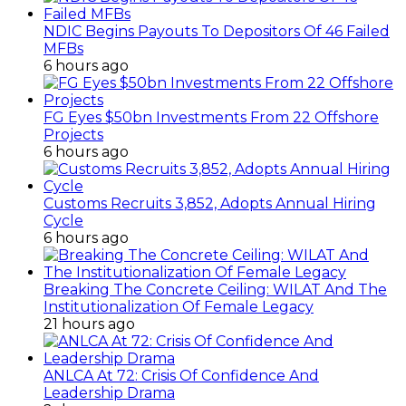
NDIC Begins Payouts To Depositors Of 46 Failed
MFBs
6 hours ago
FG Eyes $50bn Investments From 22 Offshore
Projects
6 hours ago
Customs Recruits 3,852, Adopts Annual Hiring
Cycle
6 hours ago
Breaking The Concrete Ceiling: WILAT And The
Institutionalization Of Female Legacy
21 hours ago
ANLCA At 72: Crisis Of Confidence And
Leadership Drama