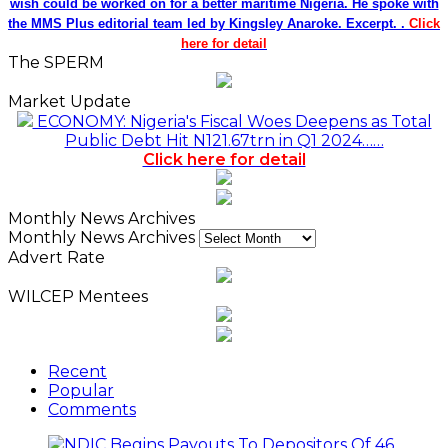
wish could be worked on for a better maritime Nigeria. He spoke with
the MMS Plus editorial team led by Kingsley Anaroke. Excerpt. .
Click
here for detail
The SPERM
Market Update
ECONOMY: Nigeria's Fiscal Woes Deepens as Total
Public Debt Hit N121.67trn in Q1 2024……
Click here for detail
Monthly News Archives
Monthly News Archives
Advert Rate
WILCEP Mentees
Recent
Popular
Comments