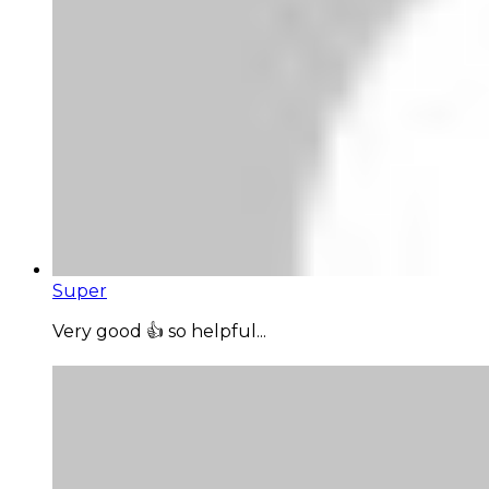
Super
Very good 👍 so helpful...