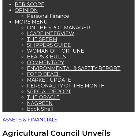
PERISCOPE
OPINION
Personal Finance
MORE MENU
ON THE SPOT MANAGER
I CARE INTERVIEW
THE SPERM
SHIPPERS GUIDE
WOMAN OF FORTUNE
BEARS & BULLS
COMMENTARY
ENVIRONMENTAL & SAFETY REPORT
FOTO BEACH
MARKET UPDATE
PERSONALITY OF THE MONTH
SPECIAL REPORT
THE ORACLE
NAGREEN
Book Shelf
ASSETS & FINANCIALS
Agricultural Council Unveils