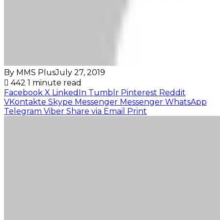
By MMS Plus
July 27, 2019
442
1 minute read
Facebook
X
LinkedIn
Tumblr
Pinterest
Reddit
VKontakte
Skype
Messenger
Messenger
WhatsApp
Telegram
Viber
Share via Email
Print