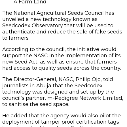
A Farm Land
The National Agricultural Seeds Council has
unveiled a new technology known as
Seedcodex Observatory that will be used to
authenticate and reduce the sale of fake seeds
to farmers.
According to the council, the initiative would
support the NASC in the implementation of its
new Seed Act, as well as ensure that farmers
had access to quality seeds across the country.
The Director-General, NASC, Philip Ojo, told
journalists in Abuja that the Seedcodex
technology was designed and set up by the
council’s partner, m-Pedigree Network Limited,
to sanitise the seed space.
He added that the agency would also pilot the
deployment of tamper proof certification tags