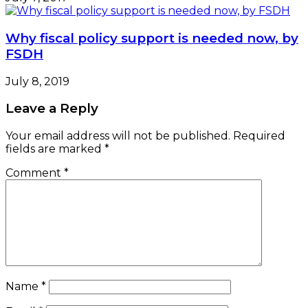
Why fiscal policy support is needed now, by
FSDH
July 8, 2019
Leave a Reply
Your email address will not be published.
Required
fields are marked
*
Comment
*
Name
*