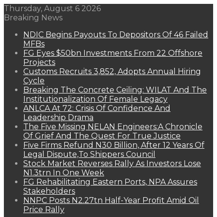
Thursday, August 6 2026
Breaking News
NDIC Begins Payouts To Depositors Of 46 Failed
MFBs
FG Eyes $50bn Investments From 22 Offshore
Projects
Customs Recruits 3,852, Adopts Annual Hiring
Cycle
Breaking The Concrete Ceiling: WILAT And The
Institutionalization Of Female Legacy
ANLCA At 72: Crisis Of Confidence And
Leadership Drama
The Five Missing NELAN Engineers:A Chronicle
Of Grief And The Quest For True Justice
Five Firms Refund N30 Billion, After 12 Years Of
Legal Dispute,To Shippers Council
Stock Market Reverses Rally As Investors Lose
N1.3trn In One Week
FG Rehabilitating Eastern Ports, NPA Assures
Stakeholders
NNPC Posts N2.27tn Half-Year Profit Amid Oil
Price Rally