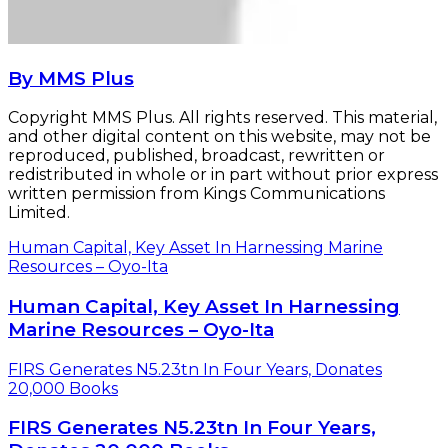
By MMS Plus
Copyright MMS Plus. All rights reserved. This material,
and other digital content on this website, may not be
reproduced, published, broadcast, rewritten or
redistributed in whole or in part without prior express
written permission from Kings Communications
Limited.
Human Capital, Key Asset In Harnessing Marine
Resources – Oyo-Ita
Human Capital, Key Asset In Harnessing
Marine Resources – Oyo-Ita
FIRS Generates N5.23tn In Four Years, Donates
20,000 Books
FIRS Generates N5.23tn In Four Years,