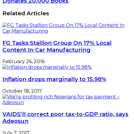
Donates 20,000 Books
Related Articles
FG Tasks Stallion Group On 17% Local
Content In Car Manufacturing
February 26, 2016
Inflation drops marginally to 15.98%
October 18, 2017
VAIDS’ll correct poor tax-to-GDP ratio, says
Adeosun
July 7, 2017