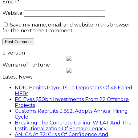
Email
*
Website
Save my name, email, and website in this browser
for the next time I comment.
e-version
Woman of Fortune
Latest News
NDIC Begins Payouts To Depositors Of 46 Failed
MFBs
FG Eyes $50bn Investments From 22 Offshore
Projects
Customs Recruits 3,852, Adopts Annual Hiring
Cycle
Breaking The Concrete Ceiling: WILAT And The
Institutionalization Of Female Legacy
ANLCA At 72: Crisis Of Confidence And