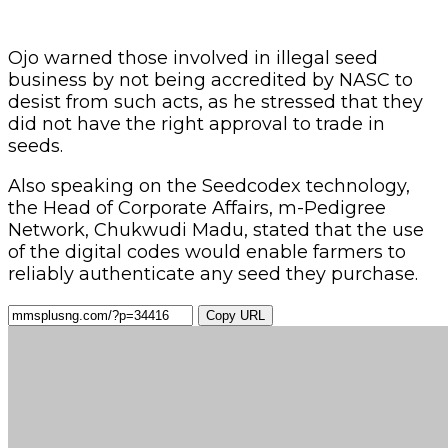
Ojo warned those involved in illegal seed
business by not being accredited by NASC to
desist from such acts, as he stressed that they
did not have the right approval to trade in
seeds.
Also speaking on the Seedcodex technology,
the Head of Corporate Affairs, m-Pedigree
Network, Chukwudi Madu, stated that the use
of the digital codes would enable farmers to
reliably authenticate any seed they purchase.
Copy URL