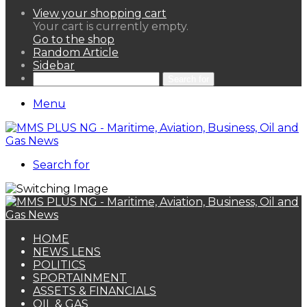
View your shopping cart
Your cart is currently empty.
Go to the shop
Random Article
Sidebar
Search for
Menu
Search for
HOME
NEWS LENS
POLITICS
SPORTAINMENT
ASSETS & FINANCIALS
OIL & GAS