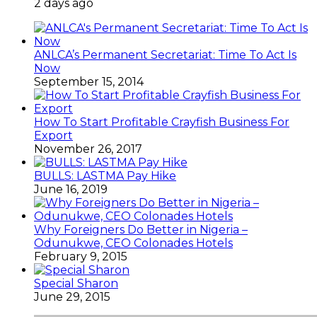
2 days ago
ANLCA’s Permanent Secretariat: Time To Act Is
Now
September 15, 2014
How To Start Profitable Crayfish Business For
Export
November 26, 2017
BULLS: LASTMA Pay Hike
June 16, 2019
Why Foreigners Do Better in Nigeria –
Odunukwe, CEO Colonades Hotels
February 9, 2015
Special Sharon
June 29, 2015