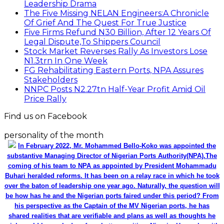
Leadership Drama
The Five Missing NELAN Engineers:A Chronicle
Of Grief And The Quest For True Justice
Five Firms Refund N30 Billion, After 12 Years Of
Legal Dispute,To Shippers Council
Stock Market Reverses Rally As Investors Lose
N1.3trn In One Week
FG Rehabilitating Eastern Ports, NPA Assures
Stakeholders
NNPC Posts N2.27tn Half-Year Profit Amid Oil
Price Rally
Find us on Facebook
personality of the month
In February 2022, Mr. Mohammed Bello-Koko was appointed the
substantive Managing Director of Nigerian Ports Authority(NPA).The
coming of his team to NPA as appointed by President Mohammadu
Buhari heralded reforms. It has been on a relay race in which he took
over the baton of leadership one year ago. Naturally, the question will
be how has he and the Nigerian ports faired under this period? From
his perspective as the Captain of the MV Nigerian ports, he has
shared realities that are verifiable and plans as well as thoughts he