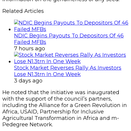
Related Articles
NDIC Begins Payouts To Depositors Of 46
Failed MFBs
7 hours ago
Stock Market Reverses Rally As Investors
Lose N1.3trn In One Week
3 days ago
He noted that the initiative was inaugurated
with the support of the council’s partners,
including the Alliance for a Green Revolution in
Africa, USAID, Partnership for Inclusive
Agricultural Transformation in Africa and m-
Pedegree Network.