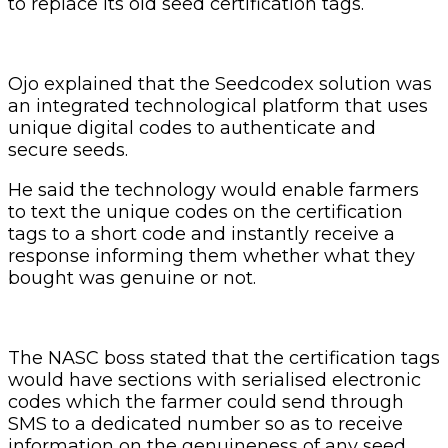
to replace its old seed certification tags.
Ojo explained that the Seedcodex solution was
an integrated technological platform that uses
unique digital codes to authenticate and
secure seeds.
He said the technology would enable farmers
to text the unique codes on the certification
tags to a short code and instantly receive a
response informing them whether what they
bought was genuine or not.
The NASC boss stated that the certification tags
would have sections with serialised electronic
codes which the farmer could send through
SMS to a dedicated number so as to receive
information on the genuineness of any seed.