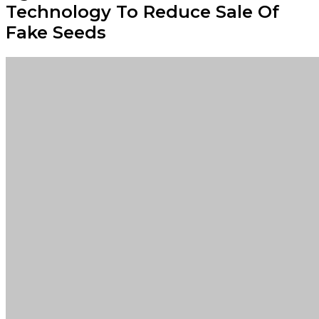
Technology To Reduce Sale Of
Fake Seeds