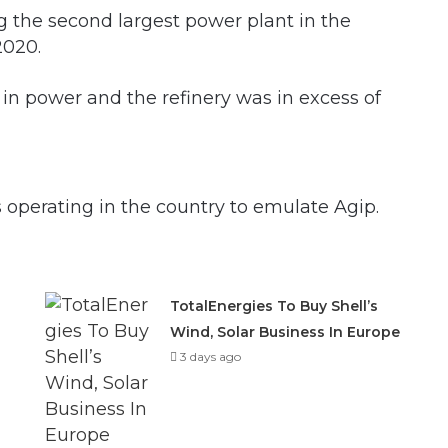
g the second largest power plant in the
2020.
in power and the refinery was in excess of
 operating in the country to emulate Agip.
TotalEnergies To Buy Shell’s
Wind, Solar Business In Europe
3 days ago