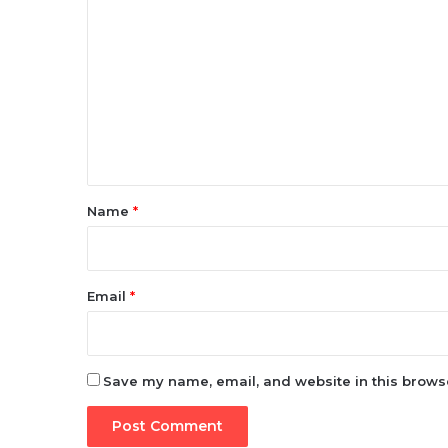
o
m
m
e
n
t
*
Name
*
Email
*
Save my name, email, and website in this browse