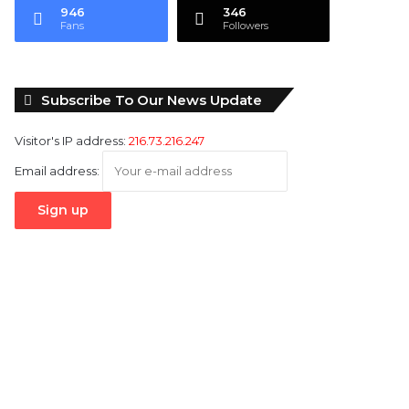
946
346
Fans
Followers
Subscribe To Our News Update
Visitor's IP address:
216.73.216.247
Email address: