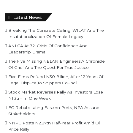
Latest News
Breaking The Concrete Ceiling: WILAT And The
Institutionalization Of Female Legacy
ANLCA At 72: Crisis Of Confidence And
Leadership Drama
The Five Missing NELAN Engineers:A Chronicle
Of Grief And The Quest For True Justice
Five Firms Refund N30 Billion, After 12 Years Of
Legal Dispute,To Shippers Council
Stock Market Reverses Rally As Investors Lose
N1.3trn In One Week
FG Rehabilitating Eastern Ports, NPA Assures
Stakeholders
NNPC Posts N2.27tn Half-Year Profit Amid Oil
Price Rally