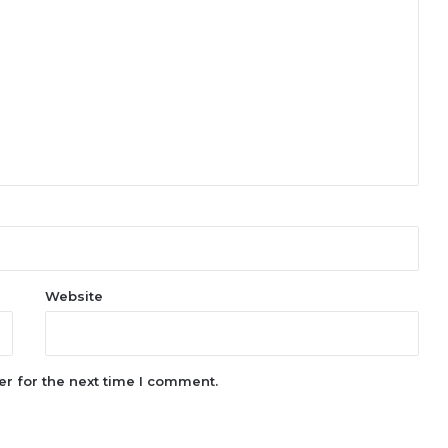
Website
r for the next time I comment.