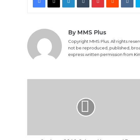
By MMS Plus
Copyright MMS Plus. All rights reser
not be reproduced, published, broadc
express written permission from K
Osakwe,
1,148
Others
Honoured
By
ICAN