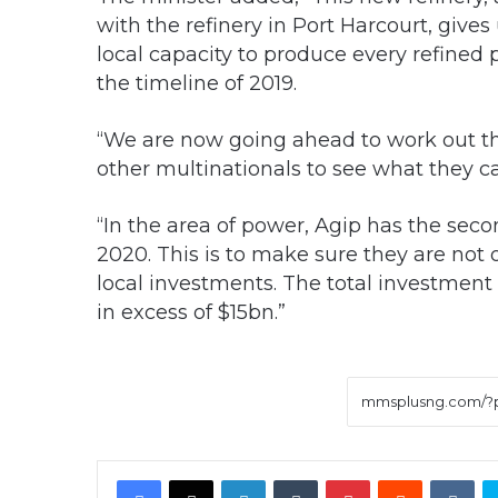
with the refinery in Port Harcourt, gives
local capacity to produce every refined
the timeline of 2019.
“We are now going ahead to work out the
other multinationals to see what they ca
“In the area of power, Agip has the seco
2020. This is to make sure they are not
local investments. The total investment 
in excess of $15bn.”
Facebook
X
LinkedIn
Tumblr
Pinterest
Reddit
VK