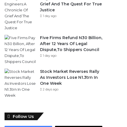
Grief And The Quest For True
Justice
1 day ago
Five Firms Refund N30 Billion,
After 12 Years Of Legal
Dispute,To Shippers Council
1 day ago
Stock Market Reverses Rally
As Investors Lose N1.3trn In
One Week
2 days ago
Follow Us