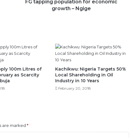
FG tapping population for economic
growth – Ngige
ply 100m Litres of
Kachikwu: Nigeria Targets 50%
bruary as Scarcity
Local Shareholding in Oil
Abuja
Industry in 10 Years
018
February 20, 2018
ds are marked
*