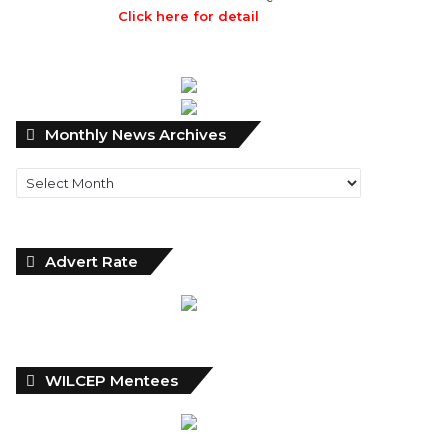
Click here for detail
Monthly
Monthly News Archives
News
Archives
Advert Rate
WILCEP Mentees