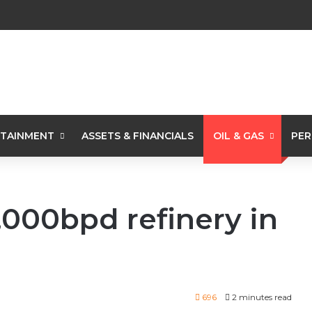
TAINMENT
ASSETS & FINANCIALS
OIL & GAS
PER
,000bpd refinery in
696
2 minutes read