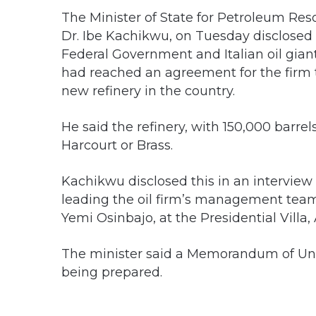
The Minister of State for Petroleum Res
Dr. Ibe Kachikwu, on Tuesday disclosed 
Federal Government and Italian oil giant
had reached an agreement for the firm t
new refinery in the country.
He said the refinery, with 150,000 barrel
Harcourt or Brass.
Kachikwu disclosed this in an interview
leading the oil firm’s management team 
Yemi Osinbajo, at the Presidential Villa,
The minister said a Memorandum of Und
being prepared.