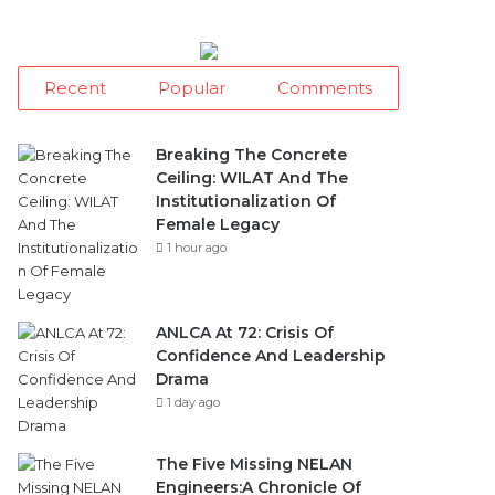
Recent
Popular
Comments
Breaking The Concrete
Ceiling: WILAT And The
Institutionalization Of
Female Legacy
1 hour ago
ANLCA At 72: Crisis Of
Confidence And Leadership
Drama
1 day ago
The Five Missing NELAN
Engineers:A Chronicle Of