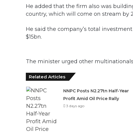
He added that the firm also was buildin
country, which will come on stream by 
He said the company’s total investment 
$15bn.
The minister urged other multinationals
Related Articles
NNPC Posts N2.27tn Half-Year
Profit Amid Oil Price Rally
3 days ago