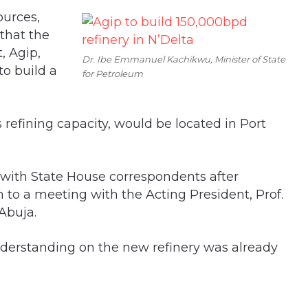
ources,
that the
, Agip,
Dr. Ibe Emmanuel Kachikwu, Minister of State
o build a
for Petroleum
s refining capacity, would be located in Port
 with State House correspondents after
to a meeting with the Acting President, Prof.
 Abuja.
erstanding on the new refinery was already