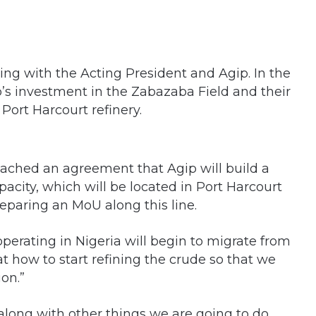
ing with the Acting President and Agip. In the
p’s investment in the Zabazaba Field and their
 Port Harcourt refinery.
ached an agreement that Agip will build a
pacity, which will be located in Port Harcourt
eparing an MoU along this line.
 operating in Nigeria will begin to migrate from
t how to start refining the crude so that we
on.”
 along with other things we are going to do