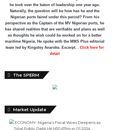
he took over the baton of leadership one year ago.
Naturally, the question will be how has he and the
Nigerian ports faired under this period? From his
perspective as the Captain of the MV Nigerian ports, he
has shared realities that are verifiable and plans as well
as thoughts he wish could be worked on for a better
maritime Nigeria. He spoke with the MMS Plus editorial
team led by Kingsley Anaroke. Excerpt. .
Click here for
detail
The SPERM
Market Update
ECONOMY: Nigeria's Fiscal Woes Deepens as
Total Public Debt Hit N121.67trn in Q1 2024……