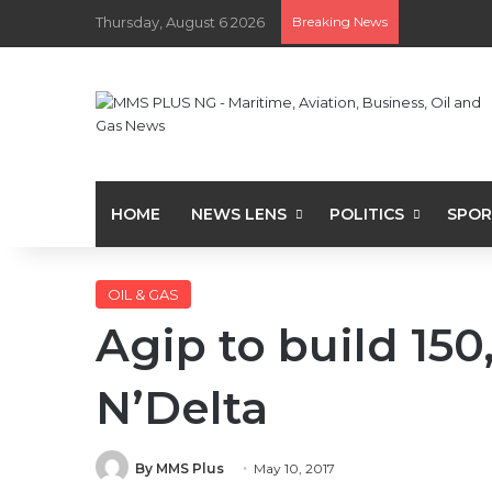
Thursday, August 6 2026
Breaking News
HOME
NEWS LENS
POLITICS
SPOR
OIL & GAS
Agip to build 150
N’Delta
By MMS Plus
May 10, 2017