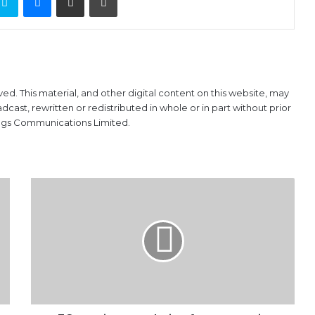
ved. This material, and other digital content on this website, may
ast, rewritten or redistributed in whole or in part without prior
ings Communications Limited.
FG
tapping
population
for
economic
growth
–
Ngige