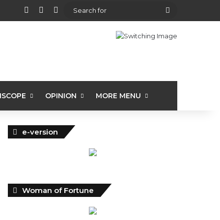
View your shopping cart
Random Article
Sidebar
Search
for
ISCOPE
OPINION
MORE MENU
e-version
Woman of Fortune