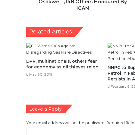
Osakwe, 1,148 Others Honoured By
ICAN
Related Articles
DPR, multinationals, others fear
for economy as oil thieves reign
NNPC to Sup
Petrol in Fe
May 30, 2019
Persists in 
February 9, 2
Leave a Reply
Your email address will not be published.
Required fiel
C