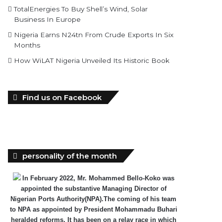
TotalEnergies To Buy Shell’s Wind, Solar
Business In Europe
Nigeria Earns N24tn From Crude Exports In Six
Months
How WiLAT Nigeria Unveiled Its Historic Book
Find us on Facebook
personality of the month
In February 2022, Mr. Mohammed Bello-Koko was
appointed the substantive Managing Director of
Nigerian Ports Authority(NPA).The coming of his team
to NPA as appointed by President Mohammadu Buhari
heralded reforms. It has been on a relay race in which