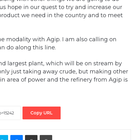
 us hope in our quest to try and increase our
 product we need in the country and to meet
 modality with Agip. I am also calling on
n do along this line.
nd largest plant, which will be on stream by
 only just taking away crude, but making other
in area of power and the refinery from Agip is
Copy URL
ontakte
Skype
Messenger
Share via Email
Print