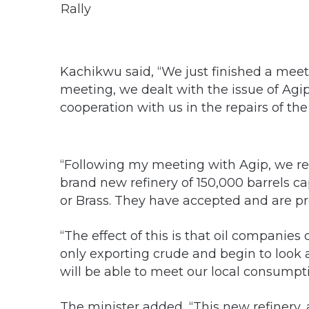
Kachikwu said, “We just finished a meet
meeting, we dealt with the issue of Agi
cooperation with us in the repairs of the
“Following my meeting with Agip, we re
brand new refinery of 150,000 barrels ca
or Brass. They have accepted and are pr
“The effect of this is that oil companies
only exporting crude and begin to look a
will be able to meet our local consumpti
The minister added, “This new refinery,