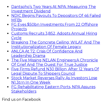
Dantsoho’s Two Years At NPA: Measuring The
Investment Dividend
NDIC Begins Payouts To Depositors Of 46 Failed
MFBs
FG Eyes $50bn Investments From 22 Offshore
Projects
Customs Recruits 3,852, Adopts Annual Hiring
Cycle
Breaking The Concrete Ceiling: WILAT And The
Institutionalization Of Female Legacy
ANLCA At 72: Crisis Of Confidence And
Leadership Drama
The Five Missing NELAN Engineers:A Chronicle
Of Grief And The Quest For True Justice
Five Firms Refund N30 Billion, After 12 Years Of
Legal Dispute,To Shippers Council
Stock Market Reverses Rally As Investors Lose
N1.3trn In One Week
FG Rehabilitating Eastern Ports, NPA Assures
Stakeholders
Find us on Facebook