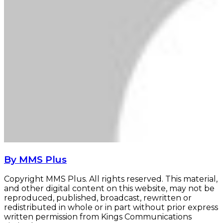
By MMS Plus
Copyright MMS Plus. All rights reserved. This material,
and other digital content on this website, may not be
reproduced, published, broadcast, rewritten or
redistributed in whole or in part without prior express
written permission from Kings Communications