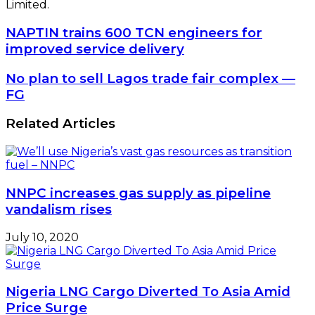
Limited.
NAPTIN
NAPTIN trains 600 TCN engineers for
trains
improved service delivery
600
TCN
No
No plan to sell Lagos trade fair complex —
engineers
plan
FG
for
to
improved
sell
Related Articles
service
Lagos
delivery
trade
fair
complex
—
NNPC increases gas supply as pipeline
FG
vandalism rises
July 10, 2020
Nigeria LNG Cargo Diverted To Asia Amid
Price Surge