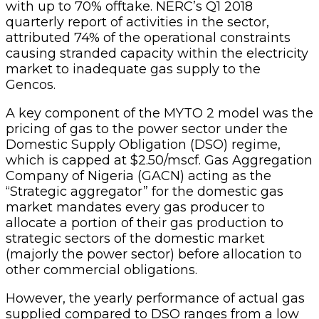
with up to 70% offtake. NERC’s Q1 2018
quarterly report of activities in the sector,
attributed 74% of the operational constraints
causing stranded capacity within the electricity
market to inadequate gas supply to the
Gencos.
A key component of the MYTO 2 model was the
pricing of gas to the power sector under the
Domestic Supply Obligation (DSO) regime,
which is capped at $2.50/mscf. Gas Aggregation
Company of Nigeria (GACN) acting as the
“Strategic aggregator” for the domestic gas
market mandates every gas producer to
allocate a portion of their gas production to
strategic sectors of the domestic market
(majorly the power sector) before allocation to
other commercial obligations.
However, the yearly performance of actual gas
supplied compared to DSO ranges from a low