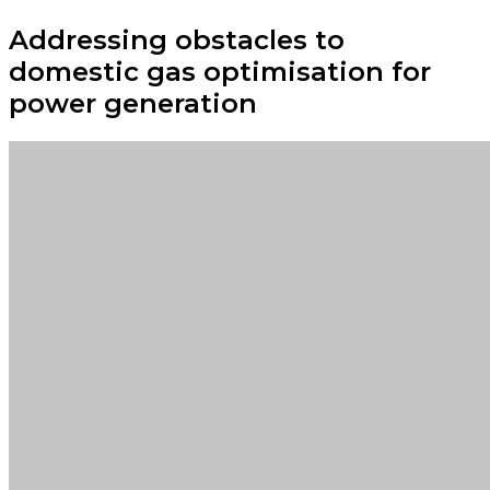
Addressing obstacles to
domestic gas optimisation for
power generation