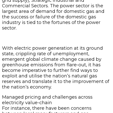
grid supply), Strategic Industrial and
Commercial Sectors. The power sector is the
largest area of demand for domestic gas and
the success or failure of the domestic gas
industry is tied to the fortunes of the power
sector.
With electric power generation at its ground
state, crippling rate of unemployment,
emergent global climate change caused by
greenhouse emissions from flare-out, it has
become imperative to further find ways to
exploit and utilise the nation’s natural gas
reserves and translate it to the improvement of
the nation’s economy.
Managed pricing and challenges across
electricity value-chain
For instance, there have been concerns