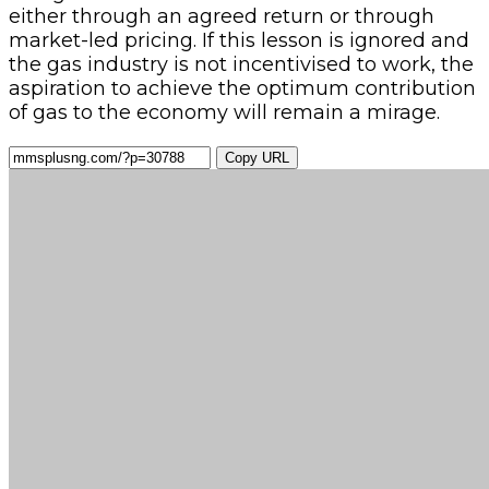
either through an agreed return or through
market-led pricing. If this lesson is ignored and
the gas industry is not incentivised to work, the
aspiration to achieve the optimum contribution
of gas to the economy will remain a mirage.
Copy URL