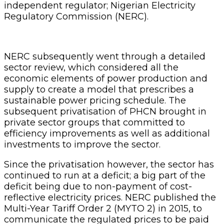
independent regulator; Nigerian Electricity
Regulatory Commission (NERC).
NERC subsequently went through a detailed
sector review, which considered all the
economic elements of power production and
supply to create a model that prescribes a
sustainable power pricing schedule. The
subsequent privatisation of PHCN brought in
private sector groups that committed to
efficiency improvements as well as additional
investments to improve the sector.
Since the privatisation however, the sector has
continued to run at a deficit; a big part of the
deficit being due to non-payment of cost-
reflective electricity prices. NERC published the
Multi-Year Tariff Order 2 (MYTO 2) in 2015, to
communicate the regulated prices to be paid