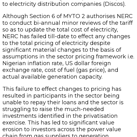
to electricity distribution companies (Discos).
Although Section 6 of MYTO 2 authorises NERC
to conduct bi-annual minor reviews of the tariff
so as to update the total cost of electricity,
NERC has failed till-date to effect any changes
to the total pricing of electricity despite
significant material changes to the basis of
assumptions in the sector pricing framework i.e.
Nigerian inflation rate, US dollar foreign
exchange rate, cost of fuel (gas price), and
actual available generation capacity.
This failure to effect changes to pricing has
resulted in participants in the sector being
unable to repay their loans and the sector is
struggling to raise the much-needed
investments identified in the privatisation
exercise. This has led to significant value
erosion to investors across the power value
chain from gas suppliers to generation