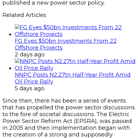
published a new power sector policy.
Related Articles
FG Eyes $50bn Investments From 22
Offshore Projects
2 days ago
NNPC Posts N2.27tn Half-Year Profit Amid
Oil Price Rally
5 days ago
Since then, there has been a series of events
that has propelled the power sector discussions
to the fore of societal discussions. The Electric
Power Sector Reform Act (EPSRA), was passed
in 2005 and then implementation began with
the creation of a strong and supposedly