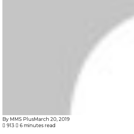
By MMS Plus
March 20, 2019
913
6 minutes read