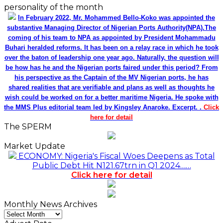
personality of the month
In February 2022, Mr. Mohammed Bello-Koko was appointed the
substantive Managing Director of Nigerian Ports Authority(NPA).The
coming of his team to NPA as appointed by President Mohammadu
Buhari heralded reforms. It has been on a relay race in which he took
over the baton of leadership one year ago. Naturally, the question will
be how has he and the Nigerian ports faired under this period? From
his perspective as the Captain of the MV Nigerian ports, he has
shared realities that are verifiable and plans as well as thoughts he
wish could be worked on for a better maritime Nigeria. He spoke with
the MMS Plus editorial team led by Kingsley Anaroke. Excerpt. .
Click
here for detail
The SPERM
Market Update
ECONOMY: Nigeria's Fiscal Woes Deepens as Total
Public Debt Hit N121.67trn in Q1 2024……
Click here for detail
Monthly News Archives
Monthly
News