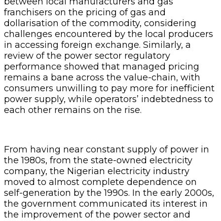
between local manufacturers and gas
franchisers on the pricing of gas and
dollarisation of the commodity, considering
challenges encountered by the local producers
in accessing foreign exchange. Similarly, a
review of the power sector regulatory
performance showed that managed pricing
remains a bane across the value-chain, with
consumers unwilling to pay more for inefficient
power supply, while operators’ indebtedness to
each other remains on the rise.
From having near constant supply of power in
the 1980s, from the state-owned electricity
company, the Nigerian electricity industry
moved to almost complete dependence on
self-generation by the 1990s. In the early 2000s,
the government communicated its interest in
the improvement of the power sector and