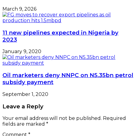
March 9, 2026
11 new pipelines expected in Nigeria by
2023
January 9, 2020
Oil marketers deny NNPC on N5.35bn petrol
subsidy payment
September 1, 2020
Leave a Reply
Your email address will not be published.
Required
fields are marked
*
Comment
*