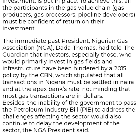
investment, is put in place. To achieve this, all
the participants in the gas value chain (gas
producers, gas processors, pipeline developers)
must be confident of return on their
investment.
The immediate past President, Nigerian Gas
Association (NGA), Dada Thomas, had told The
Guardian that investors, especially those, who
would primarily invest in gas fields and
infrastructure have been hindered by a 2015
policy by the CBN, which stipulated that all
transactions in Nigeria must be settled in naira
and at the apex bank’s rate, not minding that
most gas transactions are in dollars.
Besides, the inability of the government to pass
the Petroleum Industry Bill (PIB) to address the
challenges affecting the sector would also
continue to delay the development of the
sector, the NGA President said.