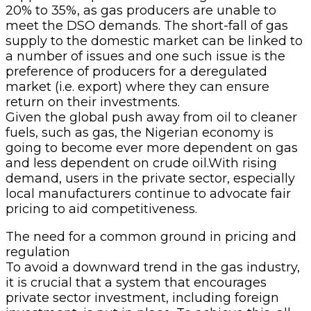
20% to 35%, as gas producers are unable to
meet the DSO demands. The short-fall of gas
supply to the domestic market can be linked to
a number of issues and one such issue is the
preference of producers for a deregulated
market (i.e. export) where they can ensure
return on their investments.
Given the global push away from oil to cleaner
fuels, such as gas, the Nigerian economy is
going to become ever more dependent on gas
and less dependent on crude oil.With rising
demand, users in the private sector, especially
local manufacturers continue to advocate fair
pricing to aid competitiveness.
The need for a common ground in pricing and
regulation
To avoid a downward trend in the gas industry,
it is crucial that a system that encourages
private sector investment, including foreign