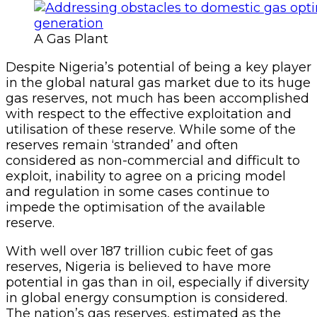
A Gas Plant
Despite Nigeria’s potential of being a key player
in the global natural gas market due to its huge
gas reserves, not much has been accomplished
with respect to the effective exploitation and
utilisation of these reserve. While some of the
reserves remain ‘stranded’ and often
considered as non-commercial and difficult to
exploit, inability to agree on a pricing model
and regulation in some cases continue to
impede the optimisation of the available
reserve.
With well over 187 trillion cubic feet of gas
reserves, Nigeria is believed to have more
potential in gas than in oil, especially if diversity
in global energy consumption is considered.
The nation’s gas reserves, estimated as the