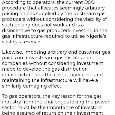
According to operators, the current DSO
procedure that allocates seemingly arbitrary
pricing on gas supplied by the upstream gas
producers without considering the viability of
such pricing does not work and is a
disincentive to gas producers investing in the
gas infrastructure required to utilise Nigeria’s
vast gas reserves.
Likewise, imposing arbitrary end customer gas
prices on downstream gas distribution
companies without considering investment
made to develop the gas distribution
infrastructure and the cost of operating and
maintaining the infrastructure will have a
similarly damaging effect.
To gas operators, the key lesson for the gas
industry from the challenges facing the power
sector must be the importance of investors
being assured of return on their investment