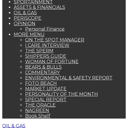
SPORTAINMENT
ASSETS & FINANCIALS
OIL & GAS
PERISCOPE
OPINION
Personal Finance
MORE MENU
ON THE SPOT MANAGER
I CARE INTERVIEW
THE SPERM
SHIPPERS GUIDE
WOMAN OF FORTUNE
BEARS & BULLS
COMMENTARY
ENVIRONMENTAL & SAFETY REPORT
FOTO BEACH
MARKET UPDATE
PERSONALITY OF THE MONTH
SPECIAL REPORT
THE ORACLE
NAGREEN
Book Shelf
OIL & GAS