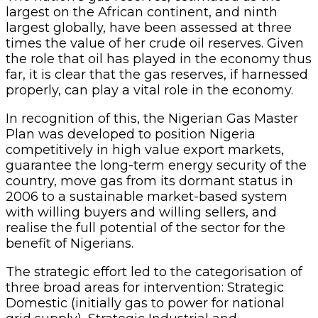
largest on the African continent, and ninth
largest globally, have been assessed at three
times the value of her crude oil reserves. Given
the role that oil has played in the economy thus
far, it is clear that the gas reserves, if harnessed
properly, can play a vital role in the economy.
In recognition of this, the Nigerian Gas Master
Plan was developed to position Nigeria
competitively in high value export markets,
guarantee the long-term energy security of the
country, move gas from its dormant status in
2006 to a sustainable market-based system
with willing buyers and willing sellers, and
realise the full potential of the sector for the
benefit of Nigerians.
The strategic effort led to the categorisation of
three broad areas for intervention: Strategic
Domestic (initially gas to power for national