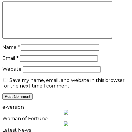
Name
*
Email
*
Website
Save my name, email, and website in this browser
for the next time I comment.
e-version
Woman of Fortune
Latest News