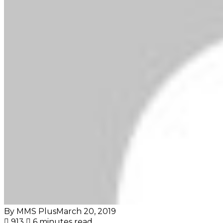
By MMS Plus
March 20, 2019
913
6 minutes read