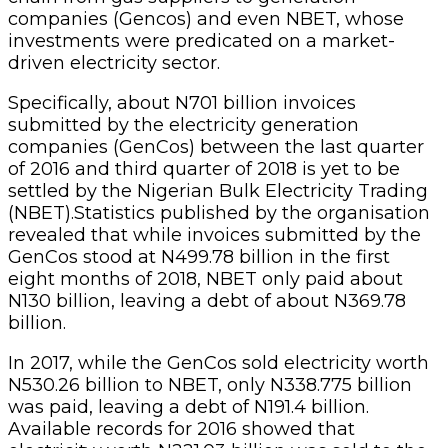
companies (Gencos) and even NBET, whose
investments were predicated on a market-
driven electricity sector.
Specifically, about N701 billion invoices
submitted by the electricity generation
companies (GenCos) between the last quarter
of 2016 and third quarter of 2018 is yet to be
settled by the Nigerian Bulk Electricity Trading
(NBET).Statistics published by the organisation
revealed that while invoices submitted by the
GenCos stood at N499.78 billion in the first
eight months of 2018, NBET only paid about
N130 billion, leaving a debt of about N369.78
billion.
In 2017, while the GenCos sold electricity worth
N530.26 billion to NBET, only N338.775 billion
was paid, leaving a debt of N191.4 billion.
Available records for 2016 showed that