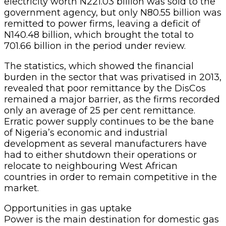
electricity worth N221.03 billion was sold to the
government agency, but only N80.55 billion was
remitted to power firms, leaving a deficit of
N140.48 billion, which brought the total to
701.66 billion in the period under review.
The statistics, which showed the financial
burden in the sector that was privatised in 2013,
revealed that poor remittance by the DisCos
remained a major barrier, as the firms recorded
only an average of 25 per cent remittance.
Erratic power supply continues to be the bane
of Nigeria’s economic and industrial
development as several manufacturers have
had to either shutdown their operations or
relocate to neighbouring West African
countries in order to remain competitive in the
market.
Opportunities in gas uptake
Power is the main destination for domestic gas