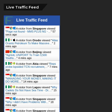
Live Traffic Feed
Live Traffic Feed
A visitor from
Singapore
viewed
"
Page not found - MMS PLUS NG -…
"
59
secs ago
A visitor from
Orodo
viewed "
Atlas
Oranto Petroleum To Make Massive…
"
2
mins ago
A visitor from
Beijing
viewed
"
Agrisiti, UNIPORT To Train 3,500
Youths…
"
4 mins ago
A visitor from
Abia
viewed "
Reps
probe lopsided TCN recruitment,…
"
7 mins
ago
A visitor from
Singapore
viewed
"
MANAGING YOUR MONEY, MAKING IT
DO MORE…
"
14 mins ago
A visitor from
Lagos
viewed "
Why
Cadets Do Not Have Sea Time - Dr.…
"
15
mins ago
A visitor from
Singapore
viewed
"
Why I didn’t Have Problems With…
"
18
mins ago
A visitor from
Singapore
viewed