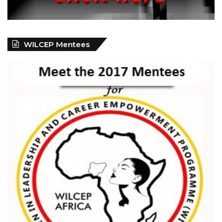
WILCEP Mentees