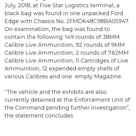
July, 2018, at Five Star Logistics terminal, a
black bag was found in one unpacked Ford
Edge with Chassis No. 2FMDK48C98BA05947.
On examination, the bag was found to
contain the following; 149 rounds of 38MM
Calibre Live Ammunition, 92 rounds of 9MM
Calibre Live Ammunition, 2 rounds of 7.62MM
Calibre Live Ammunition, 11 Cartridges of Live
Ammunition, 12 expended empty shells of
various Calibres and one empty Magazine.
“The vehicle and the exhibits are also
currently detained at the Enforcement Unit of
the Command pending further investigation”,
the statement concludes.