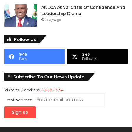
ANLCA At 72: Crisis Of Confidence And
Leadership Drama
2 days ago
Follow Us
946
346
Fans
Followers
Subscribe To Our News Update
Visitor's IP address:
216.73.217.54
Email address: