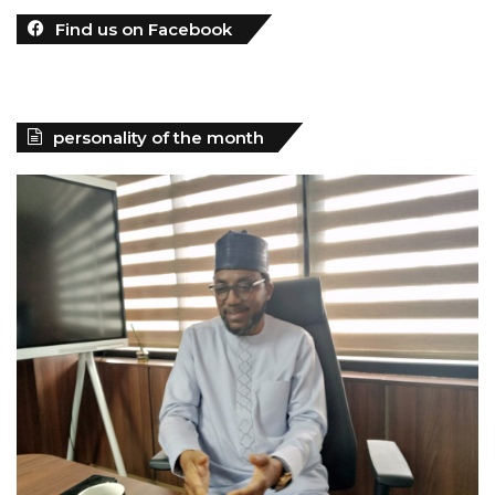
Find us on Facebook
personality of the month