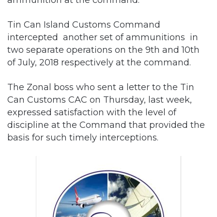
Tin Can Island Customs Command
intercepted another set of ammunitions in
two separate operations on the 9th and 10th
of July, 2018 respectively at the command.
The Zonal boss who sent a letter to the Tin
Can Customs CAC on Thursday, last week,
expressed satisfaction with the level of
discipline at the Command that provided the
basis for such timely interceptions.