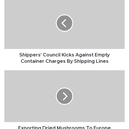
Council
Kicks
Against
Empty
Container
Charges
By
Shipping
Lines
Shippers’ Council Kicks Against Empty
Container Charges By Shipping Lines
Exporting
Dried
Mushrooms
To
Europe
Exporting Dried Mushrooms To Europe