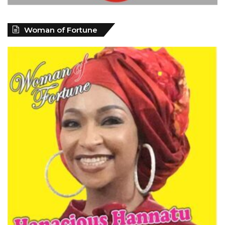
Woman of Fortune