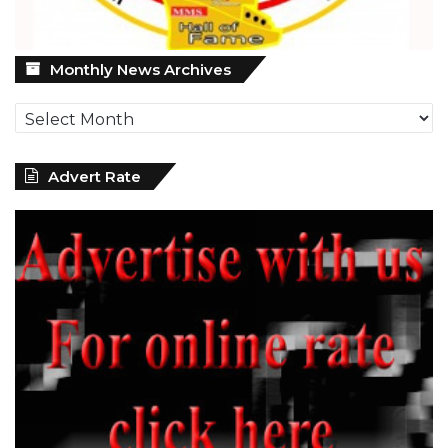
Monthly
Monthly News Archives
News
Archives
Advert Rate