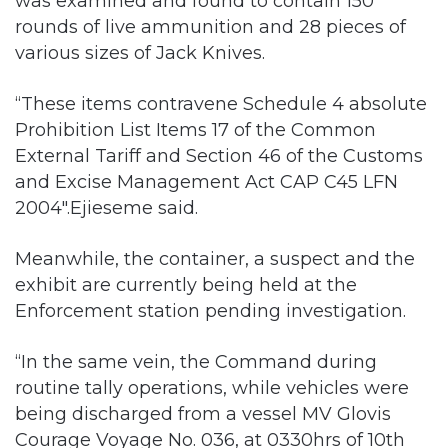
was examined and found to contain 150
rounds of live ammunition and 28 pieces of
various sizes of Jack Knives.
“These items contravene Schedule 4 absolute
Prohibition List Items 17 of the Common
External Tariff and Section 46 of the Customs
and Excise Management Act CAP C45 LFN
2004″.Ejieseme said.
Meanwhile, the container, a suspect and the
exhibit are currently being held at the
Enforcement station pending investigation.
“In the same vein, the Command during
routine tally operations, while vehicles were
being discharged from a vessel MV Glovis
Courage Voyage No. 036, at 0330hrs of 10th