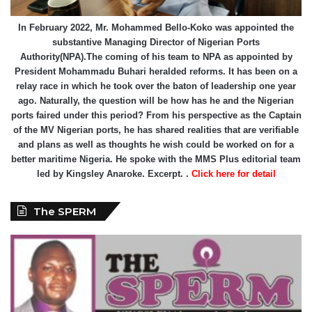
In February 2022, Mr. Mohammed Bello-Koko was appointed the
substantive Managing Director of Nigerian Ports
Authority(NPA).The coming of his team to NPA as appointed by
President Mohammadu Buhari heralded reforms. It has been on a
relay race in which he took over the baton of leadership one year
ago. Naturally, the question will be how has he and the Nigerian
ports faired under this period? From his perspective as the Captain
of the MV Nigerian ports, he has shared realities that are verifiable
and plans as well as thoughts he wish could be worked on for a
better maritime Nigeria. He spoke with the MMS Plus editorial team
led by Kingsley Anaroke. Excerpt. .
Click here for detail
The SPERM