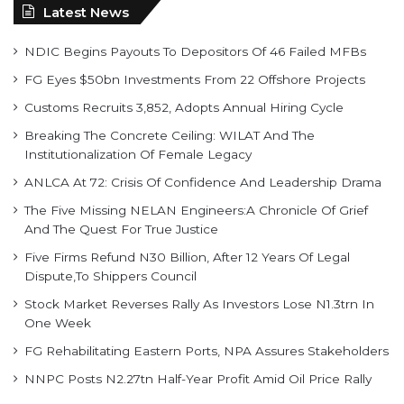
Latest News
NDIC Begins Payouts To Depositors Of 46 Failed MFBs
FG Eyes $50bn Investments From 22 Offshore Projects
Customs Recruits 3,852, Adopts Annual Hiring Cycle
Breaking The Concrete Ceiling: WILAT And The
Institutionalization Of Female Legacy
ANLCA At 72: Crisis Of Confidence And Leadership Drama
The Five Missing NELAN Engineers:A Chronicle Of Grief
And The Quest For True Justice
Five Firms Refund N30 Billion, After 12 Years Of Legal
Dispute,To Shippers Council
Stock Market Reverses Rally As Investors Lose N1.3trn In
One Week
FG Rehabilitating Eastern Ports, NPA Assures Stakeholders
NNPC Posts N2.27tn Half-Year Profit Amid Oil Price Rally