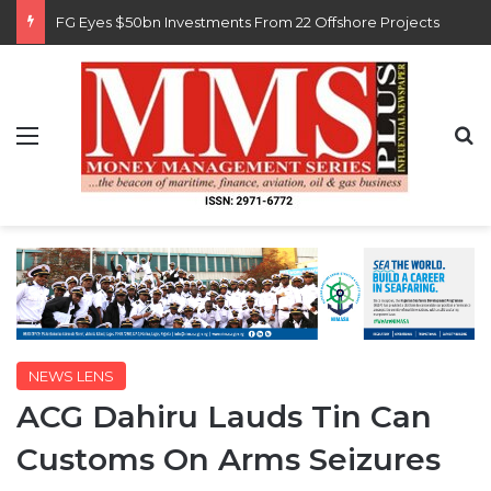
Customs Recruits 3,852, Adopts Annual Hiring Cycle
Menu
S
NEWS LENS
ACG Dahiru Lauds Tin Can
Customs On Arms Seizures