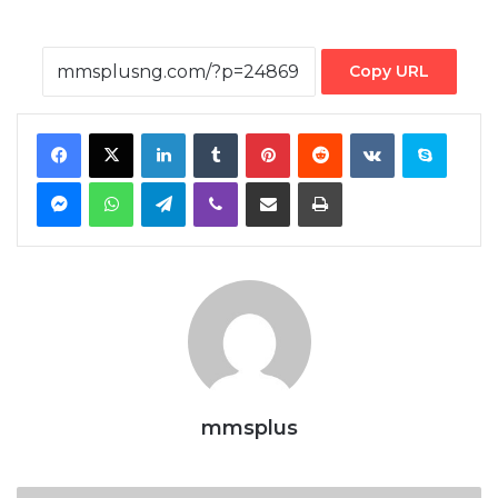
Copy URL
Facebook
X
LinkedIn
Tumblr
Pinterest
Reddit
VKontakte
Skype
Messenger
WhatsApp
Telegram
Viber
Share via Email
Print
mmsplus
Shippers’