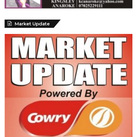
Market Update