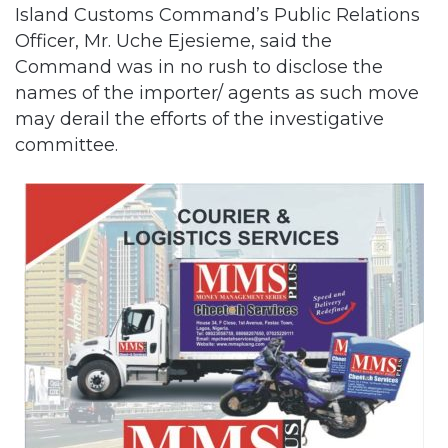
Island Customs Command’s Public Relations
Officer, Mr. Uche Ejesieme, said the
Command was in no rush to disclose the
names of the importer/ agents as such move
may derail the efforts of the investigative
committee.