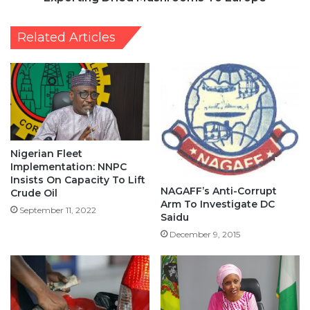
Related Articles
Nigerian Fleet
Implementation: NNPC
Insists On Capacity To Lift
NAGAFF’s Anti-Corrupt
Crude Oil
Arm To Investigate DC
September 11, 2022
Saidu
December 9, 2015