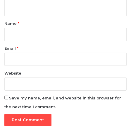
n
t
*
Name
*
Email
*
Website
Save my name, email, and website in this browser for
the next time I comment.