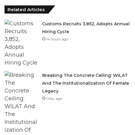
Related Articles
Customs Recruits 3,852, Adopts Annual
Hiring Cycle
14 hours ago
Breaking The Concrete Ceiling: WILAT
And The Institutionalization Of Female
Legacy
1 day ago