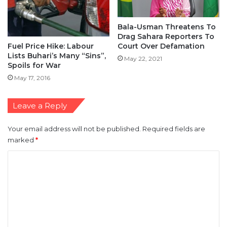
Bala-Usman Threatens To
Drag Sahara Reporters To
Fuel Price Hike: Labour
Court Over Defamation
Lists Buhari’s Many “Sins”,
May 22, 2021
Spoils for War
May 17, 2016
Leave a Reply
Your email address will not be published.
Required fields are
marked
*
C
o
m
m
e