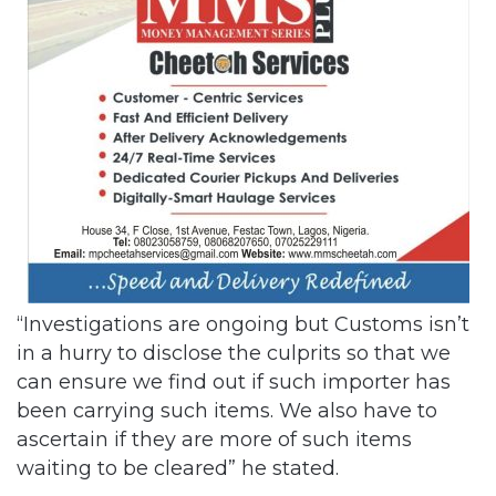
“Investigations are ongoing but Customs isn’t
in a hurry to disclose the culprits so that we
can ensure we find out if such importer has
been carrying such items. We also have to
ascertain if they are more of such items
waiting to be cleared” he stated.