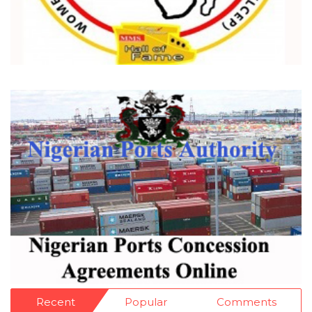
Recent
Popular
Comments