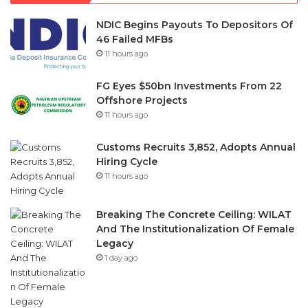
NDIC Begins Payouts To Depositors Of
46 Failed MFBs
11 hours ago
FG Eyes $50bn Investments From 22
Offshore Projects
11 hours ago
Customs Recruits 3,852, Adopts Annual
Hiring Cycle
11 hours ago
Breaking The Concrete Ceiling: WILAT
And The Institutionalization Of Female
Legacy
1 day ago