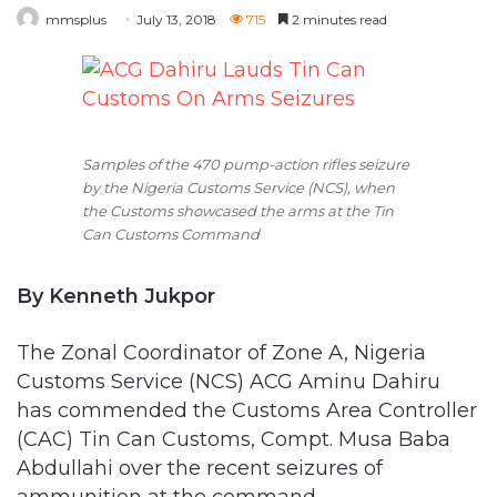
mmsplus
July 13, 2018
715
2 minutes read
Samples of the 470 pump-action rifles seizure
by the Nigeria Customs Service (NCS), when
the Customs showcased the arms at the Tin
Can Customs Command
By Kenneth Jukpor
The Zonal Coordinator of Zone A, Nigeria
Customs Service (NCS) ACG Aminu Dahiru
has commended the Customs Area Controller
(CAC) Tin Can Customs, Compt. Musa Baba
Abdullahi over the recent seizures of
ammunition at the command.