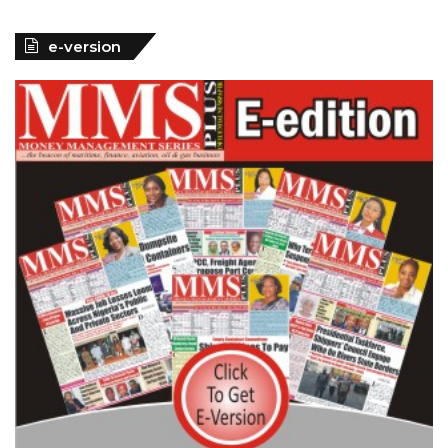
e-version