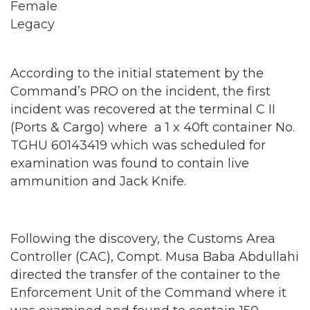
According to the initial statement by the
Command’s PRO on the incident, the first
incident was recovered at the terminal C II
(Ports & Cargo) where a 1 x 40ft container No.
TGHU 60143419 which was scheduled for
examination was found to contain live
ammunition and Jack Knife.
Following the discovery, the Customs Area
Controller (CAC), Compt. Musa Baba Abdullahi
directed the transfer of the container to the
Enforcement Unit of the Command where it