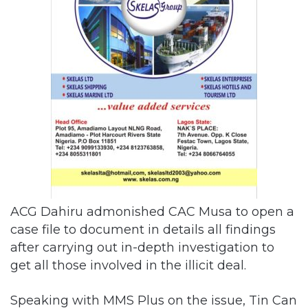
ACG Dahiru admonished CAC Musa to open a
case file to document in details all findings
after carrying out in-depth investigation to
get all those involved in the illicit deal.
Speaking with MMS Plus on the issue, Tin Can