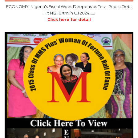
ECONOMY: Nigeria's Fiscal Woes Deepens as Total Public Debt
Hit N121.67trn in Q1 2024……
Click here for detail