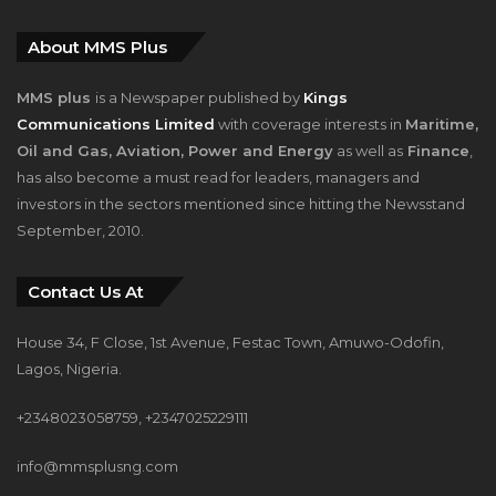
About MMS Plus
MMS plus
is a Newspaper published by
Kings
Communications Limited
with coverage interests in
Maritime,
Oil and Gas, Aviation, Power and Energy
as well as
Finance
,
has also become a must read for leaders, managers and
investors in the sectors mentioned since hitting the Newsstand
September, 2010.
Contact Us At
House 34, F Close, 1st Avenue, Festac Town, Amuwo-Odofin,
Lagos, Nigeria.
+2348023058759, +2347025229111
info@mmsplusng.com