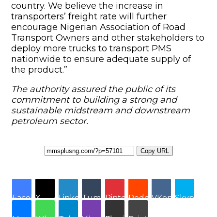
Copy URL
Facebook
X
LinkedIn
Tumblr
Pinterest
Reddit
VKontakte
Skype
Messenger
WhatsApp
Telegram
Viber
Share via Email
Print