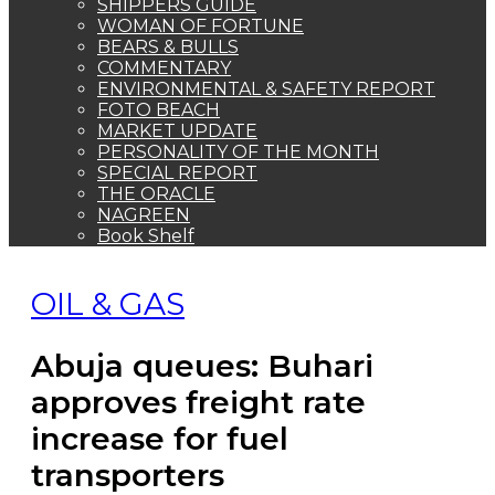
Abuja queues: Buhari
approves freight rate
increase for fuel
transporters
By MMS Plus
June 17, 2022
89
2 minutes read
The President, Major General Muhammadu Buhari (retd.)
In a bid to clear the persistent fuel queues
by motorists in parts of the country, the
President, Major General Muhammadu
Buhari (retd.), has approved an increase in
the freight rate being paid to transporters of
petroleum products.