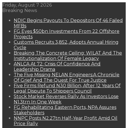
Friday, August 7 2026
Breaking News
NDIC Begins Payouts To Depositors Of 46 Failed
MFBs
FG Eyes $50bn Investments From 22 Offshore
Projects
Customs Recruits 3,852, Adopts Annual Hiring
Cycle
Breaking The Concrete Ceiling: WILAT And The
Institutionalization Of Female Legacy
ANLCA At 72: Crisis Of Confidence And
Leadership Drama
The Five Missing NELAN Engineers:A Chronicle
Of Grief And The Quest For True Justice
Five Firms Refund N30 Billion, After 12 Years Of
Legal Dispute,To Shippers Council
Stock Market Reverses Rally As Investors Lose
N1.3trn In One Week
FG Rehabilitating Eastern Ports, NPA Assures
Stakeholders
NNPC Posts N2.27tn Half-Year Profit Amid Oil
Price Rally