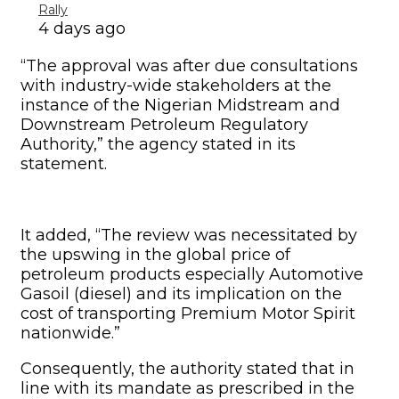
petroleum products especially Automotive
Gasoil (diesel) and its implication on the
cost of transporting Premium Motor Spirit
nationwide.”
Consequently, the authority stated that in
line with its mandate as prescribed in the
Petroleum Industry Act (Section 31(i)) to
develop and enforce a framework for
tariffing and pricing for natural gas and
petroleum products, the transporters’ freight
rate had been reviewed to reflect current
market realities.
“The revised freight rate takes effect from
June 1, 2022, while still maintaining the
current regulated PMS pump price of
N165.00/litre,” it stated.
The NMDPRA added, “An inter-agency team
is being constituted to ensure reconciliation