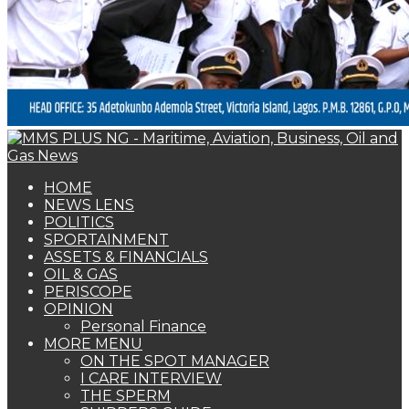
PERISCOPE
OPINION
Personal Finance
MORE MENU
ON THE SPOT MANAGER
I CARE INTERVIEW
THE SPERM
SHIPPERS GUIDE
WOMAN OF FORTUNE
BEARS & BULLS
COMMENTARY
ENVIRONMENTAL & SAFETY REPORT
FOTO BEACH
MARKET UPDATE
PERSONALITY OF THE MONTH
SPECIAL REPORT
THE ORACLE
NAGREEN
Book Shelf
OIL & GAS