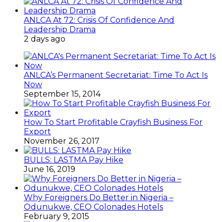
BULLS: LASTMA Pay Hike
June 16, 2019
Why Foreigners Do Better in Nigeria –
Odunukwe, CEO Colonades Hotels
February 9, 2015
Special Sharon
June 29, 2015