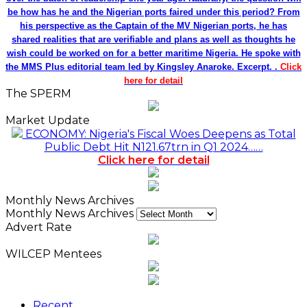
Monthly News Archives
Advert Rate
WILCEP Mentees
Recent
Popular
Comments
NDIC Begins Payouts To Depositors Of 46 Failed
MFBs
18 hours ago
FG Eyes $50bn Investments From 22 Offshore
Projects
18 hours ago
Customs Recruits 3,852, Adopts Annual Hiring