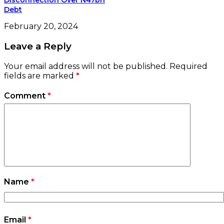
Name
*
Email
*
Website
Save my name, email, and website in this
browser for the next time I comment.
e-version
Woman of Fortune