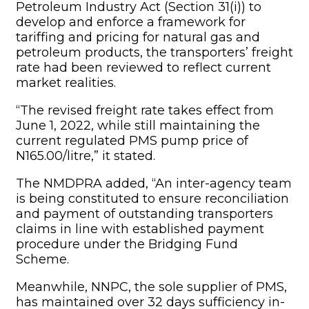
and payment of outstanding transporters
claims in line with established payment
procedure under the Bridging Fund
Scheme.
Meanwhile, NNPC, the sole supplier of PMS,
has maintained over 32 days sufficiency in-
country. We believe the increase in
transporters’ freight rate will further
encourage Nigerian Association of Road
Transport Owners and other stakeholders to
deploy more trucks to transport PMS
nationwide to ensure adequate supply of
the product.”
The authority assured the public of its
commitment to building a strong and
sustainable midstream and downstream
petroleum sector.