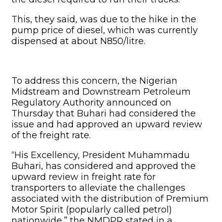
“His Excellency, President Muhammadu
Buhari, has considered and approved the
upward review in freight rate for
transporters to alleviate the challenges
associated with the distribution of Premium
Motor Spirit (popularly called petrol)
nationwide,” the NMDPR stated in a
statement issued in Abuja.
Although the agency was silent on the exact
amount, our correspondent gathered from
sources in the authority that the
government increased the freight rate by
N10.
Related Articles