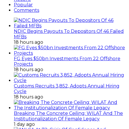
Cycle
18 hours ago
Breaking The Concrete Ceiling: WILAT And The
Institutionalization Of Female Legacy
1 day ago
ANLCA At 72: Crisis Of Confidence And
Leadership Drama
2 days ago
ANLCA’s Permanent Secretariat: Time To Act Is
Now
September 15, 2014
How To Start Profitable Crayfish Business For
Export
November 26, 2017