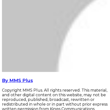
By MMS Plus
Copyright MMS Plus. All rights reserved. This material,
and other digital content on this website, may not be
reproduced, published, broadcast, rewritten or
redistributed in whole or in part without prior express
written permission from Kings Communications
Limited.
Davido begins North America tour with New
York concert
Davido begins North America tour with New York
concert
Nigerians spent N3.25tn on airtime, data,
others in 2021 - NCC
Nigerians spent N3.25tn on airtime, data, others
in 2021 - NCC