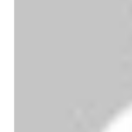
Joao Mateus Miranda Garcia
Bom dia director da companhia. Venho fazer
uma solicitação d...