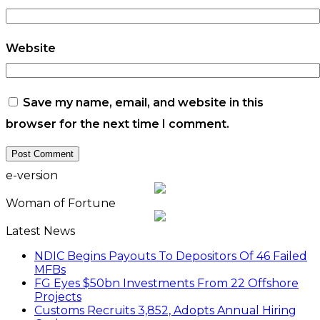
Latest News
NDIC Begins Payouts To Depositors Of 46 Failed
MFBs
FG Eyes $50bn Investments From 22 Offshore
Projects
Customs Recruits 3,852, Adopts Annual Hiring
Cycle
Breaking The Concrete Ceiling: WILAT And The
Institutionalization Of Female Legacy
ANLCA At 72: Crisis Of Confidence And
Leadership Drama
The Five Missing NELAN Engineers:A Chronicle
Of Grief And The Quest For True Justice
Five Firms Refund N30 Billion, After 12 Years Of
Legal Dispute,To Shippers Council
Stock Market Reverses Rally As Investors Lose
N1.3trn In One Week
FG Rehabilitating Eastern Ports, NPA Assures
Stakeholders
NNPC Posts N2.27tn Half-Year Profit Amid Oil
Price Rally