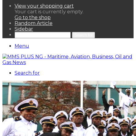
View your shopping cart
Your cart is currently empty.
Go to the shop
Random Article
Sidebar
Search for
Menu
Search for
HOME
NEWS LENS
POLITICS
SPORTAINMENT
ASSETS & FINANCIALS
OIL & GAS