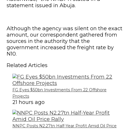
FG Eyes $50bn Investments From 22 Offshore
Projects
21 hours ago
NNPC Posts N2.27tn Half-Year Profit Amid Oil Price
Rally
4 days ago
“The approval was after due consultations
with industry-wide stakeholders at the
instance of the Nigerian Midstream and
Downstream Petroleum Regulatory
Authority,” the agency stated in its
statement.
It added, “The review was necessitated by
the upswing in the global price of