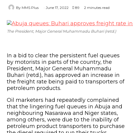
Oil marketers had repeatedly complained
that the lingering fuel queues in Abuja and
neighbouring Nasarawa and Niger states,
among others, were due to the inability of
petroleum product transporters to purchase
the diesel required to run their trucks.
This, they said, was due to the hike in the
pump price of diesel, which was currently
dispensed at about N850/litre.
To address this concern, the Nigerian
Midstream and Downstream Petroleum
Regulatory Authority announced on
Thursday that Buhari had considered the
issue and had approved an upward review
of the freight rate.