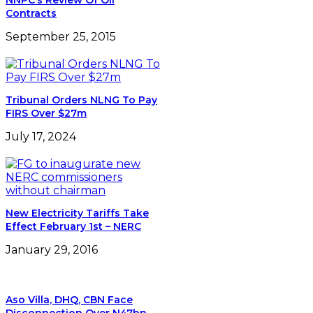
New Electricity Tariffs Take
Effect February 1st – NERC
January 29, 2016
Aso Villa, DHQ, CBN Face
Disconnection Over N47bn
Debt
February 20, 2024
Leave a Reply
Your email address will not be published.
Required
fields are marked
*
Comment
*