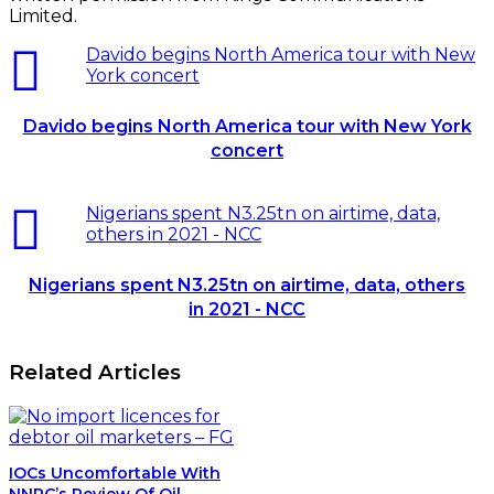
Related Articles
IOCs Uncomfortable With
NNPC’s Review Of Oil
Contracts
September 25, 2015
Tribunal Orders NLNG To Pay
FIRS Over $27m
July 17, 2024