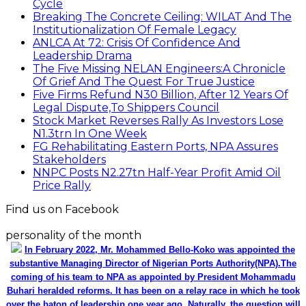
Find us on Facebook
personality of the month
In February 2022, Mr. Mohammed Bello-Koko was appointed the
substantive Managing Director of Nigerian Ports Authority(NPA).The
coming of his team to NPA as appointed by President Mohammadu
Buhari heralded reforms. It has been on a relay race in which he took
over the baton of leadership one year ago. Naturally, the question will
be how has he and the Nigerian ports faired under this period? From
his perspective as the Captain of the MV Nigerian ports, he has
shared realities that are verifiable and plans as well as thoughts he
wish could be worked on for a better maritime Nigeria. He spoke with
the MMS Plus editorial team led by Kingsley Anaroke. Excerpt. .
Click
here for detail
The SPERM
Market Update
ECONOMY: Nigeria's Fiscal Woes Deepens as Total
Public Debt Hit N121.67trn in Q1 2024……
Click here for detail
Monthly News Archives