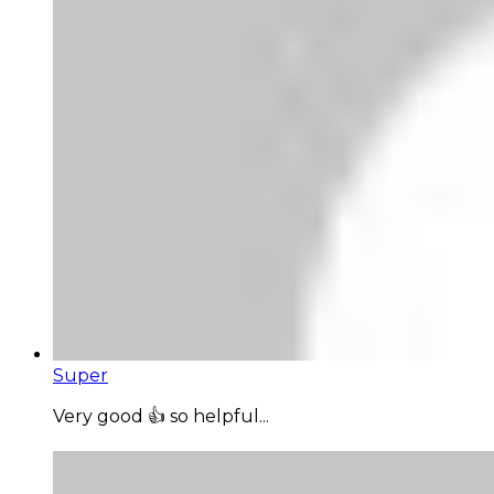
Super
Very good 👍 so helpful...