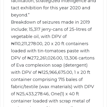
facilitation, strategized intelligence and
tact exhibition for this year 2020 and
beyond.”
Breakdown of seizures made in 2019
include; 15,317 jerry-cans of 25-litres of
vegetable oil, with DPV of
₦110,211,278.00, 20 x 20 ft containers
loaded with tin-tomatoes paste with
DPV of ₦272,261,026.00, 13,306 cartons
of Eva complexion soap (detergent)
with DPV of ₦125,966,675.00, 1 x 20 ft
container comprising 715 bales of
fabric/textile (wax materials) with DPV
of N25,433,278.46, One(1) x 40 ft
container loaded with scrap metal of