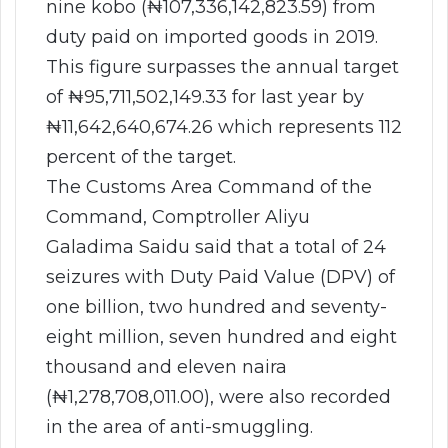
nine kobo (₦107,336,142,823.59) from
duty paid on imported goods in 2019.
This figure surpasses the annual target
of ₦95,711,502,149.33 for last year by
₦11,642,640,674.26 which represents 112
percent of the target.
The Customs Area Command of the
Command, Comptroller Aliyu
Galadima Saidu said that a total of 24
seizures with Duty Paid Value (DPV) of
one billion, two hundred and seventy-
eight million, seven hundred and eight
thousand and eleven naira
(₦1,278,708,011.00), were also recorded
in the area of anti-smuggling.