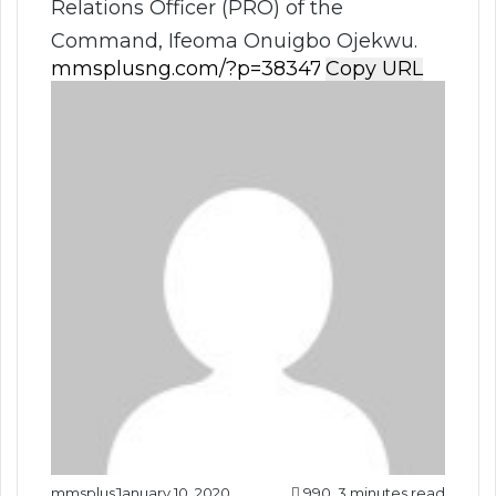
Relations Officer (PRO) of the
Command, Ifeoma Onuigbo Ojekwu.
Copy URL
mmsplus
January 10, 2020
990
3 minutes read