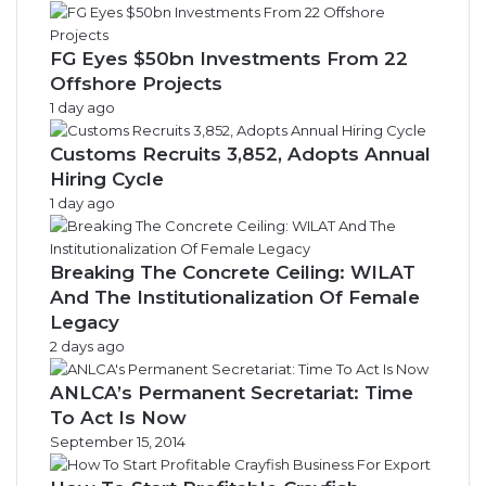
FG Eyes $50bn Investments From 22
Offshore Projects
1 day ago
Customs Recruits 3,852, Adopts Annual
Hiring Cycle
1 day ago
Breaking The Concrete Ceiling: WILAT
And The Institutionalization Of Female
Legacy
2 days ago
ANLCA’s Permanent Secretariat: Time
To Act Is Now
September 15, 2014