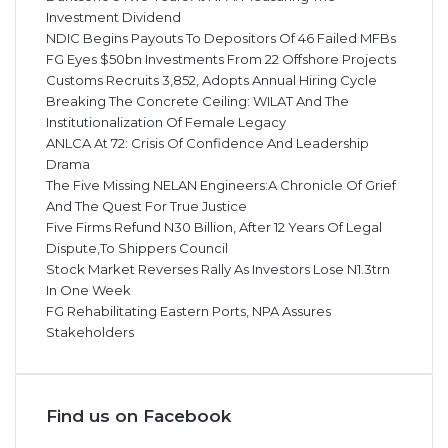
Investment Dividend
NDIC Begins Payouts To Depositors Of 46 Failed MFBs
FG Eyes $50bn Investments From 22 Offshore Projects
Customs Recruits 3,852, Adopts Annual Hiring Cycle
Breaking The Concrete Ceiling: WILAT And The
Institutionalization Of Female Legacy
ANLCA At 72: Crisis Of Confidence And Leadership
Drama
The Five Missing NELAN Engineers:A Chronicle Of Grief
And The Quest For True Justice
Five Firms Refund N30 Billion, After 12 Years Of Legal
Dispute,To Shippers Council
Stock Market Reverses Rally As Investors Lose N1.3trn
In One Week
FG Rehabilitating Eastern Ports, NPA Assures
Stakeholders
Find us on Facebook