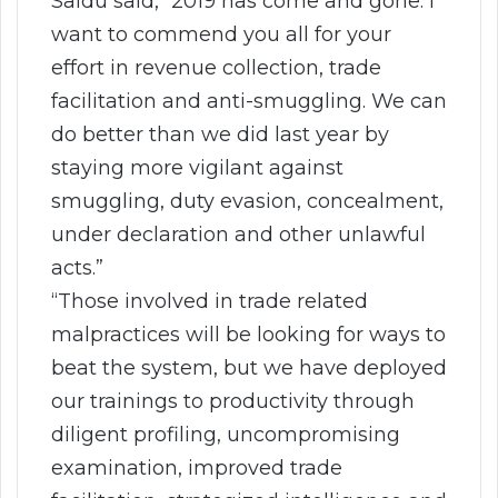
Saidu said, “2019 has come and gone. I
want to commend you all for your
effort in revenue collection, trade
facilitation and anti-smuggling. We can
do better than we did last year by
staying more vigilant against
smuggling, duty evasion, concealment,
under declaration and other unlawful
acts.”
“Those involved in trade related
malpractices will be looking for ways to
beat the system, but we have deployed
our trainings to productivity through
diligent profiling, uncompromising
examination, improved trade