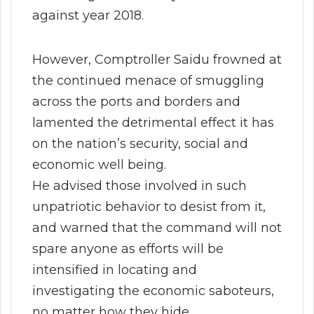
against year 2018.
However, Comptroller Saidu frowned at
the continued menace of smuggling
across the ports and borders and
lamented the detrimental effect it has
on the nation’s security, social and
economic well being.
He advised those involved in such
unpatriotic behavior to desist from it,
and warned that the command will not
spare anyone as efforts will be
intensified in locating and
investigating the economic saboteurs,
no matter how they hide.