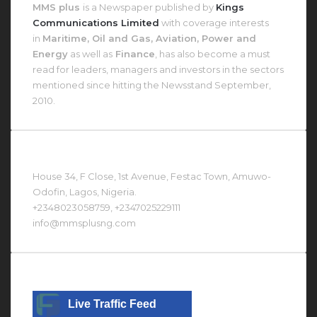
MMS plus
is a Newspaper published by
Kings
Communications Limited
with coverage interests
in
Maritime, Oil and Gas, Aviation, Power and
Energy
as well as
Finance
, has also become a must
read for leaders, managers and investors in the sectors
mentioned since hitting the Newsstand September,
2010.
Contact Us At
House 34, F Close, 1st Avenue, Festac Town, Amuwo-
Odofin, Lagos, Nigeria.
+2348023058759, +2347025229111
info@mmsplusng.com
Live Traffic Feed
Live Traffic Feed