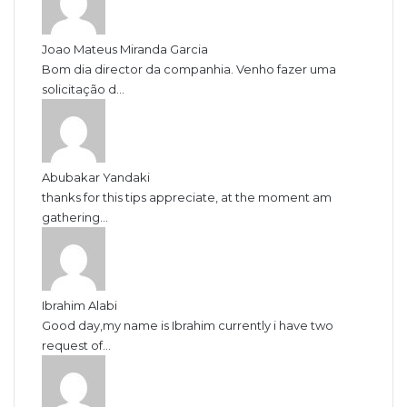
Joao Mateus Miranda Garcia
Bom dia director da companhia. Venho fazer uma
solicitação d...
Abubakar Yandaki
thanks for this tips appreciate, at the moment am
gathering...
Ibrahim Alabi
Good day,my name is Ibrahim currently i have two
request of...