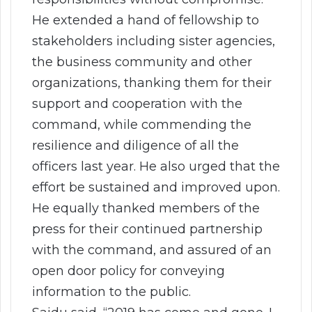
He extended a hand of fellowship to
stakeholders including sister agencies,
the business community and other
organizations, thanking them for their
support and cooperation with the
command, while commending the
resilience and diligence of all the
officers last year. He also urged that the
effort be sustained and improved upon.
He equally thanked members of the
press for their continued partnership
with the command, and assured of an
open door policy for conveying
information to the public.