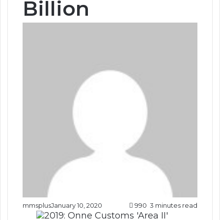
Billion
mmsplus
January 10, 2020
990
3 minutes read