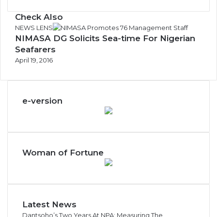
Check Also
Close
NEWS LENS
NIMASA DG Solicits Sea-time For Nigerian
Seafarers
April 19, 2016
e-version
Woman of Fortune
Latest News
Dantsoho’s Two Years At NPA: Measuring The