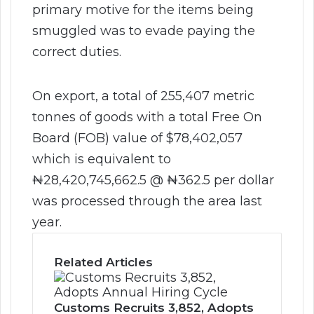
primary motive for the items being
smuggled was to evade paying the
correct duties.
On export, a total of 255,407 metric
tonnes of goods with a total Free On
Board (FOB) value of $78,402,057
which is equivalent to
₦28,420,745,662.5 @ ₦362.5 per dollar
was processed through the area last
year.
Related Articles
Customs Recruits 3,852, Adopts