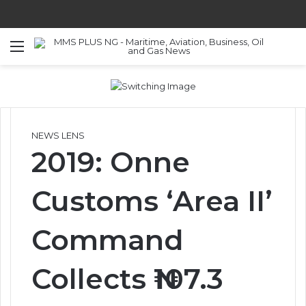
Menu
S
NEWS LENS
2019: Onne
Customs ‘Area II’
Command
Collects ₦107.3