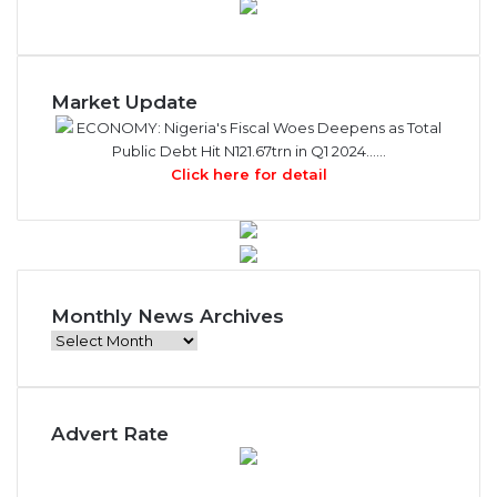
Market Update
ECONOMY: Nigeria's Fiscal Woes Deepens as Total
Public Debt Hit N121.67trn in Q1 2024……
Click here for detail
Monthly News Archives
Monthly
News
Archives
Advert Rate