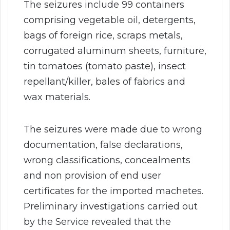
The seizures include 99 containers
comprising vegetable oil, detergents,
bags of foreign rice, scraps metals,
corrugated aluminum sheets, furniture,
tin tomatoes (tomato paste), insect
repellant/killer, bales of fabrics and
wax materials.
The seizures were made due to wrong
documentation, false declarations,
wrong classifications, concealments
and non provision of end user
certificates for the imported machetes.
Preliminary investigations carried out
by the Service revealed that the