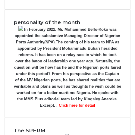
personality of the month
In February 2022, Mr. Mohammed Bello-Koko was
appointed the substantive Managing Director of Nigerian
Ports Authority(NPA).The coming of his team to NPA as
appointed by President Mohammadu Buhari heralded
reforms. It has been on a relay race in which he took
over the baton of leadership one year ago. Naturally, the
question will be how has he and the Nigerian ports faired
under this period? From his perspective as the Captain
of the MV Nigerian ports, he has shared realities that are
verifiable and plans as well as thoughts he wish could be
worked on for a better maritime Nigeria. He spoke with
the MMS Plus editorial team led by Kingsley Anaroke.
Excerpt. .
Click here for detail
The SPERM