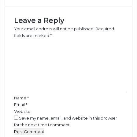
Leave a Reply
Your email address will not be published.
Required
fields are marked
*
C
o
m
m
e
n
t
*
Name
*
Email
*
Website
Save my name, email, and website in this browser
for the next time I comment.