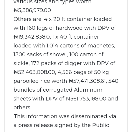
various sizes and types worth
₦5,386,979.00
Others are; 4 x 20 ft container loaded
with 160 logs of hardwood with DPV of
₦19,342,838.0, I x 40 ft container
loaded with 1,014 cartons of machetes,
1300 sacks of shovel, 100 carton of
sickle, 172 packs of digger with DPV of
₦52,463,008.00, 4,566 bags of 50 kg
parboiled rice worth ₦57,471,308.61, 540
bundles of corrugated Aluminum
sheets with DPV of ₦561,753,188.00 and
others.
This information was disseminated via
a press release signed by the Public