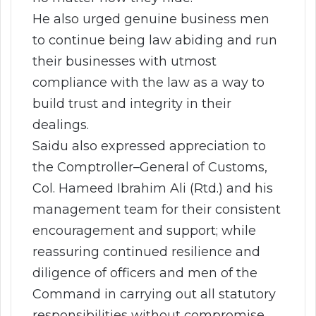
He also urged genuine business men
to continue being law abiding and run
their businesses with utmost
compliance with the law as a way to
build trust and integrity in their
dealings.
Saidu also expressed appreciation to
the Comptroller–General of Customs,
Col. Hameed Ibrahim Ali (Rtd.) and his
management team for their consistent
encouragement and support; while
reassuring continued resilience and
diligence of officers and men of the
Command in carrying out all statutory
responsibilities without compromise.