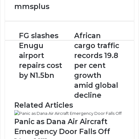
mmsplus
FG
African
FG slashes
African
slashes
cargo
Enugu
cargo traffic
Enugu
traffic
airport
records
airport
records 19.8
repairs
19.8
repairs cost
per cent
cost
per
by
cent
by N1.5bn
growth
N1.5bn
growth
amid global
amid
global
decline
decline
Related Articles
Panic as Dana Air Aircraft
Emergency Door Falls Off