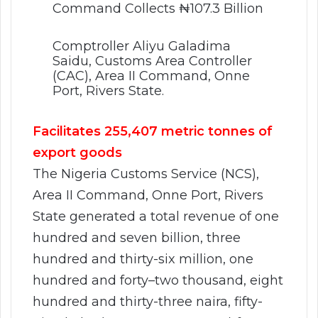
Comptroller Aliyu Galadima
Saidu, Customs Area Controller
(CAC), Area II Command, Onne
Port, Rivers State.
Facilitates 255,407 metric tonnes of
export goods
The Nigeria Customs Service (NCS),
Area II Command, Onne Port, Rivers
State generated a total revenue of one
hundred and seven billion, three
hundred and thirty-six million, one
hundred and forty–two thousand, eight
hundred and thirty-three naira, fifty-