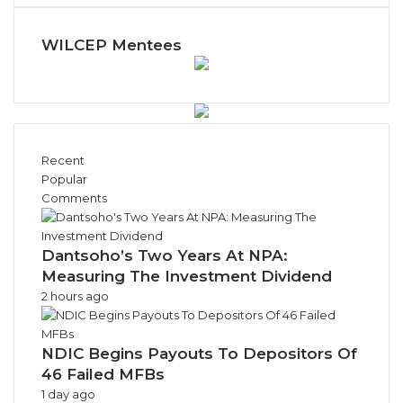
WILCEP Mentees
Recent
Popular
Comments
Dantsoho’s Two Years At NPA:
Measuring The Investment Dividend
2 hours ago
NDIC Begins Payouts To Depositors Of
46 Failed MFBs
1 day ago