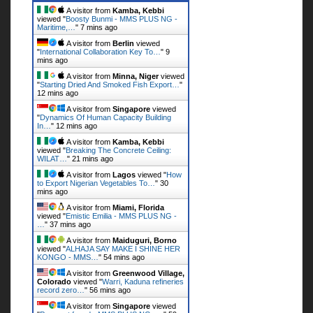
A visitor from
Kamba, Kebbi
viewed "
Boosty Bunmi - MMS PLUS NG -
Maritime,…
"
7 mins ago
A visitor from
Berlin
viewed
"
International Collaboration Key To…
"
9
mins ago
A visitor from
Minna, Niger
viewed
"
Starting Dried And Smoked Fish Export…
"
12 mins ago
A visitor from
Singapore
viewed
"
Dynamics Of Human Capacity Building
In…
"
12 mins ago
A visitor from
Kamba, Kebbi
viewed "
Breaking The Concrete Ceiling:
WILAT…
"
21 mins ago
A visitor from
Lagos
viewed "
How
to Export Nigerian Vegetables To…
"
30
mins ago
A visitor from
Miami, Florida
viewed "
Emistic Emilia - MMS PLUS NG -
…
"
37 mins ago
A visitor from
Maiduguri, Borno
viewed "
ALHAJA SAY MAKE I SHINE HER
KONGO - MMS…
"
54 mins ago
A visitor from
Greenwood Village,
Colorado
viewed "
Warri, Kaduna refineries
record zero…
"
56 mins ago
A visitor from
Singapore
viewed