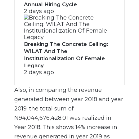
Annual Hiring Cycle
2 days ago
Breaking The Concrete Ceiling:
WILAT And The
Institutionalization Of Female
Legacy
2 days ago
Also, in comparing the revenue
generated between year 2018 and year
2019; the total sum of
N94,044,676,428.01 was realized in
Year 2018. This shows 14% increase in
revenue generated in year 2019 as