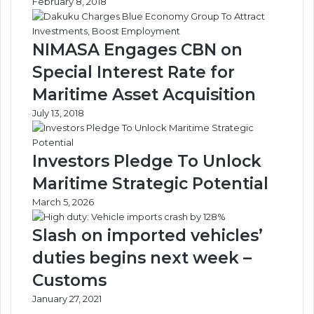
February 8, 2018
NIMASA Engages CBN on
Special Interest Rate for
Maritime Asset Acquisition
July 13, 2018
Investors Pledge To Unlock
Maritime Strategic Potential
March 5, 2026
Slash on imported vehicles’
duties begins next week –
Customs
January 27, 2021