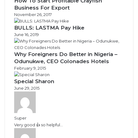
How To Start Profitable Crayfish
Business For Export
November 26, 2017
BULLS: LASTMA Pay Hike
June 16, 2019
Why Foreigners Do Better in Nigeria –
Odunukwe, CEO Colonades Hotels
February 9, 2015
Special Sharon
June 29, 2015
Super
Very good 👍 so helpful...