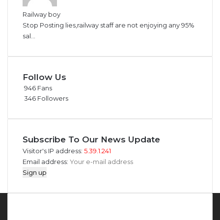
Railway boy
Stop Posting lies,railway staff are not enjoying any 95%
sal...
Follow Us
946
Fans
346
Followers
Subscribe To Our News Update
Visitor's IP address:
5.39.1.241
Email address:
About MMS Plus