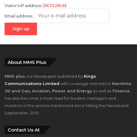
Visitor's IP address:
216.73.216.63
Email address:
About MMS Plus
MMS plus
is a Newspaper published by
Kings
Communications Limited
with coverage interests in
Maritime,
Oil and Gas, Aviation, Power and Energy
as well as
Finance
,
has also become a must read for leaders, managers and
investors in the sectors mentioned since hitting the Newsstand
September, 2010.
Contact Us At