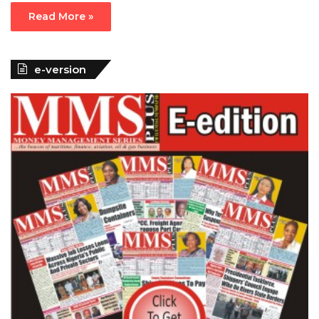
Read More »
e-version