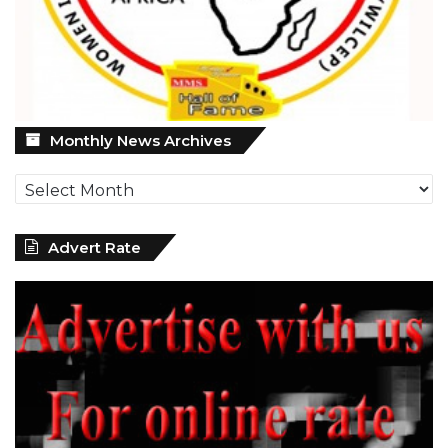
Monthly
Monthly News Archives
News
Archives
Advert Rate