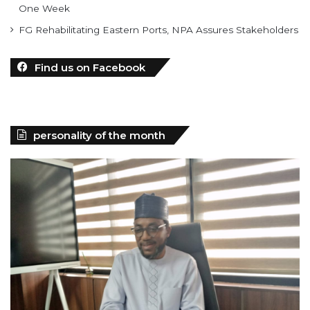
One Week
FG Rehabilitating Eastern Ports, NPA Assures Stakeholders
Find us on Facebook
personality of the month