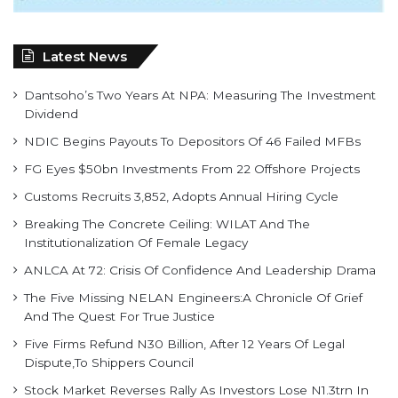
Latest News
Dantsoho’s Two Years At NPA: Measuring The Investment
Dividend
NDIC Begins Payouts To Depositors Of 46 Failed MFBs
FG Eyes $50bn Investments From 22 Offshore Projects
Customs Recruits 3,852, Adopts Annual Hiring Cycle
Breaking The Concrete Ceiling: WILAT And The
Institutionalization Of Female Legacy
ANLCA At 72: Crisis Of Confidence And Leadership Drama
The Five Missing NELAN Engineers:A Chronicle Of Grief
And The Quest For True Justice
Five Firms Refund N30 Billion, After 12 Years Of Legal
Dispute,To Shippers Council
Stock Market Reverses Rally As Investors Lose N1.3trn In