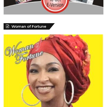
Woman of Fortune