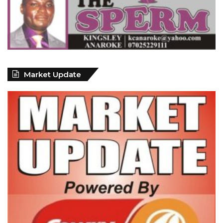
Market Update