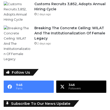
Customs Recruits 3,852, Adopts Annual
Hiring Cycle
2 days ago
Breaking The Concrete Ceiling: WILAT
And The Institutionalization Of Female
Legacy
2 days ago
Follow Us
946
346
Fans
Followers
Subscribe To Our News Update