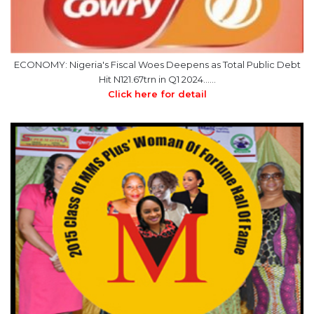
ECONOMY: Nigeria's Fiscal Woes Deepens as Total Public Debt
Hit N121.67trn in Q1 2024……
Click here for detail