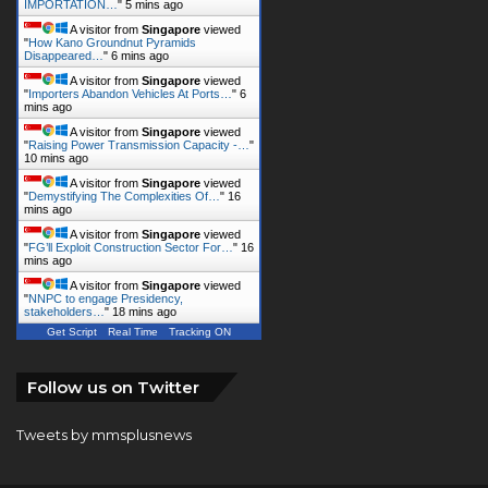
IMPORTATION…
"
5 mins ago
A visitor from
Singapore
viewed
"
How Kano Groundnut Pyramids
Disappeared…
"
6 mins ago
A visitor from
Singapore
viewed
"
Importers Abandon Vehicles At Ports…
"
6
mins ago
A visitor from
Singapore
viewed
"
Raising Power Transmission Capacity -…
"
10 mins ago
A visitor from
Singapore
viewed
"
Demystifying The Complexities Of…
"
16
mins ago
A visitor from
Singapore
viewed
"
FG’ll Exploit Construction Sector For…
"
16
mins ago
A visitor from
Singapore
viewed
"
NNPC to engage Presidency,
stakeholders…
"
18 mins ago
Get Script
Real Time
Tracking ON
Follow us on Twitter
Tweets by mmsplusnews