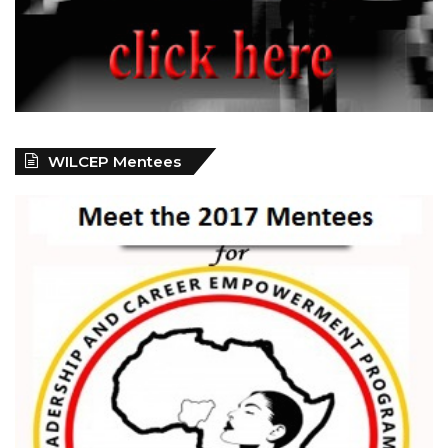
WILCEP Mentees