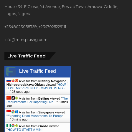
House 34, F Close, 1st Avenue, Festac Town, Amuwo-Odofin,
Lagos, Nigeria.
+2348023058759, +2347025229111
info@mmsplusng.com
Live Traffic Feed
Live Traffic Feed
A visitor from
Nizhniy Novgorod,
Nizhegorodskaya Oblast
viewed "
HOW I
LOST MY VIRGINITY - MMS PLUS NG -
…
"
26 secs ago
A visitor from
Beijing
viewed "
The
Requirements For Importing Live…
"
3 mins
ago
A visitor from
Singapore
viewed
"
Exporting Dried Mushrooms To Europe -
…
"
3 mins ago
A visitor from
Orodo
viewed
"
HOW TO START A MINI-