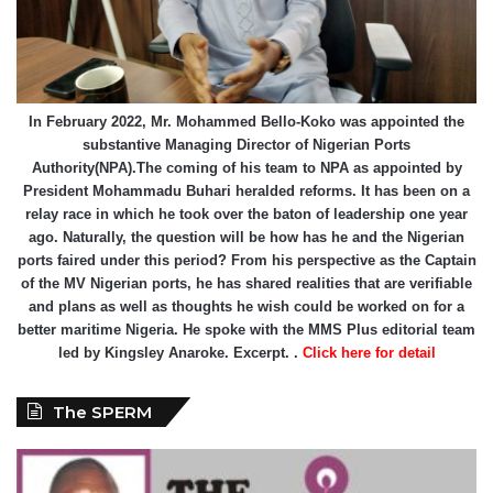
In February 2022, Mr. Mohammed Bello-Koko was appointed the
substantive Managing Director of Nigerian Ports
Authority(NPA).The coming of his team to NPA as appointed by
President Mohammadu Buhari heralded reforms. It has been on a
relay race in which he took over the baton of leadership one year
ago. Naturally, the question will be how has he and the Nigerian
ports faired under this period? From his perspective as the Captain
of the MV Nigerian ports, he has shared realities that are verifiable
and plans as well as thoughts he wish could be worked on for a
better maritime Nigeria. He spoke with the MMS Plus editorial team
led by Kingsley Anaroke. Excerpt. .
Click here for detail
The SPERM