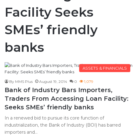
Facility Seeks
SMEs’ friendly
banks
ASSETS & FINANCIALS
By MMS Plus
August 19, 2014
0
1,079
Bank of Industry Bars Importers,
Traders From Accessing Loan Facility:
Seeks SMEs’ friendly banks
In a renewed bid to pursue its core function of
industrialization, the Bank of Industry (BOI) has barred
importers and…