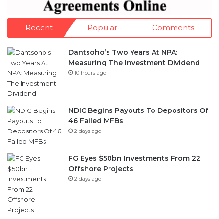
Recent
Popular
Comments
Dantsoho’s Two Years At NPA:
Measuring The Investment Dividend
10 hours ago
NDIC Begins Payouts To Depositors Of
46 Failed MFBs
2 days ago
FG Eyes $50bn Investments From 22
Offshore Projects
2 days ago