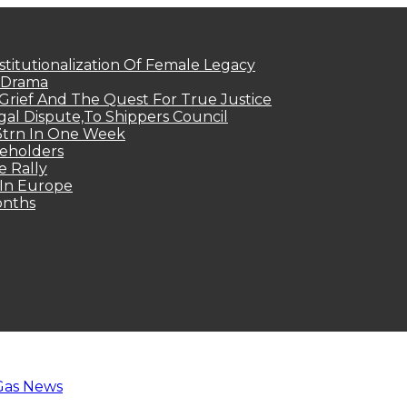
titutionalization Of Female Legacy
p Drama
Grief And The Quest For True Justice
egal Dispute,To Shippers Council
.3trn In One Week
keholders
e Rally
 In Europe
onths