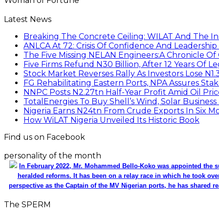
Woman of Fortune
Latest News
Breaking The Concrete Ceiling: WILAT And The Ins
ANLCA At 72: Crisis Of Confidence And Leadershi
The Five Missing NELAN Engineers:A Chronicle Of 
Five Firms Refund N30 Billion, After 12 Years Of L
Stock Market Reverses Rally As Investors Lose N1
FG Rehabilitating Eastern Ports, NPA Assures Sta
NNPC Posts N2.27tn Half-Year Profit Amid Oil Pric
TotalEnergies To Buy Shell’s Wind, Solar Business
Nigeria Earns N24tn From Crude Exports In Six M
How WiLAT Nigeria Unveiled Its Historic Book
Find us on Facebook
personality of the month
In February 2022, Mr. Mohammed Bello-Koko was appointed the su
heralded reforms. It has been on a relay race in which he took ove
perspective as the Captain of the MV Nigerian ports, he has shared re
The SPERM