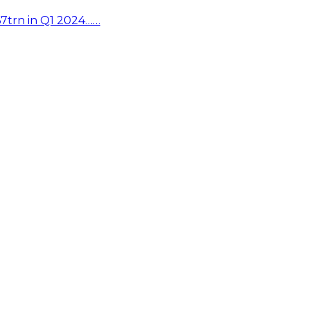
67trn in Q1 2024……