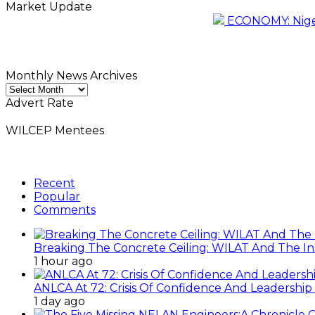
Market Update
ECONOMY: Nigeri
Monthly News Archives
Monthly
News
Advert Rate
Archives
WILCEP Mentees
Recent
Popular
Comments
Breaking The Concrete Ceiling: WILAT And The Ins
1 hour ago
ANLCA At 72: Crisis Of Confidence And Leadershi
1 day ago