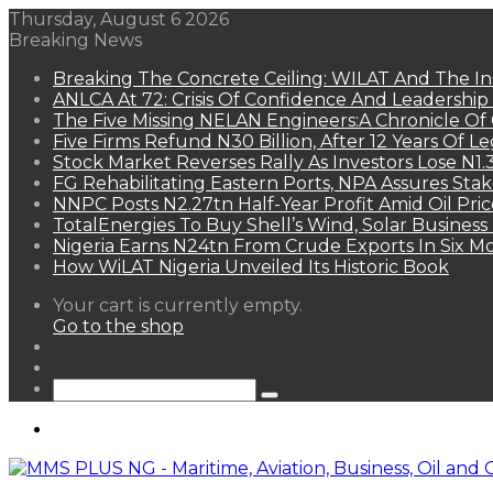
Thursday, August 6 2026
Breaking News
Breaking The Concrete Ceiling: WILAT And The Ins
ANLCA At 72: Crisis Of Confidence And Leadershi
The Five Missing NELAN Engineers:A Chronicle Of 
Five Firms Refund N30 Billion, After 12 Years Of L
Stock Market Reverses Rally As Investors Lose N1
FG Rehabilitating Eastern Ports, NPA Assures Sta
NNPC Posts N2.27tn Half-Year Profit Amid Oil Pric
TotalEnergies To Buy Shell’s Wind, Solar Business
Nigeria Earns N24tn From Crude Exports In Six M
How WiLAT Nigeria Unveiled Its Historic Book
View
Your cart is currently empty.
your
Go to the shop
shopping
Random
cart
Article
Sidebar
Search
for
Menu