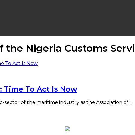
f the Nigeria Customs Serv
: Time To Act Is Now
 sub-sector of the maritime industry as the Association of…