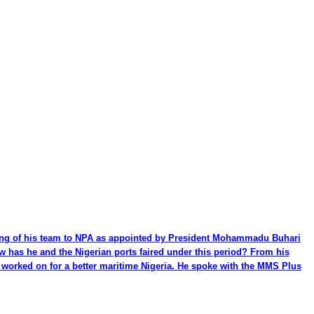
ming of his team to NPA as appointed by President Mohammadu Buhari
ow has he and the Nigerian ports faired under this period? From his
be worked on for a better maritime Nigeria. He spoke with the MMS Plus