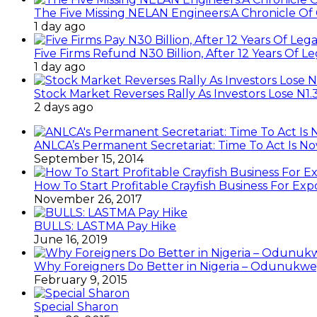
The Five Missing NELAN Engineers:A Chronicle Of 
1 day ago
Five Firms Refund N30 Billion, After 12 Years Of L
1 day ago
Stock Market Reverses Rally As Investors Lose N1
2 days ago
ANLCA’s Permanent Secretariat: Time To Act Is N
September 15, 2014
How To Start Profitable Crayfish Business For Exp
November 26, 2017
BULLS: LASTMA Pay Hike
June 16, 2019
Why Foreigners Do Better in Nigeria – Odunukwe
February 9, 2015
Special Sharon