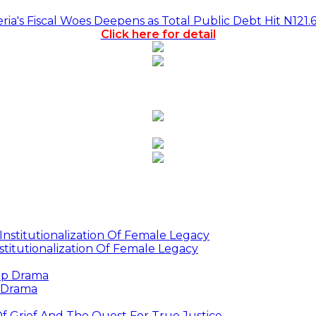
a's Fiscal Woes Deepens as Total Public Debt Hit N121.
Click here for detail
titutionalization Of Female Legacy
p Drama