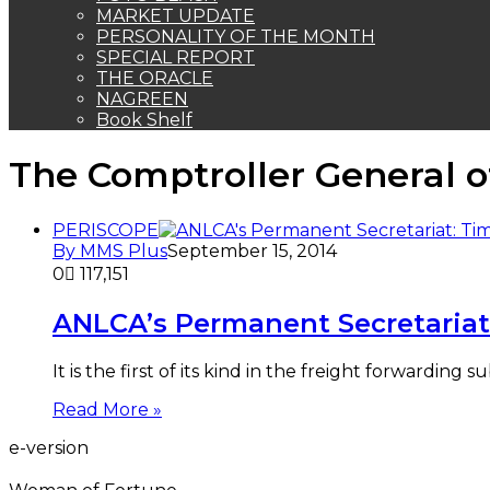
MARKET UPDATE
PERSONALITY OF THE MONTH
SPECIAL REPORT
THE ORACLE
NAGREEN
Book Shelf
The Comptroller General o
PERISCOPE
By MMS Plus
September 15, 2014
0
117,151
ANLCA’s Permanent Secretariat
It is the first of its kind in the freight forwarding
Read More »
e-version