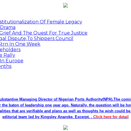
titutionalization Of Female Legacy
p Drama
Grief And The Quest For True Justice
egal Dispute,To Shippers Council
.3trn In One Week
keholders
e Rally
 In Europe
onths
bstantive Managing Director of Nigerian Ports Authority(NPA).The co
r the baton of leadership one year ago. Naturally, the question will be h
alities that are verifiable and plans as well as thoughts he wish could 
editorial team led by Kingsley Anaroke. Excerpt. .
Click here for detail