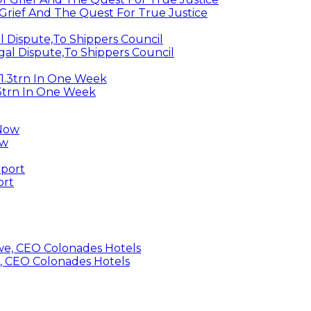
Grief And The Quest For True Justice
egal Dispute,To Shippers Council
.3trn In One Week
ow
ort
, CEO Colonades Hotels