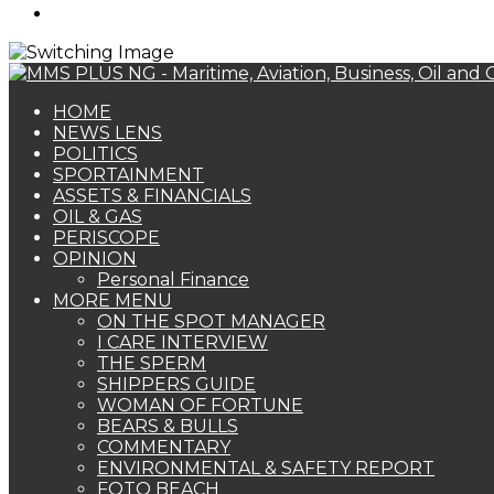
Search
for
HOME
NEWS LENS
POLITICS
SPORTAINMENT
ASSETS & FINANCIALS
OIL & GAS
PERISCOPE
OPINION
Personal Finance
MORE MENU
ON THE SPOT MANAGER
I CARE INTERVIEW
THE SPERM
SHIPPERS GUIDE
WOMAN OF FORTUNE
BEARS & BULLS
COMMENTARY
ENVIRONMENTAL & SAFETY REPORT
FOTO BEACH