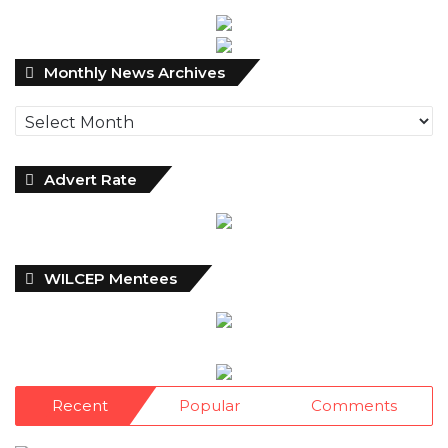
Debt Hit N121.67trn in Q1 2024……
Click here for detail
Monthly
Monthly News Archives
News
Archives
Advert Rate
WILCEP Mentees