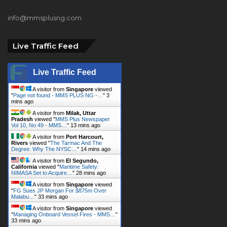
Lagos, Nigeria.
+2348023058759, +2347025229111
info@mmsplusng.com
Live Traffic Feed
Live Traffic Feed
A visitor from
Singapore
viewed
"
Page not found - MMS PLUS NG -…
"
3
mins ago
A visitor from
Milak, Uttar
Pradesh
viewed "
MMS Plus Newspaper
Vol 10, No 49 - MMS…
"
13 mins ago
A visitor from
Port Harcourt,
Rivers
viewed "
The Tarmac And The
Degree: Why The NYSC…
"
14 mins ago
A visitor from
El Segundo,
California
viewed "
Maritime Safety:
NIMASA Set to Acquire…
"
28 mins ago
A visitor from
Singapore
viewed
"
FG Sues JP Morgan For $875m Over