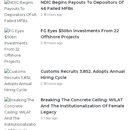
Recent
Popular
Comments
NDIC Begins Payouts To Depositors Of
46 Failed MFBs
18 hours ago
FG Eyes $50bn Investments From 22
Offshore Projects
18 hours ago
Customs Recruits 3,852, Adopts Annual
Hiring Cycle
18 hours ago
Breaking The Concrete Ceiling: WILAT
And The Institutionalization Of Female