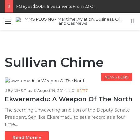
FG Eyes $50bn Investments From 22 Offshore Projects
Menu
S
Sullivan Chime
NEWS LENS
By MMS Plus
August 14, 2014
0
1,177
Ekweremadu: A Weapon Of The North
The seeming unwavering ambition of the Deputy Senate
President, Sen. Ike Ekeremadu to set a record as a four