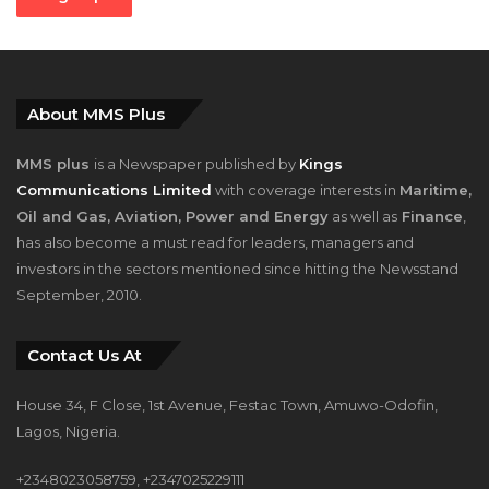
Email address:
About MMS Plus
MMS plus
is a Newspaper published by
Kings
Communications Limited
with coverage interests in
Maritime,
Oil and Gas, Aviation, Power and Energy
as well as
Finance
,
has also become a must read for leaders, managers and
investors in the sectors mentioned since hitting the Newsstand
September, 2010.
Contact Us At
House 34, F Close, 1st Avenue, Festac Town, Amuwo-Odofin,