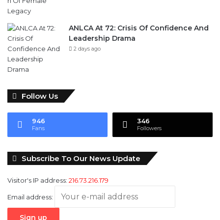
Legacy
1 day ago
ANLCA At 72: Crisis Of Confidence And
Leadership Drama
2 days ago
Follow Us
946
346
Fans
Followers
Subscribe To Our News Update
Visitor's IP address:
216.73.216.179