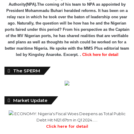
In February 2022, Mr. Mohammed Bello-Koko was appointed the
substantive Managing Director of Nigerian Ports
Authority(NPA).The coming of his team to NPA as appointed by
President Mohammadu Buhari heralded reforms. It has been on a
relay race in which he took over the baton of leadership one year
ago. Naturally, the question will be how has he and the Nigerian
ports faired under this period? From his perspective as the Captain
of the MV Nigerian ports, he has shared realities that are verifiable
and plans as well as thoughts he wish could be worked on for a
better maritime Nigeria. He spoke with the MMS Plus editorial team
led by Kingsley Anaroke. Excerpt. .
Click here for detail
The SPERM
Market Update
ECONOMY: Nigeria's Fiscal Woes Deepens as Total Public