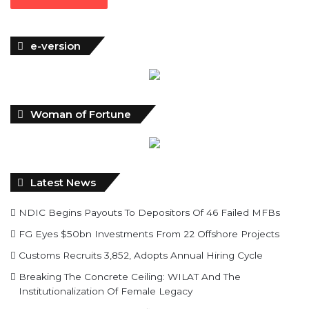
time…
Read More »
e-version
Woman of Fortune
Latest News
NDIC Begins Payouts To Depositors Of 46 Failed MFBs
FG Eyes $50bn Investments From 22 Offshore Projects
Customs Recruits 3,852, Adopts Annual Hiring Cycle