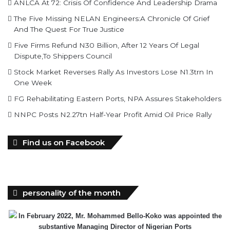
Breaking The Concrete Ceiling: WILAT And The
Institutionalization Of Female Legacy
ANLCA At 72: Crisis Of Confidence And Leadership Drama
The Five Missing NELAN Engineers:A Chronicle Of Grief
And The Quest For True Justice
Five Firms Refund N30 Billion, After 12 Years Of Legal
Dispute,To Shippers Council
Stock Market Reverses Rally As Investors Lose N1.3trn In
One Week
FG Rehabilitating Eastern Ports, NPA Assures Stakeholders
NNPC Posts N2.27tn Half-Year Profit Amid Oil Price Rally
Find us on Facebook
personality of the month