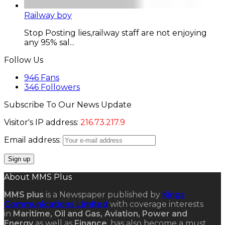
Railway boy
Stop Posting lies,railway staff are not enjoying
any 95% sal...
Follow Us
946
Fans
346
Followers
Subscribe To Our News Update
Visitor's IP address:
216.73.217.9
Email address:
About MMS Plus
MMS plus
is a Newspaper published by
Kings
Communications Limited
with coverage interests
in
Maritime, Oil and Gas, Aviation, Power and
Energy
as well as
Finance
, has also become a must