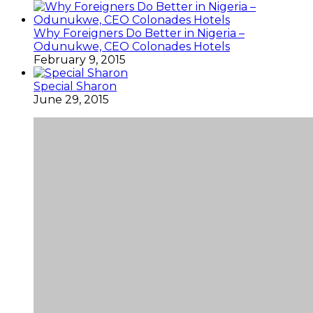
Why Foreigners Do Better in Nigeria –
Odunukwe, CEO Colonades Hotels
February 9, 2015
Special Sharon
June 29, 2015