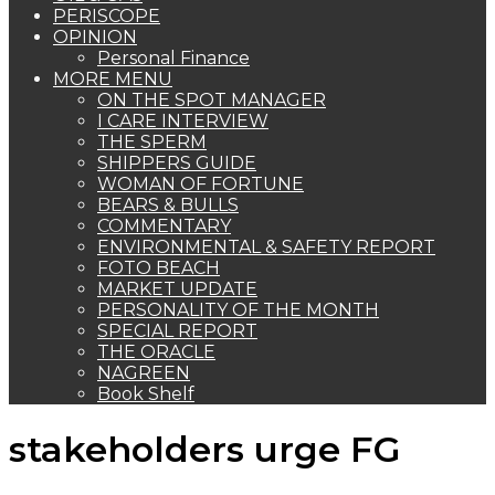
PERISCOPE
OPINION
Personal Finance
MORE MENU
ON THE SPOT MANAGER
I CARE INTERVIEW
THE SPERM
SHIPPERS GUIDE
WOMAN OF FORTUNE
BEARS & BULLS
COMMENTARY
ENVIRONMENTAL & SAFETY REPORT
FOTO BEACH
MARKET UPDATE
PERSONALITY OF THE MONTH
SPECIAL REPORT
THE ORACLE
NAGREEN
Book Shelf
stakeholders urge FG