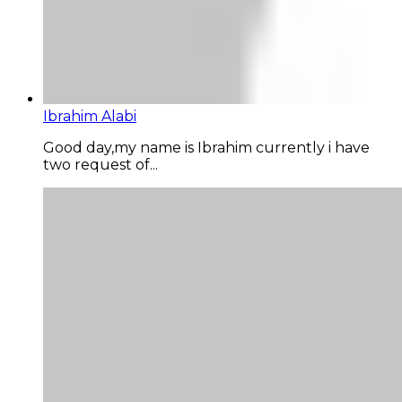
Ibrahim Alabi
Good day,my name is Ibrahim currently i have
two request of...