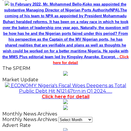
In February 2022, Mr. Mohammed Bello-Koko was appointed the
substantive Managing Director of Nigerian Ports Authority(NPA).The
coming of his team to NPA as appointed by President Mohammadu
Buhari heralded reforms. It has been on a relay race in which he took
over the baton of leadership one year ago. Naturally, the question will
be how has he and the Nigerian ports faired under this period? From
his perspective as the Captain of the MV Nigerian ports, he has
shared realities that are verifiable and plans as well as thoughts he
wish could be worked on for a better maritime Nigeria. He spoke with
the MMS Plus editorial team led by Kingsley Anaroke. Excerpt. .
Click
here for detail
The SPERM
Market Update
ECONOMY: Nigeria's Fiscal Woes Deepens as Total
Public Debt Hit N121.67trn in Q1 2024……
Click here for detail
Monthly News Archives
Monthly News Archives
Advert Rate