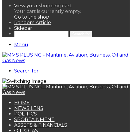
View your shopping cart
Your cart is currently empty.
Go to the shop
Random Article
Sidebar
Search for
Menu
Search for
HOME
NEWS LENS
POLITICS
SPORTAINMENT
ASSETS & FINANCIALS
OIL & GAS