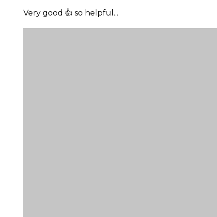
Very good 👍 so helpful...