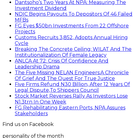
Dantsoho’s Two Years At NPA: Measuring The
Investment Dividend
NDIC Begins Payouts To Depositors Of 46 Failed
MFBs
FG Eyes $50bn Investments From 22 Offshore
Projects
Customs Recruits 3,852, Adopts Annual Hiring
Cycle
Breaking The Concrete Ceiling: WILAT And The
Institutionalization Of Female Legacy
ANLCA At 72: Crisis Of Confidence And
Leadership Drama
The Five Missing NELAN Engineers:A Chronicle
Of Grief And The Quest For True Justice
Five Firms Refund N30 Billion, After 12 Years Of
Legal Dispute,To Shippers Council
Stock Market Reverses Rally As Investors Lose
N1.3trn In One Week
FG Rehabilitating Eastern Ports, NPA Assures
Stakeholders
Find us on Facebook
personality of the month