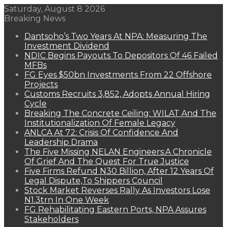
Saturday, August 8 2026
Breaking News
Dantsoho’s Two Years At NPA: Measuring The
Investment Dividend
NDIC Begins Payouts To Depositors Of 46 Failed
MFBs
FG Eyes $50bn Investments From 22 Offshore
Projects
Customs Recruits 3,852, Adopts Annual Hiring
Cycle
Breaking The Concrete Ceiling: WILAT And The
Institutionalization Of Female Legacy
ANLCA At 72: Crisis Of Confidence And
Leadership Drama
The Five Missing NELAN Engineers:A Chronicle
Of Grief And The Quest For True Justice
Five Firms Refund N30 Billion, After 12 Years Of
Legal Dispute,To Shippers Council
Stock Market Reverses Rally As Investors Lose
N1.3trn In One Week
FG Rehabilitating Eastern Ports, NPA Assures
Stakeholders