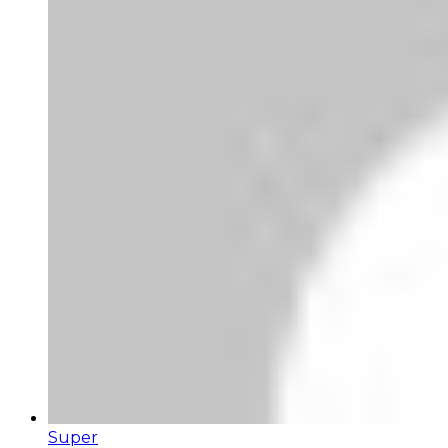
Super