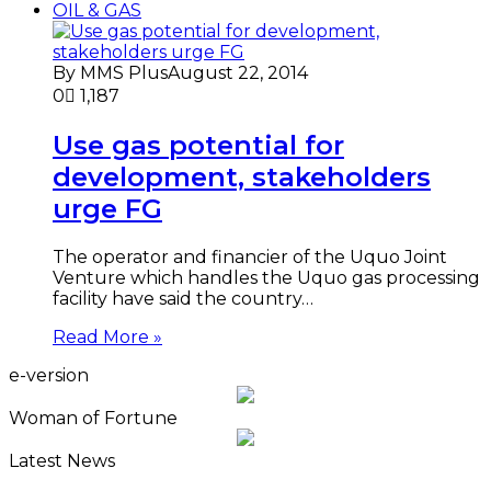
OIL & GAS
By MMS Plus
August 22, 2014
0
1,187
Use gas potential for
development, stakeholders
urge FG
The operator and financier of the Uquo Joint
Venture which handles the Uquo gas processing
facility have said the country…
Read More »
e-version
Woman of Fortune
Latest News