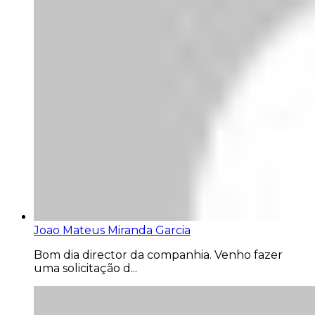
Joao Mateus Miranda Garcia
Bom dia director da companhia. Venho fazer
uma solicitação d...