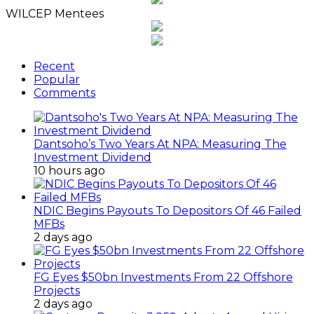
WILCEP Mentees
Recent
Popular
Comments
Dantsoho’s Two Years At NPA: Measuring The
Investment Dividend
10 hours ago
NDIC Begins Payouts To Depositors Of 46 Failed
MFBs
2 days ago
FG Eyes $50bn Investments From 22 Offshore
Projects
2 days ago