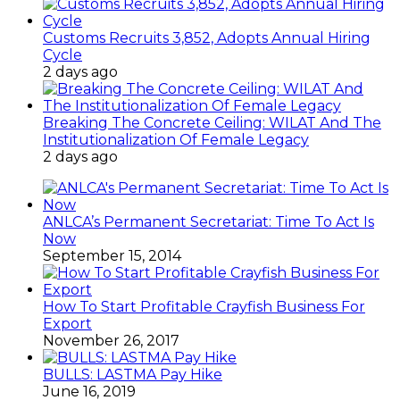
Customs Recruits 3,852, Adopts Annual Hiring
Cycle
2 days ago
Breaking The Concrete Ceiling: WILAT And The
Institutionalization Of Female Legacy
2 days ago
ANLCA’s Permanent Secretariat: Time To Act Is
Now
September 15, 2014
How To Start Profitable Crayfish Business For
Export
November 26, 2017
BULLS: LASTMA Pay Hike
June 16, 2019