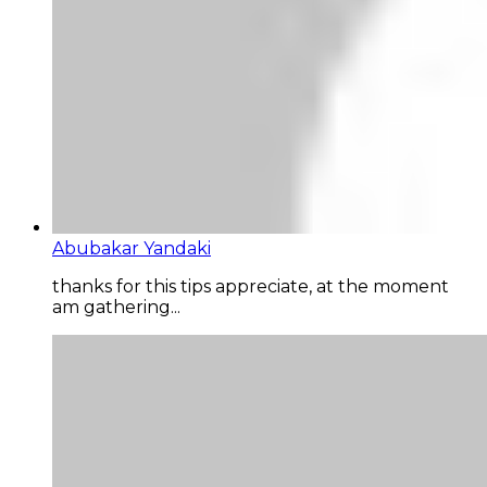
Abubakar Yandaki
thanks for this tips appreciate, at the moment
am gathering...