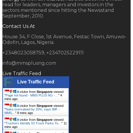
read for leaders, managers and investors in the
sectors mentioned since hitting the Newsstand
September, 2010.
Contact Us At
House 34, F Close, 1st Avenue, Festac Town, Amuwo-
Odofin, Lagos, Nigeria.
+2348023058759, +2347025229111
info@mmsplusng.com
Live Traffic Feed
Live Traffic Feed
A visitor from
Singapore
viewed
"
Page not found - MMS PLUS NG -…
"
4
mins ago
A visitor from
Singapore
viewed
"
Naira overvalued by 20%, says IMF -
MMS…
"
8 mins ago
A visitor from
Singapore
viewed
"
Truckers Identify 53 Truck Parks To…
"
11
mins ago