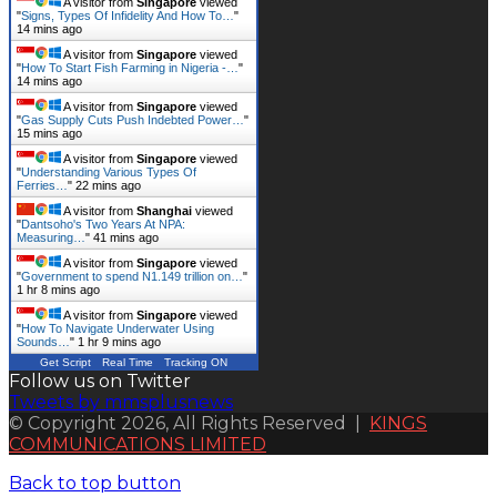
A visitor from
Singapore
viewed
"
Signs, Types Of Infidelity And How To…
"
14 mins ago
A visitor from
Singapore
viewed
"
How To Start Fish Farming in Nigeria -…
"
14 mins ago
A visitor from
Singapore
viewed
"
Gas Supply Cuts Push Indebted Power…
"
15 mins ago
A visitor from
Singapore
viewed
"
Understanding Various Types Of
Ferries…
"
22 mins ago
A visitor from
Shanghai
viewed
"
Dantsoho's Two Years At NPA:
Measuring…
"
41 mins ago
A visitor from
Singapore
viewed
"
Government to spend N1.149 trillion on…
"
1 hr 8 mins ago
A visitor from
Singapore
viewed
"
How To Navigate Underwater Using
Sounds…
"
1 hr 9 mins ago
Get Script
Real Time
Tracking ON
Follow us on Twitter
Tweets by mmsplusnews
© Copyright 2026, All Rights Reserved |
KINGS
COMMUNICATIONS LIMITED
Back to top button