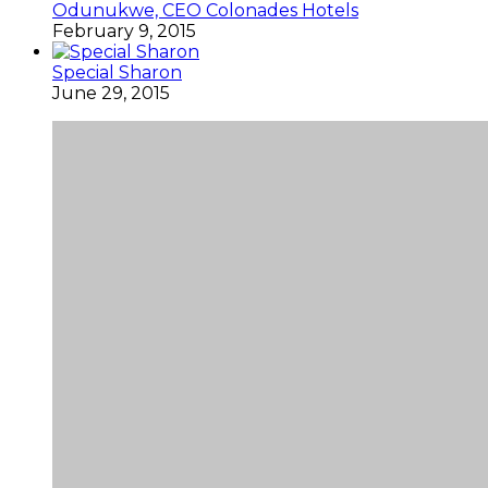
Odunukwe, CEO Colonades Hotels
February 9, 2015
Special Sharon
June 29, 2015