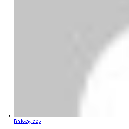
Railway boy