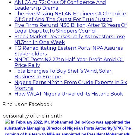
ANLCA At 72: Crisis Of Confidence And
Leadership Drama
The Five Missing NELAN Engineers:A Chronicle
Of Grief And The Quest For True Justice
Five Firms Refund N30 Billion, After 12 Years Of
Legal Dispute,To Shippers Council
Stock Market Reverses Rally As Investors Lose
N1.3trn In One Week
FG Rehabilitating Eastern Ports, NPA Assures
Stakeholders
NNPC Posts N2.27tn Half-Year Profit Amid Oil
Price Rally
TotalEnergies To Buy Shell’s Wind, Solar
Business In Europe
Nigeria Earns N24tn From Crude Exports In Six
Months
How WiLAT Nigeria Unveiled Its Historic Book
Find us on Facebook
personality of the month
In February 2022, Mr. Mohammed Bello-Koko was appointed the
substantive Managing Director of Nigerian Ports Authority(NPA).The
coming of his team to NPA as appointed by President Mohammadu