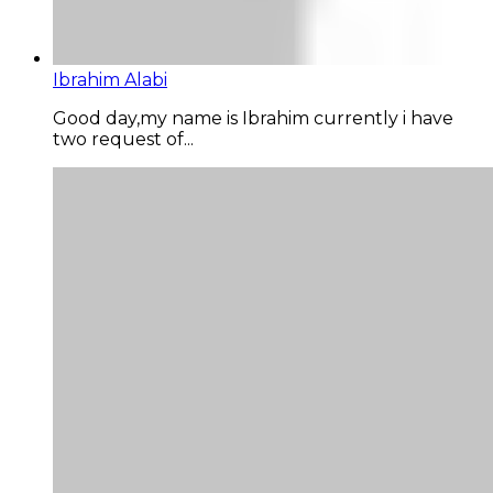
Ibrahim Alabi
Good day,my name is Ibrahim currently i have
two request of...