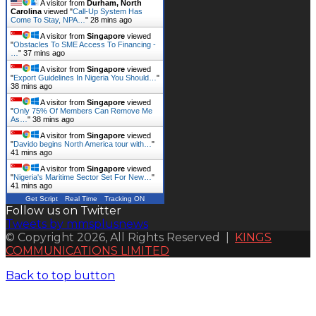
A visitor from
Durham, North
Carolina
viewed "
Call-Up System Has
Come To Stay, NPA…
"
28 mins ago
A visitor from
Singapore
viewed
"
Obstacles To SME Access To Financing -
…
"
37 mins ago
A visitor from
Singapore
viewed
"
Export Guidelines In Nigeria You Should…
"
38 mins ago
A visitor from
Singapore
viewed
"
Only 75% Of Members Can Remove Me
As…
"
38 mins ago
A visitor from
Singapore
viewed
"
Davido begins North America tour with…
"
41 mins ago
A visitor from
Singapore
viewed
"
Nigeria's Maritime Sector Set For New…
"
41 mins ago
Get Script
Real Time
Tracking ON
Follow us on Twitter
Tweets by mmsplusnews
© Copyright 2026, All Rights Reserved |
KINGS
COMMUNICATIONS LIMITED
Back to top button