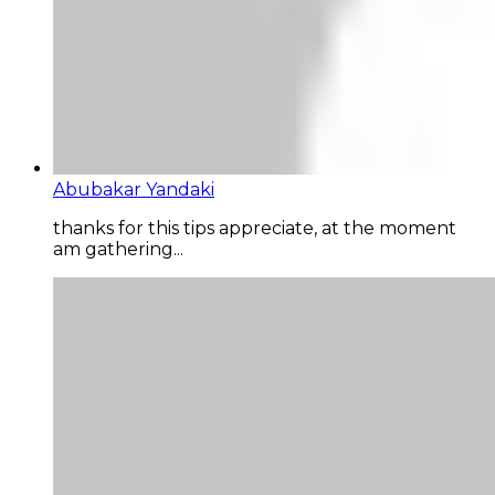
Abubakar Yandaki
thanks for this tips appreciate, at the moment
am gathering...