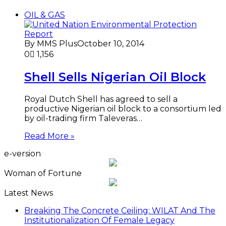
OIL & GAS
By MMS Plus
October 10, 2014
0
1,156
Shell Sells Nigerian Oil Block
Royal Dutch Shell has agreed to sell a
productive Nigerian oil block to a consortium led
by oil-trading firm Taleveras…
Read More »
e-version
Woman of Fortune
Latest News
Breaking The Concrete Ceiling: WILAT And The
Institutionalization Of Female Legacy