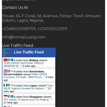
Contact Us At
House 34, F Close, 1st Avenue, Festac Town, Amuwo-
Odofin, Lagos, Nigeria.
+2348023058759, +2347025229111
info@mmsplusng.com
Live Traffic Feed
Live Traffic Feed
A visitor from
Beijing
viewed
"
EXPLORING NATIONAL SINGLE
WINDOW IN…
"
5 mins ago
A visitor from
Amsterdam,
Noord-holland
viewed "
MAN ORON
Promotes 378 Staff - MMS PLUS…
"
5 mins
ago
A visitor from
Lagos
viewed "
How
WiLAT Nigeria Unveiled Its Historic…
"
12
mins ago
A visitor from
Singapore
viewed
"
FG Needs To Spend Less On Political…
"
17 mins ago