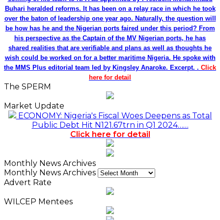
Buhari heralded reforms. It has been on a relay race in which he took
over the baton of leadership one year ago. Naturally, the question will
be how has he and the Nigerian ports faired under this period? From
his perspective as the Captain of the MV Nigerian ports, he has
shared realities that are verifiable and plans as well as thoughts he
wish could be worked on for a better maritime Nigeria. He spoke with
the MMS Plus editorial team led by Kingsley Anaroke. Excerpt. .
Click
here for detail
The SPERM
Market Update
ECONOMY: Nigeria's Fiscal Woes Deepens as Total
Public Debt Hit N121.67trn in Q1 2024……
Click here for detail
Monthly News Archives
Monthly News Archives
Advert Rate
WILCEP Mentees