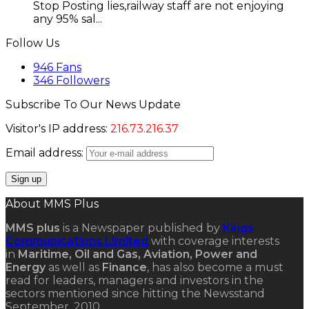
Stop Posting lies,railway staff are not enjoying
any 95% sal...
Follow Us
946
Fans
346
Followers
Subscribe To Our News Update
Visitor's IP address:
216.73.216.37
Email address:
About MMS Plus
MMS plus
is a Newspaper published by
Kings
Communications Limited
with coverage interests
in
Maritime, Oil and Gas, Aviation, Power and
Energy
as well as
Finance
, has also become a must
read for leaders, managers and investors in the
sectors mentioned since hitting the Newsstand
September, 2010.