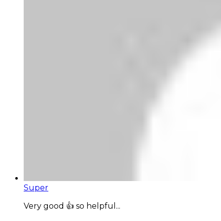
Super
Very good 👍 so helpful...