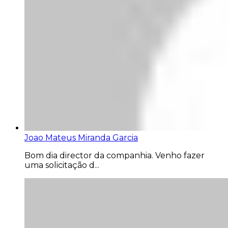
Joao Mateus Miranda Garcia
Bom dia director da companhia. Venho fazer
uma solicitação d...