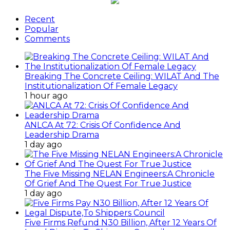
Recent
Popular
Comments
Breaking The Concrete Ceiling: WILAT And The
Institutionalization Of Female Legacy
1 hour ago
ANLCA At 72: Crisis Of Confidence And
Leadership Drama
1 day ago
The Five Missing NELAN Engineers:A Chronicle
Of Grief And The Quest For True Justice
1 day ago
Five Firms Refund N30 Billion, After 12 Years Of