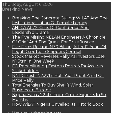
Thursday, August 6 2026
Breaking News
Breaking The Concrete Ceiling: WILAT And The
Institutionalization Of Female Legacy
ANLCA At 72: Crisis Of Confidence And
Leadership Drama
The Five Missing NELAN Engineers:A Chronicle
Of Grief And The Quest For True Justice
Five Firms Refund N30 Billion, After 12 Years Of
Legal Dispute,To Shippers Council
Stock Market Reverses Rally As Investors Lose
N1.3trn In One Week
FG Rehabilitating Eastern Ports, NPA Assures
Stakeholders
NNPC Posts N2.27tn Half-Year Profit Amid Oil
Price Rally
TotalEnergies To Buy Shell’s Wind, Solar
Business In Europe
Nigeria Earns N24tn From Crude Exports In Six
Months
How WiLAT Nigeria Unveiled Its Historic Book