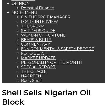
OPINION
Personal Finance
MORE MENU
ON THE SPOT MANAGER
I CARE INTERVIEW
THE SPERM
SHIPPERS GUIDE
WOMAN OF FORTUNE
BEARS & BULLS
COMMENTARY
ENVIRONMENTAL & SAFETY REPORT
FOTO BEACH
MARKET UPDATE
PERSONALITY OF THE MONTH
SPECIAL REPORT
THE ORACLE
NAGREEN
Book Shelf
Shell Sells Nigerian Oil
Block