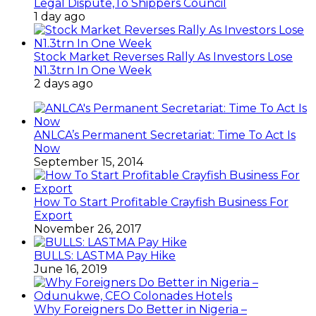
Legal Dispute,To Shippers Council
1 day ago
Stock Market Reverses Rally As Investors Lose
N1.3trn In One Week
2 days ago
ANLCA’s Permanent Secretariat: Time To Act Is
Now
September 15, 2014
How To Start Profitable Crayfish Business For
Export
November 26, 2017
BULLS: LASTMA Pay Hike
June 16, 2019
Why Foreigners Do Better in Nigeria –