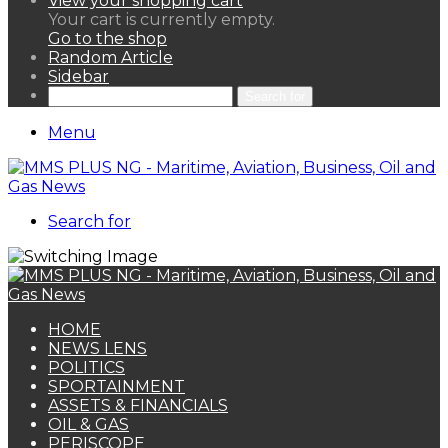
View your shopping cart
Your cart is currently empty.
Go to the shop
Random Article
Sidebar
Search for
Menu
Search for
HOME
NEWS LENS
POLITICS
SPORTAINMENT
ASSETS & FINANCIALS
OIL & GAS
PERISCOPE