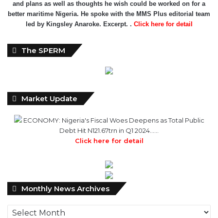
and plans as well as thoughts he wish could be worked on for a
better maritime Nigeria. He spoke with the MMS Plus editorial team
led by Kingsley Anaroke. Excerpt. .
Click here for detail
The SPERM
Market Update
ECONOMY: Nigeria's Fiscal Woes Deepens as Total Public
Debt Hit N121.67trn in Q1 2024……
Click here for detail
Monthly
Monthly News Archives
News
Archives