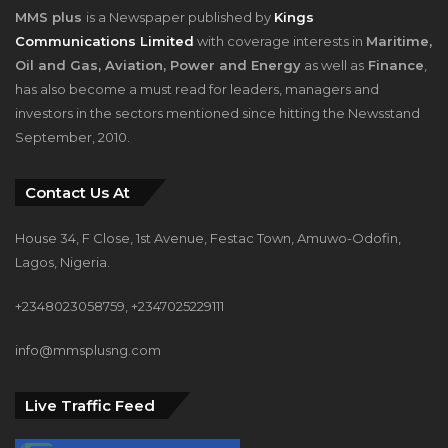
MMS plus
is a Newspaper published by
Kings
Communications Limited
with coverage interests in
Maritime,
Oil and Gas, Aviation, Power and Energy
as well as
Finance
,
has also become a must read for leaders, managers and
investors in the sectors mentioned since hitting the Newsstand
September, 2010.
Contact Us At
House 34, F Close, 1st Avenue, Festac Town, Amuwo-Odofin,
Lagos, Nigeria.
+2348023058759, +2347025229111
info@mmsplusng.com
Live Traffic Feed