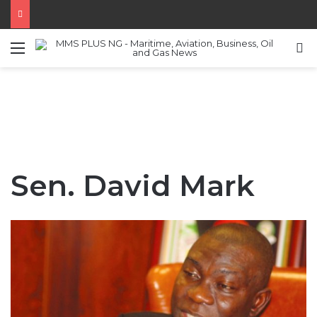
Menu
S
Sen. David Mark