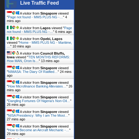
Live Traffic Feed
A visitor from
Singapore
viewed
"
Page not found - MMS PLUS NG -…
"
4
mins ago
A visitor from
Lagos
viewed "
Page
not found - MMS PLUS NG -…
"
6 mins ago
A visitor from
Opebi, Lagos
viewed "
Home - MMS PLUS NG - Maritime,
…
"
10 mins ago
A visitor from
Council Bluffs,
Iowa
viewed "
TEN MONTHS REFORMS:
How MAN, Oron Is…
"
13 mins ago
A visitor from
Singapore
viewed
"
NIMASA: The Diary Of Ratified…
"
24 mins
ago
A visitor from
Singapore
viewed
"
How Microfinance Banking Alleviates…
"
26
mins ago
A visitor from
Singapore
viewed
"
Dangling Fortunes Of Nigeria’s Non-Oil…
"
26 mins ago
A visitor from
Singapore
viewed
"
NISA Presidency: Why I am The Most…
"
27 mins ago
A visitor from
Singapore
viewed
"
How to Become an Aircraft Mechanic -…
"
29 mins ago