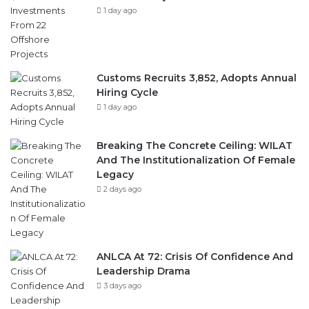
1 day ago
Customs Recruits 3,852, Adopts Annual
Hiring Cycle
1 day ago
Breaking The Concrete Ceiling: WILAT
And The Institutionalization Of Female
Legacy
2 days ago
ANLCA At 72: Crisis Of Confidence And
Leadership Drama
3 days ago