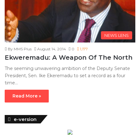
NEWS LENS
By MMS Plus
August 14, 2014
0
1,177
Ekweremadu: A Weapon Of The North
The seeming unwavering ambition of the Deputy Senate
President, Sen. Ike Ekeremadu to set a record as a four
time…
Read More »
e-version