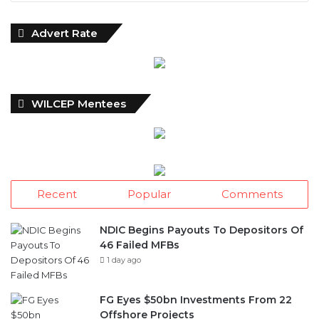
Advert Rate
WILCEP Mentees
Recent
Popular
Comments
NDIC Begins Payouts To Depositors Of
46 Failed MFBs
1 day ago
FG Eyes $50bn Investments From 22
Offshore Projects