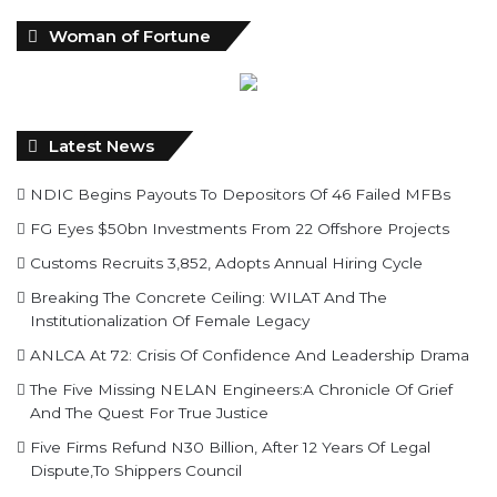
Woman of Fortune
Latest News
NDIC Begins Payouts To Depositors Of 46 Failed MFBs
FG Eyes $50bn Investments From 22 Offshore Projects
Customs Recruits 3,852, Adopts Annual Hiring Cycle
Breaking The Concrete Ceiling: WILAT And The
Institutionalization Of Female Legacy
ANLCA At 72: Crisis Of Confidence And Leadership Drama
The Five Missing NELAN Engineers:A Chronicle Of Grief
And The Quest For True Justice
Five Firms Refund N30 Billion, After 12 Years Of Legal
Dispute,To Shippers Council