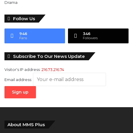
Follow Us
946
346
Fans
Followers
Subscribe To Our News Update
Visitor's IP address:
216.73.216.74
Email address:
About MMS Plus