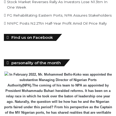
Stock Market Reverses Rally As Investors Lose N1.3trn In
One Week
FG Rehabilitating Eastern Ports, NPA Assures Stakeholders
NNPC Posts N2.27tn Half-Year Profit Amid Oil Price Rally
Find us on Facebook
personality of the month
In February 2022, Mr. Mohammed Bello-Koko was appointed the
substantive Managing Director of Nigerian Ports
Authority(NPA).The coming of his team to NPA as appointed by
President Mohammadu Buhari heralded reforms. It has been on a
relay race in which he took over the baton of leadership one year
ago. Naturally, the question will be how has he and the Nigerian
ports faired under this period? From his perspective as the Captain
of the MV Nigerian ports, he has shared realities that are verifiable