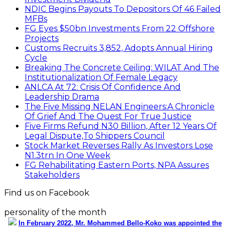
NDIC Begins Payouts To Depositors Of 46 Failed
MFBs
FG Eyes $50bn Investments From 22 Offshore
Projects
Customs Recruits 3,852, Adopts Annual Hiring
Cycle
Breaking The Concrete Ceiling: WILAT And The
Institutionalization Of Female Legacy
ANLCA At 72: Crisis Of Confidence And
Leadership Drama
The Five Missing NELAN Engineers:A Chronicle
Of Grief And The Quest For True Justice
Five Firms Refund N30 Billion, After 12 Years Of
Legal Dispute,To Shippers Council
Stock Market Reverses Rally As Investors Lose
N1.3trn In One Week
FG Rehabilitating Eastern Ports, NPA Assures
Stakeholders
Find us on Facebook
personality of the month
In February 2022, Mr. Mohammed Bello-Koko was appointed the