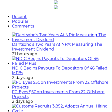
Recent
Popular
Comments
Dantsoho’s Two Years At NPA: Measuring The
Investment Dividend
21 hours ago
NDIC Begins Payouts To Depositors Of 46 Failed
MFBs
2 days ago
FG Eyes $50bn Investments From 22 Offshore
Projects
2 days ago