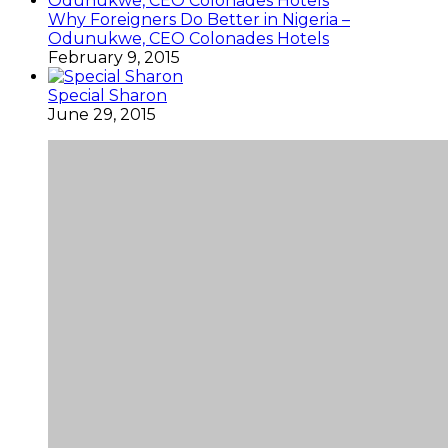
Why Foreigners Do Better in Nigeria –
Odunukwe, CEO Colonades Hotels
February 9, 2015
Special Sharon
June 29, 2015