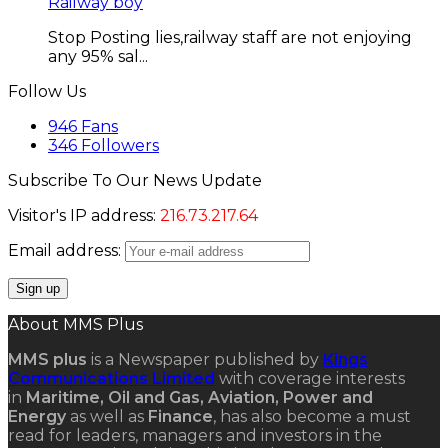
Railway boy
Stop Posting lies,railway staff are not enjoying
any 95% sal...
Follow Us
946
Fans
346
Followers
Subscribe To Our News Update
Visitor's IP address:
216.73.217.64
Email address:
About MMS Plus
MMS plus
is a Newspaper published by
Kings
Communications Limited
with coverage interests
in
Maritime, Oil and Gas, Aviation, Power and
Energy
as well as
Finance
, has also become a must
read for leaders, managers and investors in the