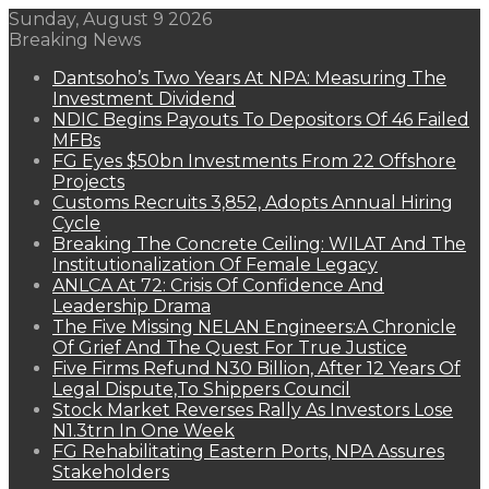
Sunday, August 9 2026
Breaking News
Dantsoho’s Two Years At NPA: Measuring The
Investment Dividend
NDIC Begins Payouts To Depositors Of 46 Failed
MFBs
FG Eyes $50bn Investments From 22 Offshore
Projects
Customs Recruits 3,852, Adopts Annual Hiring
Cycle
Breaking The Concrete Ceiling: WILAT And The
Institutionalization Of Female Legacy
ANLCA At 72: Crisis Of Confidence And
Leadership Drama
The Five Missing NELAN Engineers:A Chronicle
Of Grief And The Quest For True Justice
Five Firms Refund N30 Billion, After 12 Years Of
Legal Dispute,To Shippers Council
Stock Market Reverses Rally As Investors Lose
N1.3trn In One Week
FG Rehabilitating Eastern Ports, NPA Assures
Stakeholders