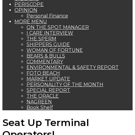
PERISCOPE
OPINION
Personal Finance
MORE MENU
ON THE SPOT MANAGER
I CARE INTERVIEW
THE SPERM
SHIPPERS GUIDE
WOMAN OF FORTUNE
BEARS & BULLS
COMMENTARY
ENVIRONMENTAL & SAFETY REPORT
FOTO BEACH
MARKET UPDATE
PERSONALITY OF THE MONTH
SPECIAL REPORT
THE ORACLE
NAGREEN
Book Shelf
Seat Up Terminal
Operators!