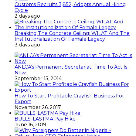
Customs Recruits 3,852, Adopts Annual Hiring
Cycle
2 days ago
Breaking The Concrete Ceiling: WILAT And The
Institutionalization Of Female Legacy
3 days ago
ANLCA’s Permanent Secretariat: Time To Act Is
Now
September 15, 2014
How To Start Profitable Crayfish Business For
Export
November 26, 2017
BULLS: LASTMA Pay Hike
June 16, 2019