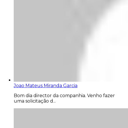
Joao Mateus Miranda Garcia
Bom dia director da companhia. Venho fazer
uma solicitação d...