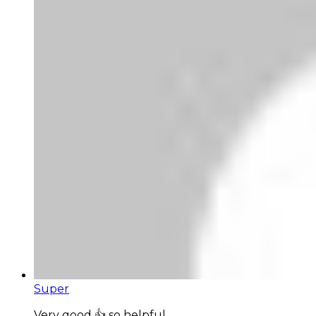
Super
Very good 👍 so helpful...