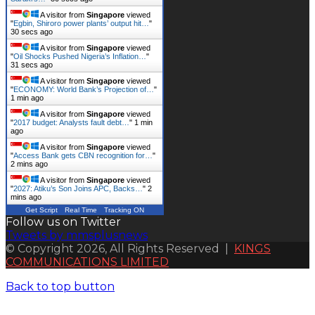
A visitor from
Singapore
viewed
"
Egbin, Shiroro power plants’ output hit…
"
31 secs ago
A visitor from
Singapore
viewed
"
Oil Shocks Pushed Nigeria’s Inflation…
"
32 secs ago
A visitor from
Singapore
viewed
"
ECONOMY: World Bank’s Projection of…
"
1 min ago
A visitor from
Singapore
viewed
"
2017 budget: Analysts fault debt…
"
1 min
ago
A visitor from
Singapore
viewed
"
Access Bank gets CBN recognition for…
"
2 mins ago
A visitor from
Singapore
viewed
"
2027: Atiku’s Son Joins APC, Backs…
"
2
mins ago
Get Script
Real Time
Tracking ON
Follow us on Twitter
Tweets by mmsplusnews
© Copyright 2026, All Rights Reserved |
KINGS
COMMUNICATIONS LIMITED
Back to top button