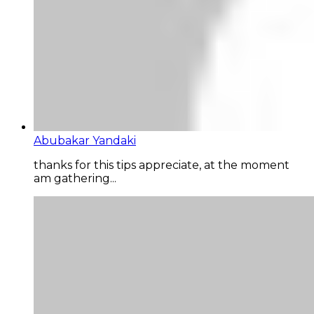
Abubakar Yandaki
thanks for this tips appreciate, at the moment
am gathering...