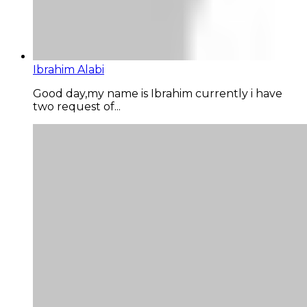
Ibrahim Alabi
Good day,my name is Ibrahim currently i have
two request of...