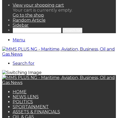
View your shopping cart
Your cart is currently empty.
Go to the shop
Random Article
Sidebar
Search for
Menu
Search for
HOME
NEWS LENS
POLITICS
SPORTAINMENT
ASSETS & FINANCIALS
OIL & GAS