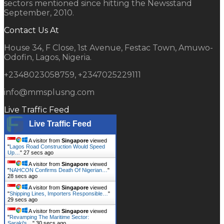
sectors mentioned since hitting the Newsstand
September, 2010.
Contact Us At
House 34, F Close, 1st Avenue, Festac Town, Amuwo-
Odofin, Lagos, Nigeria.
+2348023058759, +2347025229111
info@mmsplusng.com
Live Traffic Feed
Live Traffic Feed
A visitor from
Singapore
viewed
"
Lagos Road Construction Would Speed
Up…
"
28 secs ago
A visitor from
Singapore
viewed
"
NAHCON Confirms Death Of Nigerian…
"
29 secs ago
A visitor from
Singapore
viewed
"
Shipping Lines, Importers Responsible…
"
30 secs ago
A visitor from
Singapore
viewed
"
Revamping The Maritime Sector:
Saraki's…
"
31 secs ago