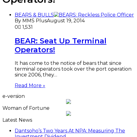
BEARS & BULLS
By MMS Plus
August 19, 2014
0
1,531
BEAR: Seat Up Terminal
Operators!
It has come to the notice of bears that since
terminal operators took over the port operation
since 2006, they…
Read More »
e-version
Woman of Fortune
Latest News
Dantsoho’s Two Years At NPA: Measuring The
Investment Dividend