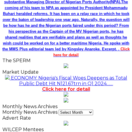
substantive Managing Director of Nigerian Ports Authority(NPA).The
coming of his team to NPA as appointed by President Mohammadu
Buhari heralded reforms. It has been on a relay race in which he took
over the baton of leadership one year ago. Naturally, the question will
be how has he and the Nigerian ports faired under this period? From
his perspective as the Captain of the MV Nigerian ports, he has
shared realities that are verifiable and plans as well as thoughts he
wish could be worked on for a better maritime Nigeria. He spoke with
the MMS Plus editorial team led by Kingsley Anaroke. Excerpt. .
Click
here for detail
The SPERM
Market Update
ECONOMY: Nigeria's Fiscal Woes Deepens as Total
Public Debt Hit N121.67trn in Q1 2024……
Click here for detail
Monthly News Archives
Monthly News Archives
Advert Rate
WILCEP Mentees