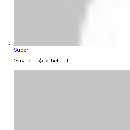
Super
Very good 👍 so helpful...