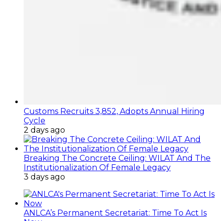
Customs Recruits 3,852, Adopts Annual Hiring
Cycle
2 days ago
Breaking The Concrete Ceiling: WILAT And The
Institutionalization Of Female Legacy
3 days ago
ANLCA’s Permanent Secretariat: Time To Act Is