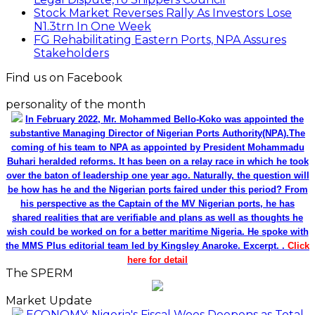
Stock Market Reverses Rally As Investors Lose
N1.3trn In One Week
FG Rehabilitating Eastern Ports, NPA Assures
Stakeholders
Find us on Facebook
personality of the month
In February 2022, Mr. Mohammed Bello-Koko was appointed the
substantive Managing Director of Nigerian Ports Authority(NPA).The
coming of his team to NPA as appointed by President Mohammadu
Buhari heralded reforms. It has been on a relay race in which he took
over the baton of leadership one year ago. Naturally, the question will
be how has he and the Nigerian ports faired under this period? From
his perspective as the Captain of the MV Nigerian ports, he has
shared realities that are verifiable and plans as well as thoughts he
wish could be worked on for a better maritime Nigeria. He spoke with
the MMS Plus editorial team led by Kingsley Anaroke. Excerpt. .
Click
here for detail
The SPERM
Market Update
ECONOMY: Nigeria's Fiscal Woes Deepens as Total