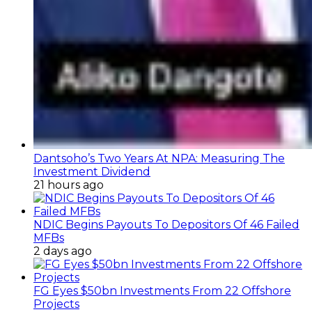
Dantsoho’s Two Years At NPA: Measuring The
Investment Dividend
21 hours ago
NDIC Begins Payouts To Depositors Of 46 Failed
MFBs
2 days ago
FG Eyes $50bn Investments From 22 Offshore
Projects