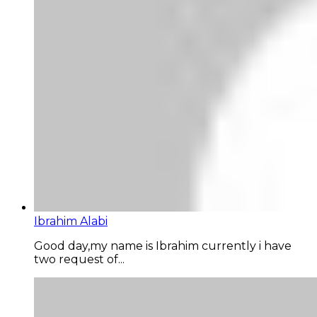
Ibrahim Alabi
Good day,my name is Ibrahim currently i have
two request of...