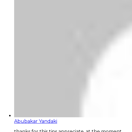
Abubakar Yandaki
thanks for this tips appreciate, at the moment