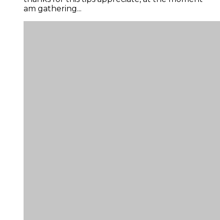
am gathering...