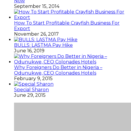
Now
September 15, 2014
How To Start Profitable Crayfish Business For
Export
November 26, 2017
BULLS: LASTMA Pay Hike
June 16, 2019
Why Foreigners Do Better in Nigeria –
Odunukwe, CEO Colonades Hotels
February 9, 2015
Special Sharon
June 29, 2015