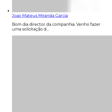
Joao Mateus Miranda Garcia
Bom dia director da companhia. Venho fazer
uma solicitação d...