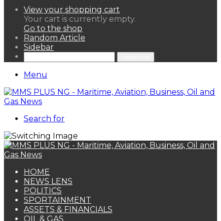
View your shopping cart
Your cart is currently empty.
Go to the shop
Random Article
Sidebar
Search for
Menu
Search for
HOME
NEWS LENS
POLITICS
SPORTAINMENT
ASSETS & FINANCIALS
OIL & GAS