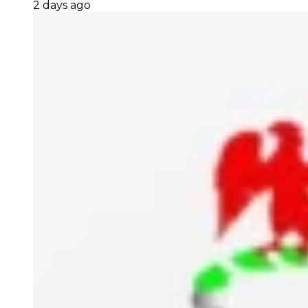
2 days ago