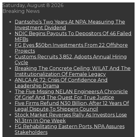
Saturday, August 8 2026
Breaking News
Dantsoho’s Two Years At NPA: Measuring The
Investment Dividend
NDIC Begins Payouts To Depositors Of 46 Failed
MFBs
FG Eyes $50bn Investments From 22 Offshore
Projects
Customs Recruits 3,852, Adopts Annual Hiring
Cycle
Breaking The Concrete Ceiling: WILAT And The
Institutionalization Of Female Legacy
ANLCA At 72: Crisis Of Confidence And
Leadership Drama
The Five Missing NELAN Engineers:A Chronicle
Of Grief And The Quest For True Justice
Five Firms Refund N30 Billion, After 12 Years Of
Legal Dispute,To Shippers Council
Stock Market Reverses Rally As Investors Lose
N1.3trn In One Week
FG Rehabilitating Eastern Ports, NPA Assures
Stakeholders