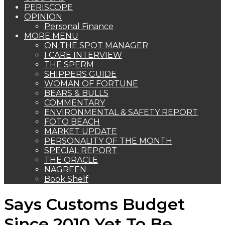
PERISCOPE
OPINION
Personal Finance
MORE MENU
ON THE SPOT MANAGER
I CARE INTERVIEW
THE SPERM
SHIPPERS GUIDE
WOMAN OF FORTUNE
BEARS & BULLS
COMMENTARY
ENVIRONMENTAL & SAFETY REPORT
FOTO BEACH
MARKET UPDATE
PERSONALITY OF THE MONTH
SPECIAL REPORT
THE ORACLE
NAGREEN
Book Shelf
Says Customs Budget
Since 2010 Yet To Be