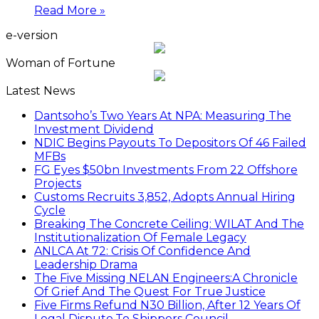
Read More »
e-version
Woman of Fortune
Latest News
Dantsoho’s Two Years At NPA: Measuring The
Investment Dividend
NDIC Begins Payouts To Depositors Of 46 Failed
MFBs
FG Eyes $50bn Investments From 22 Offshore
Projects
Customs Recruits 3,852, Adopts Annual Hiring
Cycle
Breaking The Concrete Ceiling: WILAT And The
Institutionalization Of Female Legacy
ANLCA At 72: Crisis Of Confidence And
Leadership Drama
The Five Missing NELAN Engineers:A Chronicle
Of Grief And The Quest For True Justice
Five Firms Refund N30 Billion, After 12 Years Of
Legal Dispute,To Shippers Council