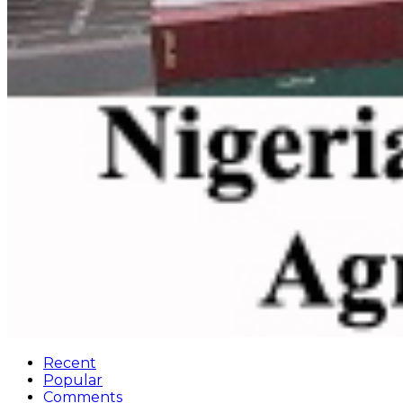
Recent
Popular
Comments