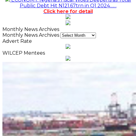
Public Debt Hit N121.67trn in Q1 2024……
Click here for detail
Monthly News Archives
Monthly News Archives
Advert Rate
WILCEP Mentees