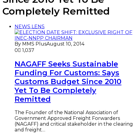
Completely Remitted
NEWS LENS
By MMS Plus
August 10, 2014
0
1,037
NAGAFF Seeks Sustainable
Funding For Customs: Says
Customs Budget Since 2010
Yet To Be Completely
Remitted
The Founder of the National Association of
Government Approved Freight Forwarders
(NAGAFF) and critical stakeholder in the clearing
and freight…