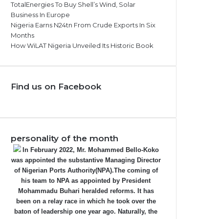
TotalEnergies To Buy Shell’s Wind, Solar
Business In Europe
Nigeria Earns N24tn From Crude Exports In Six
Months
How WiLAT Nigeria Unveiled Its Historic Book
Find us on Facebook
personality of the month
In February 2022, Mr. Mohammed Bello-Koko
was appointed the substantive Managing Director
of Nigerian Ports Authority(NPA).The coming of
his team to NPA as appointed by President
Mohammadu Buhari heralded reforms. It has
been on a relay race in which he took over the
baton of leadership one year ago. Naturally, the