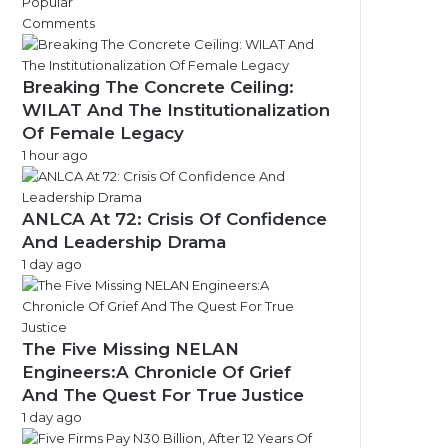
Popular
e
Comments
s
Breaking The Concrete Ceiling:
WILAT And The Institutionalization
Of Female Legacy
1 hour ago
ANLCA At 72: Crisis Of Confidence
And Leadership Drama
1 day ago
The Five Missing NELAN
Engineers:A Chronicle Of Grief
And The Quest For True Justice
1 day ago