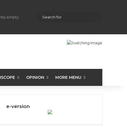
hopping cart
Random Article
Sidebar
Search
ently empty.
for
ISCOPE
OPINION
MORE MENU
e-version