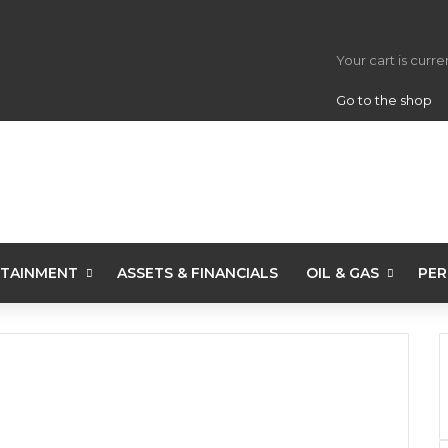
View your s
Your cart is curr
Go to the shop
TAINMENT
ASSETS & FINANCIALS
OIL & GAS
PER