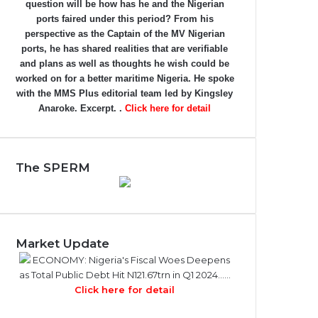
question will be how has he and the Nigerian
ports faired under this period? From his
perspective as the Captain of the MV Nigerian
ports, he has shared realities that are verifiable
and plans as well as thoughts he wish could be
worked on for a better maritime Nigeria. He spoke
with the MMS Plus editorial team led by Kingsley
Anaroke. Excerpt. .
Click here for detail
The SPERM
Market Update
ECONOMY: Nigeria's Fiscal Woes Deepens
as Total Public Debt Hit N121.67trn in Q1 2024……
Click here for detail