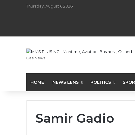
Thursday, August 6 2026
HOME
NEWS LENS
POLITICS
SPOR
Samir Gadio