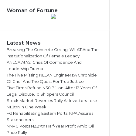
Woman of Fortune
Latest News
Breaking The Concrete Ceiling: WILAT And The
Institutionalization Of Female Legacy
ANLCA At 72: Crisis Of Confidence And
Leadership Drama
The Five Missing NELAN Engineers:A Chronicle
Of Grief And The Quest For True Justice
Five Firms Refund N30 Billion, After 12 Years Of
Legal Dispute,To Shippers Council
Stock Market Reverses Rally As Investors Lose
N1.3trn In One Week
FG Rehabilitating Eastern Ports, NPA Assures
Stakeholders
NNPC Posts N2.27tn Half-Year Profit Amid Oil
Price Rally