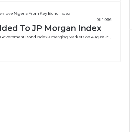
0
1,056
dded To JP Morgan Index
n’s Government Bond Index-Emerging Markets on August 29,