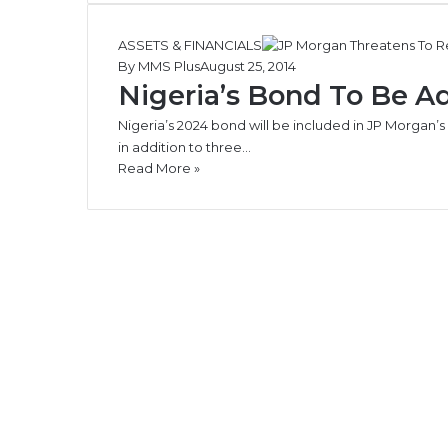
ASSETS & FINANCIALS
By MMS Plus
August 25, 2014
Nigeria’s Bond To Be A
Nigeria’s 2024 bond will be included in JP Morga
in addition to three…
Read More »