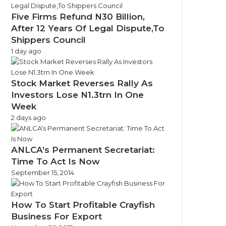
Five Firms Refund N30 Billion,
After 12 Years Of Legal Dispute,To
Shippers Council
1 day ago
Stock Market Reverses Rally As
Investors Lose N1.3trn In One
Week
2 days ago
ANLCA’s Permanent Secretariat:
Time To Act Is Now
September 15, 2014
How To Start Profitable Crayfish
Business For Export