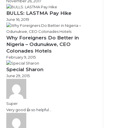
November 26, 2017
BULLS: LASTMA Pay Hike
June 16, 2019
Why Foreigners Do Better in
Nigeria – Odunukwe, CEO
Colonades Hotels
February 9, 2015
Special Sharon
June 29, 2015
Super
Very good 👍 so helpful...