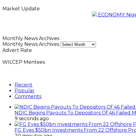
Market Update
ECONOMY: Nigeri
Monthly News Archives
Monthly News Archives
Advert Rate
WILCEP Mentees
Recent
Popular
Comments
NDIC Begins Payouts To Depositors Of 46 Failed 
9 seconds ago
FG Eyes $50bn Investments From 22 Offshore Pro
20 minutes ago