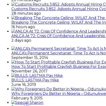
Customs Recruits 3,852, Adopts Annual Hiring Cyc
28 minutes ago
Breaking The Concrete Ceiling: WILAT And The Ins
16 hours ago
ANLCA At 72: Crisis Of Confidence And Leadershi
2 days ago
ANLCA’s Permanent Secretariat: Time To Act Is N
September 15, 2014
How To Start Profitable Crayfish Business For Exp
November 26, 2017
BULLS: LASTMA Pay Hike
June 16, 2019
Why Foreigners Do Better in Nigeria – Odunukwe
February 9, 2015