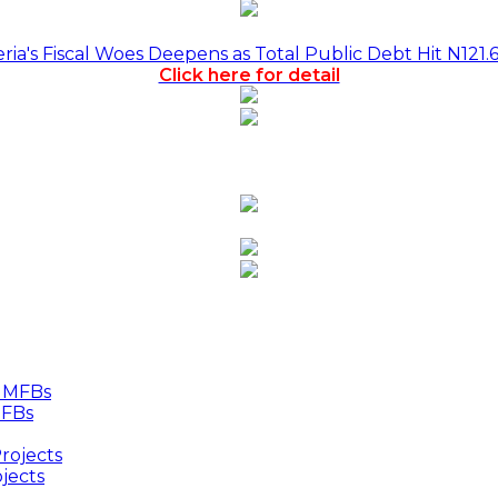
a's Fiscal Woes Deepens as Total Public Debt Hit N121.
Click here for detail
MFBs
jects