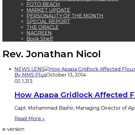
FOTO BEACH
MARKET UPDATE
PERSONALITY OF THE MONTH
SPECIAL REPORT
THE ORACLE
NAGREEN
Book Shelf
Rev. Jonathan Nicol
NEWS LENS
By MMS Plus
October 13, 2014
0
1,313
How Apapa Gridlock Affected Fl
Capt. Mohammed Bashir, Managing Director of Apapa
Read More »
e-version