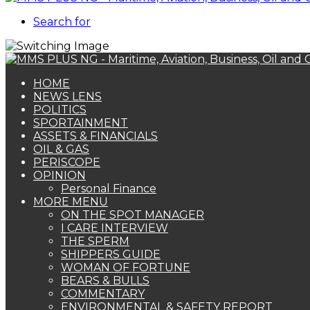
Search for
HOME
NEWS LENS
POLITICS
SPORTAINMENT
ASSETS & FINANCIALS
OIL & GAS
PERISCOPE
OPINION
Personal Finance
MORE MENU
ON THE SPOT MANAGER
I CARE INTERVIEW
THE SPERM
SHIPPERS GUIDE
WOMAN OF FORTUNE
BEARS & BULLS
COMMENTARY
ENVIRONMENTAL & SAFETY REPORT