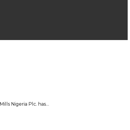
lls Nigeria Plc. has…