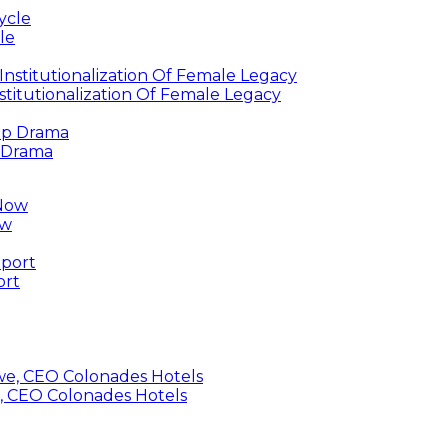
le
titutionalization Of Female Legacy
p Drama
ow
ort
, CEO Colonades Hotels