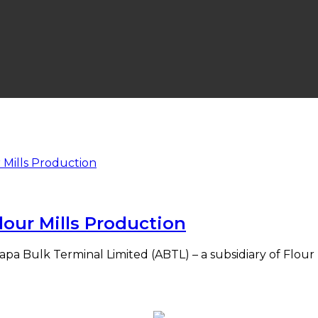
our Mills Production
 Bulk Terminal Limited (ABTL) – a subsidiary of Flour Mi