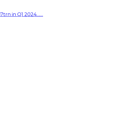
67trn in Q1 2024……