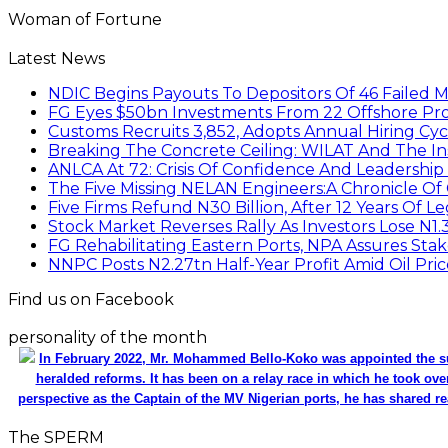
Woman of Fortune
Latest News
NDIC Begins Payouts To Depositors Of 46 Failed 
FG Eyes $50bn Investments From 22 Offshore Pro
Customs Recruits 3,852, Adopts Annual Hiring Cyc
Breaking The Concrete Ceiling: WILAT And The Ins
ANLCA At 72: Crisis Of Confidence And Leadershi
The Five Missing NELAN Engineers:A Chronicle Of 
Five Firms Refund N30 Billion, After 12 Years Of L
Stock Market Reverses Rally As Investors Lose N1
FG Rehabilitating Eastern Ports, NPA Assures Sta
NNPC Posts N2.27tn Half-Year Profit Amid Oil Pric
Find us on Facebook
personality of the month
In February 2022, Mr. Mohammed Bello-Koko was appointed the su
heralded reforms. It has been on a relay race in which he took ove
perspective as the Captain of the MV Nigerian ports, he has shared re
The SPERM