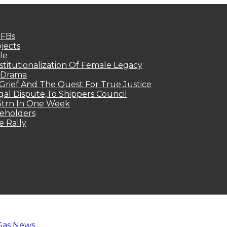
MFBs
jects
le
titutionalization Of Female Legacy
p Drama
Grief And The Quest For True Justice
egal Dispute,To Shippers Council
.3trn In One Week
keholders
e Rally