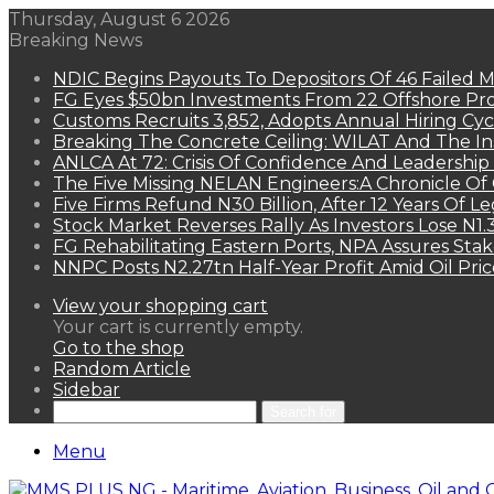
Thursday, August 6 2026
Breaking News
NDIC Begins Payouts To Depositors Of 46 Failed 
FG Eyes $50bn Investments From 22 Offshore Pro
Customs Recruits 3,852, Adopts Annual Hiring Cyc
Breaking The Concrete Ceiling: WILAT And The Ins
ANLCA At 72: Crisis Of Confidence And Leadershi
The Five Missing NELAN Engineers:A Chronicle Of 
Five Firms Refund N30 Billion, After 12 Years Of L
Stock Market Reverses Rally As Investors Lose N1
FG Rehabilitating Eastern Ports, NPA Assures Sta
NNPC Posts N2.27tn Half-Year Profit Amid Oil Pric
View your shopping cart
Your cart is currently empty.
Go to the shop
Random Article
Sidebar
Search for
Menu