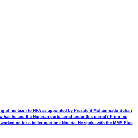
ming of his team to NPA as appointed by President Mohammadu Buhari
ow has he and the Nigerian ports faired under this period? From his
be worked on for a better maritime Nigeria. He spoke with the MMS Plus