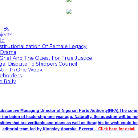
MFBs
jects
le
titutionalization Of Female Legacy
p Drama
Grief And The Quest For True Justice
egal Dispute,To Shippers Council
.3trn In One Week
keholders
e Rally
bstantive Managing Director of Nigerian Ports Authority(NPA).The co
r the baton of leadership one year ago. Naturally, the question will be h
alities that are verifiable and plans as well as thoughts he wish could 
editorial team led by Kingsley Anaroke. Excerpt. .
Click here for detail