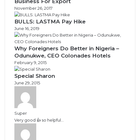
Business For Export
November 26, 2017
BULLS: LASTMA Pay Hike
June 16, 2019
Why Foreigners Do Better in Nigeria –
Odunukwe, CEO Colonades Hotels
February 9, 2015
Special Sharon
June 29, 2015
Super
Very good 👍 so helpful...