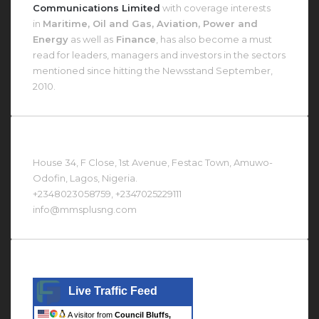
Communications Limited
with coverage interests
in
Maritime, Oil and Gas, Aviation, Power and
Energy
as well as
Finance
, has also become a must
read for leaders, managers and investors in the sectors
mentioned since hitting the Newsstand September,
2010.
Contact Us At
House 34, F Close, 1st Avenue, Festac Town, Amuwo-
Odofin, Lagos, Nigeria.
+2348023058759, +2347025229111
info@mmsplusng.com
Live Traffic Feed
Live Traffic Feed
A visitor from
Council Bluffs,