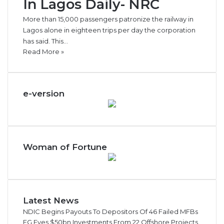
In Lagos Daily- NRC
More than 15,000 passengers patronize the railway in
Lagos alone in eighteen trips per day the corporation
has said. This…
Read More »
e-version
Woman of Fortune
Latest News
NDIC Begins Payouts To Depositors Of 46 Failed MFBs
FG Eyes $50bn Investments From 22 Offshore Projects