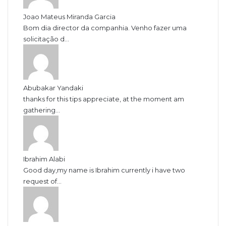
Joao Mateus Miranda Garcia
Bom dia director da companhia. Venho fazer uma
solicitação d...
Abubakar Yandaki
thanks for this tips appreciate, at the moment am
gathering...
Ibrahim Alabi
Good day,my name is Ibrahim currently i have two
request of...