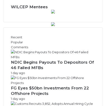
e
w
WILCEP Mentees
s
A
r
c
h
i
Recent
v
Popular
e
Comments
s
NDIC Begins Payouts To Depositors Of
46 Failed MFBs
1 day ago
FG Eyes $50bn Investments From 22
Offshore Projects
1 day ago