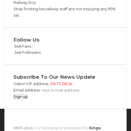
Railway boy
Stop Posting lies,railway staff are not enjoying any 95%
sal...
Follow Us
946
Fans
346
Followers
Subscribe To Our News Update
Visitor's IP address:
216.73.216.54
Email address:
About MMS Plus
MMS plus
is a Newspaper published by
Kings