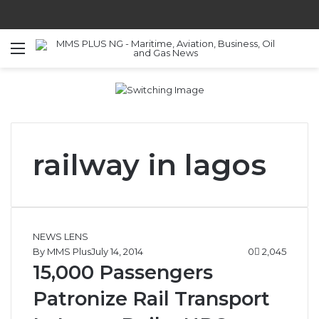
Menu
S
railway in lagos
NEWS LENS
By MMS Plus
July 14, 2014
0
2,045
15,000 Passengers
Patronize Rail Transport