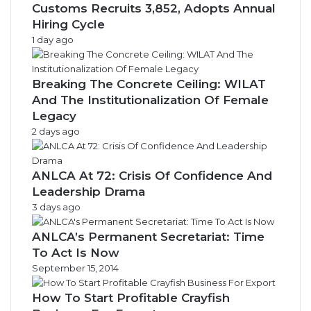
Customs Recruits 3,852, Adopts Annual
Hiring Cycle
1 day ago
Breaking The Concrete Ceiling: WILAT
And The Institutionalization Of Female
Legacy
2 days ago
ANLCA At 72: Crisis Of Confidence And
Leadership Drama
3 days ago
ANLCA’s Permanent Secretariat: Time
To Act Is Now
September 15, 2014
How To Start Profitable Crayfish