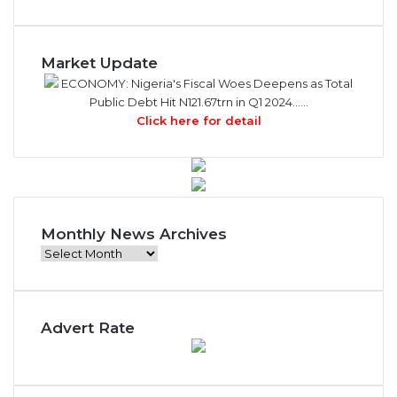
Market Update
ECONOMY: Nigeria's Fiscal Woes Deepens as Total
Public Debt Hit N121.67trn in Q1 2024……
Click here for detail
Monthly News Archives
M
o
n
t
Advert Rate
h
l
y
N