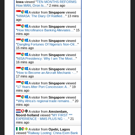
Iowa
viewed "
TEN MONTHS REFORMS:
How MAN, Oron Is…
"
2 mins ago
A visitor from
Singapore
viewed
"
NIMASA: The Diary Of Ratified…
"
13 mins
ago
A visitor from
Singapore
viewed
"
How Microfinance Banking Alleviates…
"
15
mins ago
A visitor from
Singapore
viewed
"
Dangling Fortunes Of Nigeria’s Non-Oil…
"
15 mins ago
A visitor from
Singapore
viewed
"
NISA Presidency: Why I am The Most…
"
16 mins ago
A visitor from
Singapore
viewed
"
How to Become an Aircraft Mechanic -…
"
17 mins ago
A visitor from
Singapore
viewed
"
17 Years After Port Concession: A…
"
19
mins ago
A visitor from
Singapore
viewed
"
‘Why Africa’s regional trade remains…
"
20
mins ago
A visitor from
Amsterdam,
Noord-holland
viewed "
MY FIRST ***
EXPERIENCE - MMS PLUS NG -…
"
21
mins ago
A visitor from
Opebi, Lagos
viewed "
Railway Looting: China Exim Bank