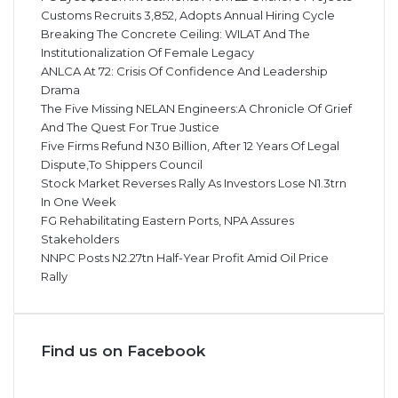
Customs Recruits 3,852, Adopts Annual Hiring Cycle
Breaking The Concrete Ceiling: WILAT And The
Institutionalization Of Female Legacy
ANLCA At 72: Crisis Of Confidence And Leadership
Drama
The Five Missing NELAN Engineers:A Chronicle Of Grief
And The Quest For True Justice
Five Firms Refund N30 Billion, After 12 Years Of Legal
Dispute,To Shippers Council
Stock Market Reverses Rally As Investors Lose N1.3trn
In One Week
FG Rehabilitating Eastern Ports, NPA Assures
Stakeholders
NNPC Posts N2.27tn Half-Year Profit Amid Oil Price
Rally
Find us on Facebook