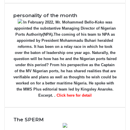
personality of the month
In February 2022, Mr. Mohammed Bello-Koko was
appointed the substantive Managing Director of Nigerian
Ports Authority(NPA).The coming of his team to NPA as
appointed by President Mohammadu Buhari heralded
reforms. It has been on a relay race in which he took
over the baton of leadership one year ago. Naturally, the
question will be how has he and the Nigerian ports faired
under this period? From his perspective as the Captain
of the MV Nigerian ports, he has shared realities that are
verifiable and plans as well as thoughts he wish could be
worked on for a better maritime Nigeria. He spoke with
the MMS Plus editorial team led by Kingsley Anaroke.
Excerpt. .
Click here for detail
The SPERM