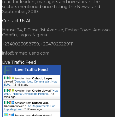
read for leaders, managers and investors in the
sectors mentioned since hitting the Newsstand
September, 2010.
Contact Us At
House 34, F Close, 1st Avenue, Festac Town, Amuwo-
Odofin, Lagos, Nigeria.
+2348023058759, +2347025229111
info@mmsplusng.com
Live Traffic Feed
Live Traffic Feed
A visitor from
Oshodi, Lagos
viewed "
Dangote, Ibeto Cement War: How
BUA…
"
3 mins ago
A visitor from
Orodo
viewed "
How
WiLAT Nigeria Unveiled Its Historic…
"
8
mins ago
A visitor from
Dutsen Wai,
Kaduna
viewed "
The Requirements For
Importing Live…
"
12 mins ago
A visitor from
Astana
viewed