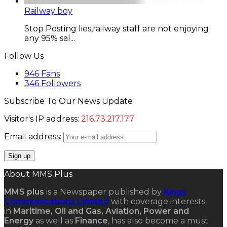
Railway boy
Stop Posting lies,railway staff are not enjoying
any 95% sal...
Follow Us
946
Fans
346
Followers
Subscribe To Our News Update
Visitor's IP address:
216.73.217.177
Email address:
About MMS Plus
MMS plus
is a Newspaper published by
Kings
Communications Limited
with coverage interests
in
Maritime, Oil and Gas, Aviation, Power and
Energy
as well as
Finance
, has also become a must