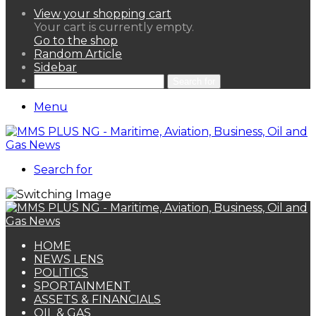
View your shopping cart
Your cart is currently empty.
Go to the shop
Random Article
Sidebar
Search for
Menu
Search for
HOME
NEWS LENS
POLITICS
SPORTAINMENT
ASSETS & FINANCIALS
OIL & GAS