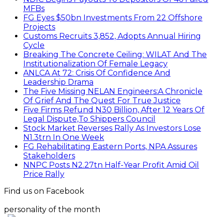
MFBs
FG Eyes $50bn Investments From 22 Offshore
Projects
Customs Recruits 3,852, Adopts Annual Hiring
Cycle
Breaking The Concrete Ceiling: WILAT And The
Institutionalization Of Female Legacy
ANLCA At 72: Crisis Of Confidence And
Leadership Drama
The Five Missing NELAN Engineers:A Chronicle
Of Grief And The Quest For True Justice
Five Firms Refund N30 Billion, After 12 Years Of
Legal Dispute,To Shippers Council
Stock Market Reverses Rally As Investors Lose
N1.3trn In One Week
FG Rehabilitating Eastern Ports, NPA Assures
Stakeholders
NNPC Posts N2.27tn Half-Year Profit Amid Oil
Price Rally
Find us on Facebook
personality of the month