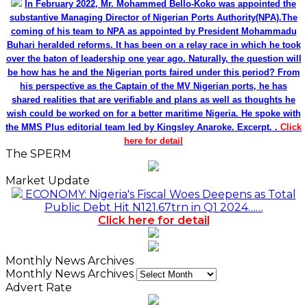
In February 2022, Mr. Mohammed Bello-Koko was appointed the
substantive Managing Director of Nigerian Ports Authority(NPA).The
coming of his team to NPA as appointed by President Mohammadu
Buhari heralded reforms. It has been on a relay race in which he took
over the baton of leadership one year ago. Naturally, the question will
be how has he and the Nigerian ports faired under this period? From
his perspective as the Captain of the MV Nigerian ports, he has
shared realities that are verifiable and plans as well as thoughts he
wish could be worked on for a better maritime Nigeria. He spoke with
the MMS Plus editorial team led by Kingsley Anaroke. Excerpt. .
Click
here for detail
The SPERM
Market Update
ECONOMY: Nigeria's Fiscal Woes Deepens as Total
Public Debt Hit N121.67trn in Q1 2024……
Click here for detail
Monthly News Archives
Monthly News Archives
Advert Rate