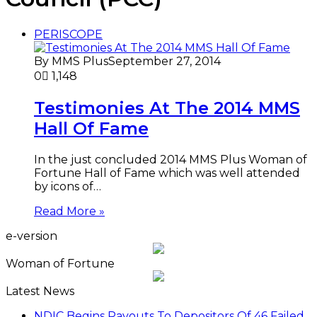
PERISCOPE
By MMS Plus
September 27, 2014
0
1,148
Testimonies At The 2014 MMS
Hall Of Fame
In the just concluded 2014 MMS Plus Woman of
Fortune Hall of Fame which was well attended
by icons of…
Read More »
e-version
Woman of Fortune
Latest News
NDIC Begins Payouts To Depositors Of 46 Failed