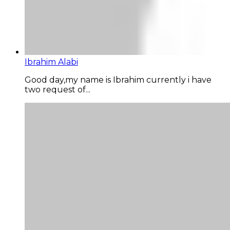
Ibrahim Alabi
Good day,my name is Ibrahim currently i have
two request of...