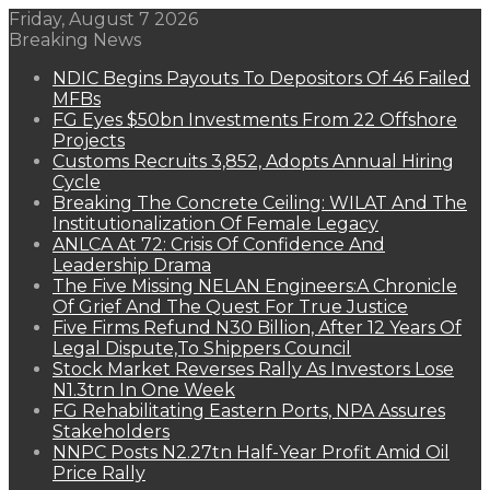
Friday, August 7 2026
Breaking News
NDIC Begins Payouts To Depositors Of 46 Failed
MFBs
FG Eyes $50bn Investments From 22 Offshore
Projects
Customs Recruits 3,852, Adopts Annual Hiring
Cycle
Breaking The Concrete Ceiling: WILAT And The
Institutionalization Of Female Legacy
ANLCA At 72: Crisis Of Confidence And
Leadership Drama
The Five Missing NELAN Engineers:A Chronicle
Of Grief And The Quest For True Justice
Five Firms Refund N30 Billion, After 12 Years Of
Legal Dispute,To Shippers Council
Stock Market Reverses Rally As Investors Lose
N1.3trn In One Week
FG Rehabilitating Eastern Ports, NPA Assures
Stakeholders
NNPC Posts N2.27tn Half-Year Profit Amid Oil
Price Rally