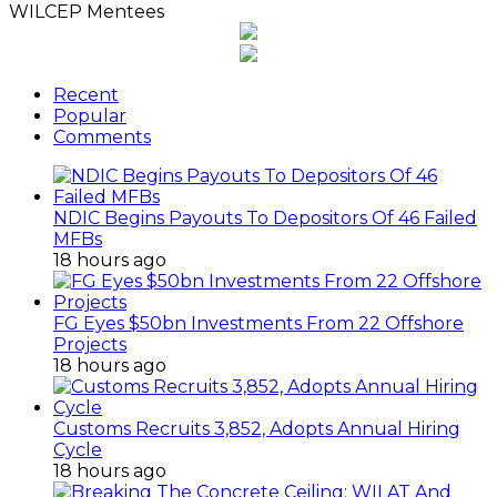
WILCEP Mentees
Recent
Popular
Comments
NDIC Begins Payouts To Depositors Of 46 Failed
MFBs
18 hours ago
FG Eyes $50bn Investments From 22 Offshore
Projects
18 hours ago
Customs Recruits 3,852, Adopts Annual Hiring
Cycle
18 hours ago