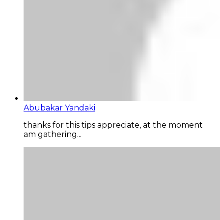
Abubakar Yandaki
thanks for this tips appreciate, at the moment
am gathering...