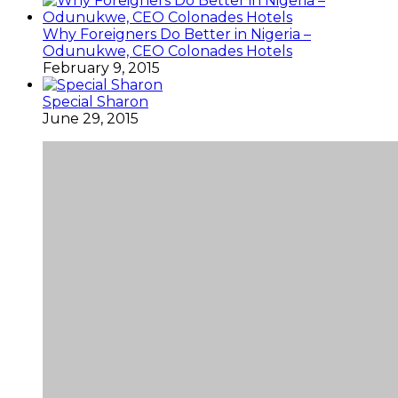
Why Foreigners Do Better in Nigeria –
Odunukwe, CEO Colonades Hotels
February 9, 2015
Special Sharon
June 29, 2015