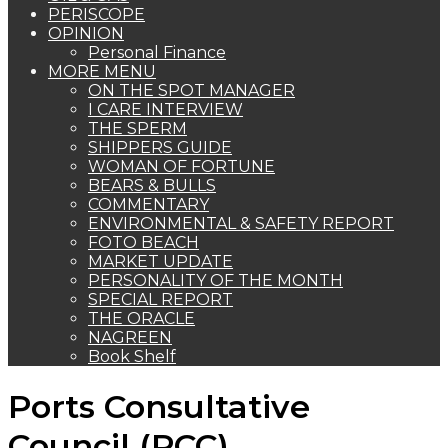
PERISCOPE
OPINION
Personal Finance
MORE MENU
ON THE SPOT MANAGER
I CARE INTERVIEW
THE SPERM
SHIPPERS GUIDE
WOMAN OF FORTUNE
BEARS & BULLS
COMMENTARY
ENVIRONMENTAL & SAFETY REPORT
FOTO BEACH
MARKET UPDATE
PERSONALITY OF THE MONTH
SPECIAL REPORT
THE ORACLE
NAGREEN
Book Shelf
Ports Consultative
Council (PCC)