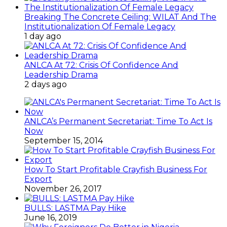
Breaking The Concrete Ceiling: WILAT And The
Institutionalization Of Female Legacy
1 day ago
ANLCA At 72: Crisis Of Confidence And
Leadership Drama
2 days ago
ANLCA’s Permanent Secretariat: Time To Act Is
Now
September 15, 2014
How To Start Profitable Crayfish Business For
Export
November 26, 2017
BULLS: LASTMA Pay Hike
June 16, 2019