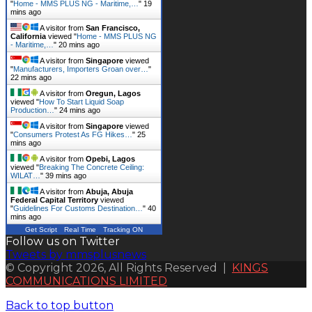
"
Home - MMS PLUS NG - Maritime,…
"
19
mins ago
A visitor from
San Francisco,
California
viewed "
Home - MMS PLUS NG
- Maritime,…
"
20 mins ago
A visitor from
Singapore
viewed
"
Manufacturers, Importers Groan over…
"
22 mins ago
A visitor from
Oregun, Lagos
viewed "
How To Start Liquid Soap
Production…
"
24 mins ago
A visitor from
Singapore
viewed
"
Consumers Protest As FG Hikes…
"
25
mins ago
A visitor from
Opebi, Lagos
viewed "
Breaking The Concrete Ceiling:
WILAT…
"
39 mins ago
A visitor from
Abuja, Abuja
Federal Capital Territory
viewed
"
Guidelines For Customs Destination…
"
40
mins ago
Get Script
Real Time
Tracking ON
Follow us on Twitter
Tweets by mmsplusnews
© Copyright 2026, All Rights Reserved |
KINGS
COMMUNICATIONS LIMITED
Back to top button