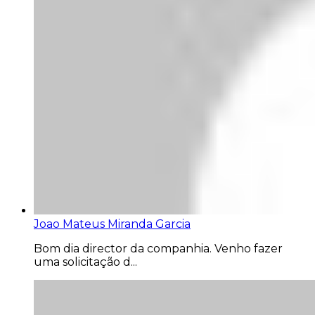
Joao Mateus Miranda Garcia
Bom dia director da companhia. Venho fazer
uma solicitação d...