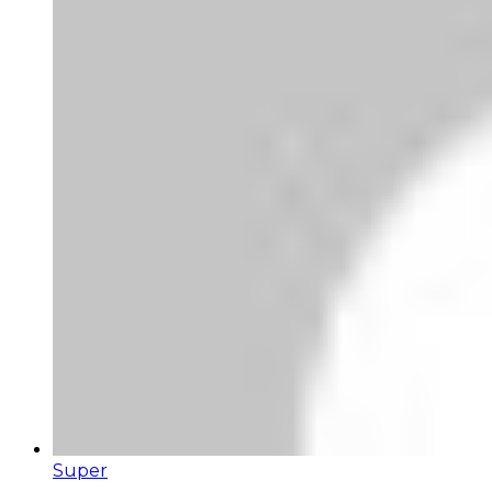
Super