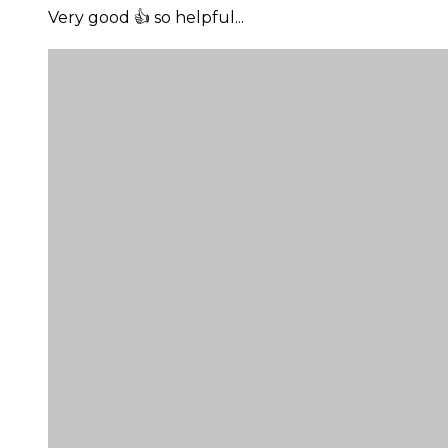
Very good 👍 so helpful...