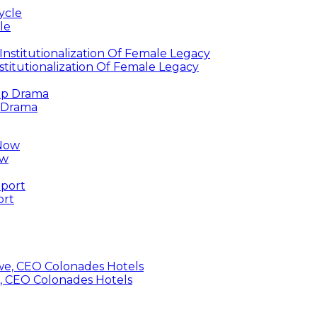
le
titutionalization Of Female Legacy
p Drama
ow
ort
, CEO Colonades Hotels