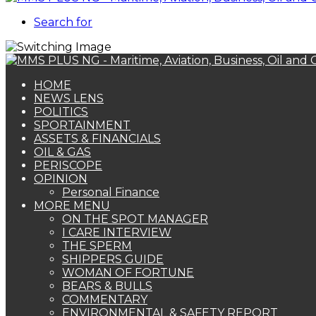
Search for
HOME
NEWS LENS
POLITICS
SPORTAINMENT
ASSETS & FINANCIALS
OIL & GAS
PERISCOPE
OPINION
Personal Finance
MORE MENU
ON THE SPOT MANAGER
I CARE INTERVIEW
THE SPERM
SHIPPERS GUIDE
WOMAN OF FORTUNE
BEARS & BULLS
COMMENTARY
ENVIRONMENTAL & SAFETY REPORT