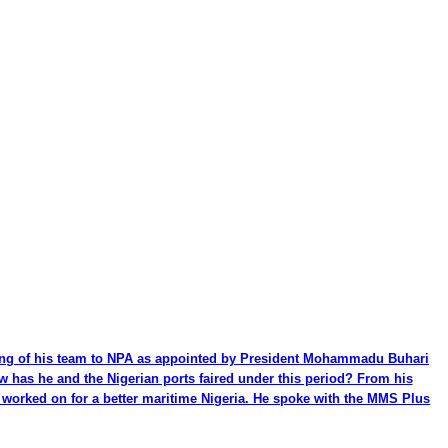
ming of his team to NPA as appointed by President Mohammadu Buhari
ow has he and the Nigerian ports faired under this period? From his
be worked on for a better maritime Nigeria. He spoke with the MMS Plus