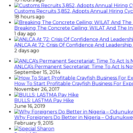
Customs Recruits 3,852, Adopts Annual Hiring Cyc
18 hours ago
Breaking The Concrete Ceiling: WILAT And The Ins
1 day ago
ANLCA At 72: Crisis Of Confidence And Leadershi
2 days ago
ANLCA’s Permanent Secretariat: Time To Act Is N
September 15, 2014
How To Start Profitable Crayfish Business For Exp
November 26, 2017
BULLS: LASTMA Pay Hike
June 16, 2019
Why Foreigners Do Better in Nigeria – Odunukwe
February 9, 2015