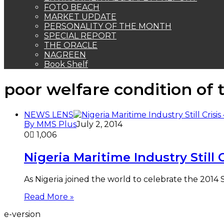
FOTO BEACH
MARKET UPDATE
PERSONALITY OF THE MONTH
SPECIAL REPORT
THE ORACLE
NAGREEN
Book Shelf
poor welfare condition of 
NEWS LENS
By MMS Plus
July 2, 2014
0
1,006
Nigeria Maritime Industry Stil
As Nigeria joined the world to celebrate the 2014 S
Read More »
e-version