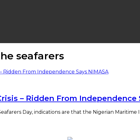
the seafarers
l Crisis – Ridden From Independenc
eafarers Day, indications are that the Nigerian Maritime 