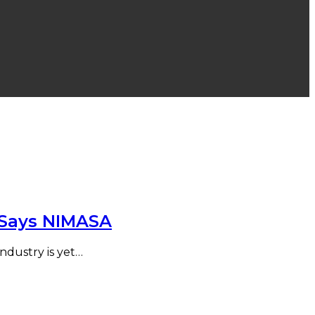
e Says NIMASA
Industry is yet…