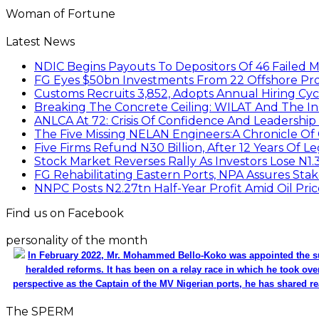
Woman of Fortune
Latest News
NDIC Begins Payouts To Depositors Of 46 Failed 
FG Eyes $50bn Investments From 22 Offshore Pro
Customs Recruits 3,852, Adopts Annual Hiring Cyc
Breaking The Concrete Ceiling: WILAT And The Ins
ANLCA At 72: Crisis Of Confidence And Leadershi
The Five Missing NELAN Engineers:A Chronicle Of 
Five Firms Refund N30 Billion, After 12 Years Of L
Stock Market Reverses Rally As Investors Lose N1
FG Rehabilitating Eastern Ports, NPA Assures Sta
NNPC Posts N2.27tn Half-Year Profit Amid Oil Pric
Find us on Facebook
personality of the month
In February 2022, Mr. Mohammed Bello-Koko was appointed the su
heralded reforms. It has been on a relay race in which he took ove
perspective as the Captain of the MV Nigerian ports, he has shared re
The SPERM