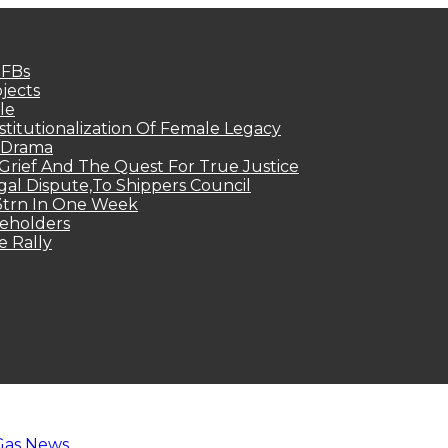
MFBs
jects
le
titutionalization Of Female Legacy
p Drama
Grief And The Quest For True Justice
egal Dispute,To Shippers Council
.3trn In One Week
keholders
e Rally