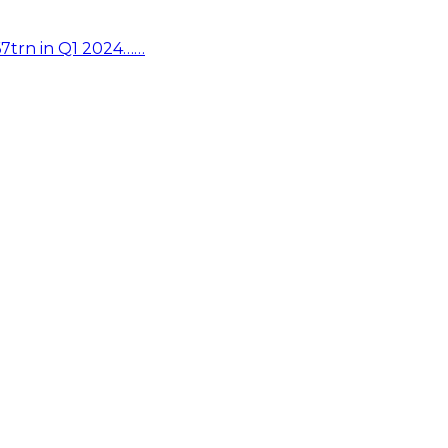
67trn in Q1 2024……