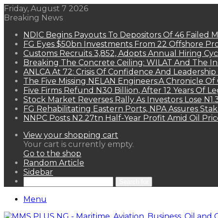
Friday, August 7 2026
Breaking News
NDIC Begins Payouts To Depositors Of 46 Failed 
FG Eyes $50bn Investments From 22 Offshore Pro
Customs Recruits 3,852, Adopts Annual Hiring Cyc
Breaking The Concrete Ceiling: WILAT And The Ins
ANLCA At 72: Crisis Of Confidence And Leadershi
The Five Missing NELAN Engineers:A Chronicle Of 
Five Firms Refund N30 Billion, After 12 Years Of L
Stock Market Reverses Rally As Investors Lose N1
FG Rehabilitating Eastern Ports, NPA Assures Sta
NNPC Posts N2.27tn Half-Year Profit Amid Oil Pric
View your shopping cart
Your cart is currently empty.
Go to the shop
Random Article
Sidebar
Search for
Menu