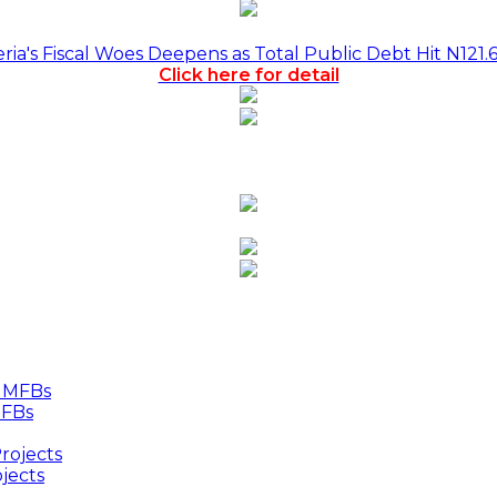
a's Fiscal Woes Deepens as Total Public Debt Hit N121.
Click here for detail
MFBs
jects