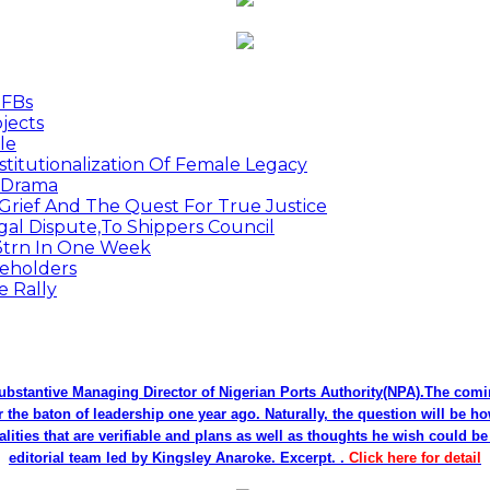
MFBs
jects
le
titutionalization Of Female Legacy
p Drama
Grief And The Quest For True Justice
egal Dispute,To Shippers Council
.3trn In One Week
keholders
e Rally
bstantive Managing Director of Nigerian Ports Authority(NPA).The co
r the baton of leadership one year ago. Naturally, the question will be h
alities that are verifiable and plans as well as thoughts he wish could 
editorial team led by Kingsley Anaroke. Excerpt. .
Click here for detail