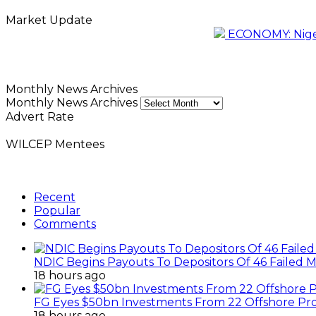
Market Update
ECONOMY: Nigeri
Monthly News Archives
Monthly News Archives
Advert Rate
WILCEP Mentees
Recent
Popular
Comments
NDIC Begins Payouts To Depositors Of 46 Failed 
18 hours ago
FG Eyes $50bn Investments From 22 Offshore Pro
18 hours ago