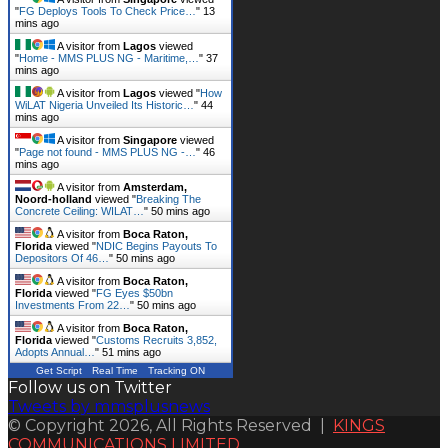
"
FG Deploys Tools To Check Price…
"
13
mins ago
A visitor from
Lagos
viewed
"
Home - MMS PLUS NG - Maritime,…
"
37
mins ago
A visitor from
Lagos
viewed "
How
WiLAT Nigeria Unveiled Its Historic…
"
44
mins ago
A visitor from
Singapore
viewed
"
Page not found - MMS PLUS NG -…
"
46
mins ago
A visitor from
Amsterdam,
Noord-holland
viewed "
Breaking The
Concrete Ceiling: WILAT…
"
50 mins ago
A visitor from
Boca Raton,
Florida
viewed "
NDIC Begins Payouts To
Depositors Of 46…
"
50 mins ago
A visitor from
Boca Raton,
Florida
viewed "
FG Eyes $50bn
Investments From 22…
"
50 mins ago
A visitor from
Boca Raton,
Florida
viewed "
Customs Recruits 3,852,
Adopts Annual…
"
51 mins ago
Get Script
Real Time
Tracking ON
Follow us on Twitter
Tweets by mmsplusnews
© Copyright 2026, All Rights Reserved |
KINGS
COMMUNICATIONS LIMITED