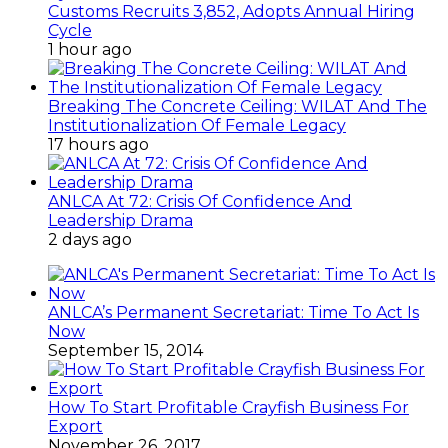
Customs Recruits 3,852, Adopts Annual Hiring
Cycle
1 hour ago
Breaking The Concrete Ceiling: WILAT And The
Institutionalization Of Female Legacy
17 hours ago
ANLCA At 72: Crisis Of Confidence And
Leadership Drama
2 days ago
ANLCA’s Permanent Secretariat: Time To Act Is
Now
September 15, 2014
How To Start Profitable Crayfish Business For
Export
November 26, 2017