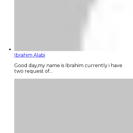
Ibrahim Alabi
Good day,my name is Ibrahim currently i have
two request of...