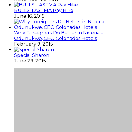
BULLS: LASTMA Pay Hike
June 16, 2019
Why Foreigners Do Better in Nigeria –
Odunukwe, CEO Colonades Hotels
February 9, 2015
Special Sharon
June 29, 2015