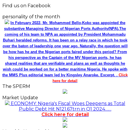
Find us on Facebook
personality of the month
In February 2022, Mr. Mohammed Bello-Koko was appointed the
substantive Managing Director of Nigerian Ports Authority(NPA).The
coming of his team to NPA as appointed by President Mohammadu
Buhari heralded reforms. It has been on a relay race in which he took
over the baton of leadership one year ago. Naturally, the question will
be how has he and the Nigerian ports faired under this period? From
his perspective as the Captain of the MV Nigerian ports, he has
shared realities that are verifiable and plans as well as thoughts he
wish could be worked on for a better maritime Nigeria. He spoke with
the MMS Plus editorial team led by Kingsley Anaroke. Excerpt. .
Click
here for detail
The SPERM
Market Update
ECONOMY: Nigeria's Fiscal Woes Deepens as Total
Public Debt Hit N121.67trn in Q1 2024……
Click here for detail