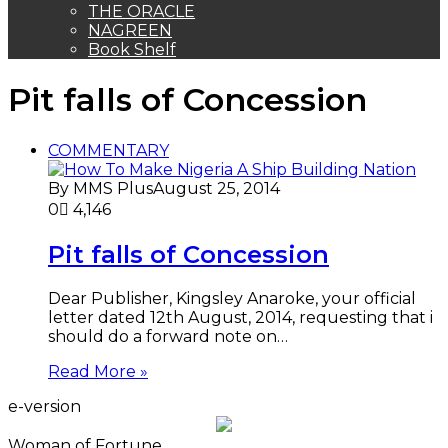
THE ORACLE
NAGREEN
Book Shelf
Pit falls of Concession
COMMENTARY
By MMS Plus
August 25, 2014
0
4,146
Pit falls of Concession
Dear Publisher, Kingsley Anaroke, your official
letter dated 12th August, 2014, requesting that i
should do a forward note on…
Read More »
e-version
Woman of Fortune