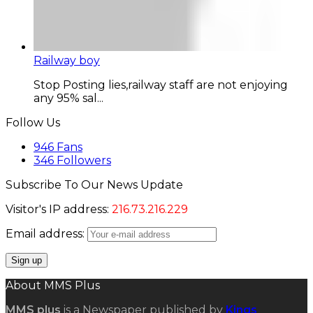
Railway boy
Stop Posting lies,railway staff are not enjoying
any 95% sal...
Follow Us
946
Fans
346
Followers
Subscribe To Our News Update
Visitor's IP address:
216.73.216.229
Email address:
About MMS Plus
MMS plus
is a Newspaper published by
Kings