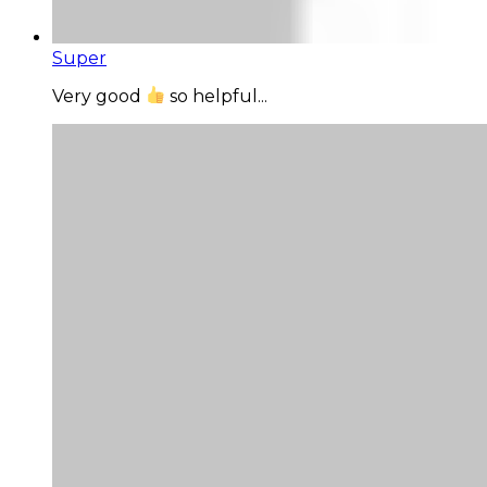
Super
Very good
so helpful...