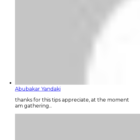
Abubakar Yandaki
thanks for this tips appreciate, at the moment
am gathering...