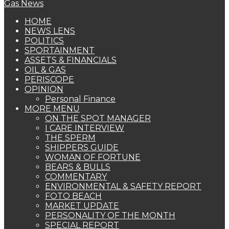
HOME
NEWS LENS
POLITICS
SPORTAINMENT
ASSETS & FINANCIALS
OIL & GAS
PERISCOPE
OPINION
Personal Finance
MORE MENU
ON THE SPOT MANAGER
I CARE INTERVIEW
THE SPERM
SHIPPERS GUIDE
WOMAN OF FORTUNE
BEARS & BULLS
COMMENTARY
ENVIRONMENTAL & SAFETY REPORT
FOTO BEACH
MARKET UPDATE
PERSONALITY OF THE MONTH
SPECIAL REPORT