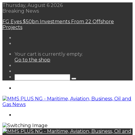
Thursday, August 6 2026
Breaking News
FG Eyes $50bn Investments From 22 Offshore
Projects
View
Your cart is currently empty.
your
Go to the shop
shopping
Random
cart
Article
Sidebar
Search
for
Menu
Search
for