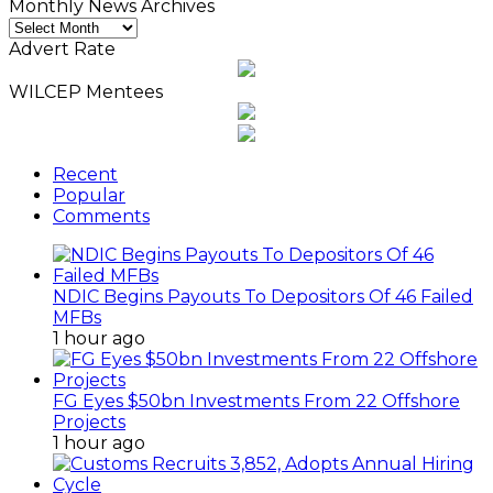
Monthly News Archives
Monthly
News
Advert Rate
Archives
WILCEP Mentees
Recent
Popular
Comments
NDIC Begins Payouts To Depositors Of 46 Failed
MFBs
1 hour ago
FG Eyes $50bn Investments From 22 Offshore
Projects
1 hour ago