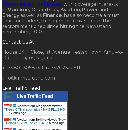
Communications Limited
with coverage interests
in
Maritime, Oil and Gas, Aviation, Power and
Energy
as well as
Finance
, has also become a must
read for leaders, managers and investors in the
sectors mentioned since hitting the Newsstand
September, 2010.
Contact Us At
House 34, F Close, 1st Avenue, Festac Town, Amuwo-
Odofin, Lagos, Nigeria.
+2348023058759, +2347025229111
info@mmsplusng.com
Live Traffic Feed
Live Traffic Feed
A visitor from
Singapore
viewed
"
Types Of Transportation - MMS PLUS NG
-…
"
7 mins ago
A visitor from
Beijing
viewed "
How
I Raised N120m For ANLCA…
"
8 mins ago
A visitor from
Singapore
viewed