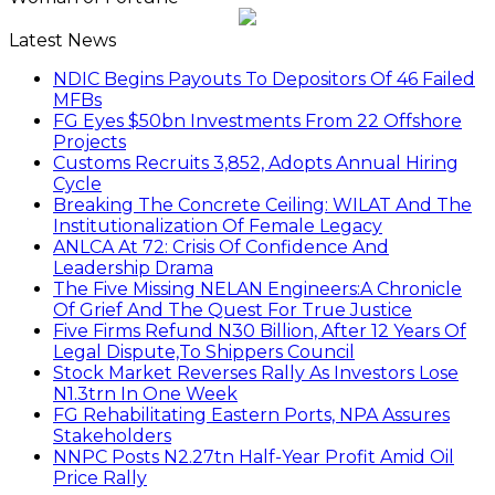
Latest News
NDIC Begins Payouts To Depositors Of 46 Failed
MFBs
FG Eyes $50bn Investments From 22 Offshore
Projects
Customs Recruits 3,852, Adopts Annual Hiring
Cycle
Breaking The Concrete Ceiling: WILAT And The
Institutionalization Of Female Legacy
ANLCA At 72: Crisis Of Confidence And
Leadership Drama
The Five Missing NELAN Engineers:A Chronicle
Of Grief And The Quest For True Justice
Five Firms Refund N30 Billion, After 12 Years Of
Legal Dispute,To Shippers Council
Stock Market Reverses Rally As Investors Lose
N1.3trn In One Week
FG Rehabilitating Eastern Ports, NPA Assures
Stakeholders
NNPC Posts N2.27tn Half-Year Profit Amid Oil
Price Rally