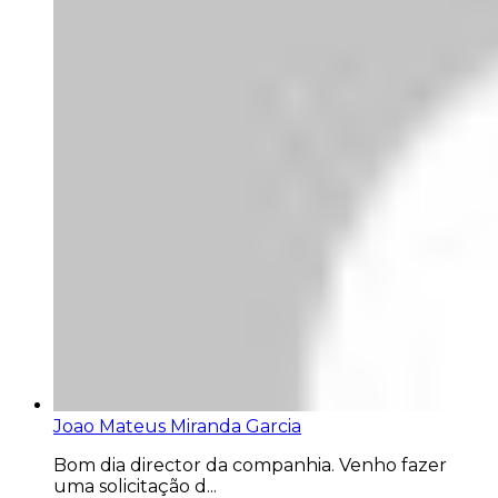
Joao Mateus Miranda Garcia
Bom dia director da companhia. Venho fazer
uma solicitação d...