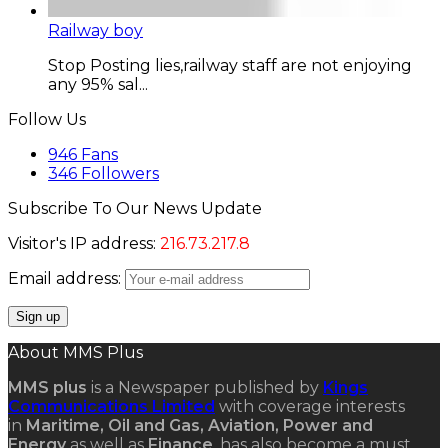
Railway boy
Stop Posting lies,railway staff are not enjoying
any 95% sal...
Follow Us
946
Fans
346
Followers
Subscribe To Our News Update
Visitor's IP address:
216.73.217.8
Email address:
About MMS Plus
MMS plus
is a Newspaper published by
Kings
Communications Limited
with coverage interests
in
Maritime, Oil and Gas, Aviation, Power and
Energy
as well as
Finance
, has also become a must