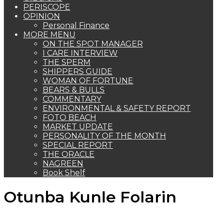
PERISCOPE
OPINION
Personal Finance
MORE MENU
ON THE SPOT MANAGER
I CARE INTERVIEW
THE SPERM
SHIPPERS GUIDE
WOMAN OF FORTUNE
BEARS & BULLS
COMMENTARY
ENVIRONMENTAL & SAFETY REPORT
FOTO BEACH
MARKET UPDATE
PERSONALITY OF THE MONTH
SPECIAL REPORT
THE ORACLE
NAGREEN
Book Shelf
Otunba Kunle Folarin