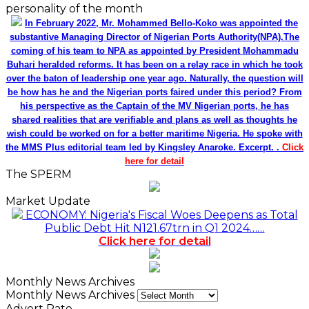
personality of the month
In February 2022, Mr. Mohammed Bello-Koko was appointed the
substantive Managing Director of Nigerian Ports Authority(NPA).The
coming of his team to NPA as appointed by President Mohammadu
Buhari heralded reforms. It has been on a relay race in which he took
over the baton of leadership one year ago. Naturally, the question will
be how has he and the Nigerian ports faired under this period? From
his perspective as the Captain of the MV Nigerian ports, he has
shared realities that are verifiable and plans as well as thoughts he
wish could be worked on for a better maritime Nigeria. He spoke with
the MMS Plus editorial team led by Kingsley Anaroke. Excerpt. .
Click
here for detail
The SPERM
Market Update
ECONOMY: Nigeria's Fiscal Woes Deepens as Total
Public Debt Hit N121.67trn in Q1 2024……
Click here for detail
Monthly News Archives
Monthly News Archives
Advert Rate