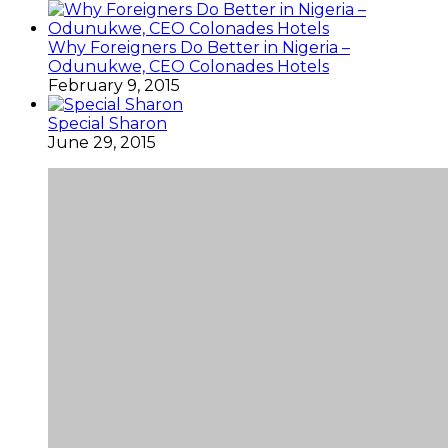
Why Foreigners Do Better in Nigeria –
Odunukwe, CEO Colonades Hotels
February 9, 2015
Special Sharon
June 29, 2015