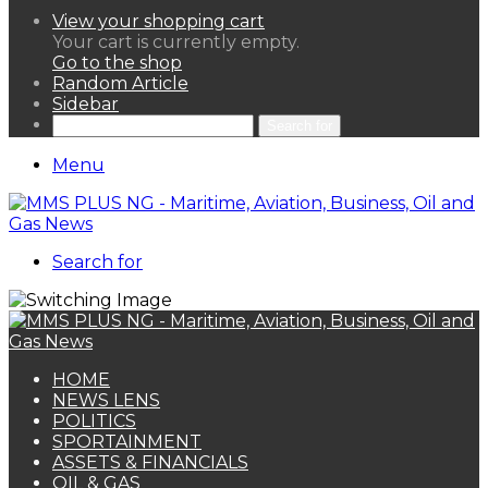
View your shopping cart
Your cart is currently empty.
Go to the shop
Random Article
Sidebar
Search for
Menu
Search for
HOME
NEWS LENS
POLITICS
SPORTAINMENT
ASSETS & FINANCIALS
OIL & GAS