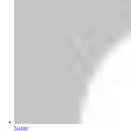
Super