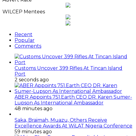
WILCEP Mentees
Recent
Popular
Comments
Customs Uncover 399 Rifles At Tincan Island
Port
2 seconds ago
ABER Appoints 751.Earth CEO DR. Karen Sumer-
Lupson As International Ambassador
48 minutes ago
Saka, Braimah, Muazu, Others Receive
Excellence Awards At WiLAT Nigeria Conference
59 minutes ago