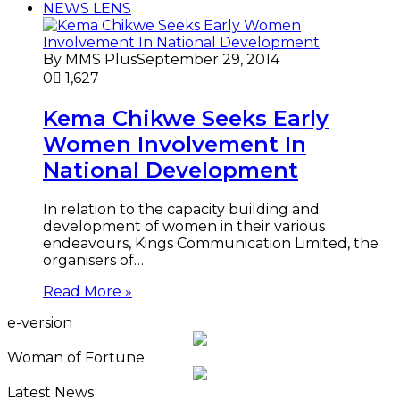
NEWS LENS
By MMS Plus
September 29, 2014
0
1,627
Kema Chikwe Seeks Early
Women Involvement In
National Development
In relation to the capacity building and
development of women in their various
endeavours, Kings Communication Limited, the
organisers of…
Read More »
e-version
Woman of Fortune
Latest News