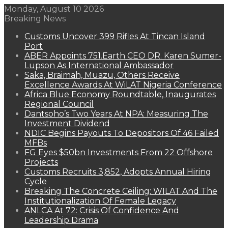
Monday, August 10 2026
Breaking News
Customs Uncover 399 Rifles At Tincan Island
Port
ABER Appoints 751.Earth CEO DR. Karen Sumer-
Lupson As International Ambassador
Saka, Braimah, Muazu, Others Receive
Excellence Awards At WiLAT Nigeria Conference
Africa Blue Economy Roundtable, Inaugurates
Regional Council
Dantsoho’s Two Years At NPA: Measuring The
Investment Dividend
NDIC Begins Payouts To Depositors Of 46 Failed
MFBs
FG Eyes $50bn Investments From 22 Offshore
Projects
Customs Recruits 3,852, Adopts Annual Hiring
Cycle
Breaking The Concrete Ceiling: WILAT And The
Institutionalization Of Female Legacy
ANLCA At 72: Crisis Of Confidence And
Leadership Drama