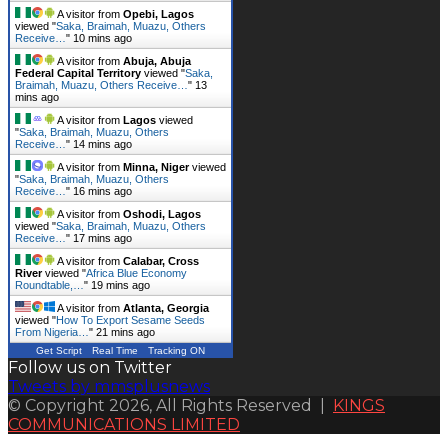
A visitor from
Opebi, Lagos
viewed "
Saka, Braimah, Muazu, Others
Receive…
"
10 mins ago
A visitor from
Abuja, Abuja
Federal Capital Territory
viewed "
Saka,
Braimah, Muazu, Others Receive…
"
13
mins ago
A visitor from
Lagos
viewed
"
Saka, Braimah, Muazu, Others
Receive…
"
14 mins ago
A visitor from
Minna, Niger
viewed
"
Saka, Braimah, Muazu, Others
Receive…
"
16 mins ago
A visitor from
Oshodi, Lagos
viewed "
Saka, Braimah, Muazu, Others
Receive…
"
17 mins ago
A visitor from
Calabar, Cross
River
viewed "
Africa Blue Economy
Roundtable,…
"
19 mins ago
A visitor from
Atlanta, Georgia
viewed "
How To Export Sesame Seeds
From Nigeria…
"
21 mins ago
Get Script
Real Time
Tracking ON
Follow us on Twitter
Tweets by mmsplusnews
© Copyright 2026, All Rights Reserved |
KINGS
COMMUNICATIONS LIMITED