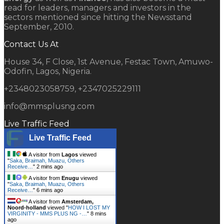
read for leaders, managers and investors in the
sectors mentioned since hitting the Newsstand
September, 2010.
Contact Us At
House 34, F Close, 1st Avenue, Festac Town, Amuwo-
Odofin, Lagos, Nigeria.
+2348023058759, +2347025229111
info@mmsplusng.com
Live Traffic Feed
Live Traffic Feed
A visitor from
Lagos
viewed
"
Saka, Braimah, Muazu, Others
Receive…
"
2 mins ago
A visitor from
Enugu
viewed
"
Saka, Braimah, Muazu, Others
Receive…
"
6 mins ago
A visitor from
Amsterdam,
Noord-holland
viewed "
HOW I LOST MY
VIRGINITY - MMS PLUS NG -…
"
8 mins
ago