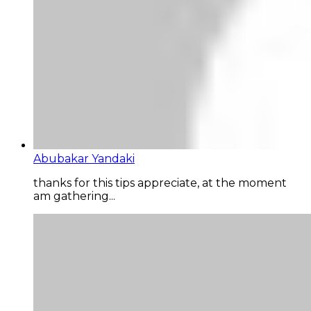
Abubakar Yandaki
thanks for this tips appreciate, at the moment
am gathering...