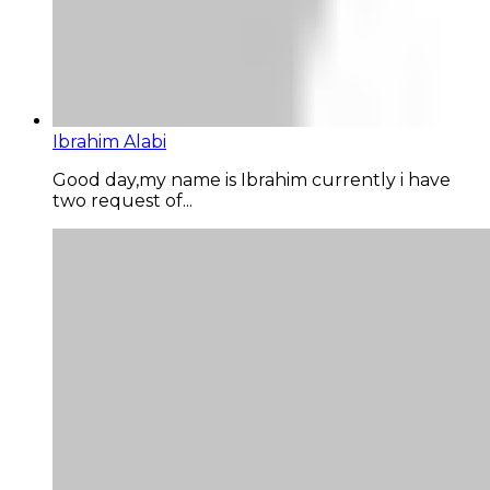
Ibrahim Alabi
Good day,my name is Ibrahim currently i have
two request of...