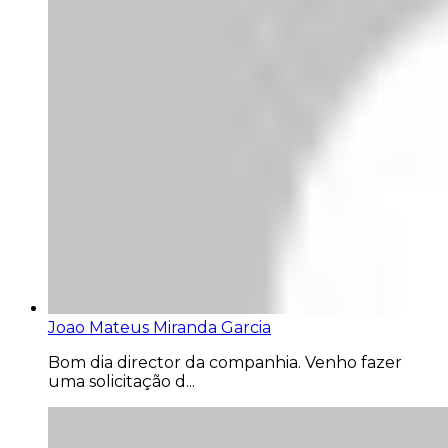
Joao Mateus Miranda Garcia
Bom dia director da companhia. Venho fazer
uma solicitação d...