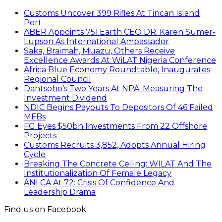
Customs Uncover 399 Rifles At Tincan Island
Port
ABER Appoints 751.Earth CEO DR. Karen Sumer-
Lupson As International Ambassador
Saka, Braimah, Muazu, Others Receive
Excellence Awards At WiLAT Nigeria Conference
Africa Blue Economy Roundtable, Inaugurates
Regional Council
Dantsoho’s Two Years At NPA: Measuring The
Investment Dividend
NDIC Begins Payouts To Depositors Of 46 Failed
MFBs
FG Eyes $50bn Investments From 22 Offshore
Projects
Customs Recruits 3,852, Adopts Annual Hiring
Cycle
Breaking The Concrete Ceiling: WILAT And The
Institutionalization Of Female Legacy
ANLCA At 72: Crisis Of Confidence And
Leadership Drama
Find us on Facebook