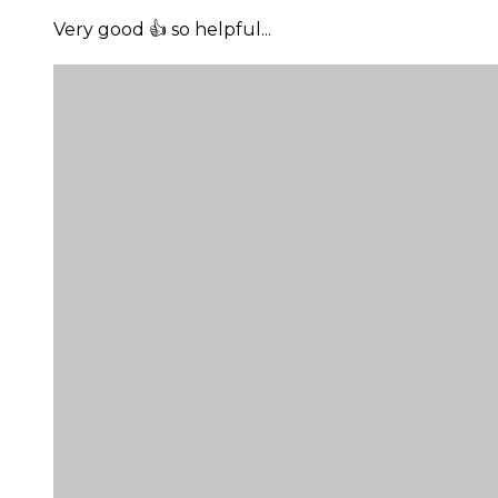
Very good 👍 so helpful...