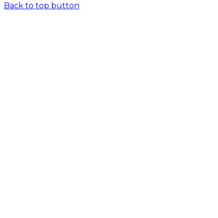
Back to top button