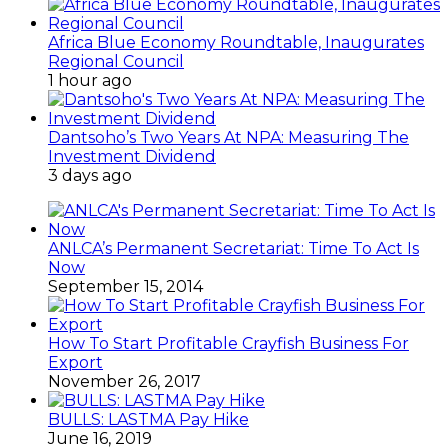
Africa Blue Economy Roundtable, Inaugurates
Regional Council
1 hour ago
Dantsoho’s Two Years At NPA: Measuring The
Investment Dividend
3 days ago
ANLCA’s Permanent Secretariat: Time To Act Is
Now
September 15, 2014
How To Start Profitable Crayfish Business For
Export
November 26, 2017
BULLS: LASTMA Pay Hike
June 16, 2019