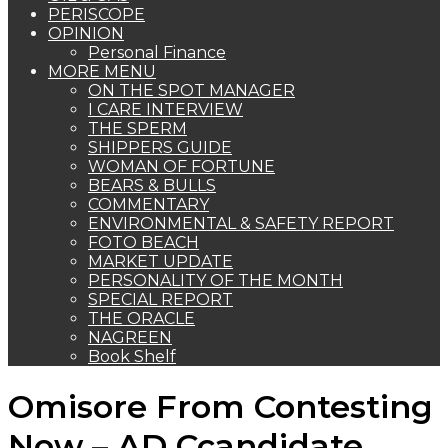
PERISCOPE
OPINION
Personal Finance
MORE MENU
ON THE SPOT MANAGER
I CARE INTERVIEW
THE SPERM
SHIPPERS GUIDE
WOMAN OF FORTUNE
BEARS & BULLS
COMMENTARY
ENVIRONMENTAL & SAFETY REPORT
FOTO BEACH
MARKET UPDATE
PERSONALITY OF THE MONTH
SPECIAL REPORT
THE ORACLE
NAGREEN
Book Shelf
Omisore From Contesting
Now – AD Ccandidate