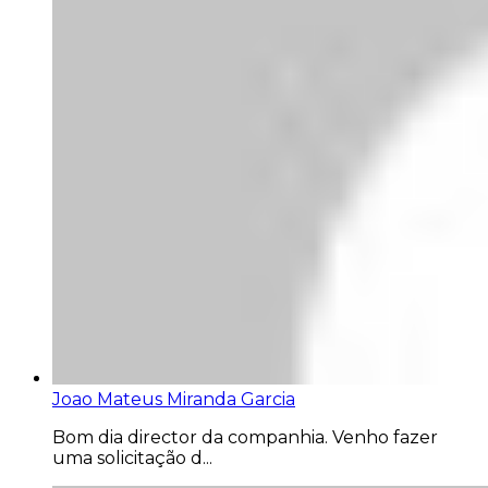
Joao Mateus Miranda Garcia
Bom dia director da companhia. Venho fazer
uma solicitação d...