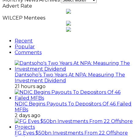
Advert Rate
WILCEP Mentees
Recent
Popular
Comments
Dantsoho’s Two Years At NPA: Measuring The
Investment Dividend
21 hours ago
NDIC Begins Payouts To Depositors Of 46 Failed
MFBs
2 days ago
FG Eyes $50bn Investments From 22 Offshore