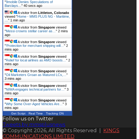
"
9mobile Denies Speculations of
Barclays…
"
41 secs ago
A visitor from
Littleton, Colorado
viewed "
Home - MMS PLUS NG - Maritime,
…
"
1 min ago
A visitor from
Singapore
viewed
"
Messi crowns stellar career as…
"
2 mins
ago
A visitor from
Singapore
viewed
"
‘Protection for merchant shipping will…
"
2
mins ago
A visitor from
Singapore
viewed
"
Relief for local airlines as AMO boosts…
"
2
mins ago
A visitor from
Singapore
viewed
"
Oil Marketers Groan as Matured LCs,…
"
3 mins ago
A visitor from
Singapore
viewed
"
NIWA engages technical partners for…
"
3
mins ago
A visitor from
Singapore
viewed
"
Why Some Over-Aged Vehicles Are…
"
3
mins ago
Get Script
Real Time
Tracking ON
Follow us on Twitter
Tweets by mmsplusnews
© Copyright 2026, All Rights Reserved |
KINGS
COMMUNICATIONS LIMITED