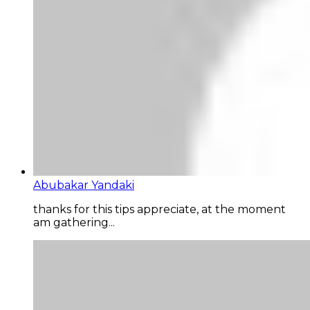
Abubakar Yandaki
thanks for this tips appreciate, at the moment
am gathering...