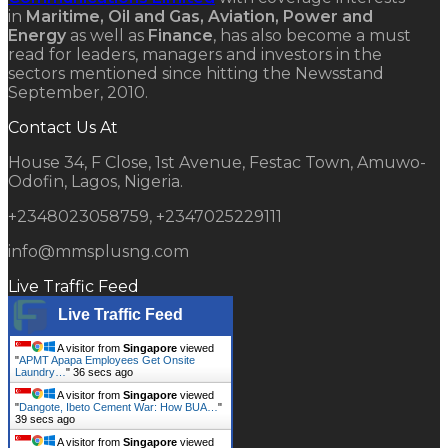
in
Maritime, Oil and Gas, Aviation, Power and
Energy
as well as
Finance
, has also become a must
read for leaders, managers and investors in the
sectors mentioned since hitting the Newsstand
September, 2010.
Contact Us At
House 34, F Close, 1st Avenue, Festac Town, Amuwo-
Odofin, Lagos, Nigeria.
+2348023058759, +2347025229111
info@mmsplusng.com
Live Traffic Feed
Live Traffic Feed
A visitor from
Singapore
viewed
"
APMT Apapa Employees Get Onsite
Laundry…
"
37 secs ago
A visitor from
Singapore
viewed
"
Dangote, Ibeto Cement War: How BUA…
"
40 secs ago
A visitor from
Singapore
viewed