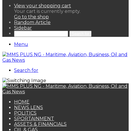
View your shopping cart
Your cart is currently empty.
Go to the shop
Random Article
Sidebar
Search for
Menu
Search for
HOME
NEWS LENS
POLITICS
SPORTAINMENT
ASSETS & FINANCIALS
OIL & GAS