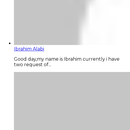
Ibrahim Alabi
Good day,my name is Ibrahim currently i have
two request of...