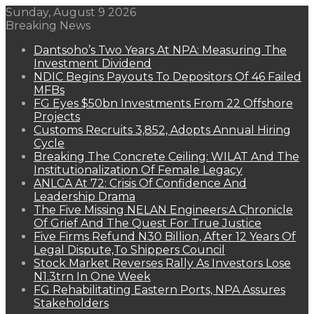
Sunday, August 9 2026
Breaking News
Dantsoho’s Two Years At NPA: Measuring The
Investment Dividend
NDIC Begins Payouts To Depositors Of 46 Failed
MFBs
FG Eyes $50bn Investments From 22 Offshore
Projects
Customs Recruits 3,852, Adopts Annual Hiring
Cycle
Breaking The Concrete Ceiling: WILAT And The
Institutionalization Of Female Legacy
ANLCA At 72: Crisis Of Confidence And
Leadership Drama
The Five Missing NELAN Engineers:A Chronicle
Of Grief And The Quest For True Justice
Five Firms Refund N30 Billion, After 12 Years Of
Legal Dispute,To Shippers Council
Stock Market Reverses Rally As Investors Lose
N1.3trn In One Week
FG Rehabilitating Eastern Ports, NPA Assures
Stakeholders