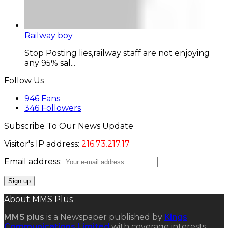
Railway boy
Stop Posting lies,railway staff are not enjoying
any 95% sal...
Follow Us
946
Fans
346
Followers
Subscribe To Our News Update
Visitor's IP address:
216.73.217.17
Email address:
About MMS Plus
MMS plus
is a Newspaper published by
Kings
Communications Limited
with coverage interests