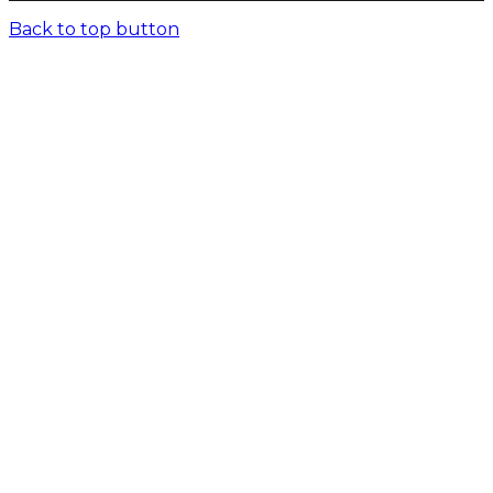
Back to top button