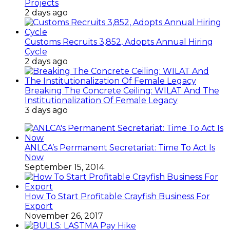
Projects
2 days ago
Customs Recruits 3,852, Adopts Annual Hiring
Cycle
2 days ago
Breaking The Concrete Ceiling: WILAT And The
Institutionalization Of Female Legacy
3 days ago
ANLCA’s Permanent Secretariat: Time To Act Is
Now
September 15, 2014
How To Start Profitable Crayfish Business For
Export
November 26, 2017