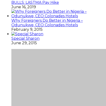
BULLS: LASTMA Pay Hike
June 16, 2019
Why Foreigners Do Better in Nigeria –
Odunukwe, CEO Colonades Hotels
February 9, 2015
Special Sharon
June 29, 2015