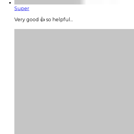
Super
Very good 👍 so helpful...