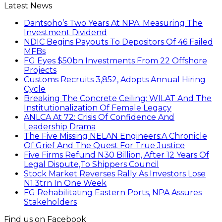
Latest News
Dantsoho’s Two Years At NPA: Measuring The
Investment Dividend
NDIC Begins Payouts To Depositors Of 46 Failed
MFBs
FG Eyes $50bn Investments From 22 Offshore
Projects
Customs Recruits 3,852, Adopts Annual Hiring
Cycle
Breaking The Concrete Ceiling: WILAT And The
Institutionalization Of Female Legacy
ANLCA At 72: Crisis Of Confidence And
Leadership Drama
The Five Missing NELAN Engineers:A Chronicle
Of Grief And The Quest For True Justice
Five Firms Refund N30 Billion, After 12 Years Of
Legal Dispute,To Shippers Council
Stock Market Reverses Rally As Investors Lose
N1.3trn In One Week
FG Rehabilitating Eastern Ports, NPA Assures
Stakeholders
Find us on Facebook