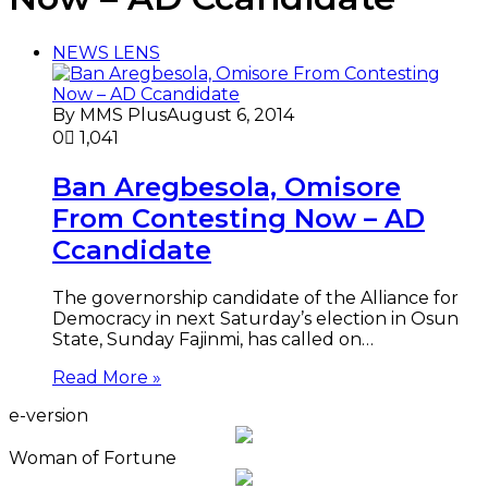
NEWS LENS
By MMS Plus
August 6, 2014
0
1,041
Ban Aregbesola, Omisore
From Contesting Now – AD
Ccandidate
The governorship candidate of the Alliance for
Democracy in next Saturday’s election in Osun
State, Sunday Fajinmi, has called on…
Read More »
e-version
Woman of Fortune