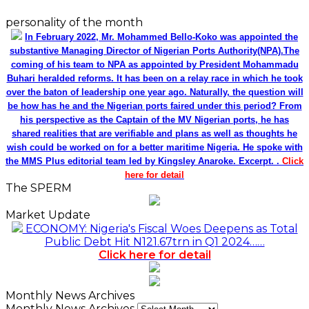
personality of the month
In February 2022, Mr. Mohammed Bello-Koko was appointed the
substantive Managing Director of Nigerian Ports Authority(NPA).The
coming of his team to NPA as appointed by President Mohammadu
Buhari heralded reforms. It has been on a relay race in which he took
over the baton of leadership one year ago. Naturally, the question will
be how has he and the Nigerian ports faired under this period? From
his perspective as the Captain of the MV Nigerian ports, he has
shared realities that are verifiable and plans as well as thoughts he
wish could be worked on for a better maritime Nigeria. He spoke with
the MMS Plus editorial team led by Kingsley Anaroke. Excerpt. .
Click
here for detail
The SPERM
Market Update
ECONOMY: Nigeria's Fiscal Woes Deepens as Total
Public Debt Hit N121.67trn in Q1 2024……
Click here for detail
Monthly News Archives
Monthly News Archives