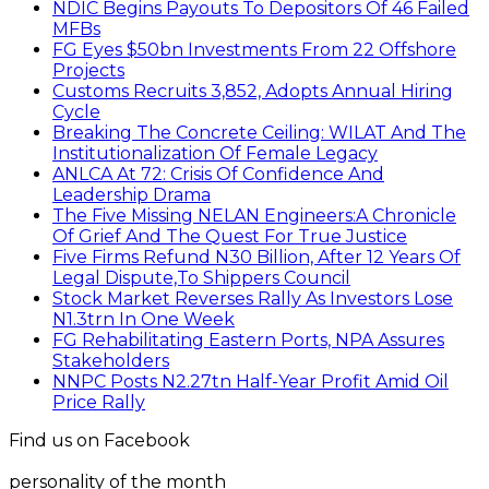
NDIC Begins Payouts To Depositors Of 46 Failed
MFBs
FG Eyes $50bn Investments From 22 Offshore
Projects
Customs Recruits 3,852, Adopts Annual Hiring
Cycle
Breaking The Concrete Ceiling: WILAT And The
Institutionalization Of Female Legacy
ANLCA At 72: Crisis Of Confidence And
Leadership Drama
The Five Missing NELAN Engineers:A Chronicle
Of Grief And The Quest For True Justice
Five Firms Refund N30 Billion, After 12 Years Of
Legal Dispute,To Shippers Council
Stock Market Reverses Rally As Investors Lose
N1.3trn In One Week
FG Rehabilitating Eastern Ports, NPA Assures
Stakeholders
NNPC Posts N2.27tn Half-Year Profit Amid Oil
Price Rally
Find us on Facebook
personality of the month