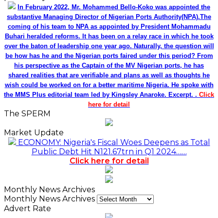
In February 2022, Mr. Mohammed Bello-Koko was appointed the
substantive Managing Director of Nigerian Ports Authority(NPA).The
coming of his team to NPA as appointed by President Mohammadu
Buhari heralded reforms. It has been on a relay race in which he took
over the baton of leadership one year ago. Naturally, the question will
be how has he and the Nigerian ports faired under this period? From
his perspective as the Captain of the MV Nigerian ports, he has
shared realities that are verifiable and plans as well as thoughts he
wish could be worked on for a better maritime Nigeria. He spoke with
the MMS Plus editorial team led by Kingsley Anaroke. Excerpt. .
Click
here for detail
The SPERM
Market Update
ECONOMY: Nigeria's Fiscal Woes Deepens as Total
Public Debt Hit N121.67trn in Q1 2024……
Click here for detail
Monthly News Archives
Monthly News Archives
Advert Rate