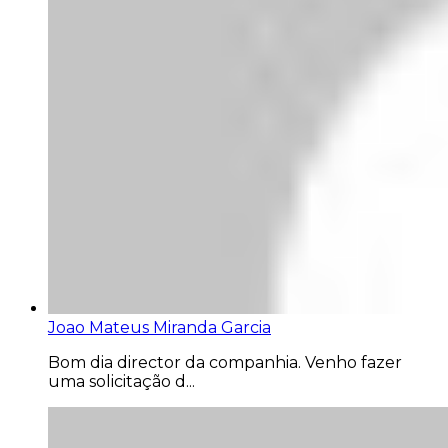
Joao Mateus Miranda Garcia
Bom dia director da companhia. Venho fazer
uma solicitação d...