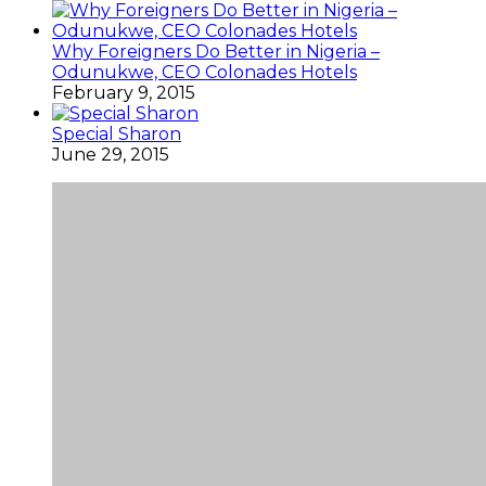
Why Foreigners Do Better in Nigeria –
Odunukwe, CEO Colonades Hotels
February 9, 2015
Special Sharon
June 29, 2015