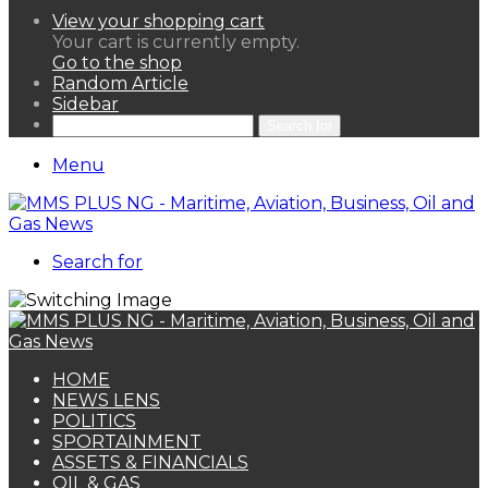
View your shopping cart
Your cart is currently empty.
Go to the shop
Random Article
Sidebar
Search for
Menu
Search for
HOME
NEWS LENS
POLITICS
SPORTAINMENT
ASSETS & FINANCIALS
OIL & GAS