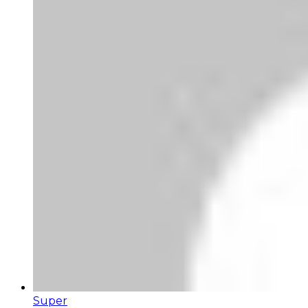
Super