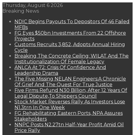
Thursday, August 6 2026
Breaking News
NDIC Begins Payouts To Depositors Of 46 Failed
MFBs
FG Eyes $50bn Investments From 22 Offshore
Projects
Customs Recruits 3,852, Adopts Annual Hiring
Cycle
Breaking The Concrete Ceiling: WILAT And The
Institutionalization Of Female Legacy
ANLCA At 72: Crisis Of Confidence And
Leadership Drama
The Five Missing NELAN Engineers:A Chronicle
Of Grief And The Quest For True Justice
Five Firms Refund N30 Billion, After 12 Years Of
Legal Dispute,To Shippers Council
Stock Market Reverses Rally As Investors Lose
N1.3trn In One Week
FG Rehabilitating Eastern Ports, NPA Assures
Stakeholders
NNPC Posts N2.27tn Half-Year Profit Amid Oil
Price Rally