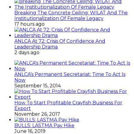
Breaking The Concrete Ceiling: WILAT And The
Institutionalization Of Female Legacy
17 hours ago
ANLCA At 72: Crisis Of Confidence And
Leadership Drama
2 days ago
ANLCA’s Permanent Secretariat: Time To Act Is
Now
September 15, 2014
How To Start Profitable Crayfish Business For
Export
November 26, 2017
BULLS: LASTMA Pay Hike
June 16, 2019