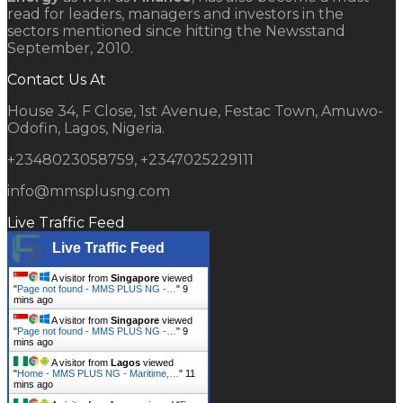
read for leaders, managers and investors in the
sectors mentioned since hitting the Newsstand
September, 2010.
Contact Us At
House 34, F Close, 1st Avenue, Festac Town, Amuwo-
Odofin, Lagos, Nigeria.
+2348023058759, +2347025229111
info@mmsplusng.com
Live Traffic Feed
Live Traffic Feed
A visitor from
Singapore
viewed
"
Page not found - MMS PLUS NG -…
"
9
mins ago
A visitor from
Singapore
viewed
"
Page not found - MMS PLUS NG -…
"
9
mins ago
A visitor from
Lagos
viewed
"
Home - MMS PLUS NG - Maritime,…
"
11
mins ago