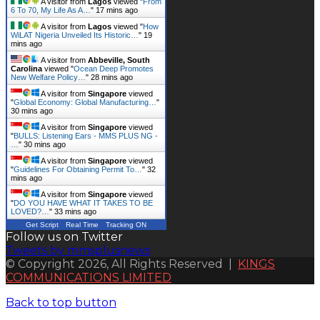
A visitor from
Lagos
viewed "
From
6 To 70, My Life As A…
"
17 mins ago
A visitor from
Lagos
viewed "
How
WiLAT Nigeria Unveiled Its Historic…
"
19
mins ago
A visitor from
Abbeville, South
Carolina
viewed "
Ocean Deep Promotes
New Welfare Policy…
"
28 mins ago
A visitor from
Singapore
viewed
"
Global Economy: Global Manufacturing…
"
30 mins ago
A visitor from
Singapore
viewed
"
BULLS: Listening Ears - MMS PLUS NG -
…
"
30 mins ago
A visitor from
Singapore
viewed
"
Guidelines For Obtaining Permit To…
"
32
mins ago
A visitor from
Singapore
viewed
"
DO YOU HAVE WHAT IT TAKES TO BE
LOVED?…
"
33 mins ago
Get Script
Real Time
Tracking ON
Follow us on Twitter
Tweets by mmsplusnews
© Copyright 2026, All Rights Reserved |
KINGS
COMMUNICATIONS LIMITED
Back to top button