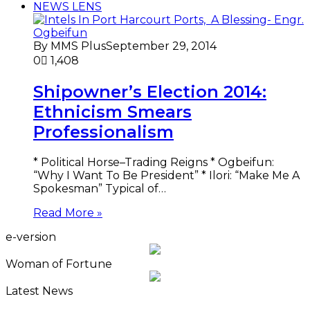
NEWS LENS
By MMS Plus
September 29, 2014
0
1,408
Shipowner’s Election 2014:
Ethnicism Smears
Professionalism
* Political Horse–Trading Reigns * Ogbeifun:
“Why I Want To Be President” * Ilori: “Make Me A
Spokesman” Typical of…
Read More »
e-version
Woman of Fortune
Latest News