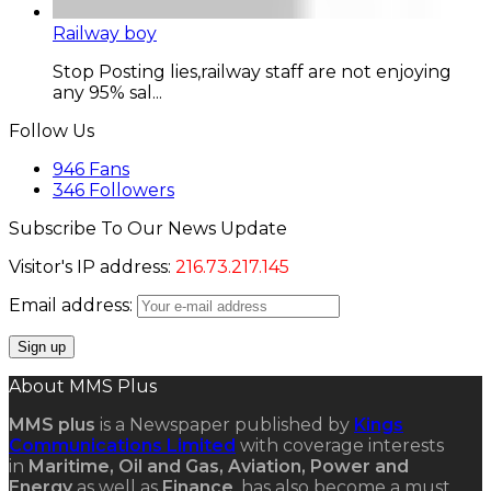
Railway boy
Stop Posting lies,railway staff are not enjoying
any 95% sal...
Follow Us
946
Fans
346
Followers
Subscribe To Our News Update
Visitor's IP address:
216.73.217.145
Email address:
About MMS Plus
MMS plus
is a Newspaper published by
Kings
Communications Limited
with coverage interests
in
Maritime, Oil and Gas, Aviation, Power and
Energy
as well as
Finance
, has also become a must