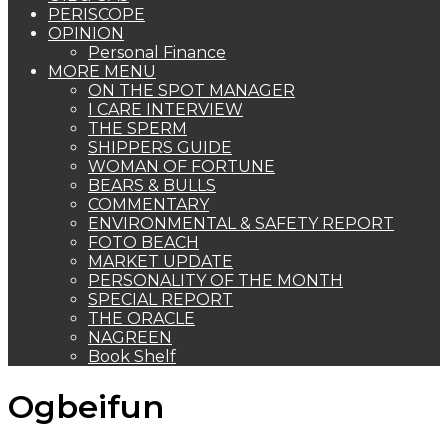
PERISCOPE
OPINION
Personal Finance
MORE MENU
ON THE SPOT MANAGER
I CARE INTERVIEW
THE SPERM
SHIPPERS GUIDE
WOMAN OF FORTUNE
BEARS & BULLS
COMMENTARY
ENVIRONMENTAL & SAFETY REPORT
FOTO BEACH
MARKET UPDATE
PERSONALITY OF THE MONTH
SPECIAL REPORT
THE ORACLE
NAGREEN
Book Shelf
Ogbeifun