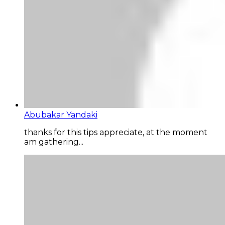
Abubakar Yandaki
thanks for this tips appreciate, at the moment
am gathering...