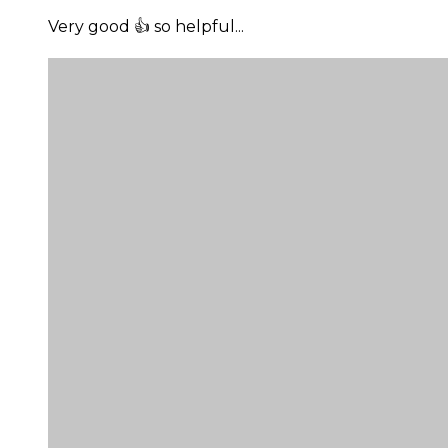
Very good 👍 so helpful...