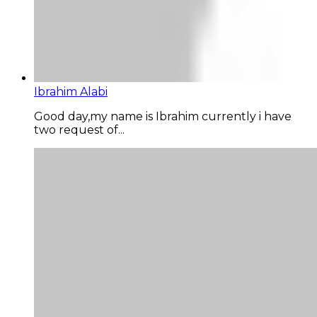
Ibrahim Alabi
Good day,my name is Ibrahim currently i have
two request of...