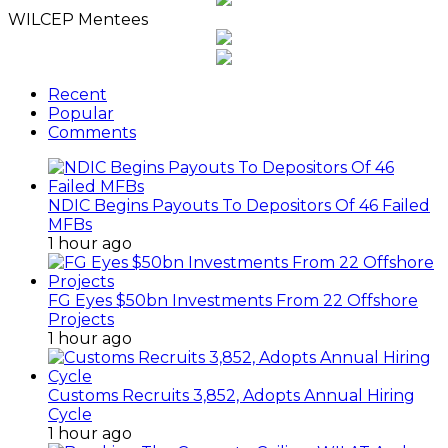
WILCEP Mentees
Recent
Popular
Comments
NDIC Begins Payouts To Depositors Of 46 Failed
MFBs
1 hour ago
FG Eyes $50bn Investments From 22 Offshore
Projects
1 hour ago
Customs Recruits 3,852, Adopts Annual Hiring
Cycle
1 hour ago