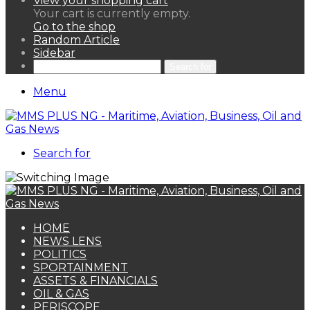
View your shopping cart
Your cart is currently empty.
Go to the shop
Random Article
Sidebar
Search for
Menu
Search for
HOME
NEWS LENS
POLITICS
SPORTAINMENT
ASSETS & FINANCIALS
OIL & GAS
PERISCOPE