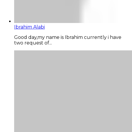
Ibrahim Alabi
Good day,my name is Ibrahim currently i have
two request of...