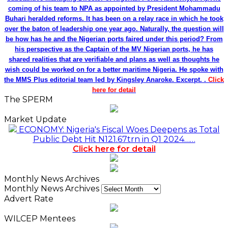
coming of his team to NPA as appointed by President Mohammadu
Buhari heralded reforms. It has been on a relay race in which he took
over the baton of leadership one year ago. Naturally, the question will
be how has he and the Nigerian ports faired under this period? From
his perspective as the Captain of the MV Nigerian ports, he has
shared realities that are verifiable and plans as well as thoughts he
wish could be worked on for a better maritime Nigeria. He spoke with
the MMS Plus editorial team led by Kingsley Anaroke. Excerpt. .
Click
here for detail
The SPERM
Market Update
ECONOMY: Nigeria's Fiscal Woes Deepens as Total
Public Debt Hit N121.67trn in Q1 2024……
Click here for detail
Monthly News Archives
Monthly News Archives
Advert Rate
WILCEP Mentees