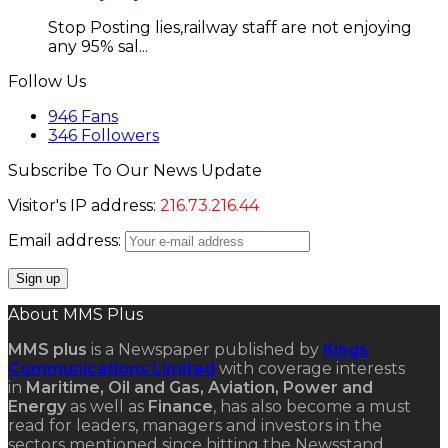
Stop Posting lies,railway staff are not enjoying
any 95% sal...
Follow Us
946
Fans
346
Followers
Subscribe To Our News Update
Visitor's IP address:
216.73.216.44
Email address:
About MMS Plus
MMS plus
is a Newspaper published by
Kings
Communications Limited
with coverage interests
in
Maritime, Oil and Gas, Aviation, Power and
Energy
as well as
Finance
, has also become a must
read for leaders, managers and investors in the
sectors mentioned since hitting the Newsstand