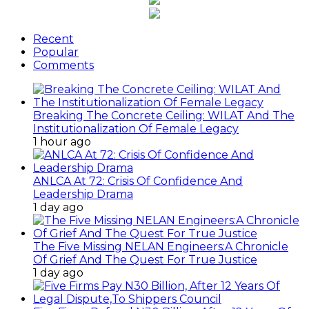
Recent
Popular
Comments
Breaking The Concrete Ceiling: WILAT And The
Institutionalization Of Female Legacy
1 hour ago
ANLCA At 72: Crisis Of Confidence And
Leadership Drama
1 day ago
The Five Missing NELAN Engineers:A Chronicle
Of Grief And The Quest For True Justice
1 day ago