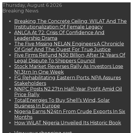
Thursday, August 6 2026
Breaking News
Breaking The Concrete Ceiling: WILAT And The
Institutionalization Of Female Legacy
ANLCA At 72: Crisis Of Confidence And
Leadership Drama
The Five Missing NELAN Engineers:A Chronicle
Of Grief And The Quest For True Justice
Five Firms Refund N30 Billion, After 12 Years Of
Legal Dispute,To Shippers Council
Stock Market Reverses Rally As Investors Lose
N1.3trn In One Week
FG Rehabilitating Eastern Ports, NPA Assures
Stakeholders
NNPC Posts N2.27tn Half-Year Profit Amid Oil
Price Rally
TotalEnergies To Buy Shell’s Wind, Solar
Business In Europe
Nigeria Earns N24tn From Crude Exports In Six
Months
How WiLAT Nigeria Unveiled Its Historic Book