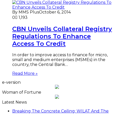
By MMS Plus
October 6, 2014
0
1,193
CBN Unveils Collateral Registry
Regulations To Enhance
Access To Credit
In order to improve access to finance for micro,
small and medium enterprises (MSMEs) in the
country, the Central Bank…
Read More »
e-version
Woman of Fortune
Latest News
Breaking The Concrete Ceiling: WILAT And The