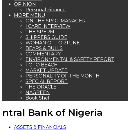
OPINION
Personal Finance
MORE MENU
ON THE SPOT MANAGER
I CARE INTERVIEW
THE SPERM
SHIPPERS GUIDE
WOMAN OF FORTUNE
BEARS & BULLS
COMMENTARY
ENVIRONMENTAL & SAFETY REPORT
FOTO BEACH
MARKET UPDATE
PERSONALITY OF THE MONTH
SPECIAL REPORT
THE ORACLE
NAGREEN
Book Shelf
ntral Bank of Nigeria
ASSETS & FINANCIALS