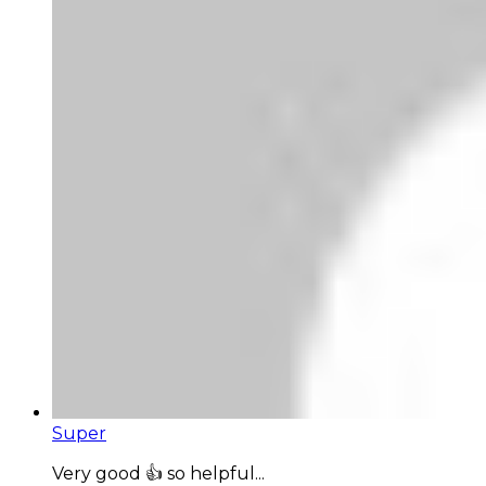
Super
Very good 👍 so helpful...