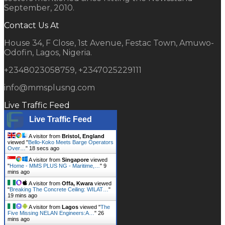
September, 2010.
Contact Us At
House 34, F Close, 1st Avenue, Festac Town, Amuwo-
Odofin, Lagos, Nigeria.
+2348023058759, +2347025229111
info@mmsplusng.com
Live Traffic Feed
Live Traffic Feed
A visitor from
Bristol, England
viewed "
Bello-Koko Meets Barge Operators
Over…
"
19 secs ago
A visitor from
Singapore
viewed
"
Home - MMS PLUS NG - Maritime,…
"
9
mins ago
A visitor from
Offa, Kwara
viewed
"
Breaking The Concrete Ceiling: WILAT…
"
19 mins ago
A visitor from
Lagos
viewed "
The
Five Missing NELAN Engineers:A…
"
26
mins ago