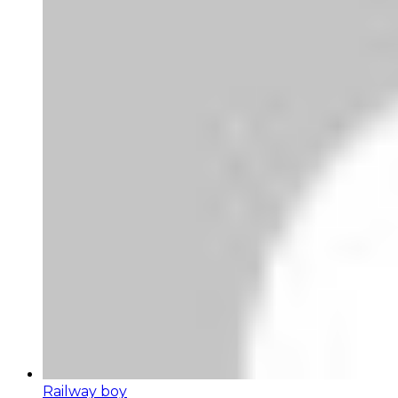
Railway boy