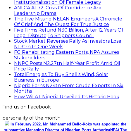
Institutionalization Of Female Legacy
ANLCA At 72: Crisis Of Confidence And
Leadership Drama
The Five Missing NELAN Engineers:A Chronicle
Of Grief And The Quest For True Justice
Five Firms Refund N30 Billion, After 12 Years Of
Legal Dispute,To Shippers Council
Stock Market Reverses Rally As Investors Lose
N1.3trn In One Week
FG Rehabilitating Eastern Ports, NPA Assures
Stakeholders
NNPC Posts N2.27tn Half-Year Profit Amid Oil
Price Rally
TotalEnergies To Buy Shell’s Wind, Solar
Business In Europe
Nigeria Earns N24tn From Crude Exports In Six
Months
How WiLAT Nigeria Unveiled Its Historic Book
Find us on Facebook
personality of the month
In February 2022, Mr. Mohammed Bello-Koko was appointed the
substantive Managing Director of Nigerian Ports Authority(NPA).The