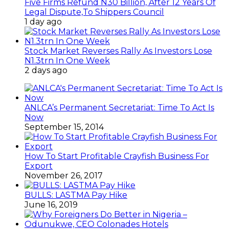
Five Firms Refund N30 Billion, After 12 Years Of
Legal Dispute,To Shippers Council
1 day ago
Stock Market Reverses Rally As Investors Lose
N1.3trn In One Week
2 days ago
ANLCA’s Permanent Secretariat: Time To Act Is
Now
September 15, 2014
How To Start Profitable Crayfish Business For
Export
November 26, 2017
BULLS: LASTMA Pay Hike
June 16, 2019