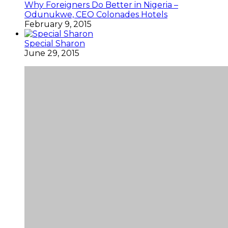
Why Foreigners Do Better in Nigeria –
Odunukwe, CEO Colonades Hotels
February 9, 2015
Special Sharon
June 29, 2015