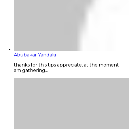
Abubakar Yandaki
thanks for this tips appreciate, at the moment
am gathering...