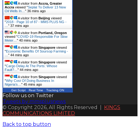
A visitor from
Accra, Greater
Accra
viewed "
Seplat To Deliver 13 New
Oil Wells In…
"
36 mins ago
A visitor from
Beijing
viewed
"
2018 - Page 10 of 87 - MMS PLUS NG -
…
"
37 mins ago
A visitor from
Portland, Oregon
viewed "
COVID-19 Responsible For Slow
Meter…
"
40 mins ago
A visitor from
Singapore
viewed
"
Economic Benefits Of Soursop Farming -
…
"
44 mins ago
A visitor from
Singapore
viewed
"
Cargo Delay At The Ports: Whose
Fault?…
"
44 mins ago
A visitor from
Singapore
viewed
"
Why Cost Of Doing Business In
Nigeria’s…
"
45 mins ago
Get Script
Real Time
Tracking ON
Follow us on Twitter
Tweets by mmsplusnews
© Copyright 2026, All Rights Reserved |
KINGS
COMMUNICATIONS LIMITED
Back to top button