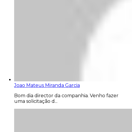
Joao Mateus Miranda Garcia
Bom dia director da companhia. Venho fazer
uma solicitação d...