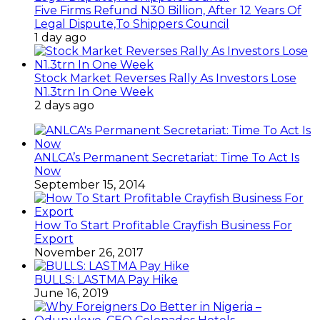
Five Firms Refund N30 Billion, After 12 Years Of
Legal Dispute,To Shippers Council
1 day ago
Stock Market Reverses Rally As Investors Lose
N1.3trn In One Week
2 days ago
ANLCA’s Permanent Secretariat: Time To Act Is
Now
September 15, 2014
How To Start Profitable Crayfish Business For
Export
November 26, 2017
BULLS: LASTMA Pay Hike
June 16, 2019