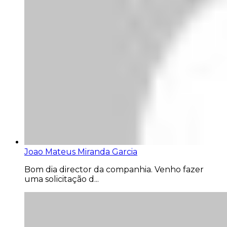
Joao Mateus Miranda Garcia
Bom dia director da companhia. Venho fazer
uma solicitação d...