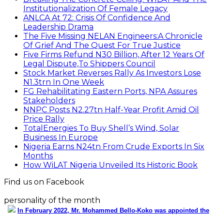
Institutionalization Of Female Legacy
ANLCA At 72: Crisis Of Confidence And
Leadership Drama
The Five Missing NELAN Engineers:A Chronicle
Of Grief And The Quest For True Justice
Five Firms Refund N30 Billion, After 12 Years Of
Legal Dispute,To Shippers Council
Stock Market Reverses Rally As Investors Lose
N1.3trn In One Week
FG Rehabilitating Eastern Ports, NPA Assures
Stakeholders
NNPC Posts N2.27tn Half-Year Profit Amid Oil
Price Rally
TotalEnergies To Buy Shell’s Wind, Solar
Business In Europe
Nigeria Earns N24tn From Crude Exports In Six
Months
How WiLAT Nigeria Unveiled Its Historic Book
Find us on Facebook
personality of the month
In February 2022, Mr. Mohammed Bello-Koko was appointed the