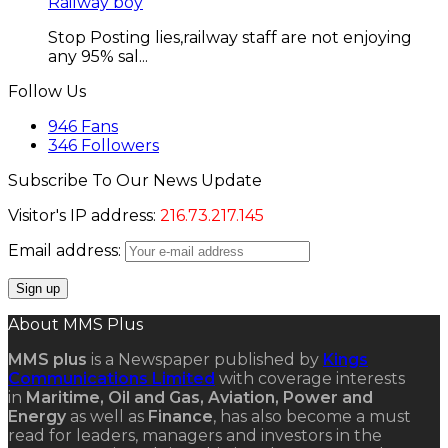
Railway boy
Stop Posting lies,railway staff are not enjoying
any 95% sal...
Follow Us
946
Fans
346
Followers
Subscribe To Our News Update
Visitor's IP address:
216.73.217.145
Email address:
About MMS Plus
MMS plus
is a Newspaper published by
Kings
Communications Limited
with coverage interests
in
Maritime, Oil and Gas, Aviation, Power and
Energy
as well as
Finance
, has also become a must
read for leaders, managers and investors in the