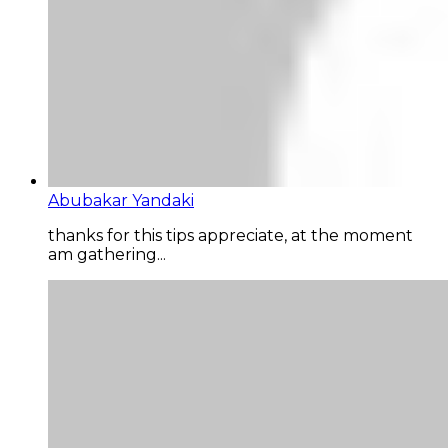
Abubakar Yandaki
thanks for this tips appreciate, at the moment
am gathering...