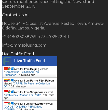
sectors mentioned since hitting the Newsstand
September, 2010.
Contact Us At
House 34, F Close, 1st Avenue, Festac Town, Amuwo-
Odofin, Lagos, Nigeria.
+2348023058759, +2347025229111
info@mmsplusng.com
Live Traffic Feed
Live Traffic Feed
A visitor from
Beijing
viewed
"
Coronavirus: Buhari And Top
Dignitaries…
"
13 mins ago
A visitor from
Punto Fijo, Falcon
viewed "
CRFFN To Resume Collection
Of…
"
24 mins ago
A visitor from
Singapore
viewed
"
Inefficiency Reason For Ports'…
"
35 mins
ago
A visitor from
Singapore
viewed
"
GUIDE TO EARLY PERSONAL
CAREER…
"
37 mins ago