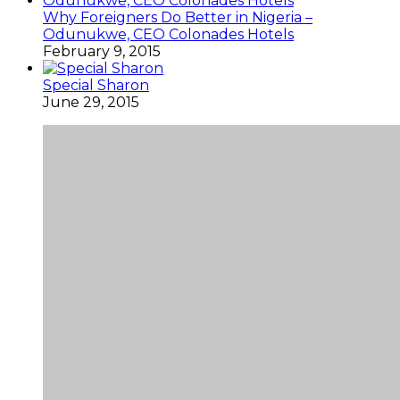
Why Foreigners Do Better in Nigeria –
Odunukwe, CEO Colonades Hotels
February 9, 2015
Special Sharon
June 29, 2015