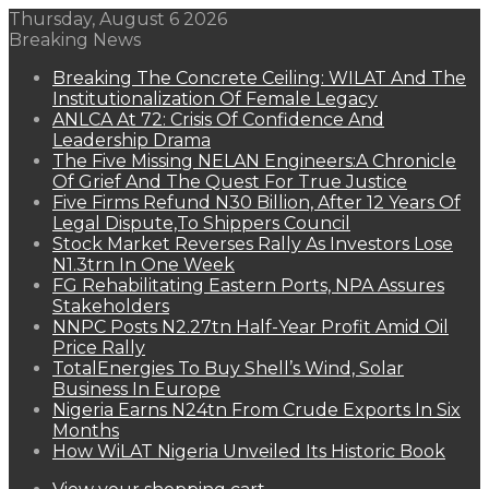
Thursday, August 6 2026
Breaking News
Breaking The Concrete Ceiling: WILAT And The
Institutionalization Of Female Legacy
ANLCA At 72: Crisis Of Confidence And
Leadership Drama
The Five Missing NELAN Engineers:A Chronicle
Of Grief And The Quest For True Justice
Five Firms Refund N30 Billion, After 12 Years Of
Legal Dispute,To Shippers Council
Stock Market Reverses Rally As Investors Lose
N1.3trn In One Week
FG Rehabilitating Eastern Ports, NPA Assures
Stakeholders
NNPC Posts N2.27tn Half-Year Profit Amid Oil
Price Rally
TotalEnergies To Buy Shell’s Wind, Solar
Business In Europe
Nigeria Earns N24tn From Crude Exports In Six
Months
How WiLAT Nigeria Unveiled Its Historic Book