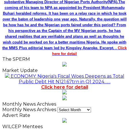
substantive Managing Director of Nigerian Ports Authority(NPA).The
coming of his team to NPA as appointed by President Mohammadu
Buhari heralded reforms. It has been on a relay race in which he took
over the baton of leadership one year ago. Naturally, the question will
be how has he and the Nigerian ports faired under this period? From
his perspective as the Captain of the MV Nigerian ports, he has
shared realities that are verifiable and plans as well as thoughts he
wish could be worked on for a better maritime Nigeria. He spoke with
the MMS Plus editorial team led by Kingsley Anaroke. Excerpt. .
Click
here for detail
The SPERM
Market Update
ECONOMY: Nigeria's Fiscal Woes Deepens as Total
Public Debt Hit N121.67trn in Q1 2024……
Click here for detail
Monthly News Archives
Monthly News Archives
Advert Rate
WILCEP Mentees