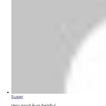
Super
Very good 👍 so helpful...