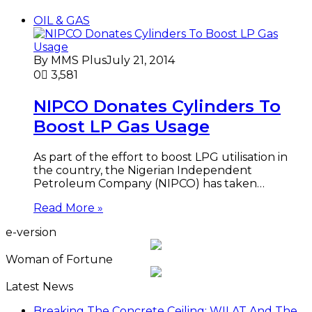
OIL & GAS
By MMS Plus
July 21, 2014
0
3,581
NIPCO Donates Cylinders To
Boost LP Gas Usage
As part of the effort to boost LPG utilisation in
the country, the Nigerian Independent
Petroleum Company (NIPCO) has taken…
Read More »
e-version
Woman of Fortune
Latest News
Breaking The Concrete Ceiling: WILAT And The