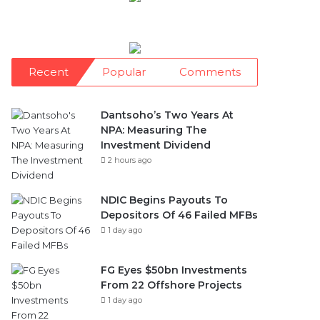
Recent
Popular
Comments
Dantsoho’s Two Years At
NPA: Measuring The
Investment Dividend
2 hours ago
NDIC Begins Payouts To
Depositors Of 46 Failed MFBs
1 day ago
FG Eyes $50bn Investments
From 22 Offshore Projects
1 day ago