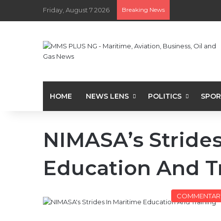
Friday, August 7 2026
Breaking News
HOME
NEWS LENS
POLITICS
SPOR
NIMASA’s Strides
Education And T
COMMENTAR