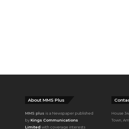
About MMS Plus
Contac
MMS plus
is a Newspaper published
House 34,
by
Kings Communications
Town, Am
Limited
with coverage interests