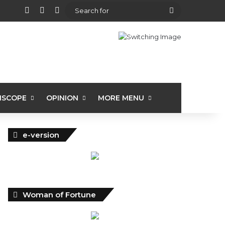
View your shopping cart
Random Article
Sidebar
Search
for
ISCOPE
OPINION
MORE MENU
e-version
Woman of Fortune