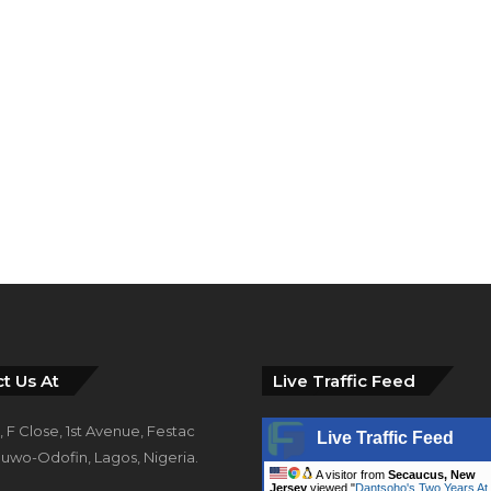
t Us At
Live Traffic Feed
 F Close, 1st Avenue, Festac
Live Traffic Feed
uwo-Odofin, Lagos, Nigeria.
A visitor from
Secaucus, New
Jersey
viewed "
Dantsoho's Two Years At