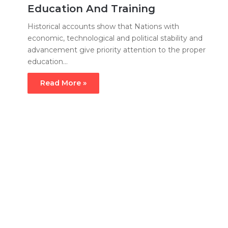
Education And Training
Historical accounts show that Nations with
economic, technological and political stability and
advancement give priority attention to the proper
education…
Read More »