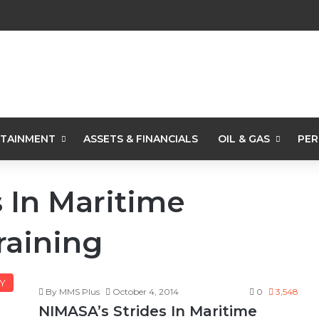
TAINMENT
ASSETS & FINANCIALS
OIL & GAS
PER
 In Maritime
raining
Y
By MMS Plus
October 4, 2014
0
3,548
NIMASA’s Strides In Maritime