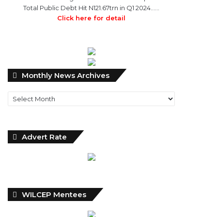
Total Public Debt Hit N121.67trn in Q1 2024……
Click here for detail
Monthly
Monthly News Archives
News
Archives
Advert Rate
WILCEP Mentees