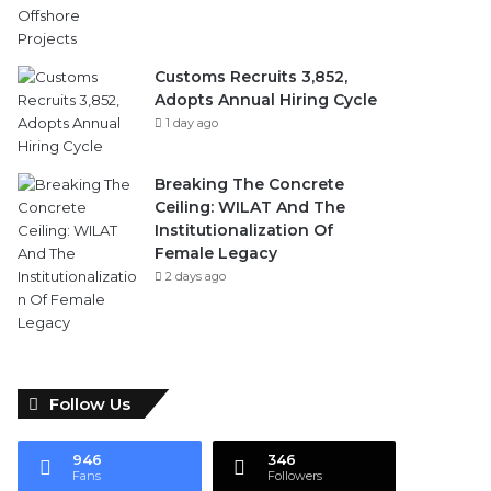
Customs Recruits 3,852,
Adopts Annual Hiring Cycle
1 day ago
Breaking The Concrete
Ceiling: WILAT And The
Institutionalization Of
Female Legacy
2 days ago
Follow Us
946
346
Fans
Followers