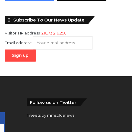
Subscribe To Our News Update
Visitor's IP address:
216.73.216.250
Email address:
Follow us on Twitter
Tweets by mmsplusnews