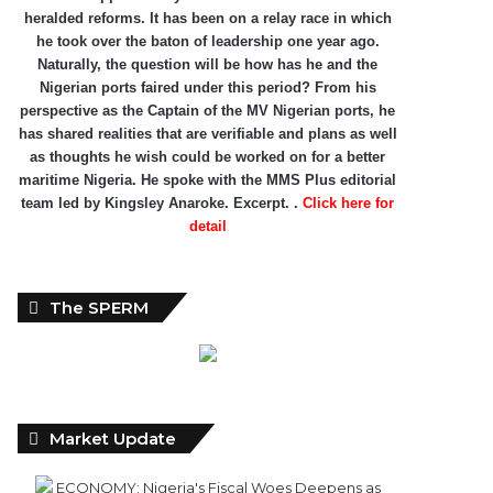
heralded reforms. It has been on a relay race in which
he took over the baton of leadership one year ago.
Naturally, the question will be how has he and the
Nigerian ports faired under this period? From his
perspective as the Captain of the MV Nigerian ports, he
has shared realities that are verifiable and plans as well
as thoughts he wish could be worked on for a better
maritime Nigeria. He spoke with the MMS Plus editorial
team led by Kingsley Anaroke. Excerpt. .
Click here for
detail
The SPERM
Market Update
ECONOMY: Nigeria's Fiscal Woes Deepens as