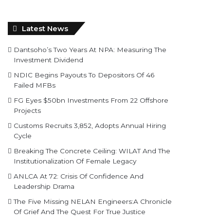
Latest News
Dantsoho’s Two Years At NPA: Measuring The
Investment Dividend
NDIC Begins Payouts To Depositors Of 46
Failed MFBs
FG Eyes $50bn Investments From 22 Offshore
Projects
Customs Recruits 3,852, Adopts Annual Hiring
Cycle
Breaking The Concrete Ceiling: WILAT And The
Institutionalization Of Female Legacy
ANLCA At 72: Crisis Of Confidence And
Leadership Drama
The Five Missing NELAN Engineers:A Chronicle
Of Grief And The Quest For True Justice