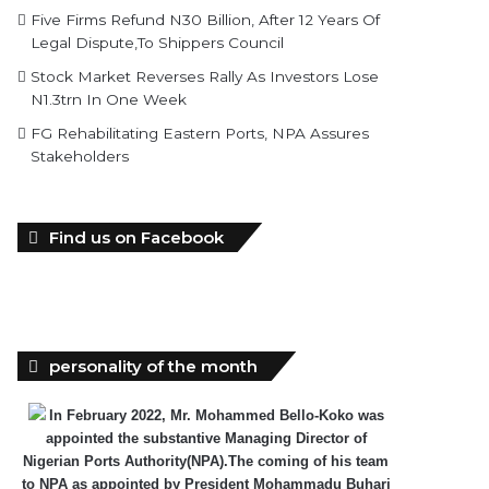
Five Firms Refund N30 Billion, After 12 Years Of
Legal Dispute,To Shippers Council
Stock Market Reverses Rally As Investors Lose
N1.3trn In One Week
FG Rehabilitating Eastern Ports, NPA Assures
Stakeholders
Find us on Facebook
personality of the month
In February 2022, Mr. Mohammed Bello-Koko was
appointed the substantive Managing Director of
Nigerian Ports Authority(NPA).The coming of his team
to NPA as appointed by President Mohammadu Buhari