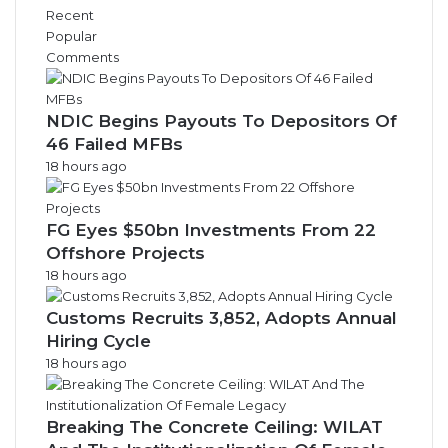
Recent
Popular
Comments
NDIC Begins Payouts To Depositors Of
46 Failed MFBs
18 hours ago
FG Eyes $50bn Investments From 22
Offshore Projects
18 hours ago
Customs Recruits 3,852, Adopts Annual
Hiring Cycle
18 hours ago
Breaking The Concrete Ceiling: WILAT