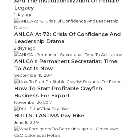
And The Institutionalization Of Female
Legacy
1 day ago
ANLCA At 72: Crisis Of Confidence And
Leadership Drama
2 days ago
ANLCA’s Permanent Secretariat: Time
To Act Is Now
September 15, 2014
How To Start Profitable Crayfish
Business For Export
November 26, 2017
BULLS: LASTMA Pay Hike
June 16, 2019