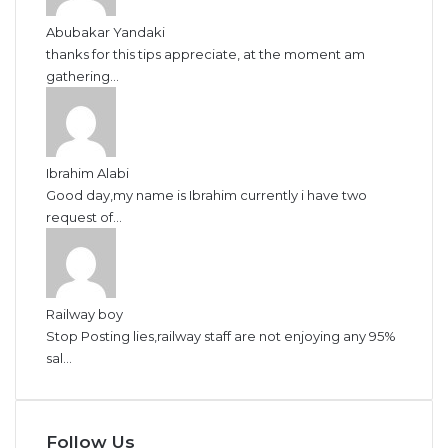
Abubakar Yandaki
thanks for this tips appreciate, at the moment am
gathering...
Ibrahim Alabi
Good day,my name is Ibrahim currently i have two
request of...
Railway boy
Stop Posting lies,railway staff are not enjoying any 95%
sal...
Follow Us