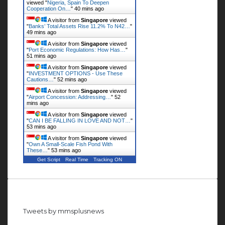
viewed "
Nigeria, Spain To Deepen
Cooperation On…
"
40 mins ago
A visitor from
Singapore
viewed
"
Banks’ Total Assets Rise 11.2% To N42…
"
49 mins ago
A visitor from
Singapore
viewed
"
Port Economic Regulations: How Has…
"
51 mins ago
A visitor from
Singapore
viewed
"
INVESTMENT OPTIONS - Use These
Cautions…
"
52 mins ago
A visitor from
Singapore
viewed
"
Airport Concession: Addressing…
"
52
mins ago
A visitor from
Singapore
viewed
"
CAN I BE FALLING IN LOVE AND NOT…
"
53 mins ago
A visitor from
Singapore
viewed
"
Own A Small-Scale Fish Pond With
These…
"
53 mins ago
Get Script
Real Time
Tracking ON
Follow us on Twitter
Tweets by mmsplusnews