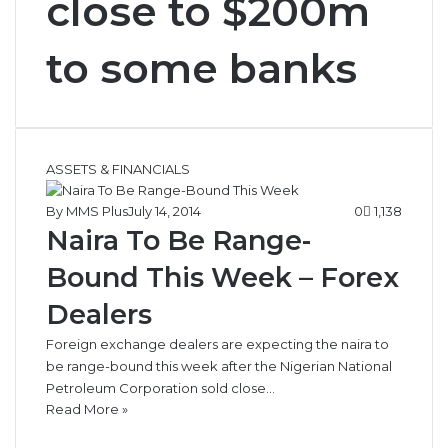
close to $200m
to some banks
ASSETS & FINANCIALS
By MMS Plus
July 14, 2014
0
1,138
Naira To Be Range-
Bound This Week – Forex
Dealers
Foreign exchange dealers are expecting the naira to
be range-bound this week after the Nigerian National
Petroleum Corporation sold close…
Read More »