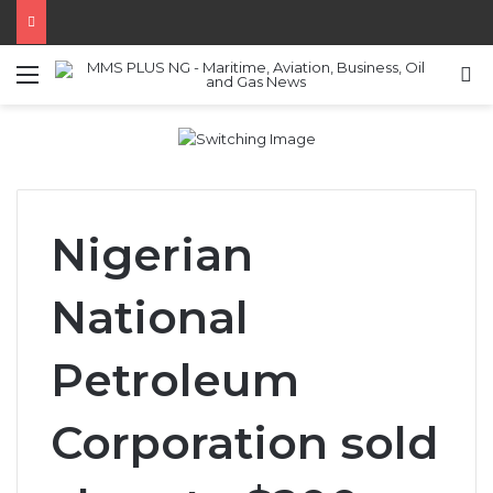
Menu
S
Nigerian
National
Petroleum
Corporation sold