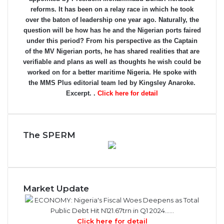
reforms. It has been on a relay race in which he took
over the baton of leadership one year ago. Naturally, the
question will be how has he and the Nigerian ports faired
under this period? From his perspective as the Captain
of the MV Nigerian ports, he has shared realities that are
verifiable and plans as well as thoughts he wish could be
worked on for a better maritime Nigeria. He spoke with
the MMS Plus editorial team led by Kingsley Anaroke.
Excerpt. .
Click here for detail
The SPERM
Market Update
ECONOMY: Nigeria's Fiscal Woes Deepens as Total
Public Debt Hit N121.67trn in Q1 2024……
Click here for detail