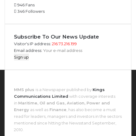
946
Fans
346
Followers
Subscribe To Our News Update
Visitor's IP address:
216.73.216.199
Email address:
About MMS Plus
MMS plus
is a Newspaper published by
Kings
Communications Limited
with coverage interests
in
Maritime, Oil and Gas, Aviation, Power and
Energy
as well as
Finance
, has also become a must
read for leaders, managers and investors in the sectors
mentioned since hitting the Newsstand September,
2010.