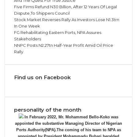
And The Quest For True Justice
Five Firms Refund N30 Billion, After 12 Years Of Legal
Dispute,To Shippers Council
Stock Market Reverses Rally As Investors Lose N1.3trn
In One Week
FG Rehabilitating Eastern Ports, NPA Assures
Stakeholders
NNPC Posts N2.27tn Half-Year Profit Amid Oil Price
Rally
Find us on Facebook
personality of the month
In February 2022, Mr. Mohammed Bello-Koko was
appointed the substantive Managing Director of Nigerian
Ports Authority(NPA).The coming of his team to NPA as
appointed by President Mohammadu Buhari heralded