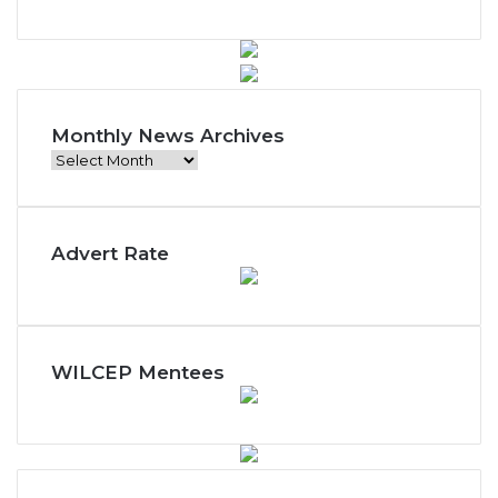
Monthly News Archives
Monthly
News
Archives
Advert Rate
WILCEP Mentees