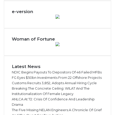
e-version
Woman of Fortune
Latest News
NDIC Begins Payouts To Depositors Of 46 Failed MFBs
FG Eyes $50bn Investments From 22 Offshore Projects
Customs Recruits 3,852, Adopts Annual Hiring Cycle
Breaking The Concrete Ceiling: WILAT And The
Institutionalization Of Female Legacy
ANLCA At 72: Crisis Of Confidence And Leadership
Drama
The Five Missing NELAN Engineers:A Chronicle Of Grief