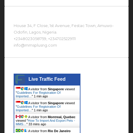
Contact Us At
House 34, F Close, 1st Avenue, Festac Town, Amuwo-
Odofin, Lagos, Nigeria.
+2348023058759, +2347025229111
info@mmsplusng.com
Live Traffic Feed
Live Traffic Feed
A visitor from
Singapore
viewed
"
Guidelines For Registration Of
Imported…
"
1 min ago
A visitor from
Singapore
viewed
"
Guidelines For Registration Of
Imported…
"
1 min ago
A visitor from
Montreal, Quebec
viewed "
How To Import And Export Pets -
MMS…
"
33 mins ago
A visitor from
Rio De Janeiro