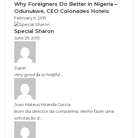
Why Foreigners Do Better in Nigeria –
Odunukwe, CEO Colonades Hotels
February 9, 2015
Special Sharon
June 29, 2015
Super
Very good 👍 so helpful...
Joao Mateus Miranda Garcia
Bom dia director da companhia. Venho fazer uma
solicitação d...