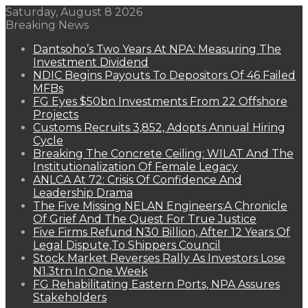
Saturday, August 8 2026
Breaking News
Dantsoho’s Two Years At NPA: Measuring The
Investment Dividend
NDIC Begins Payouts To Depositors Of 46 Failed
MFBs
FG Eyes $50bn Investments From 22 Offshore
Projects
Customs Recruits 3,852, Adopts Annual Hiring
Cycle
Breaking The Concrete Ceiling: WILAT And The
Institutionalization Of Female Legacy
ANLCA At 72: Crisis Of Confidence And
Leadership Drama
The Five Missing NELAN Engineers:A Chronicle
Of Grief And The Quest For True Justice
Five Firms Refund N30 Billion, After 12 Years Of
Legal Dispute,To Shippers Council
Stock Market Reverses Rally As Investors Lose
N1.3trn In One Week
FG Rehabilitating Eastern Ports, NPA Assures
Stakeholders