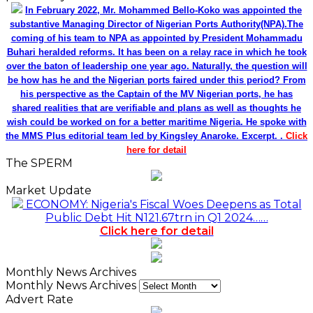
In February 2022, Mr. Mohammed Bello-Koko was appointed the
substantive Managing Director of Nigerian Ports Authority(NPA).The
coming of his team to NPA as appointed by President Mohammadu
Buhari heralded reforms. It has been on a relay race in which he took
over the baton of leadership one year ago. Naturally, the question will
be how has he and the Nigerian ports faired under this period? From
his perspective as the Captain of the MV Nigerian ports, he has
shared realities that are verifiable and plans as well as thoughts he
wish could be worked on for a better maritime Nigeria. He spoke with
the MMS Plus editorial team led by Kingsley Anaroke. Excerpt. .
Click
here for detail
The SPERM
Market Update
ECONOMY: Nigeria's Fiscal Woes Deepens as Total
Public Debt Hit N121.67trn in Q1 2024……
Click here for detail
Monthly News Archives
Monthly News Archives
Advert Rate