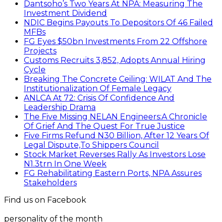
Dantsoho’s Two Years At NPA: Measuring The
Investment Dividend
NDIC Begins Payouts To Depositors Of 46 Failed
MFBs
FG Eyes $50bn Investments From 22 Offshore
Projects
Customs Recruits 3,852, Adopts Annual Hiring
Cycle
Breaking The Concrete Ceiling: WILAT And The
Institutionalization Of Female Legacy
ANLCA At 72: Crisis Of Confidence And
Leadership Drama
The Five Missing NELAN Engineers:A Chronicle
Of Grief And The Quest For True Justice
Five Firms Refund N30 Billion, After 12 Years Of
Legal Dispute,To Shippers Council
Stock Market Reverses Rally As Investors Lose
N1.3trn In One Week
FG Rehabilitating Eastern Ports, NPA Assures
Stakeholders
Find us on Facebook
personality of the month