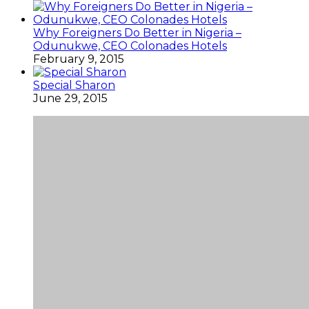
Why Foreigners Do Better in Nigeria –
Odunukwe, CEO Colonades Hotels
February 9, 2015
Special Sharon
June 29, 2015