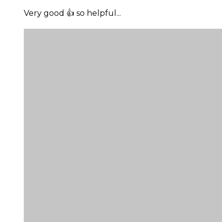
Very good 👍 so helpful...