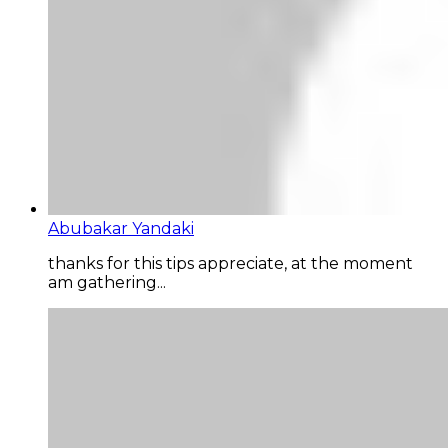
Abubakar Yandaki
thanks for this tips appreciate, at the moment
am gathering...