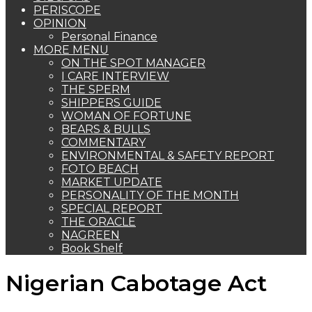
PERISCOPE
OPINION
Personal Finance
MORE MENU
ON THE SPOT MANAGER
I CARE INTERVIEW
THE SPERM
SHIPPERS GUIDE
WOMAN OF FORTUNE
BEARS & BULLS
COMMENTARY
ENVIRONMENTAL & SAFETY REPORT
FOTO BEACH
MARKET UPDATE
PERSONALITY OF THE MONTH
SPECIAL REPORT
THE ORACLE
NAGREEN
Book Shelf
Nigerian Cabotage Act