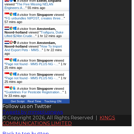
A visitor from
Exeter, England
viewed "
The Five Missing NELAN
Engineers:A…
"
55 mins ago
A visitor from
Singapore
viewed
"
FG unbundles NIPOST, creates three…
"
57 mins ago
A visitor from
Amsterdam,
Noord-holland
viewed "
Trafigura, Duke
Lifted $24bn Crude…
"
1 hr 12 mins ago
A visitor from
Amsterdam,
Noord-holland
viewed "
How To Import
And Export Pets - MMS…
"
1 hr 22 mins
ago
A visitor from
Singapore
viewed
"
Page not found - MMS PLUS NG -…
"
1 hr
25 mins ago
A visitor from
Singapore
viewed
"
Page not found - MMS PLUS NG -…
"
1 hr
25 mins ago
A visitor from
Singapore
viewed
"
Guidelines For Pesticide Registration…
"
1
hr 33 mins ago
Get Script
Real Time
Tracking ON
Follow us on Twitter
Tweets by mmsplusnews
© Copyright 2026, All Rights Reserved |
KINGS
COMMUNICATIONS LIMITED
Back to top button