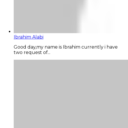
Ibrahim Alabi
Good day,my name is Ibrahim currently i have
two request of...