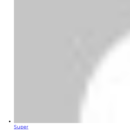
Super