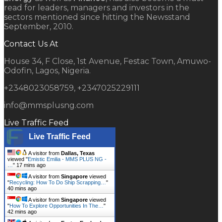
read for leaders, managers and investors in the
sectors mentioned since hitting the Newsstand
September, 2010.
Contact Us At
House 34, F Close, 1st Avenue, Festac Town, Amuwo-
Odofin, Lagos, Nigeria.
+2348023058759, +2347025229111
info@mmsplusng.com
Live Traffic Feed
Live Traffic Feed
A visitor from
Dallas, Texas
viewed "
Emistic Emilia - MMS PLUS NG -
…
"
17 mins ago
A visitor from
Singapore
viewed
"
Recycling: How To Do Ship Scrapping…
"
40 mins ago
A visitor from
Singapore
viewed
"
How To Explore Opportunities In The…
"
42 mins ago