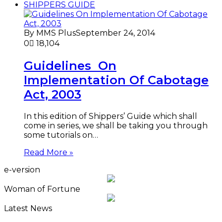
SHIPPERS GUIDE
By MMS Plus
September 24, 2014
0
18,104
Guidelines On
Implementation Of Cabotage
Act, 2003
In this edition of Shippers’ Guide which shall
come in series, we shall be taking you through
some tutorials on…
Read More »
e-version
Woman of Fortune
Latest News