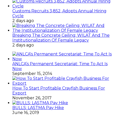
Customs Recruits 3,852, Adopts Annual Hiring
Cycle
2 days ago
Breaking The Concrete Ceiling: WILAT And The
Institutionalization Of Female Legacy
2 days ago
ANLCA’s Permanent Secretariat: Time To Act Is
Now
September 15, 2014
How To Start Profitable Crayfish Business For
Export
November 26, 2017
BULLS: LASTMA Pay Hike
June 16, 2019