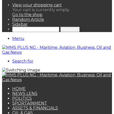
View your shopping cart
Your cart is currently empty.
Go to the shop
Random Article
Sidebar
Search for
Menu
Search for
HOME
NEWS LENS
POLITICS
SPORTAINMENT
ASSETS & FINANCIALS
OIL & GAS