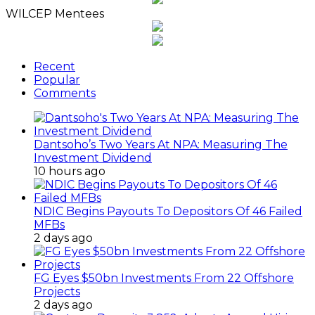
WILCEP Mentees
Recent
Popular
Comments
Dantsoho’s Two Years At NPA: Measuring The
Investment Dividend
10 hours ago
NDIC Begins Payouts To Depositors Of 46 Failed
MFBs
2 days ago
FG Eyes $50bn Investments From 22 Offshore
Projects
2 days ago