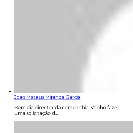
Joao Mateus Miranda Garcia
Bom dia director da companhia. Venho fazer
uma solicitação d...