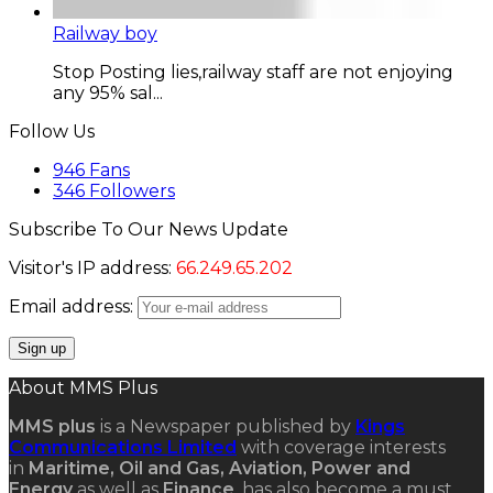
Railway boy
Stop Posting lies,railway staff are not enjoying
any 95% sal...
Follow Us
946
Fans
346
Followers
Subscribe To Our News Update
Visitor's IP address:
66.249.65.202
Email address:
About MMS Plus
MMS plus
is a Newspaper published by
Kings
Communications Limited
with coverage interests
in
Maritime, Oil and Gas, Aviation, Power and
Energy
as well as
Finance
, has also become a must