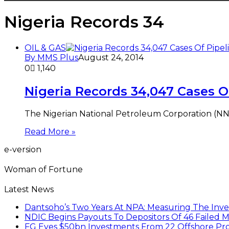
Nigeria Records 34
OIL & GAS
By MMS Plus
August 24, 2014
0
1,140
Nigeria Records 34,047 Cases O
The Nigerian National Petroleum Corporation (NNP
Read More »
e-version
Woman of Fortune
Latest News
Dantsoho’s Two Years At NPA: Measuring The Inv
NDIC Begins Payouts To Depositors Of 46 Failed 
FG Eyes $50bn Investments From 22 Offshore Pro