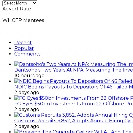
Monthly
News
Advert Rate
Archives
WILCEP Mentees
Recent
Popular
Comments
Dantsoho’s Two Years At NPA: Measuring The Inv
10 hours ago
NDIC Begins Payouts To Depositors Of 46 Failed 
2 days ago
FG Eyes $50bn Investments From 22 Offshore Pro
2 days ago
Customs Recruits 3,852, Adopts Annual Hiring Cyc
2 days ago