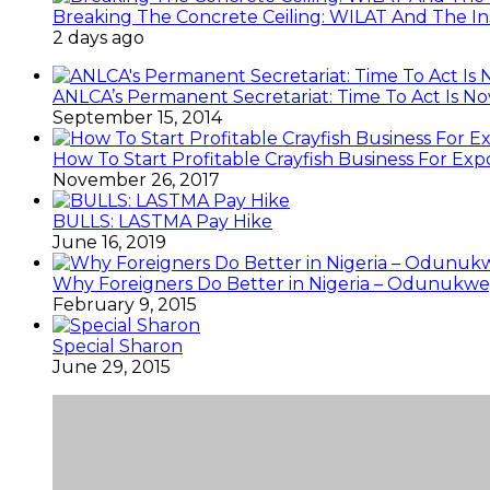
Breaking The Concrete Ceiling: WILAT And The Ins
2 days ago
ANLCA’s Permanent Secretariat: Time To Act Is N
September 15, 2014
How To Start Profitable Crayfish Business For Exp
November 26, 2017
BULLS: LASTMA Pay Hike
June 16, 2019
Why Foreigners Do Better in Nigeria – Odunukwe
February 9, 2015
Special Sharon
June 29, 2015