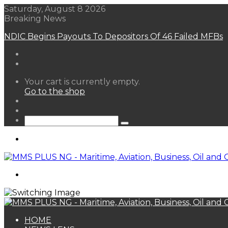
Saturday, August 8 2026
Breaking News
NDIC Begins Payouts To Depositors Of 46 Failed MFBs
View
Your cart is currently empty.
your
Go to the shop
shopping
Random
cart
Article
Sidebar
Search
for
Menu
Search
for
HOME