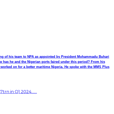
ming of his team to NPA as appointed by President Mohammadu Buhari
ow has he and the Nigerian ports faired under this period? From his
be worked on for a better maritime Nigeria. He spoke with the MMS Plus
67trn in Q1 2024……