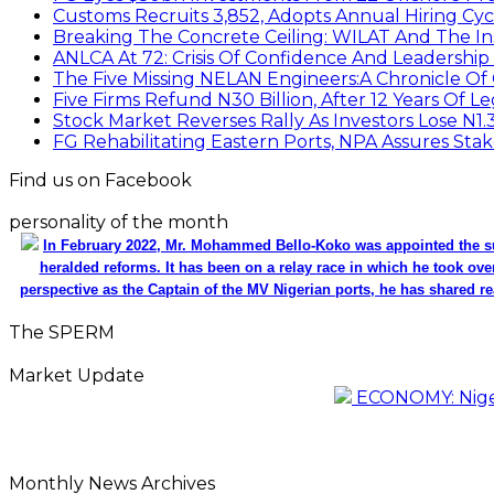
Customs Recruits 3,852, Adopts Annual Hiring Cyc
Breaking The Concrete Ceiling: WILAT And The Ins
ANLCA At 72: Crisis Of Confidence And Leadershi
The Five Missing NELAN Engineers:A Chronicle Of 
Five Firms Refund N30 Billion, After 12 Years Of L
Stock Market Reverses Rally As Investors Lose N1
FG Rehabilitating Eastern Ports, NPA Assures Sta
Find us on Facebook
personality of the month
In February 2022, Mr. Mohammed Bello-Koko was appointed the su
heralded reforms. It has been on a relay race in which he took ove
perspective as the Captain of the MV Nigerian ports, he has shared re
The SPERM
Market Update
ECONOMY: Nigeri
Monthly News Archives