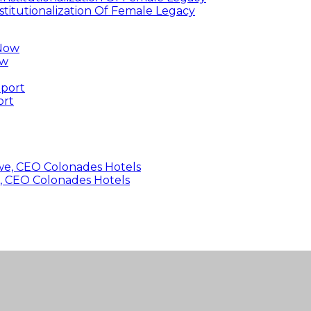
titutionalization Of Female Legacy
ow
ort
, CEO Colonades Hotels