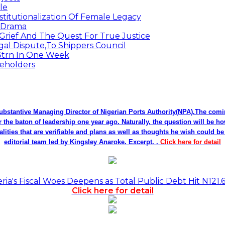
le
titutionalization Of Female Legacy
p Drama
Grief And The Quest For True Justice
egal Dispute,To Shippers Council
.3trn In One Week
keholders
bstantive Managing Director of Nigerian Ports Authority(NPA).The co
r the baton of leadership one year ago. Naturally, the question will be h
alities that are verifiable and plans as well as thoughts he wish could 
editorial team led by Kingsley Anaroke. Excerpt. .
Click here for detail
a's Fiscal Woes Deepens as Total Public Debt Hit N121.
Click here for detail