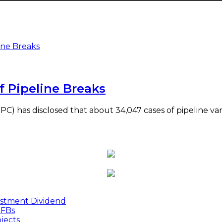
f Pipeline Breaks
C) has disclosed that about 34,047 cases of pipeline va
estment Dividend
MFBs
jects