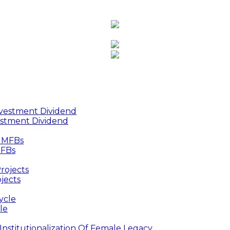
estment Dividend
MFBs
jects
le