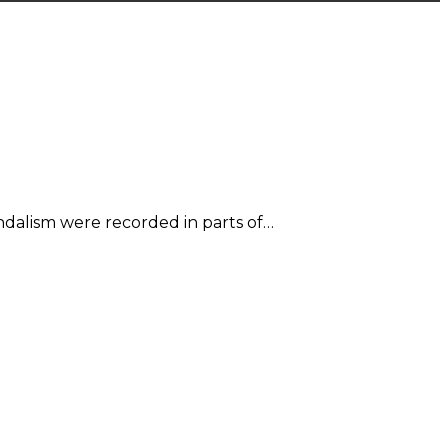
ndalism were recorded in parts of…