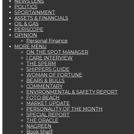
NEWS LENS
POLITICS
SPORTAINMENT
ASSETS & FINANCIALS
OIL & GAS
PERISCOPE
OPINION
Personal Finance
MORE MENU
ON THE SPOT MANAGER
I CARE INTERVIEW
THE SPERM
SHIPPERS GUIDE
WOMAN OF FORTUNE
BEARS & BULLS
COMMENTARY
ENVIRONMENTAL & SAFETY REPORT
FOTO BEACH
MARKET UPDATE
PERSONALITY OF THE MONTH
SPECIAL REPORT
THE ORACLE
NAGREEN
Book Shelf