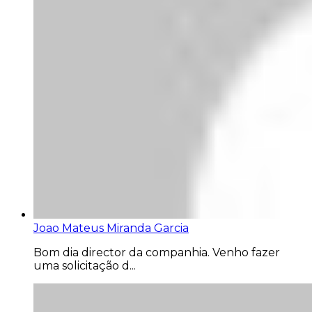
Joao Mateus Miranda Garcia
Bom dia director da companhia. Venho fazer
uma solicitação d...