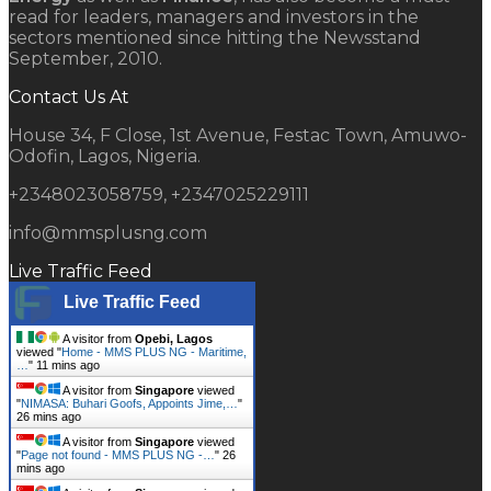
read for leaders, managers and investors in the
sectors mentioned since hitting the Newsstand
September, 2010.
Contact Us At
House 34, F Close, 1st Avenue, Festac Town, Amuwo-
Odofin, Lagos, Nigeria.
+2348023058759, +2347025229111
info@mmsplusng.com
Live Traffic Feed
Live Traffic Feed
A visitor from
Opebi, Lagos
viewed "
Home - MMS PLUS NG - Maritime,
…
"
11 mins ago
A visitor from
Singapore
viewed
"
NIMASA: Buhari Goofs, Appoints Jime,…
"
26 mins ago
A visitor from
Singapore
viewed
"
Page not found - MMS PLUS NG -…
"
26
mins ago