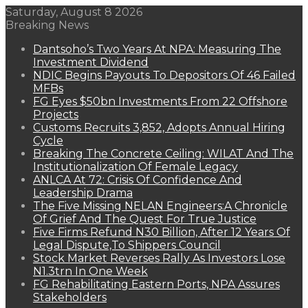
Saturday, August 8 2026
Breaking News
Dantsoho’s Two Years At NPA: Measuring The
Investment Dividend
NDIC Begins Payouts To Depositors Of 46 Failed
MFBs
FG Eyes $50bn Investments From 22 Offshore
Projects
Customs Recruits 3,852, Adopts Annual Hiring
Cycle
Breaking The Concrete Ceiling: WILAT And The
Institutionalization Of Female Legacy
ANLCA At 72: Crisis Of Confidence And
Leadership Drama
The Five Missing NELAN Engineers:A Chronicle
Of Grief And The Quest For True Justice
Five Firms Refund N30 Billion, After 12 Years Of
Legal Dispute,To Shippers Council
Stock Market Reverses Rally As Investors Lose
N1.3trn In One Week
FG Rehabilitating Eastern Ports, NPA Assures
Stakeholders