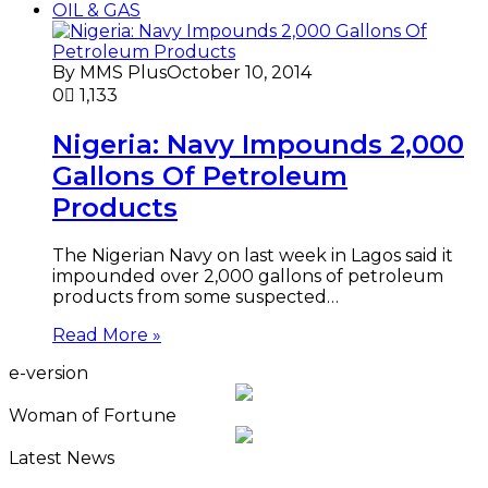
OIL & GAS
By MMS Plus
October 10, 2014
0
1,133
Nigeria: Navy Impounds 2,000
Gallons Of Petroleum
Products
The Nigerian Navy on last week in Lagos said it
impounded over 2,000 gallons of petroleum
products from some suspected…
Read More »
e-version
Woman of Fortune
Latest News