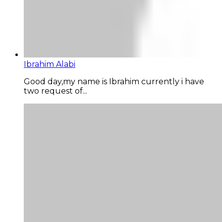
Ibrahim Alabi
Good day,my name is Ibrahim currently i have
two request of...