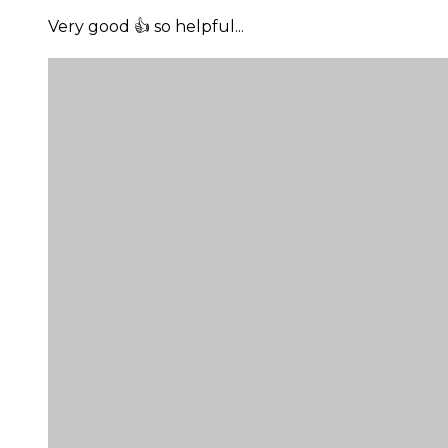
Very good 👍 so helpful...