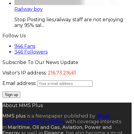
Railway boy
Stop Posting lies,railway staff are not enjoying
any 95% sal...
Follow Us
946
Fans
346
Followers
Subscribe To Our News Update
Visitor's IP address:
216.73.216.61
Email address:
About MMS Plus
MMS plus
is a Newspaper published by
Kings
Communications Limited
with coverage interests
in
Maritime, Oil and Gas, Aviation, Power and
Energy
as well as
Finance
, has also become a must