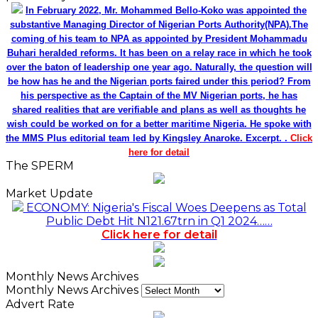
In February 2022, Mr. Mohammed Bello-Koko was appointed the
substantive Managing Director of Nigerian Ports Authority(NPA).The
coming of his team to NPA as appointed by President Mohammadu
Buhari heralded reforms. It has been on a relay race in which he took
over the baton of leadership one year ago. Naturally, the question will
be how has he and the Nigerian ports faired under this period? From
his perspective as the Captain of the MV Nigerian ports, he has
shared realities that are verifiable and plans as well as thoughts he
wish could be worked on for a better maritime Nigeria. He spoke with
the MMS Plus editorial team led by Kingsley Anaroke. Excerpt. .
Click
here for detail
The SPERM
Market Update
ECONOMY: Nigeria's Fiscal Woes Deepens as Total
Public Debt Hit N121.67trn in Q1 2024……
Click here for detail
Monthly News Archives
Monthly News Archives
Advert Rate