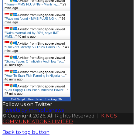
A visitor from
Singapore
viewed
"
Home - MMS PLUS NG - Maritime,…
"
29
mins ago
A visitor from
Singapore
viewed
"
Page not found - MMS PLUS NG -…
"
36
mins ago
A visitor from
Singapore
viewed
"
Naira overvalued by 20%, says IMF -
MMS…
"
40 mins ago
A visitor from
Singapore
viewed
"
Truckers Identify 53 Truck Parks To…
"
43
mins ago
A visitor from
Singapore
viewed
"
Signs, Types Of Infidelity And How To…
"
46 mins ago
A visitor from
Singapore
viewed
"
How To Start Fish Farming in Nigeria -…
"
46 mins ago
A visitor from
Singapore
viewed
"
Gas Supply Cuts Push Indebted Power…
"
47 mins ago
Get Script
Real Time
Tracking ON
Follow us on Twitter
Tweets by mmsplusnews
© Copyright 2026, All Rights Reserved |
KINGS
COMMUNICATIONS LIMITED
Back to top button