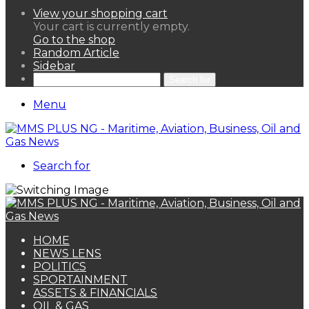
View your shopping cart
Your cart is currently empty.
Go to the shop
Random Article
Sidebar
Search for
Menu
Search for
HOME
NEWS LENS
POLITICS
SPORTAINMENT
ASSETS & FINANCIALS
OIL & GAS