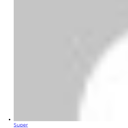
Super