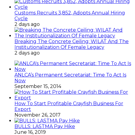
Customs Recruits 3,852, Adopts Annual Hiring
Cycle
2 days ago
Breaking The Concrete Ceiling: WILAT And The
Institutionalization Of Female Legacy
2 days ago
ANLCA’s Permanent Secretariat: Time To Act Is
Now
September 15, 2014
How To Start Profitable Crayfish Business For
Export
November 26, 2017
BULLS: LASTMA Pay Hike
June 16, 2019