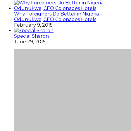
Why Foreigners Do Better in Nigeria –
Odunukwe, CEO Colonades Hotels
February 9, 2015
Special Sharon
June 29, 2015