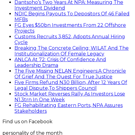
Dantsoho’s Two Years At NPA: Measuring The
Investment Dividend
NDIC Begins Payouts To Depositors Of 46 Failed
MFBs
FG Eyes $50bn Investments From 22 Offshore
Projects
Customs Recruits 3,852, Adopts Annual Hiring
Cycle
Breaking The Concrete Ceiling: WILAT And The
Institutionalization Of Female Legacy
ANLCA At 72: Crisis Of Confidence And
Leadership Drama
The Five Missing NELAN Engineers:A Chronicle
Of Grief And The Quest For True Justice
Five Firms Refund N30 Billion, After 12 Years Of
Legal Dispute,To Shippers Council
Stock Market Reverses Rally As Investors Lose
N1.3trn In One Week
FG Rehabilitating Eastern Ports, NPA Assures
Stakeholders
Find us on Facebook
personality of the month