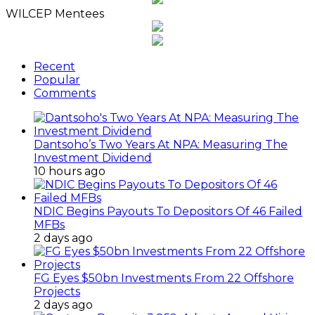
WILCEP Mentees
Recent
Popular
Comments
Dantsoho’s Two Years At NPA: Measuring The
Investment Dividend
10 hours ago
NDIC Begins Payouts To Depositors Of 46 Failed
MFBs
2 days ago
FG Eyes $50bn Investments From 22 Offshore
Projects
2 days ago