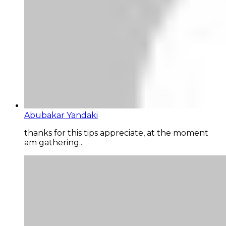
Abubakar Yandaki
thanks for this tips appreciate, at the moment
am gathering...