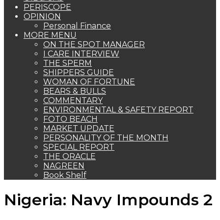
PERISCOPE
OPINION
Personal Finance
MORE MENU
ON THE SPOT MANAGER
I CARE INTERVIEW
THE SPERM
SHIPPERS GUIDE
WOMAN OF FORTUNE
BEARS & BULLS
COMMENTARY
ENVIRONMENTAL & SAFETY REPORT
FOTO BEACH
MARKET UPDATE
PERSONALITY OF THE MONTH
SPECIAL REPORT
THE ORACLE
NAGREEN
Book Shelf
Nigeria: Navy Impounds 2