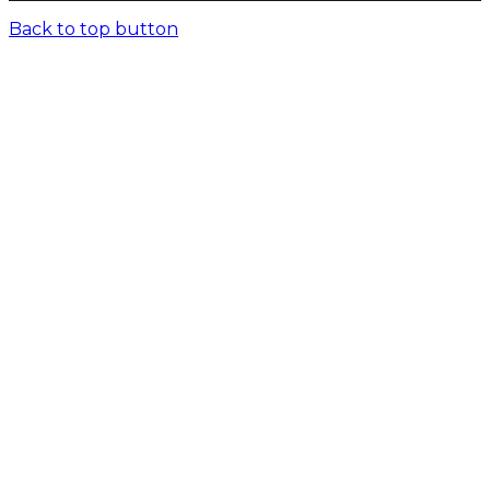
Back to top button