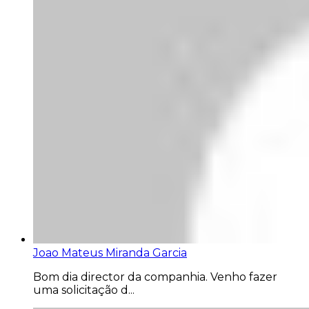
Joao Mateus Miranda Garcia
Bom dia director da companhia. Venho fazer
uma solicitação d...