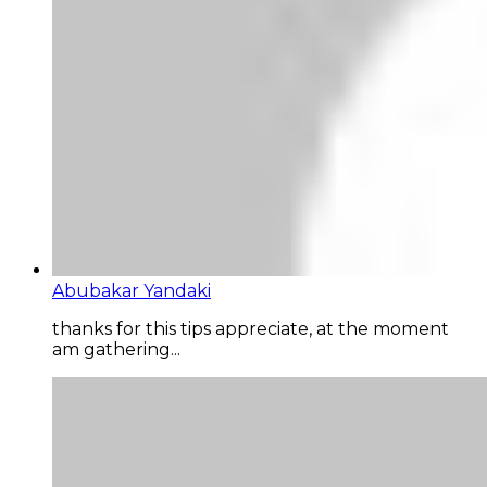
Abubakar Yandaki
thanks for this tips appreciate, at the moment
am gathering...