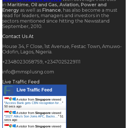
in
Maritime, Oil and Gas, Aviation, Power and
Energy
as well as
Finance
, has also become a must
read for leaders, managers and investors in the
sectors mentioned since hitting the Newsstand
September, 2010.
Contact Us At
House 34, F Close, 1st Avenue, Festac Town, Amuwo-
Odofin, Lagos, Nigeria.
+2348023058759, +2347025229111
info@mmsplusng.com
Live Traffic Feed
Live Traffic Feed
A visitor from
Singapore
viewed
"
Access Bank gets CBN recognition for…
"
51 secs ago
A visitor from
Singapore
viewed
"
2027: Atiku’s Son Joins APC, Backs…
"
52
secs ago
A visitor from
Singapore
viewed