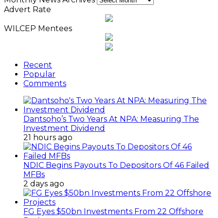
Advert Rate
WILCEP Mentees
Recent
Popular
Comments
Dantsoho’s Two Years At NPA: Measuring The
Investment Dividend
21 hours ago
NDIC Begins Payouts To Depositors Of 46 Failed
MFBs
2 days ago
FG Eyes $50bn Investments From 22 Offshore