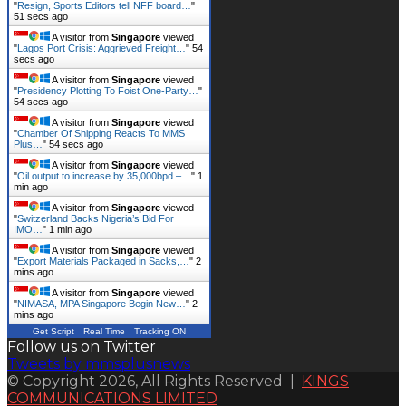
"
Resign, Sports Editors tell NFF board…
"
52 secs ago
A visitor from
Singapore
viewed
"
Lagos Port Crisis: Aggrieved Freight…
"
55
secs ago
A visitor from
Singapore
viewed
"
Presidency Plotting To Foist One-Party…
"
55 secs ago
A visitor from
Singapore
viewed
"
Chamber Of Shipping Reacts To MMS
Plus…
"
55 secs ago
A visitor from
Singapore
viewed
"
Oil output to increase by 35,000bpd –…
"
1
min ago
A visitor from
Singapore
viewed
"
Switzerland Backs Nigeria’s Bid For
IMO…
"
1 min ago
A visitor from
Singapore
viewed
"
Export Materials Packaged in Sacks,…
"
2
mins ago
A visitor from
Singapore
viewed
"
NIMASA, MPA Singapore Begin New…
"
2
mins ago
Get Script
Real Time
Tracking ON
Follow us on Twitter
Tweets by mmsplusnews
© Copyright 2026, All Rights Reserved |
KINGS
COMMUNICATIONS LIMITED