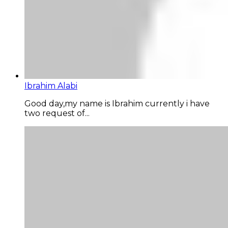
Ibrahim Alabi
Good day,my name is Ibrahim currently i have
two request of...