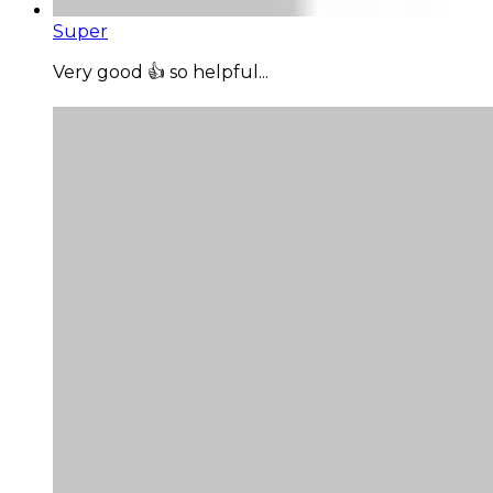
Super
Very good 👍 so helpful...