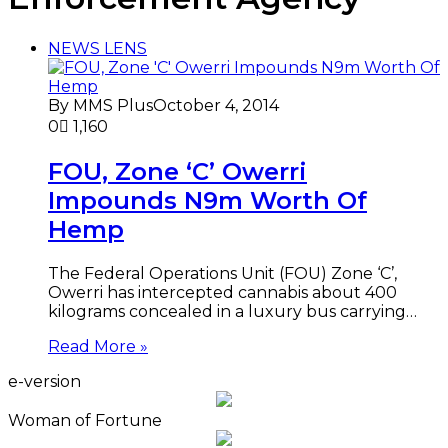
NEWS LENS
By MMS Plus
October 4, 2014
0
1,160
FOU, Zone ‘C’ Owerri
Impounds N9m Worth Of
Hemp
The Federal Operations Unit (FOU) Zone ‘C’,
Owerri has intercepted cannabis about 400
kilograms concealed in a luxury bus carrying…
Read More »
e-version
Woman of Fortune