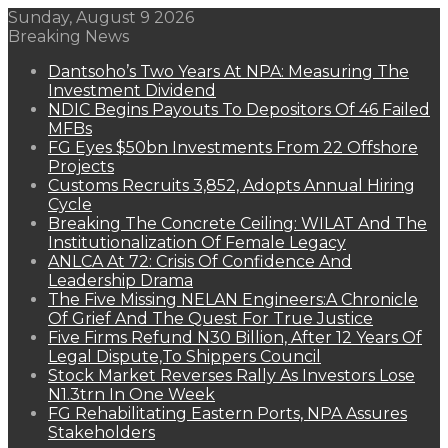
Sunday, August 9 2026
Breaking News
Dantsoho’s Two Years At NPA: Measuring The
Investment Dividend
NDIC Begins Payouts To Depositors Of 46 Failed
MFBs
FG Eyes $50bn Investments From 22 Offshore
Projects
Customs Recruits 3,852, Adopts Annual Hiring
Cycle
Breaking The Concrete Ceiling: WILAT And The
Institutionalization Of Female Legacy
ANLCA At 72: Crisis Of Confidence And
Leadership Drama
The Five Missing NELAN Engineers:A Chronicle
Of Grief And The Quest For True Justice
Five Firms Refund N30 Billion, After 12 Years Of
Legal Dispute,To Shippers Council
Stock Market Reverses Rally As Investors Lose
N1.3trn In One Week
FG Rehabilitating Eastern Ports, NPA Assures
Stakeholders