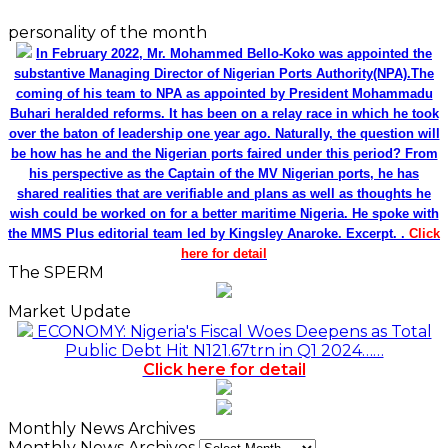
personality of the month
In February 2022, Mr. Mohammed Bello-Koko was appointed the
substantive Managing Director of Nigerian Ports Authority(NPA).The
coming of his team to NPA as appointed by President Mohammadu
Buhari heralded reforms. It has been on a relay race in which he took
over the baton of leadership one year ago. Naturally, the question will
be how has he and the Nigerian ports faired under this period? From
his perspective as the Captain of the MV Nigerian ports, he has
shared realities that are verifiable and plans as well as thoughts he
wish could be worked on for a better maritime Nigeria. He spoke with
the MMS Plus editorial team led by Kingsley Anaroke. Excerpt. .
Click
here for detail
The SPERM
Market Update
ECONOMY: Nigeria's Fiscal Woes Deepens as Total
Public Debt Hit N121.67trn in Q1 2024……
Click here for detail
Monthly News Archives
Monthly News Archives