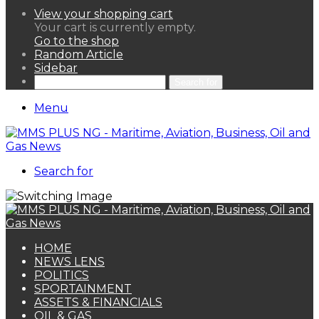
View your shopping cart
Your cart is currently empty.
Go to the shop
Random Article
Sidebar
Search for
Menu
Search for
HOME
NEWS LENS
POLITICS
SPORTAINMENT
ASSETS & FINANCIALS
OIL & GAS