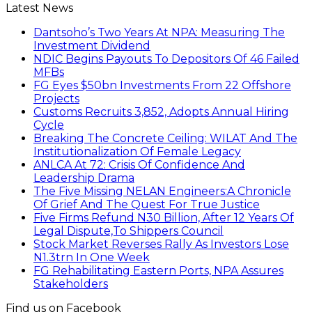
Latest News
Dantsoho’s Two Years At NPA: Measuring The
Investment Dividend
NDIC Begins Payouts To Depositors Of 46 Failed
MFBs
FG Eyes $50bn Investments From 22 Offshore
Projects
Customs Recruits 3,852, Adopts Annual Hiring
Cycle
Breaking The Concrete Ceiling: WILAT And The
Institutionalization Of Female Legacy
ANLCA At 72: Crisis Of Confidence And
Leadership Drama
The Five Missing NELAN Engineers:A Chronicle
Of Grief And The Quest For True Justice
Five Firms Refund N30 Billion, After 12 Years Of
Legal Dispute,To Shippers Council
Stock Market Reverses Rally As Investors Lose
N1.3trn In One Week
FG Rehabilitating Eastern Ports, NPA Assures
Stakeholders
Find us on Facebook