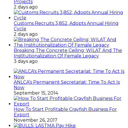
Projects
2 days ago
Customs Recruits 3,852, Adopts Annual Hiring
Cycle
2 days ago
Breaking The Concrete Ceiling: WILAT And The
Institutionalization Of Female Legacy
3 days ago
ANLCA’s Permanent Secretariat: Time To Act Is
Now
September 15, 2014
How To Start Profitable Crayfish Business For
Export
November 26, 2017