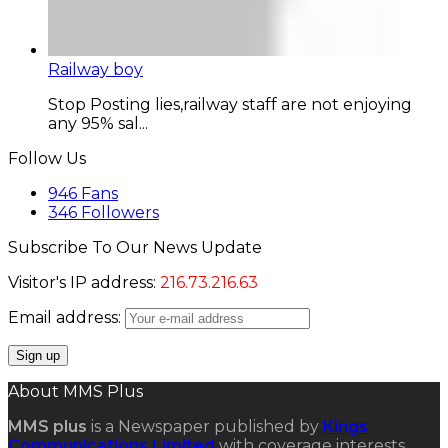
Railway boy
Stop Posting lies,railway staff are not enjoying
any 95% sal...
Follow Us
946
Fans
346
Followers
Subscribe To Our News Update
Visitor's IP address:
216.73.216.63
Email address:
About MMS Plus
MMS plus
is a Newspaper published by
Kings
Communications Limited
with coverage interests