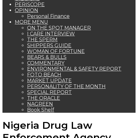
PERISCOPE
OPINION
Personal Finance
MORE MENU
ON THE SPOT MANAGER
I CARE INTERVIEW
THE SPERM
SHIPPERS GUIDE
WOMAN OF FORTUNE
BEARS & BULLS
COMMENTARY
ENVIRONMENTAL & SAFETY REPORT
FOTO BEACH
MARKET UPDATE
PERSONALITY OF THE MONTH
SPECIAL REPORT
THE ORACLE
NAGREEN
Book Shelf
Nigeria Drug Law
Enforcement Agency