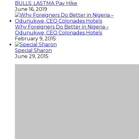
BULLS: LASTMA Pay Hike
June 16, 2019
Why Foreigners Do Better in Nigeria –
Odunukwe, CEO Colonades Hotels
February 9, 2015
Special Sharon
June 29, 2015