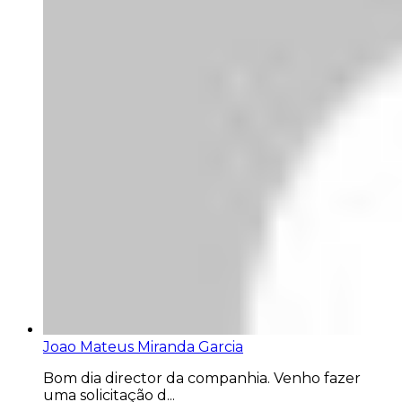
Joao Mateus Miranda Garcia
Bom dia director da companhia. Venho fazer
uma solicitação d...