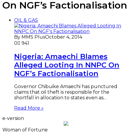
On NGF’s Factionalisation
OIL & GAS
By MMS Plus
October 4, 2014
0
941
Nigeria: Amaechi Blames
Alleged Looting In NNPC On
NGF’s Factionalisation
Governor Chibuike Amaechi has punctured
claims that oil theft is responsible for the
shortfall in allocation to states even as…
Read More »
e-version
Woman of Fortune