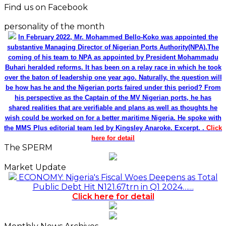
Find us on Facebook
personality of the month
In February 2022, Mr. Mohammed Bello-Koko was appointed the
substantive Managing Director of Nigerian Ports Authority(NPA).The
coming of his team to NPA as appointed by President Mohammadu
Buhari heralded reforms. It has been on a relay race in which he took
over the baton of leadership one year ago. Naturally, the question will
be how has he and the Nigerian ports faired under this period? From
his perspective as the Captain of the MV Nigerian ports, he has
shared realities that are verifiable and plans as well as thoughts he
wish could be worked on for a better maritime Nigeria. He spoke with
the MMS Plus editorial team led by Kingsley Anaroke. Excerpt. .
Click
here for detail
The SPERM
Market Update
ECONOMY: Nigeria's Fiscal Woes Deepens as Total
Public Debt Hit N121.67trn in Q1 2024……
Click here for detail