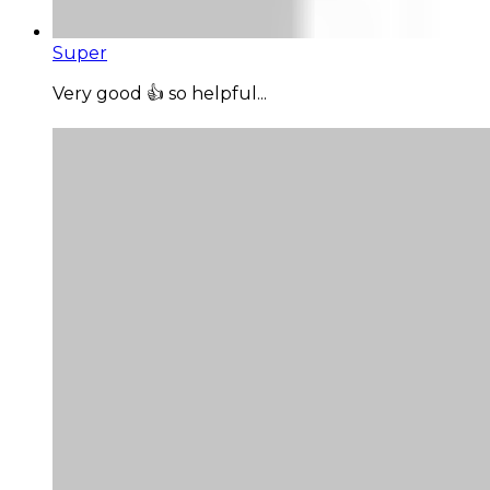
Super
Very good 👍 so helpful...