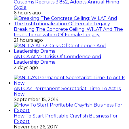
Customs Recruits 3,852, Adopts Annual Hiring
Cycle
6 hours ago
Breaking The Concrete Ceiling: WILAT And The
Institutionalization Of Female Legacy
21 hours ago
ANLCA At 72: Crisis Of Confidence And
Leadership Drama
2 days ago
ANLCA’s Permanent Secretariat: Time To Act Is
Now
September 15, 2014
How To Start Profitable Crayfish Business For
Export
November 26, 2017