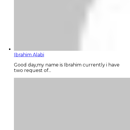
Ibrahim Alabi
Good day,my name is Ibrahim currently i have
two request of...