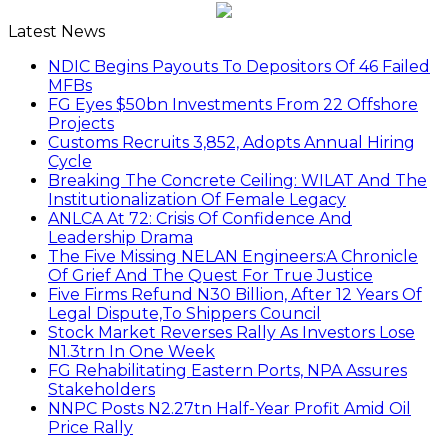
Latest News
NDIC Begins Payouts To Depositors Of 46 Failed
MFBs
FG Eyes $50bn Investments From 22 Offshore
Projects
Customs Recruits 3,852, Adopts Annual Hiring
Cycle
Breaking The Concrete Ceiling: WILAT And The
Institutionalization Of Female Legacy
ANLCA At 72: Crisis Of Confidence And
Leadership Drama
The Five Missing NELAN Engineers:A Chronicle
Of Grief And The Quest For True Justice
Five Firms Refund N30 Billion, After 12 Years Of
Legal Dispute,To Shippers Council
Stock Market Reverses Rally As Investors Lose
N1.3trn In One Week
FG Rehabilitating Eastern Ports, NPA Assures
Stakeholders
NNPC Posts N2.27tn Half-Year Profit Amid Oil
Price Rally