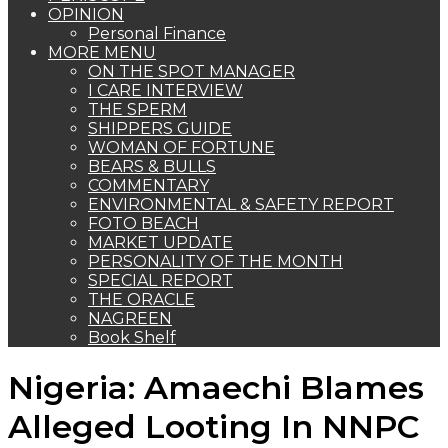
OPINION
Personal Finance
MORE MENU
ON THE SPOT MANAGER
I CARE INTERVIEW
THE SPERM
SHIPPERS GUIDE
WOMAN OF FORTUNE
BEARS & BULLS
COMMENTARY
ENVIRONMENTAL & SAFETY REPORT
FOTO BEACH
MARKET UPDATE
PERSONALITY OF THE MONTH
SPECIAL REPORT
THE ORACLE
NAGREEN
Book Shelf
Nigeria: Amaechi Blames
Alleged Looting In NNPC