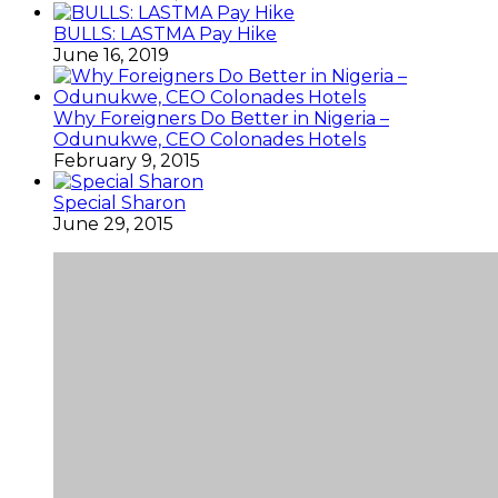
BULLS: LASTMA Pay Hike
June 16, 2019
Why Foreigners Do Better in Nigeria –
Odunukwe, CEO Colonades Hotels
February 9, 2015
Special Sharon
June 29, 2015