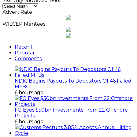
Monthly News Archives
Monthly
News
Advert Rate
Archives
WILCEP Mentees
Recent
Popular
Comments
NDIC Begins Payouts To Depositors Of 46 Failed
MFBs
6 hours ago
FG Eyes $50bn Investments From 22 Offshore
Projects
6 hours ago