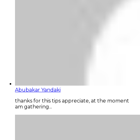
Abubakar Yandaki
thanks for this tips appreciate, at the moment
am gathering...