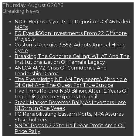
Thursday, August 6 2026
Breaking News
NDIC Begins Payouts To Depositors Of 46 Failed
MFBs
FG Eyes $50bn Investments From 22 Offshore
Projects
Customs Recruits 3,852, Adopts Annual Hiring
Cycle
Breaking The Concrete Ceiling: WILAT And The
Institutionalization Of Female Legacy
ANLCA At 72: Crisis Of Confidence And
Leadership Drama
The Five Missing NELAN Engineers:A Chronicle
Of Grief And The Quest For True Justice
Five Firms Refund N30 Billion, After 12 Years Of
Legal Dispute,To Shippers Council
Stock Market Reverses Rally As Investors Lose
N1.3trn In One Week
FG Rehabilitating Eastern Ports, NPA Assures
Stakeholders
NNPC Posts N2.27tn Half-Year Profit Amid Oil
Price Rally