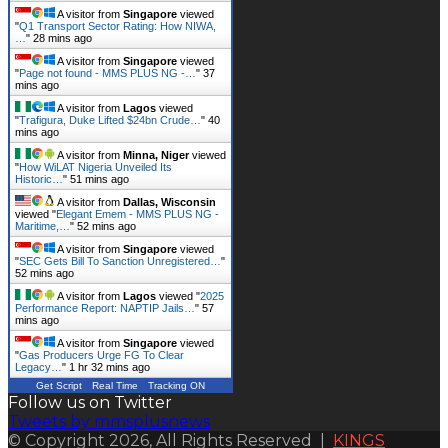
A visitor from
Singapore
viewed
"
Q1 Transport Sector Rating: How NIWA,
…
"
28 mins ago
A visitor from
Singapore
viewed
"
Page not found - MMS PLUS NG -…
"
37
mins ago
A visitor from
Lagos
viewed
"
Trafigura, Duke Lifted $24bn Crude…
"
40
mins ago
A visitor from
Minna, Niger
viewed
"
How WiLAT Nigeria Unveiled Its
Historic…
"
51 mins ago
A visitor from
Dallas, Wisconsin
viewed "
Elegant Emem - MMS PLUS NG -
Maritime,…
"
52 mins ago
A visitor from
Singapore
viewed
"
SEC Gets Bill To Sanction Unregistered…
"
52 mins ago
A visitor from
Lagos
viewed "
2025
Performance Report: NAPTIP Jails…
"
57
mins ago
A visitor from
Singapore
viewed
"
Gas Producers Urge FG To Clear
Legacy…
"
1 hr 32 mins ago
Get Script
Real Time
Tracking ON
Follow us on Twitter
Tweets by mmsplusnews
© Copyright 2026, All Rights Reserved |
KINGS