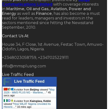
Communications Limited
with coverage interests
in
Maritime, Oil and Gas, Aviation, Power and
Energy
as well as
Finance
, has also become a must
read for leaders, managers and investors in the
sectors mentioned since hitting the Newsstand
September, 2010.
Contact Us At
House 34, F Close, 1st Avenue, Festac Town, Amuwo-
Odofin, Lagos, Nigeria.
+2348023058759, +2347025229111
info@mmsplusng.com
Live Traffic Feed
Live Traffic Feed
A visitor from
Beijing
viewed "
May
2026 - MMS PLUS NG - Maritime,…
"
46
secs ago
A visitor from
Kaingiwa, Kebbi
viewed "
How WiLAT Nigeria Unveiled Its
Historic…
"
16 mins ago