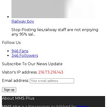
Railway boy
Stop Posting lies,railway staff are not enjoying
any 95% sal...
Follow Us
946
Fans
346
Followers
Subscribe To Our News Update
Visitor's IP address:
216.73.216.143
Email address:
About MMS Plus
MMS plus
is a Newspaper published by
Kings