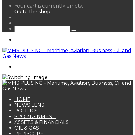
View
Your cart is currently empty.
your
Go to the shop
shopping
Random
cart
Article
Sidebar
Search
for
Menu
Search
for
HOME
NEWS LENS
POLITICS
SPORTAINMENT
ASSETS & FINANCIALS
OIL & GAS
PERISCOPE