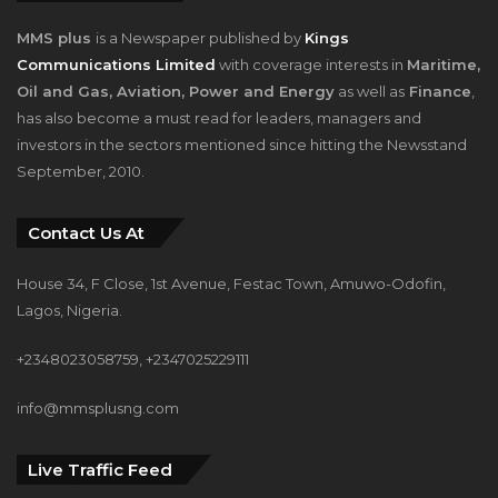
MMS plus
is a Newspaper published by
Kings
Communications Limited
with coverage interests in
Maritime,
Oil and Gas, Aviation, Power and Energy
as well as
Finance
,
has also become a must read for leaders, managers and
investors in the sectors mentioned since hitting the Newsstand
September, 2010.
Contact Us At
House 34, F Close, 1st Avenue, Festac Town, Amuwo-Odofin,
Lagos, Nigeria.
+2348023058759, +2347025229111
info@mmsplusng.com
Live Traffic Feed