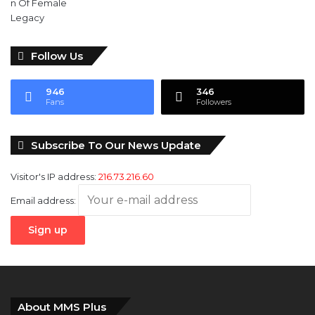
Follow Us
946
346
Fans
Followers
Subscribe To Our News Update
Visitor's IP address:
216.73.216.60
Email address:
About MMS Plus