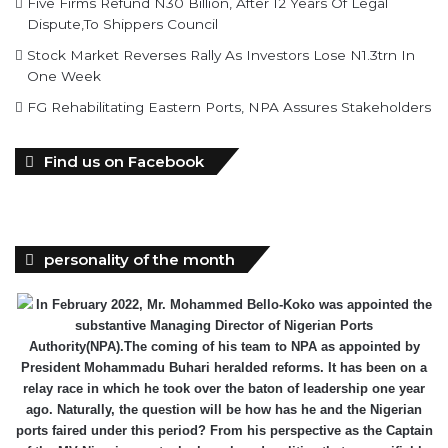
Five Firms Refund N30 Billion, After 12 Years Of Legal
Dispute,To Shippers Council
Stock Market Reverses Rally As Investors Lose N1.3trn In
One Week
FG Rehabilitating Eastern Ports, NPA Assures Stakeholders
Find us on Facebook
personality of the month
In February 2022, Mr. Mohammed Bello-Koko was appointed the
substantive Managing Director of Nigerian Ports
Authority(NPA).The coming of his team to NPA as appointed by
President Mohammadu Buhari heralded reforms. It has been on a
relay race in which he took over the baton of leadership one year
ago. Naturally, the question will be how has he and the Nigerian
ports faired under this period? From his perspective as the Captain