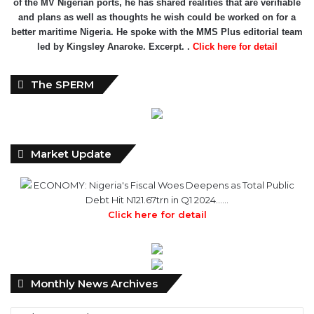
of the MV Nigerian ports, he has shared realities that are verifiable
and plans as well as thoughts he wish could be worked on for a
better maritime Nigeria. He spoke with the MMS Plus editorial team
led by Kingsley Anaroke. Excerpt. .
Click here for detail
The SPERM
Market Update
ECONOMY: Nigeria's Fiscal Woes Deepens as Total Public
Debt Hit N121.67trn in Q1 2024……
Click here for detail
Monthly
Monthly News Archives
News
Archives