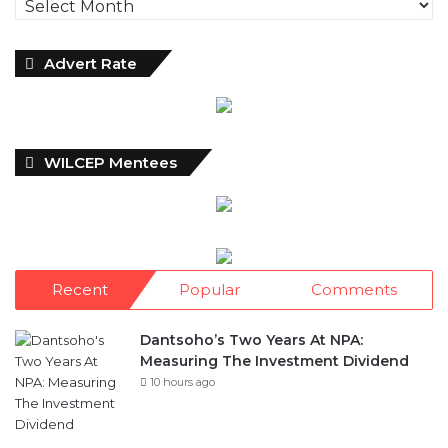
Advert Rate
WILCEP Mentees
Recent
Popular
Comments
Dantsoho’s Two Years At NPA:
Measuring The Investment Dividend
10 hours ago