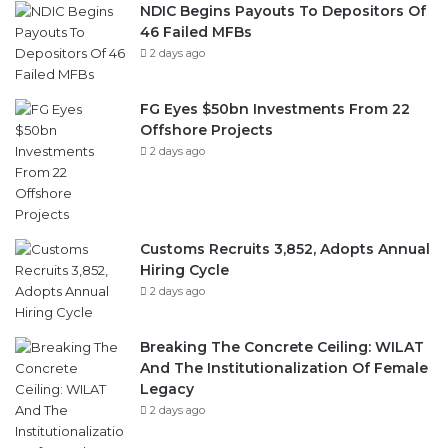
NDIC Begins Payouts To Depositors Of
46 Failed MFBs
2 days ago
FG Eyes $50bn Investments From 22
Offshore Projects
2 days ago
Customs Recruits 3,852, Adopts Annual
Hiring Cycle
2 days ago
Breaking The Concrete Ceiling: WILAT
And The Institutionalization Of Female
Legacy
2 days ago