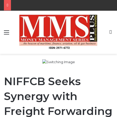
Menu
S
NIFFCB Seeks
Synergy with
Freight Forwarding