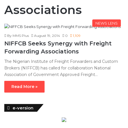
Associations
NEWS LENS
By MMS Plus
August 19, 2014
0
1,109
NIFFCB Seeks Synergy with Freight
Forwarding Associations
The Nigerian Institute of Freight Forwarders and Custom
Brokers (NIFFCB) has called for collaboration National
Association of Government Approved Freight…
Read More »
e-version