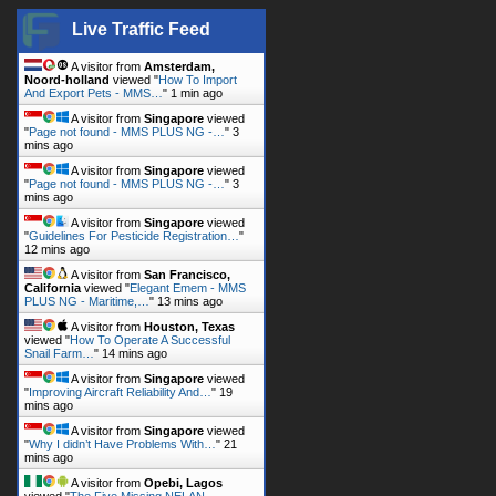
Live Traffic Feed
A visitor from
Amsterdam,
Noord-holland
viewed "
How To Import
And Export Pets - MMS…
"
1 min ago
A visitor from
Singapore
viewed
"
Page not found - MMS PLUS NG -…
"
3
mins ago
A visitor from
Singapore
viewed
"
Page not found - MMS PLUS NG -…
"
3
mins ago
A visitor from
Singapore
viewed
"
Guidelines For Pesticide Registration…
"
12 mins ago
A visitor from
San Francisco,
California
viewed "
Elegant Emem - MMS
PLUS NG - Maritime,…
"
13 mins ago
A visitor from
Houston, Texas
viewed "
How To Operate A Successful
Snail Farm…
"
14 mins ago
A visitor from
Singapore
viewed
"
Improving Aircraft Reliability And…
"
19
mins ago
A visitor from
Singapore
viewed
"
Why I didn’t Have Problems With…
"
21
mins ago
A visitor from
Opebi, Lagos
viewed "
The Five Missing NELAN