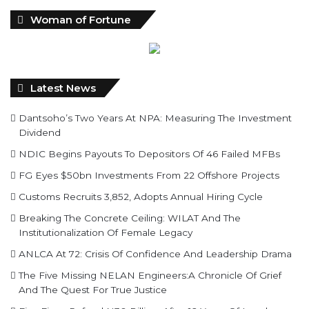
Woman of Fortune
Latest News
Dantsoho’s Two Years At NPA: Measuring The Investment
Dividend
NDIC Begins Payouts To Depositors Of 46 Failed MFBs
FG Eyes $50bn Investments From 22 Offshore Projects
Customs Recruits 3,852, Adopts Annual Hiring Cycle
Breaking The Concrete Ceiling: WILAT And The
Institutionalization Of Female Legacy
ANLCA At 72: Crisis Of Confidence And Leadership Drama
The Five Missing NELAN Engineers:A Chronicle Of Grief
And The Quest For True Justice