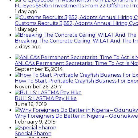
FG Eyes $50bn Investments From 22 Offshore Pro
1 day ago
Customs Recruits 3,852, Adopts Annual Hiring Cyc
1 day ago
Breaking The Concrete Ceiling: WILAT And The Ins
2 days ago
ANLCA’s Permanent Secretariat: Time To Act Is N
September 15, 2014
How To Start Profitable Crayfish Business For Exp
November 26, 2017
BULLS: LASTMA Pay Hike
June 16, 2019
Why Foreigners Do Better in Nigeria – Odunukwe
February 9, 2015
Special Sharon