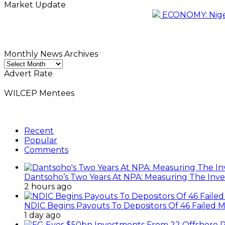
Market Update
ECONOMY: Nigeri
Monthly News Archives
Monthly
News
Advert Rate
Archives
WILCEP Mentees
Recent
Popular
Comments
Dantsoho’s Two Years At NPA: Measuring The Inv
2 hours ago
NDIC Begins Payouts To Depositors Of 46 Failed 
1 day ago