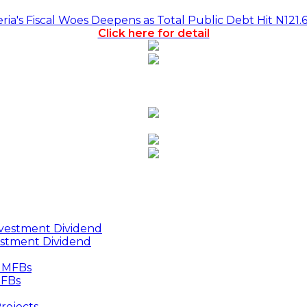
a's Fiscal Woes Deepens as Total Public Debt Hit N121.
Click here for detail
estment Dividend
MFBs