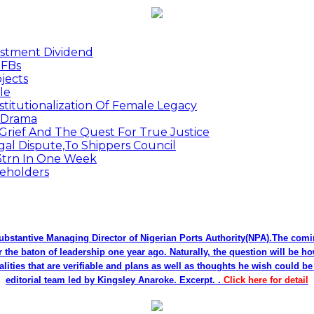
estment Dividend
MFBs
jects
le
titutionalization Of Female Legacy
p Drama
Grief And The Quest For True Justice
egal Dispute,To Shippers Council
.3trn In One Week
keholders
bstantive Managing Director of Nigerian Ports Authority(NPA).The co
r the baton of leadership one year ago. Naturally, the question will be h
alities that are verifiable and plans as well as thoughts he wish could 
editorial team led by Kingsley Anaroke. Excerpt. .
Click here for detail