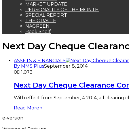
MARKET UPDATE
PERSONALITY OF THE MONTH
SPECIAL REPORT
THE ORACLE
NAGREEN
Book Shelf
Next Day Cheque Cleara
ASSETS & FINANCIALS
By MMS Plus
September 8, 2014
0
1,073
Next Day Cheque Clearance C
With effect from September, 4 2014, all clearing c
Read More »
e-version