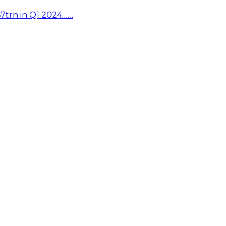
67trn in Q1 2024……