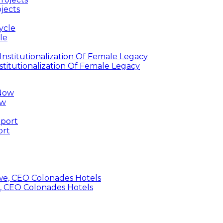
jects
le
titutionalization Of Female Legacy
ow
ort
, CEO Colonades Hotels