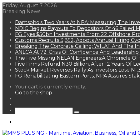
Friday, August 7 2026
Breaking News
Dantsoho’s Two Years At NPA: Measuring The Inv
NDIC Begins Payouts To Depositors Of 46 Failed 
FG Eyes $50bn Investments From 22 Offshore Pro
Customs Recruits 3,852, Adopts Annual Hiring Cyc
Breaking The Concrete Ceiling: WILAT And The Ins
ANLCA At 72: Crisis Of Confidence And Leadershi
The Five Missing NELAN Engineers:A Chronicle Of 
Five Firms Refund N30 Billion, After 12 Years Of L
Stock Market Reverses Rally As Investors Lose N1
FG Rehabilitating Eastern Ports, NPA Assures Sta
View
Your cart is currently empty.
your
Go to the shop
shopping
Random
cart
Article
Sidebar
Search
for
Menu