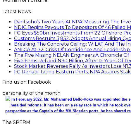
Woman of Fortune
Latest News
Dantsoho’s Two Years At NPA: Measuring The Inv
NDIC Begins Payouts To Depositors Of 46 Failed 
FG Eyes $50bn Investments From 22 Offshore Pro
Customs Recruits 3,852, Adopts Annual Hiring Cyc
Breaking The Concrete Ceiling: WILAT And The Ins
ANLCA At 72: Crisis Of Confidence And Leadershi
The Five Missing NELAN Engineers:A Chronicle Of 
Five Firms Refund N30 Billion, After 12 Years Of L
Stock Market Reverses Rally As Investors Lose N1
FG Rehabilitating Eastern Ports, NPA Assures Sta
Find us on Facebook
personality of the month
In February 2022, Mr. Mohammed Bello-Koko was appointed the su
heralded reforms. It has been on a relay race in which he took ove
perspective as the Captain of the MV Nigerian ports, he has shared re
The SPERM