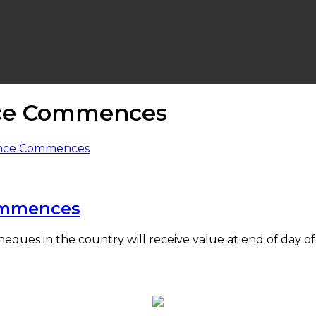
nce Commences
ommences
heques in the country will receive value at end of day o