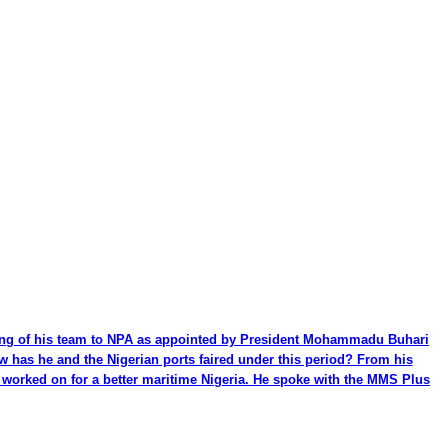
ming of his team to NPA as appointed by President Mohammadu Buhari
ow has he and the Nigerian ports faired under this period? From his
be worked on for a better maritime Nigeria. He spoke with the MMS Plus