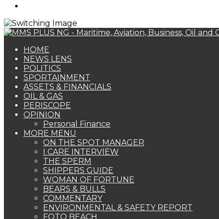
Search
for
HOME
NEWS LENS
POLITICS
SPORTAINMENT
ASSETS & FINANCIALS
OIL & GAS
PERISCOPE
OPINION
Personal Finance
MORE MENU
ON THE SPOT MANAGER
I CARE INTERVIEW
THE SPERM
SHIPPERS GUIDE
WOMAN OF FORTUNE
BEARS & BULLS
COMMENTARY
ENVIRONMENTAL & SAFETY REPORT
FOTO BEACH