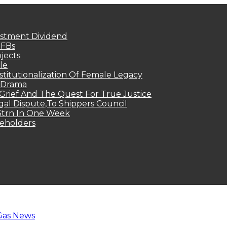
estment Dividend
MFBs
jects
le
titutionalization Of Female Legacy
p Drama
Grief And The Quest For True Justice
egal Dispute,To Shippers Council
.3trn In One Week
keholders