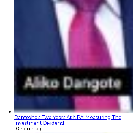
Dantsoho’s Two Years At NPA: Measuring The
Investment Dividend
10 hours ago