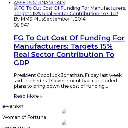
ASSETS & FINANCIALS
By MMS Plus
September 1, 2014
0
947
FG To Cut Cost Of Funding For
Manufacturers: Targets 15%
Real Sector Contribution To
GDP
President Goodluck Jonathan, Friday last week
said the Federal Government had concluded
plans to bring down the cost of funding…
Read More »
e-version
Woman of Fortune