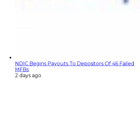
NDIC Begins Payouts To Depositors Of 46 Failed
MFBs
2 days ago