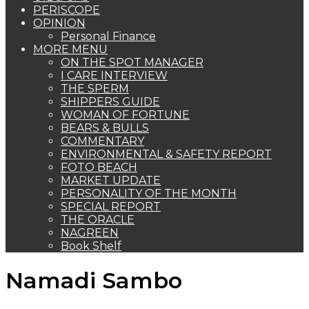
PERISCOPE
OPINION
Personal Finance
MORE MENU
ON THE SPOT MANAGER
I CARE INTERVIEW
THE SPERM
SHIPPERS GUIDE
WOMAN OF FORTUNE
BEARS & BULLS
COMMENTARY
ENVIRONMENTAL & SAFETY REPORT
FOTO BEACH
MARKET UPDATE
PERSONALITY OF THE MONTH
SPECIAL REPORT
THE ORACLE
NAGREEN
Book Shelf
Namadi Sambo