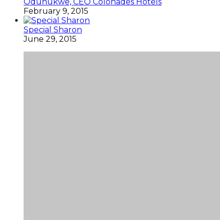
Odunukwe, CEO Colonades Hotels
February 9, 2015
Special Sharon
June 29, 2015