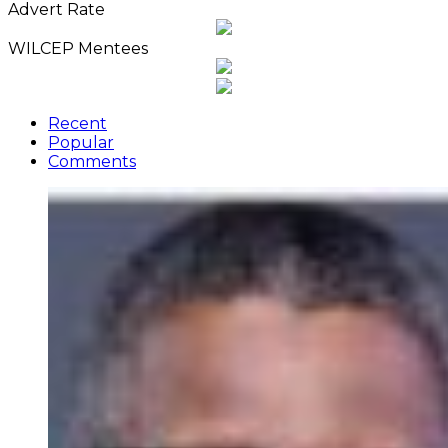
Advert Rate
WILCEP Mentees
Recent
Popular
Comments