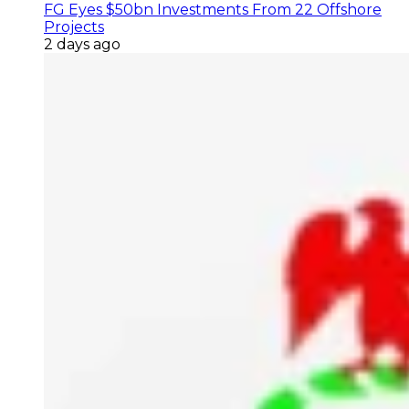
FG Eyes $50bn Investments From 22 Offshore
Projects
2 days ago