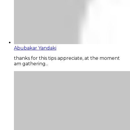
Abubakar Yandaki
thanks for this tips appreciate, at the moment
am gathering...