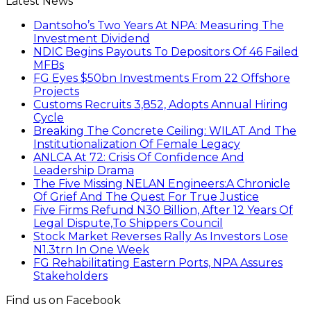
Latest News
Dantsoho’s Two Years At NPA: Measuring The
Investment Dividend
NDIC Begins Payouts To Depositors Of 46 Failed
MFBs
FG Eyes $50bn Investments From 22 Offshore
Projects
Customs Recruits 3,852, Adopts Annual Hiring
Cycle
Breaking The Concrete Ceiling: WILAT And The
Institutionalization Of Female Legacy
ANLCA At 72: Crisis Of Confidence And
Leadership Drama
The Five Missing NELAN Engineers:A Chronicle
Of Grief And The Quest For True Justice
Five Firms Refund N30 Billion, After 12 Years Of
Legal Dispute,To Shippers Council
Stock Market Reverses Rally As Investors Lose
N1.3trn In One Week
FG Rehabilitating Eastern Ports, NPA Assures
Stakeholders
Find us on Facebook