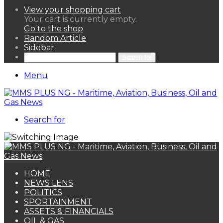
View your shopping cart
Your cart is currently empty.
Go to the shop
Random Article
Sidebar
Search for
Menu
Search for
HOME
NEWS LENS
POLITICS
SPORTAINMENT
ASSETS & FINANCIALS
OIL & GAS