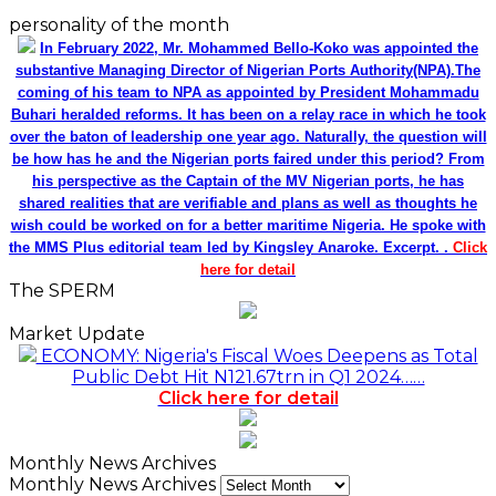
personality of the month
In February 2022, Mr. Mohammed Bello-Koko was appointed the
substantive Managing Director of Nigerian Ports Authority(NPA).The
coming of his team to NPA as appointed by President Mohammadu
Buhari heralded reforms. It has been on a relay race in which he took
over the baton of leadership one year ago. Naturally, the question will
be how has he and the Nigerian ports faired under this period? From
his perspective as the Captain of the MV Nigerian ports, he has
shared realities that are verifiable and plans as well as thoughts he
wish could be worked on for a better maritime Nigeria. He spoke with
the MMS Plus editorial team led by Kingsley Anaroke. Excerpt. .
Click
here for detail
The SPERM
Market Update
ECONOMY: Nigeria's Fiscal Woes Deepens as Total
Public Debt Hit N121.67trn in Q1 2024……
Click here for detail
Monthly News Archives
Monthly News Archives