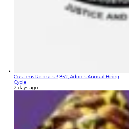
Customs Recruits 3,852, Adopts Annual Hiring
Cycle
2 days ago