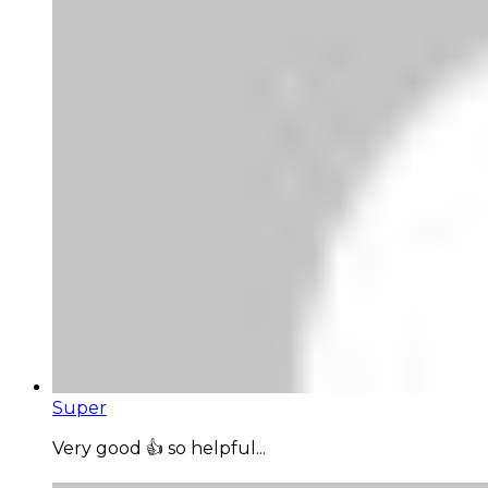
Super
Very good 👍 so helpful...