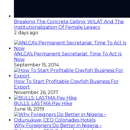
Breaking The Concrete Ceiling: WILAT And The
Institutionalization Of Female Legacy
2 days ago
ANLCA’s Permanent Secretariat: Time To Act Is
Now
September 15, 2014
How To Start Profitable Crayfish Business For
Export
November 26, 2017
BULLS: LASTMA Pay Hike
June 16, 2019
Why Foreigners Do Better in Nigeria –