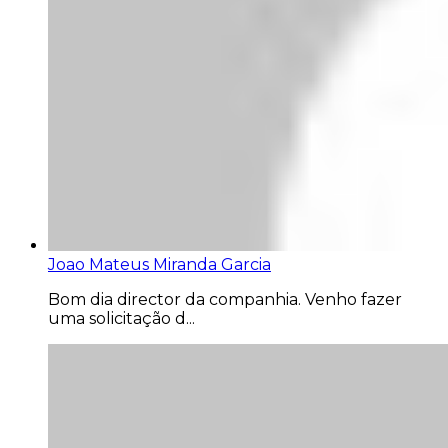
Joao Mateus Miranda Garcia
Bom dia director da companhia. Venho fazer
uma solicitação d...