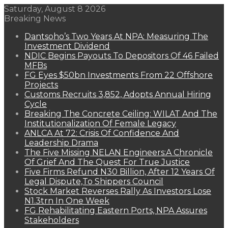
Saturday, August 8 2026
Breaking News
Dantsoho’s Two Years At NPA: Measuring The
Investment Dividend
NDIC Begins Payouts To Depositors Of 46 Failed
MFBs
FG Eyes $50bn Investments From 22 Offshore
Projects
Customs Recruits 3,852, Adopts Annual Hiring
Cycle
Breaking The Concrete Ceiling: WILAT And The
Institutionalization Of Female Legacy
ANLCA At 72: Crisis Of Confidence And
Leadership Drama
The Five Missing NELAN Engineers:A Chronicle
Of Grief And The Quest For True Justice
Five Firms Refund N30 Billion, After 12 Years Of
Legal Dispute,To Shippers Council
Stock Market Reverses Rally As Investors Lose
N1.3trn In One Week
FG Rehabilitating Eastern Ports, NPA Assures
Stakeholders