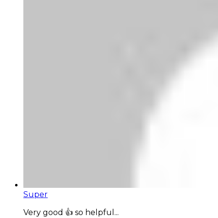
Super
Very good 👍 so helpful...