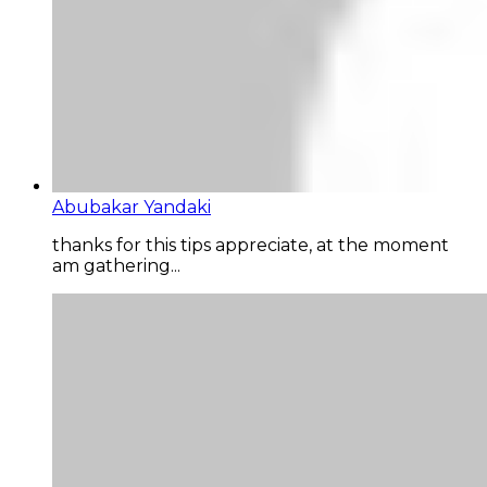
Abubakar Yandaki
thanks for this tips appreciate, at the moment
am gathering...