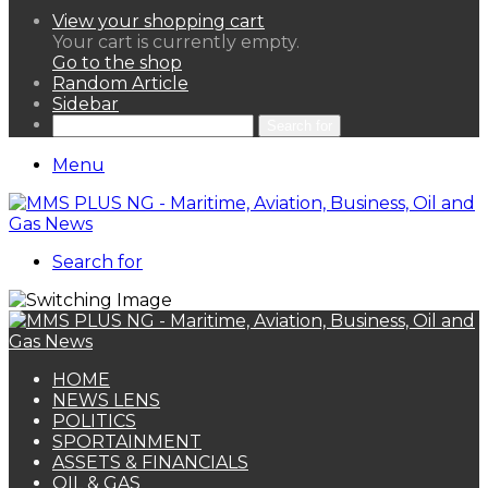
View your shopping cart
Your cart is currently empty.
Go to the shop
Random Article
Sidebar
Search for
Menu
Search for
HOME
NEWS LENS
POLITICS
SPORTAINMENT
ASSETS & FINANCIALS
OIL & GAS