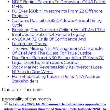
NDIC Begins Payouts To Depositors Of 46 Failed
MFBs
FG Eyes $50bn Investments From 22 Offshore
Projects
Customs Recruits 3,852, Adopts Annual Hiring
Cycle
Breaking The Concrete Ceiling: WILAT And The
Institutionalization Of Female Legacy
ANLCA At 72: Crisis Of Confidence And
Leadership Drama
The Five Missing NELAN Engineers:A Chronicle
Of Grief And The Quest For True Justice
Five Firms Refund N30 Billion, After 12 Years Of
Legal Dispute,To Shippers Council
Stock Market Reverses Rally As Investors Lose
N1.3trn In One Week
FG Rehabilitating Eastern Ports, NPA Assures
Stakeholders
Find us on Facebook
personality of the month
In February 2022, Mr. Mohammed Bello-Koko was appointed the
substantive Managing Director of Nigerian Ports Authority(NPA).The