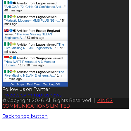
A visitor from
Lagos
viewed
"
ANLCA At 72: Crisis Of Confidence And…
"
40 mins ago
A visitor from
Lagos
viewed
"
Majestic Modupe - MMS PLUS NG -…
"
54
mins ago
A visitor from
Exeter, England
viewed "
The Five Missing NELAN
Engineers:A…
"
57 mins ago
A visitor from
Lagos
viewed "
The
Five Missing NELAN Engineers:A…
"
1 hr 2
mins ago
A visitor from
Singapore
viewed
"
How NAPTIP Arrested A-3 Member
Human…
"
1 hr 18 mins ago
A visitor from
Lagos
viewed "
The
Five Missing NELAN Engineers:A…
"
1 hr
21 mins ago
Get Script
Real Time
Tracking ON
Follow us on Twitter
Tweets by mmsplusnews
© Copyright 2026, All Rights Reserved |
KINGS
COMMUNICATIONS LIMITED
Back to top button