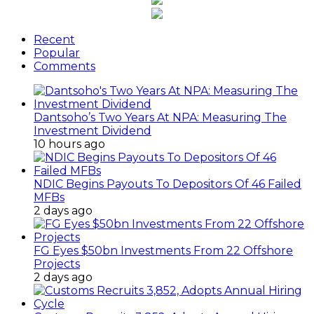
Recent
Popular
Comments
Dantsoho’s Two Years At NPA: Measuring The
Investment Dividend
10 hours ago
NDIC Begins Payouts To Depositors Of 46 Failed
MFBs
2 days ago
FG Eyes $50bn Investments From 22 Offshore
Projects
2 days ago