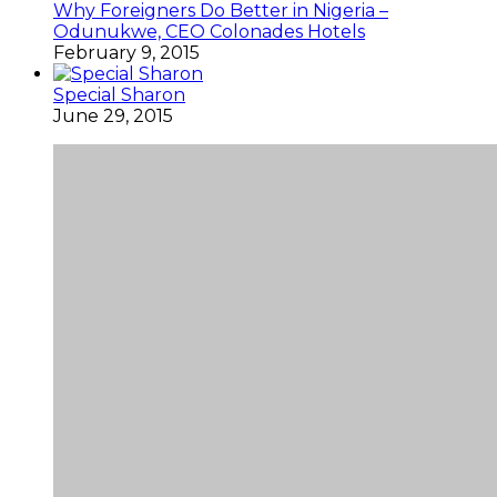
Why Foreigners Do Better in Nigeria –
Odunukwe, CEO Colonades Hotels
February 9, 2015
Special Sharon
June 29, 2015