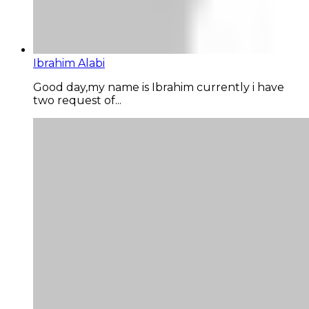
Ibrahim Alabi
Good day,my name is Ibrahim currently i have
two request of...