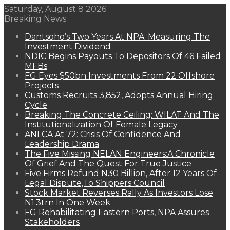
Saturday, August 8 2026
Breaking News
Dantsoho’s Two Years At NPA: Measuring The
Investment Dividend
NDIC Begins Payouts To Depositors Of 46 Failed
MFBs
FG Eyes $50bn Investments From 22 Offshore
Projects
Customs Recruits 3,852, Adopts Annual Hiring
Cycle
Breaking The Concrete Ceiling: WILAT And The
Institutionalization Of Female Legacy
ANLCA At 72: Crisis Of Confidence And
Leadership Drama
The Five Missing NELAN Engineers:A Chronicle
Of Grief And The Quest For True Justice
Five Firms Refund N30 Billion, After 12 Years Of
Legal Dispute,To Shippers Council
Stock Market Reverses Rally As Investors Lose
N1.3trn In One Week
FG Rehabilitating Eastern Ports, NPA Assures
Stakeholders