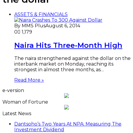
ASSETS & FINANCIALS
By MMS Plus
August 6, 2014
0
1,179
Naira Hits Three-Month High
The naira strengthened against the dollar on the
interbank market on Monday, reaching its
strongest in almost three months, as…
Read More »
e-version
Woman of Fortune
Latest News
Dantsoho’s Two Years At NPA: Measuring The
Investment Dividend