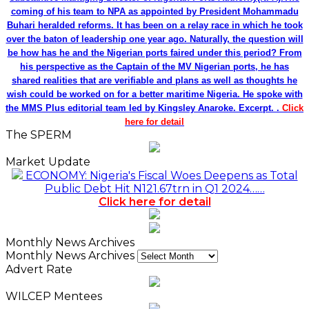
coming of his team to NPA as appointed by President Mohammadu
Buhari heralded reforms. It has been on a relay race in which he took
over the baton of leadership one year ago. Naturally, the question will
be how has he and the Nigerian ports faired under this period? From
his perspective as the Captain of the MV Nigerian ports, he has
shared realities that are verifiable and plans as well as thoughts he
wish could be worked on for a better maritime Nigeria. He spoke with
the MMS Plus editorial team led by Kingsley Anaroke. Excerpt. .
Click
here for detail
The SPERM
Market Update
ECONOMY: Nigeria's Fiscal Woes Deepens as Total
Public Debt Hit N121.67trn in Q1 2024……
Click here for detail
Monthly News Archives
Monthly News Archives
Advert Rate
WILCEP Mentees