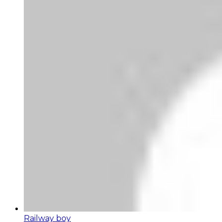
Railway boy