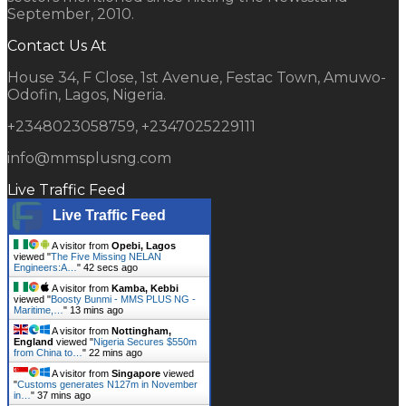
September, 2010.
Contact Us At
House 34, F Close, 1st Avenue, Festac Town, Amuwo-
Odofin, Lagos, Nigeria.
+2348023058759, +2347025229111
info@mmsplusng.com
Live Traffic Feed
Live Traffic Feed
A visitor from
Opebi, Lagos
viewed "
The Five Missing NELAN
Engineers:A…
"
43 secs ago
A visitor from
Kamba, Kebbi
viewed "
Boosty Bunmi - MMS PLUS NG -
Maritime,…
"
13 mins ago
A visitor from
Nottingham,
England
viewed "
Nigeria Secures $550m
from China to…
"
22 mins ago
A visitor from
Singapore
viewed
"
Customs generates N127m in November
in…
"
37 mins ago