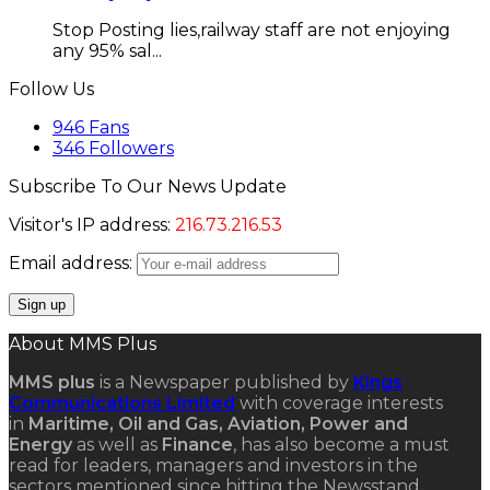
Stop Posting lies,railway staff are not enjoying
any 95% sal...
Follow Us
946
Fans
346
Followers
Subscribe To Our News Update
Visitor's IP address:
216.73.216.53
Email address:
About MMS Plus
MMS plus
is a Newspaper published by
Kings
Communications Limited
with coverage interests
in
Maritime, Oil and Gas, Aviation, Power and
Energy
as well as
Finance
, has also become a must
read for leaders, managers and investors in the
sectors mentioned since hitting the Newsstand