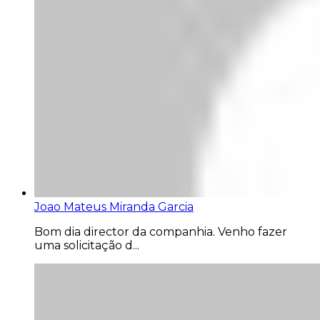
Joao Mateus Miranda Garcia
Bom dia director da companhia. Venho fazer
uma solicitação d...