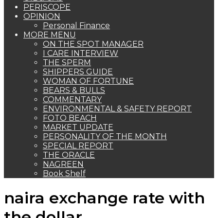
PERISCOPE
OPINION
Personal Finance
MORE MENU
ON THE SPOT MANAGER
I CARE INTERVIEW
THE SPERM
SHIPPERS GUIDE
WOMAN OF FORTUNE
BEARS & BULLS
COMMENTARY
ENVIRONMENTAL & SAFETY REPORT
FOTO BEACH
MARKET UPDATE
PERSONALITY OF THE MONTH
SPECIAL REPORT
THE ORACLE
NAGREEN
Book Shelf
naira exchange rate with
the dollar