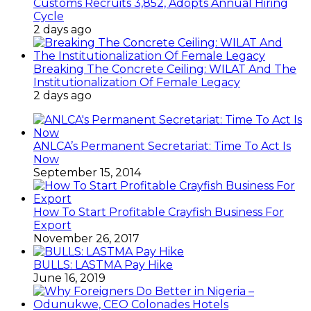
Customs Recruits 3,852, Adopts Annual Hiring
Cycle
2 days ago
Breaking The Concrete Ceiling: WILAT And The
Institutionalization Of Female Legacy
2 days ago
ANLCA’s Permanent Secretariat: Time To Act Is
Now
September 15, 2014
How To Start Profitable Crayfish Business For
Export
November 26, 2017
BULLS: LASTMA Pay Hike
June 16, 2019