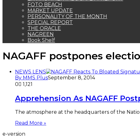
FOTO BEACH
MARKET UPDATE
PERSONALITY OF THE MONTH
SPECIAL REPORT
THE ORACLE
NAGREEN
Book Shelf
NAGAFF postpones electi
NEWS LENS
By MMS Plus
September 8, 2014
0
1,121
Apprehension As NAGAFF Post
The atmosphere at the headquarters of the Natio
Read More »
e-version