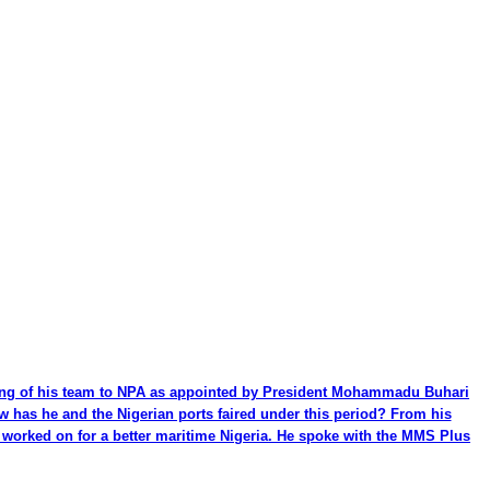
ming of his team to NPA as appointed by President Mohammadu Buhari
ow has he and the Nigerian ports faired under this period? From his
be worked on for a better maritime Nigeria. He spoke with the MMS Plus