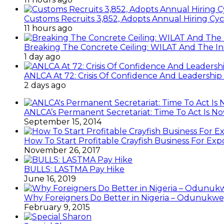
Customs Recruits 3,852, Adopts Annual Hiring Cyc
11 hours ago
Breaking The Concrete Ceiling: WILAT And The Ins
1 day ago
ANLCA At 72: Crisis Of Confidence And Leadershi
2 days ago
ANLCA’s Permanent Secretariat: Time To Act Is N
September 15, 2014
How To Start Profitable Crayfish Business For Exp
November 26, 2017
BULLS: LASTMA Pay Hike
June 16, 2019
Why Foreigners Do Better in Nigeria – Odunukwe
February 9, 2015