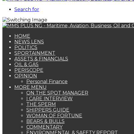
Search for
HOME
NEWS LENS
POLITICS
SPORTAINMENT
ASSETS & FINANCIALS
OIL & GAS
PERISCOPE
OPINION
Personal Finance
MORE MENU
ON THE SPOT MANAGER
I CARE INTERVIEW
THE SPERM
SHIPPERS GUIDE
WOMAN OF FORTUNE
BEARS & BULLS
COMMENTARY
ENVIRONMENTAL & SAFETY REPORT