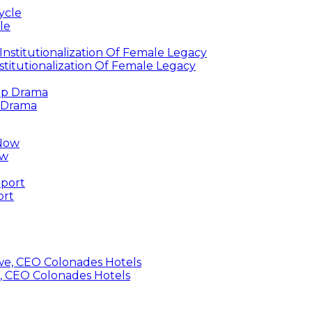
le
titutionalization Of Female Legacy
p Drama
ow
ort
, CEO Colonades Hotels