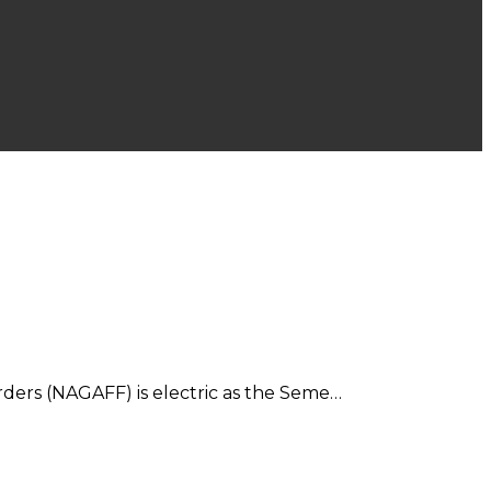
ders (NAGAFF) is electric as the Seme…