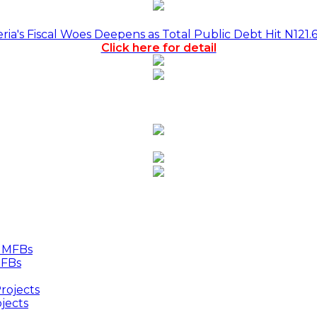
a's Fiscal Woes Deepens as Total Public Debt Hit N121.
Click here for detail
MFBs
jects