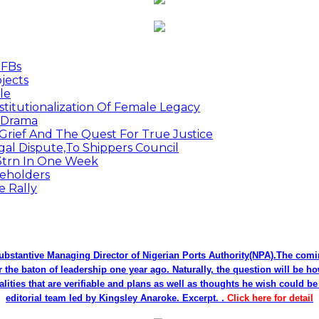
MFBs
jects
le
titutionalization Of Female Legacy
p Drama
Grief And The Quest For True Justice
egal Dispute,To Shippers Council
.3trn In One Week
keholders
e Rally
bstantive Managing Director of Nigerian Ports Authority(NPA).The co
r the baton of leadership one year ago. Naturally, the question will be h
alities that are verifiable and plans as well as thoughts he wish could 
editorial team led by Kingsley Anaroke. Excerpt. .
Click here for detail