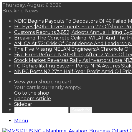
Thursday, August 6 2026
Breaking News
NDIC Begins Payouts To Depositors Of 46 Failed 
FG Eyes $50bn Investments From 22 Offshore Pro
Customs Recruits 3,852, Adopts Annual Hiring Cyc
Breaking The Concrete Ceiling: WILAT And The Ins
ANLCA At 72: Crisis Of Confidence And Leadershi
The Five Missing NELAN Engineers:A Chronicle Of 
Five Firms Refund N30 Billion, After 12 Years Of L
Stock Market Reverses Rally As Investors Lose N1
FG Rehabilitating Eastern Ports, NPA Assures Sta
NNPC Posts N2.27tn Half-Year Profit Amid Oil Pric
View your shopping cart
Your cart is currently empty.
Go to the shop
Random Article
Sidebar
Search for
Menu