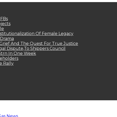
MFBs
jects
le
titutionalization Of Female Legacy
p Drama
Grief And The Quest For True Justice
egal Dispute,To Shippers Council
.3trn In One Week
keholders
e Rally