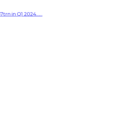
67trn in Q1 2024……