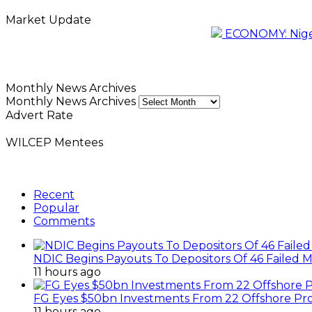
Market Update
ECONOMY: Nigeri
Monthly News Archives
Monthly News Archives
Advert Rate
WILCEP Mentees
Recent
Popular
Comments
NDIC Begins Payouts To Depositors Of 46 Failed 
11 hours ago
FG Eyes $50bn Investments From 22 Offshore Pro
11 hours ago