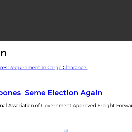
on
pones Seme Election Again
nal Association of Government Approved Freight Forwar