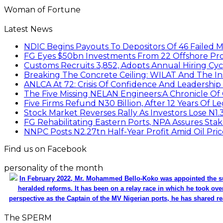
Woman of Fortune
Latest News
NDIC Begins Payouts To Depositors Of 46 Failed 
FG Eyes $50bn Investments From 22 Offshore Pro
Customs Recruits 3,852, Adopts Annual Hiring Cyc
Breaking The Concrete Ceiling: WILAT And The Ins
ANLCA At 72: Crisis Of Confidence And Leadershi
The Five Missing NELAN Engineers:A Chronicle Of 
Five Firms Refund N30 Billion, After 12 Years Of L
Stock Market Reverses Rally As Investors Lose N1
FG Rehabilitating Eastern Ports, NPA Assures Sta
NNPC Posts N2.27tn Half-Year Profit Amid Oil Pric
Find us on Facebook
personality of the month
In February 2022, Mr. Mohammed Bello-Koko was appointed the su
heralded reforms. It has been on a relay race in which he took ove
perspective as the Captain of the MV Nigerian ports, he has shared re
The SPERM