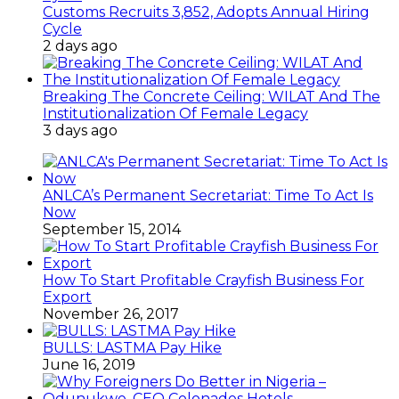
Customs Recruits 3,852, Adopts Annual Hiring
Cycle
2 days ago
Breaking The Concrete Ceiling: WILAT And The
Institutionalization Of Female Legacy
3 days ago
ANLCA’s Permanent Secretariat: Time To Act Is
Now
September 15, 2014
How To Start Profitable Crayfish Business For
Export
November 26, 2017
BULLS: LASTMA Pay Hike
June 16, 2019