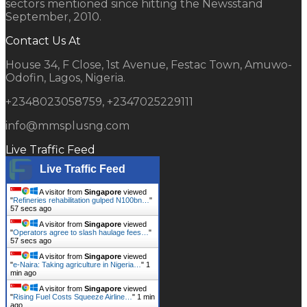
sectors mentioned since hitting the Newsstand
September, 2010.
Contact Us At
House 34, F Close, 1st Avenue, Festac Town, Amuwo-
Odofin, Lagos, Nigeria.
+2348023058759, +2347025229111
info@mmsplusng.com
Live Traffic Feed
Live Traffic Feed
A visitor from
Singapore
viewed
"
Refineries rehabilitation gulped N100bn…
"
58 secs ago
A visitor from
Singapore
viewed
"
Operators agree to slash haulage fees…
"
58 secs ago
A visitor from
Singapore
viewed
"
e-Naira: Taking agriculture in Nigeria…
"
1
min ago
A visitor from
Singapore
viewed
"
Rising Fuel Costs Squeeze Airline…
"
1 min
ago