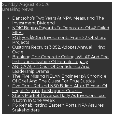
Sunday, August 9 2026
Breaking News
Dantsoho’s Two Years At NPA: Measuring The
Investment Dividend
NDIC Begins Payouts To Depositors Of 46 Failed
MFBs
FG Eyes $50bn Investments From 22 Offshore
Projects
Customs Recruits 3,852, Adopts Annual Hiring
Cycle
Breaking The Concrete Ceiling: WILAT And The
Institutionalization Of Female Legacy
ANLCA At 72: Crisis Of Confidence And
Leadership Drama
The Five Missing NELAN Engineers:A Chronicle
Of Grief And The Quest For True Justice
Five Firms Refund N30 Billion, After 12 Years Of
Legal Dispute,To Shippers Council
Stock Market Reverses Rally As Investors Lose
N1.3trn In One Week
FG Rehabilitating Eastern Ports, NPA Assures
Stakeholders