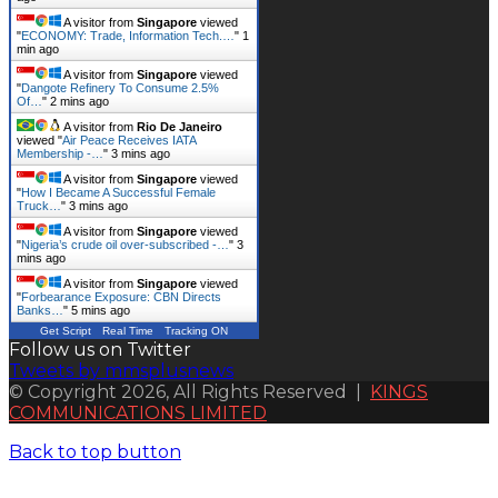
A visitor from
Singapore
viewed
"
ECONOMY: Trade, Information Tech.…
"
1
min ago
A visitor from
Singapore
viewed
"
Dangote Refinery To Consume 2.5%
Of…
"
2 mins ago
A visitor from
Rio De Janeiro
viewed "
Air Peace Receives IATA
Membership -…
"
3 mins ago
A visitor from
Singapore
viewed
"
How I Became A Successful Female
Truck…
"
3 mins ago
A visitor from
Singapore
viewed
"
Nigeria’s crude oil over-subscribed -…
"
3
mins ago
A visitor from
Singapore
viewed
"
Forbearance Exposure: CBN Directs
Banks…
"
5 mins ago
Get Script
Real Time
Tracking ON
Follow us on Twitter
Tweets by mmsplusnews
© Copyright 2026, All Rights Reserved |
KINGS
COMMUNICATIONS LIMITED
Back to top button