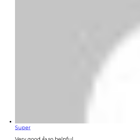
Super
Very good 👍 so helpful...