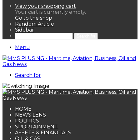
View your shopping cart
Your cart is currently empty.
Go to the shop
Random Article
Sidebar
Search for
Menu
Search for
HOME
NEWS LENS
POLITICS
SPORTAINMENT
ASSETS & FINANCIALS
OIL & GAS