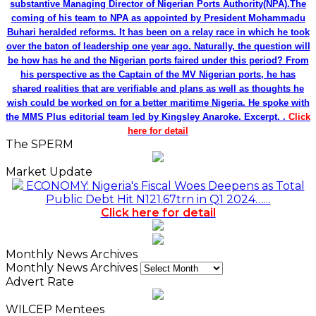
substantive Managing Director of Nigerian Ports Authority(NPA).The
coming of his team to NPA as appointed by President Mohammadu
Buhari heralded reforms. It has been on a relay race in which he took
over the baton of leadership one year ago. Naturally, the question will
be how has he and the Nigerian ports faired under this period? From
his perspective as the Captain of the MV Nigerian ports, he has
shared realities that are verifiable and plans as well as thoughts he
wish could be worked on for a better maritime Nigeria. He spoke with
the MMS Plus editorial team led by Kingsley Anaroke. Excerpt. .
Click
here for detail
The SPERM
Market Update
ECONOMY: Nigeria's Fiscal Woes Deepens as Total
Public Debt Hit N121.67trn in Q1 2024……
Click here for detail
Monthly News Archives
Monthly News Archives
Advert Rate
WILCEP Mentees