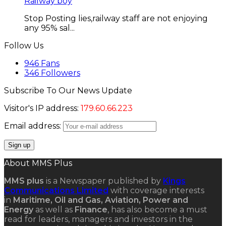
Railway boy
Stop Posting lies,railway staff are not enjoying
any 95% sal...
Follow Us
946
Fans
346
Followers
Subscribe To Our News Update
Visitor's IP address:
179.60.66.223
Email address:
About MMS Plus
MMS plus
is a Newspaper published by
Kings
Communications Limited
with coverage interests
in
Maritime, Oil and Gas, Aviation, Power and
Energy
as well as
Finance
, has also become a must
read for leaders, managers and investors in the