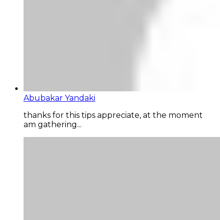
Abubakar Yandaki
thanks for this tips appreciate, at the moment
am gathering...