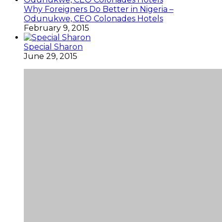
Why Foreigners Do Better in Nigeria –
Odunukwe, CEO Colonades Hotels
February 9, 2015
Special Sharon
June 29, 2015