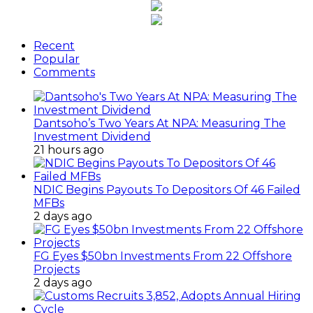
Recent
Popular
Comments
Dantsoho’s Two Years At NPA: Measuring The
Investment Dividend
21 hours ago
NDIC Begins Payouts To Depositors Of 46 Failed
MFBs
2 days ago
FG Eyes $50bn Investments From 22 Offshore
Projects
2 days ago