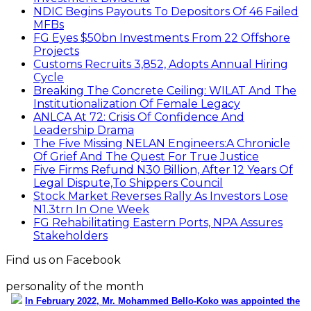
NDIC Begins Payouts To Depositors Of 46 Failed
MFBs
FG Eyes $50bn Investments From 22 Offshore
Projects
Customs Recruits 3,852, Adopts Annual Hiring
Cycle
Breaking The Concrete Ceiling: WILAT And The
Institutionalization Of Female Legacy
ANLCA At 72: Crisis Of Confidence And
Leadership Drama
The Five Missing NELAN Engineers:A Chronicle
Of Grief And The Quest For True Justice
Five Firms Refund N30 Billion, After 12 Years Of
Legal Dispute,To Shippers Council
Stock Market Reverses Rally As Investors Lose
N1.3trn In One Week
FG Rehabilitating Eastern Ports, NPA Assures
Stakeholders
Find us on Facebook
personality of the month
In February 2022, Mr. Mohammed Bello-Koko was appointed the