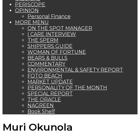
PERISCOPE
OPINION
Personal Finance
MORE MENU
ON THE SPOT MANAGER
I CARE INTERVIEW
THE SPERM
SHIPPERS GUIDE
WOMAN OF FORTUNE
BEARS & BULLS
COMMENTARY
ENVIRONMENTAL & SAFETY REPORT
FOTO BEACH
MARKET UPDATE
PERSONALITY OF THE MONTH
SPECIAL REPORT
THE ORACLE
NAGREEN
Book Shelf
Muri Okunola