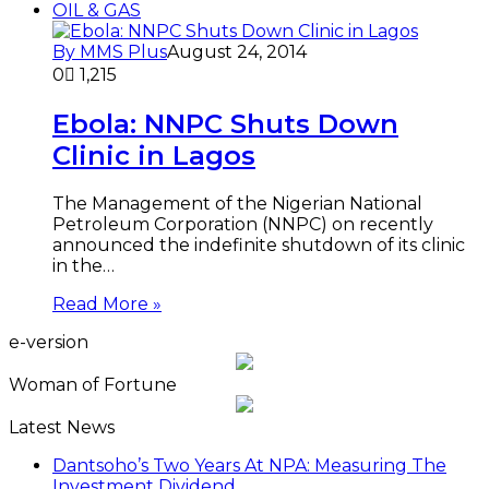
OIL & GAS
By MMS Plus
August 24, 2014
0
1,215
Ebola: NNPC Shuts Down
Clinic in Lagos
The Management of the Nigerian National
Petroleum Corporation (NNPC) on recently
announced the indefinite shutdown of its clinic
in the…
Read More »
e-version
Woman of Fortune
Latest News
Dantsoho’s Two Years At NPA: Measuring The
Investment Dividend