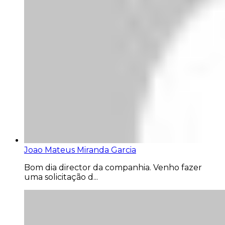
Joao Mateus Miranda Garcia
Bom dia director da companhia. Venho fazer
uma solicitação d...