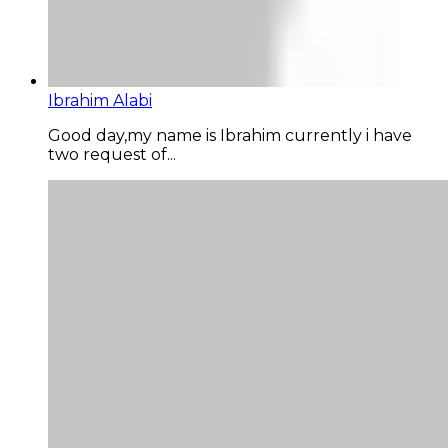
Ibrahim Alabi
Good day,my name is Ibrahim currently i have
two request of...