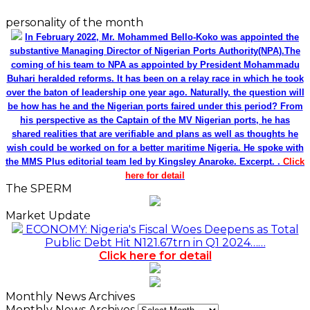
personality of the month
In February 2022, Mr. Mohammed Bello-Koko was appointed the
substantive Managing Director of Nigerian Ports Authority(NPA).The
coming of his team to NPA as appointed by President Mohammadu
Buhari heralded reforms. It has been on a relay race in which he took
over the baton of leadership one year ago. Naturally, the question will
be how has he and the Nigerian ports faired under this period? From
his perspective as the Captain of the MV Nigerian ports, he has
shared realities that are verifiable and plans as well as thoughts he
wish could be worked on for a better maritime Nigeria. He spoke with
the MMS Plus editorial team led by Kingsley Anaroke. Excerpt. .
Click
here for detail
The SPERM
Market Update
ECONOMY: Nigeria's Fiscal Woes Deepens as Total
Public Debt Hit N121.67trn in Q1 2024……
Click here for detail
Monthly News Archives
Monthly News Archives