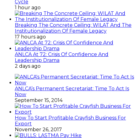
Cycle
1 hour ago
Breaking The Concrete Ceiling: WILAT And The
Institutionalization Of Female Legacy
17 hours ago
ANLCA At 72: Crisis Of Confidence And
Leadership Drama
2 days ago
ANLCA’s Permanent Secretariat: Time To Act Is
Now
September 15, 2014
How To Start Profitable Crayfish Business For
Export
November 26, 2017