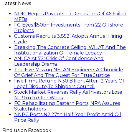
Latest News
NDIC Begins Payouts To Depositors Of 46 Failed
MFBs
FG Eyes $50bn Investments From 22 Offshore
Projects
Customs Recruits 3,852, Adopts Annual Hiring
Cycle
Breaking The Concrete Ceiling: WILAT And The
Institutionalization Of Female Legacy
ANLCA At 72: Crisis Of Confidence And
Leadership Drama
The Five Missing NELAN Engineers:A Chronicle
Of Grief And The Quest For True Justice
Five Firms Refund N30 Billion, After 12 Years Of
Legal Dispute,To Shippers Council
Stock Market Reverses Rally As Investors Lose
N1.3trn In One Week
FG Rehabilitating Eastern Ports, NPA Assures
Stakeholders
NNPC Posts N2.27tn Half-Year Profit Amid Oil
Price Rally
Find us on Facebook