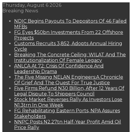
Thursday, August 6 2026
Breaking News
NDIC Begins Payouts To Depositors Of 46 Failed
MFBs
FG Eyes $50bn Investments From 22 Offshore
Projects
Customs Recruits 3,852, Adopts Annual Hiring
Cycle
Breaking The Concrete Ceiling: WILAT And The
Institutionalization Of Female Legacy
ANLCA At 72: Crisis Of Confidence And
Leadership Drama
The Five Missing NELAN Engineers:A Chronicle
Of Grief And The Quest For True Justice
Five Firms Refund N30 Billion, After 12 Years Of
Legal Dispute,To Shippers Council
Stock Market Reverses Rally As Investors Lose
N1.3trn In One Week
FG Rehabilitating Eastern Ports, NPA Assures
Stakeholders
NNPC Posts N2.27tn Half-Year Profit Amid Oil
Price Rally