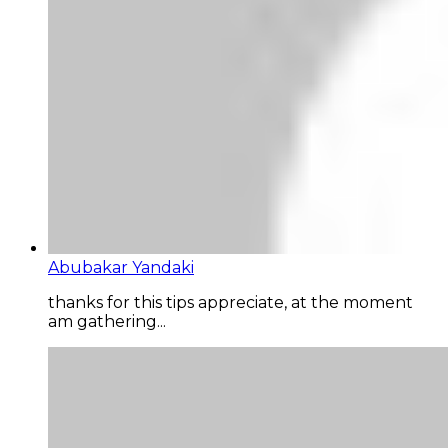
Abubakar Yandaki
thanks for this tips appreciate, at the moment
am gathering...