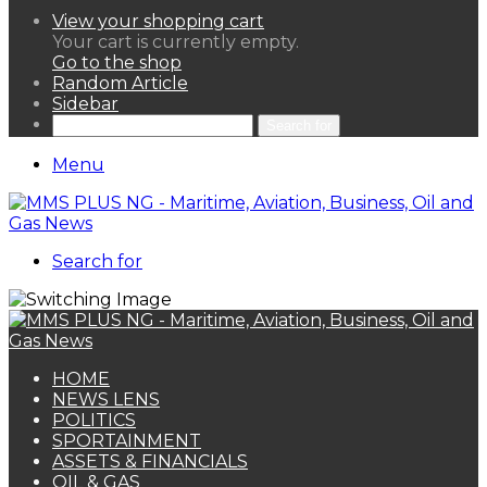
View your shopping cart
Your cart is currently empty.
Go to the shop
Random Article
Sidebar
Search for
Menu
Search for
HOME
NEWS LENS
POLITICS
SPORTAINMENT
ASSETS & FINANCIALS
OIL & GAS