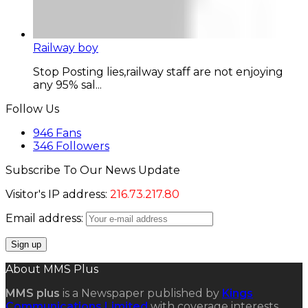
Railway boy
Stop Posting lies,railway staff are not enjoying
any 95% sal...
Follow Us
946
Fans
346
Followers
Subscribe To Our News Update
Visitor's IP address:
216.73.217.80
Email address:
About MMS Plus
MMS plus
is a Newspaper published by
Kings
Communications Limited
with coverage interests