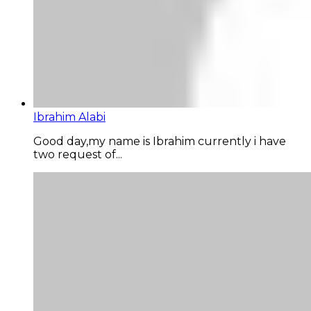
Ibrahim Alabi
Good day,my name is Ibrahim currently i have
two request of...