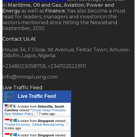
in
Maritime, Oil and Gas, Aviation, Power and
Energy
as well as
Finance
, has also become a must
read for leaders, managers and investors in the
sectors mentioned since hitting the Newsstand
September, 2010.
Contact Us At
House 34, F Close, 1st Avenue, Festac Town, Amuwo-
Odofin, Lagos, Nigeria.
+2348023058759, +2347025229111
info@mmsplusng.com
Live Traffic Feed
Live Traffic Feed
A visitor from
Abbeville, South
Carolina
viewed "
Ocean Deep Promotes
New Welfare Policy…
"
7 mins ago
A visitor from
Singapore
viewed
"
Global Economy: Global Manufacturing…
"
9 mins ago
A visitor from
Singapore
viewed