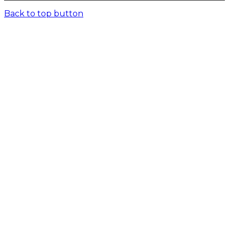
Back to top button