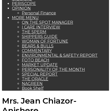
PERISCOPE
OPINION
Personal Finance
MORE MENU
ON THE SPOT MANAGER
I CARE INTERVIEW
THE SPERM
SHIPPERS GUIDE
WOMAN OF FORTUNE
BEARS & BULLS
COMMENTARY
ENVIRONMENTAL & SAFETY REPORT
FOTO BEACH
MARKET UPDATE
PERSONALITY OF THE MONTH
SPECIAL REPORT
THE ORACLE
NAGREEN
Book Shelf
Mrs. Jean Chiazor-
Anishere