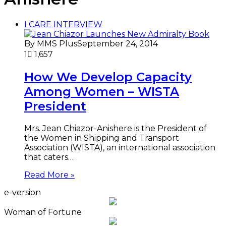
I CARE INTERVIEW
By MMS Plus
September 24, 2014
1
1,657
How We Develop Capacity
Among Women – WISTA
President
Mrs. Jean Chiazor-Anishere is the President of
the Women in Shipping and Transport
Association (WISTA), an international association
that caters…
Read More »
e-version
Woman of Fortune