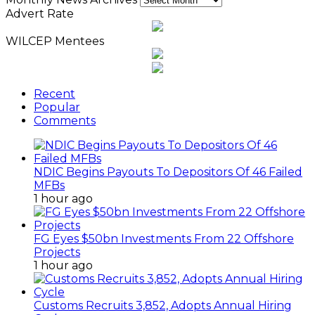
Advert Rate
WILCEP Mentees
Recent
Popular
Comments
NDIC Begins Payouts To Depositors Of 46 Failed
MFBs
1 hour ago
FG Eyes $50bn Investments From 22 Offshore
Projects
1 hour ago
Customs Recruits 3,852, Adopts Annual Hiring