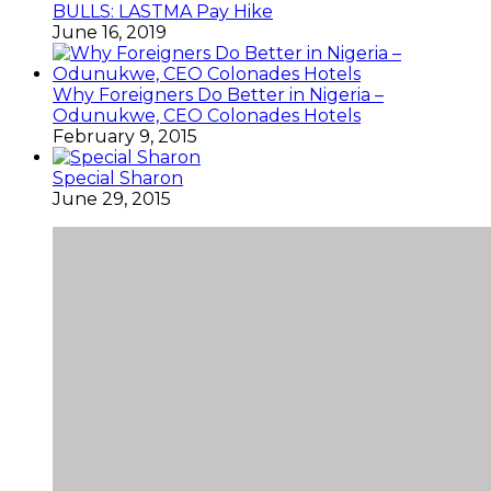
BULLS: LASTMA Pay Hike
June 16, 2019
Why Foreigners Do Better in Nigeria –
Odunukwe, CEO Colonades Hotels
February 9, 2015
Special Sharon
June 29, 2015