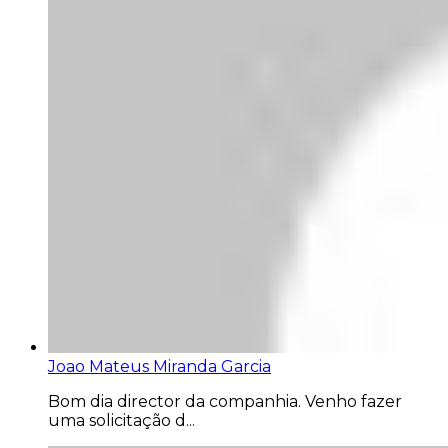
Joao Mateus Miranda Garcia
Bom dia director da companhia. Venho fazer
uma solicitação d...