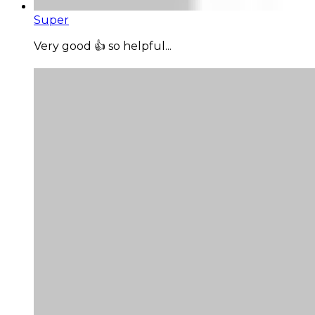
Super
Very good 👍 so helpful...