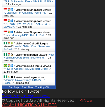
"
BULLS: Listening Ears - MMS PLUS NG -
…
"
9 mins ago
A visitor from
Singapore
viewed
"
Guidelines For Obtaining Permit To…
"
11
mins ago
A visitor from
Singapore
viewed
"
DO YOU HAVE WHAT IT TAKES TO BE
LOVED?…
"
12 mins ago
A visitor from
Singapore
viewed
"
Understanding NPA'S Role In Port…
"
13
mins ago
A visitor from
Oshodi, Lagos
viewed "
How N13billion Court Settlement
Refund…
"
19 mins ago
A visitor from
Ibadan
viewed "
How
N13billion Court Settlement Refund…
"
24
mins ago
A visitor from
Sao Paulo
viewed
"
How To Access NEXIM Export Credit…
"
28 mins ago
A visitor from
Lagos
viewed
"
Maritime Lawyer Drags UBA Plc To
Police…
"
28 mins ago
Get Script
Real Time
Tracking ON
Follow us on Twitter
Tweets by mmsplusnews
© Copyright 2026, All Rights Reserved |
KINGS
COMMUNICATIONS LIMITED