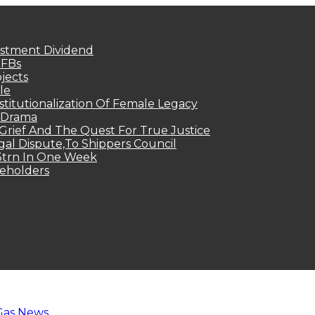
estment Dividend
MFBs
jects
le
titutionalization Of Female Legacy
p Drama
Grief And The Quest For True Justice
egal Dispute,To Shippers Council
.3trn In One Week
keholders