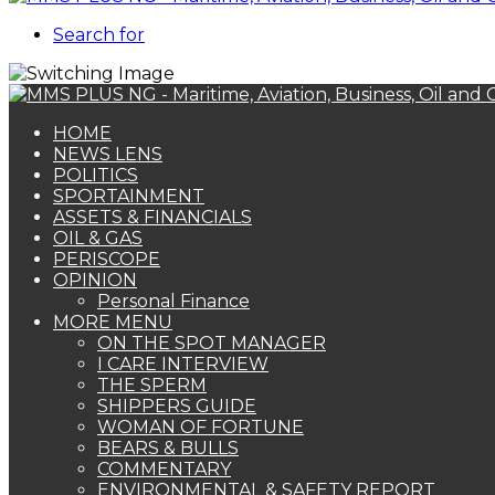
Search for
HOME
NEWS LENS
POLITICS
SPORTAINMENT
ASSETS & FINANCIALS
OIL & GAS
PERISCOPE
OPINION
Personal Finance
MORE MENU
ON THE SPOT MANAGER
I CARE INTERVIEW
THE SPERM
SHIPPERS GUIDE
WOMAN OF FORTUNE
BEARS & BULLS
COMMENTARY
ENVIRONMENTAL & SAFETY REPORT