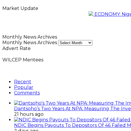
Market Update
ECONOMY: Nigeri
Monthly News Archives
Monthly News Archives
Advert Rate
WILCEP Mentees
Recent
Popular
Comments
Dantsoho’s Two Years At NPA: Measuring The Inv
21 hours ago
NDIC Begins Payouts To Depositors Of 46 Failed 
2 days ago