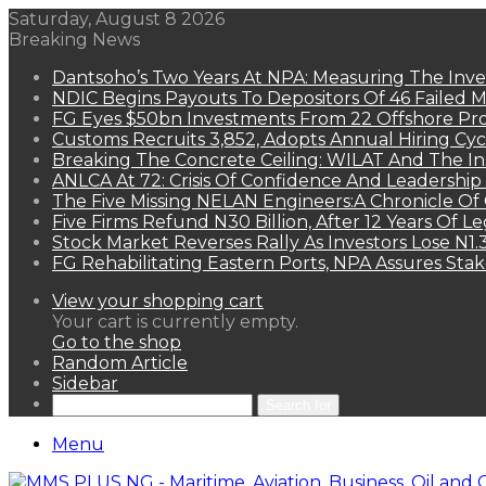
Saturday, August 8 2026
Breaking News
Dantsoho’s Two Years At NPA: Measuring The Inv
NDIC Begins Payouts To Depositors Of 46 Failed 
FG Eyes $50bn Investments From 22 Offshore Pro
Customs Recruits 3,852, Adopts Annual Hiring Cyc
Breaking The Concrete Ceiling: WILAT And The Ins
ANLCA At 72: Crisis Of Confidence And Leadershi
The Five Missing NELAN Engineers:A Chronicle Of 
Five Firms Refund N30 Billion, After 12 Years Of L
Stock Market Reverses Rally As Investors Lose N1
FG Rehabilitating Eastern Ports, NPA Assures Sta
View your shopping cart
Your cart is currently empty.
Go to the shop
Random Article
Sidebar
Search for
Menu