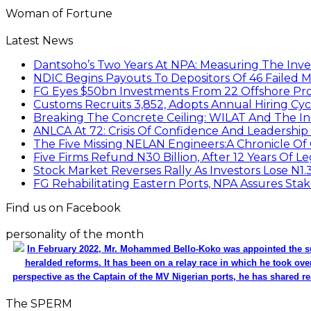
Woman of Fortune
Latest News
Dantsoho’s Two Years At NPA: Measuring The Inv
NDIC Begins Payouts To Depositors Of 46 Failed 
FG Eyes $50bn Investments From 22 Offshore Pro
Customs Recruits 3,852, Adopts Annual Hiring Cyc
Breaking The Concrete Ceiling: WILAT And The Ins
ANLCA At 72: Crisis Of Confidence And Leadershi
The Five Missing NELAN Engineers:A Chronicle Of 
Five Firms Refund N30 Billion, After 12 Years Of L
Stock Market Reverses Rally As Investors Lose N1
FG Rehabilitating Eastern Ports, NPA Assures Sta
Find us on Facebook
personality of the month
In February 2022, Mr. Mohammed Bello-Koko was appointed the su
heralded reforms. It has been on a relay race in which he took ove
perspective as the Captain of the MV Nigerian ports, he has shared re
The SPERM