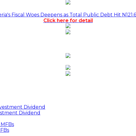
a's Fiscal Woes Deepens as Total Public Debt Hit N121.
Click here for detail
estment Dividend
MFBs