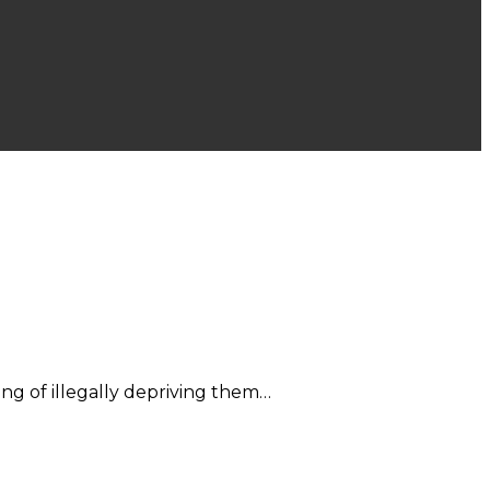
ng of illegally depriving them…