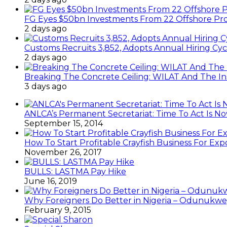
FG Eyes $50bn Investments From 22 Offshore Pro
2 days ago
Customs Recruits 3,852, Adopts Annual Hiring Cyc
2 days ago
Breaking The Concrete Ceiling: WILAT And The Ins
3 days ago
ANLCA’s Permanent Secretariat: Time To Act Is N
September 15, 2014
How To Start Profitable Crayfish Business For Exp
November 26, 2017
BULLS: LASTMA Pay Hike
June 16, 2019
Why Foreigners Do Better in Nigeria – Odunukwe
February 9, 2015