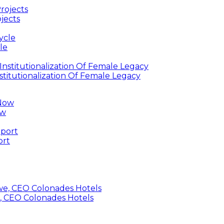
jects
le
titutionalization Of Female Legacy
ow
ort
, CEO Colonades Hotels