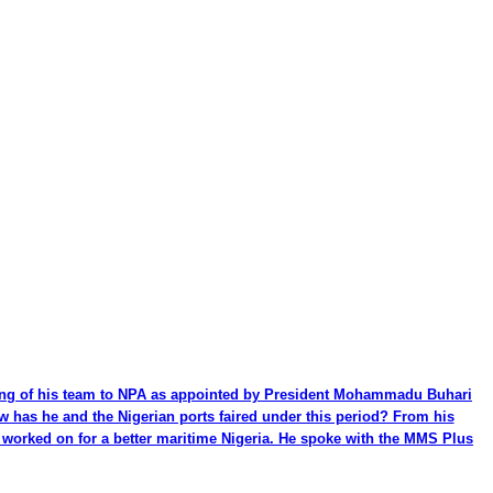
ming of his team to NPA as appointed by President Mohammadu Buhari
ow has he and the Nigerian ports faired under this period? From his
be worked on for a better maritime Nigeria. He spoke with the MMS Plus