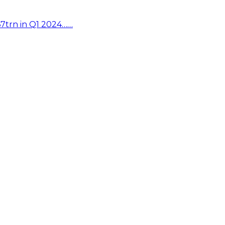
67trn in Q1 2024……