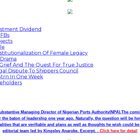
estment Dividend
MFBs
jects
le
titutionalization Of Female Legacy
p Drama
Grief And The Quest For True Justice
egal Dispute,To Shippers Council
.3trn In One Week
keholders
bstantive Managing Director of Nigerian Ports Authority(NPA).The co
r the baton of leadership one year ago. Naturally, the question will be h
alities that are verifiable and plans as well as thoughts he wish could 
editorial team led by Kingsley Anaroke. Excerpt. .
Click here for detail