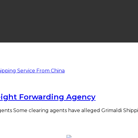
eight Forwarding Agency
Agents Some clearing agents have alleged Grimaldi Shippi