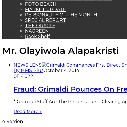
FOTO BEACH
MARKET UPDATE
PERSONALITY OF THE MONTH
SPECIAL REPORT
THE ORACLE
NAGREEN
Book Shelf
Mr. Olayiwola Alapakristi
NEWS LENS
By MMS Plus
October 4, 2014
0
4,022
Fraud: Grimaldi Pounces On Fr
* Grimaldi Staff Are The Perpetrators – Clearing 
Read More »
e-version